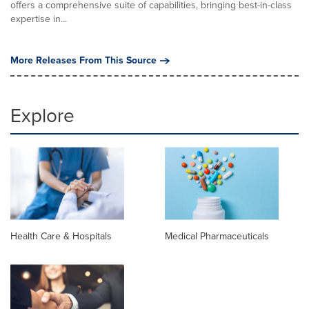
offers a comprehensive suite of capabilities, bringing best-in-class
expertise in...
More Releases From This Source
Explore
Health Care & Hospitals
Medical Pharmaceuticals