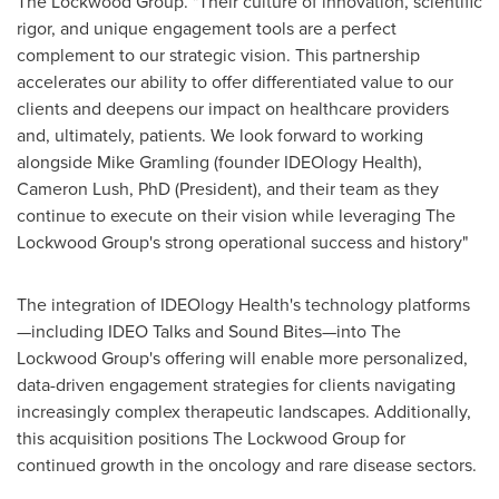
The Lockwood Group. "Their culture of innovation, scientific
rigor, and unique engagement tools are a perfect
complement to our strategic vision. This partnership
accelerates our ability to offer differentiated value to our
clients and deepens our impact on healthcare providers
and, ultimately, patients. We look forward to working
alongside
Mike Gramling
(founder IDEOlogy Health),
Cameron Lush
, PhD (President), and their team as they
continue to execute on their vision while leveraging The
Lockwood Group's strong operational success and history"
The integration of IDEOlogy Health's technology platforms
—including IDEO Talks and Sound Bites—into The
Lockwood Group's offering will enable more personalized,
data-driven engagement strategies for clients navigating
increasingly complex therapeutic landscapes. Additionally,
this acquisition positions The Lockwood Group for
continued growth in the oncology and rare disease sectors.