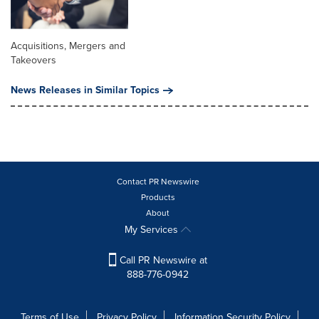
Acquisitions, Mergers and
Takeovers
News Releases in Similar Topics
Contact PR Newswire
Products
About
My Services
Call PR Newswire at
888-776-0942
Terms of Use
Privacy Policy
Information Security Policy