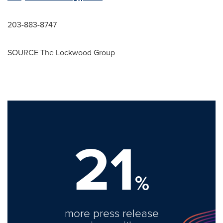
203-883-8747
SOURCE The Lockwood Group
21
%
more press release