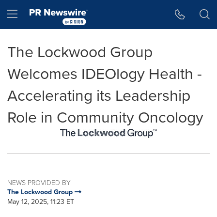
Accessibility Statement
Skip Navigation
Hamburger menu
The Lockwood Group
Welcomes IDEOlogy Health -
Accelerating its Leadership
Role in Community Oncology
NEWS PROVIDED BY
The Lockwood Group
May 12, 2025, 11:23 ET