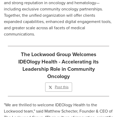
and strong reputation in oncology and hematology—
including exclusive community oncology partnerships.
Together, the unified organization will offer clients
expanded capabilities, enhanced digital engagement tools,
and greater scale across all facets of medical
communications.
The Lockwood Group Welcomes
IDEOlogy Health - Accelerating its
Leadership Role in Community
Oncology
Post this
"We are thrilled to welcome IDEOlogy Health to the
Lockwood team," said
Matthew Schecter
, Founder & CEO of