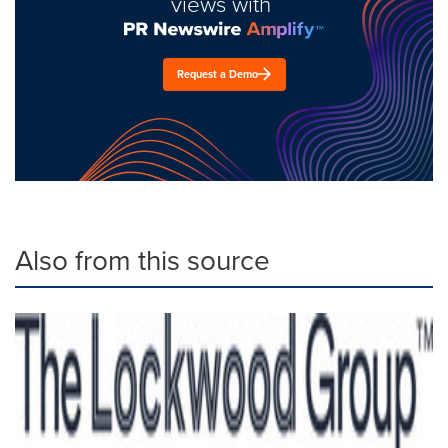
views with
Request a Demo
Also from this source