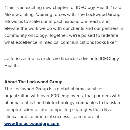
"This is an exciting new chapter for IDEOlogy Health," said
Mike Gramling
, "Joining forces with The Lockwood Group
allows us to scale our impact, expand our reach, and
elevate the work we do with our clients and our partners in
community oncology. Together, we're poised to redefine
what excellence in medical communications looks like."
Jefferies acted as exclusive financial advisor to IDEOlogy
Health.
About The Lockwood Group
The Lockwood Group is a global pharma services
organization with over 600 employees, that partners with
pharmaceutical and biotechnology companies to translate
complex science into compelling strategies that drive
clinical and commercial success. Learn more at
www.thelockwoodgrp.com
.