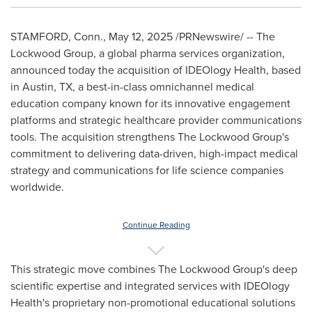
STAMFORD, Conn.
,
May 12, 2025
/PRNewswire/ -- The
Lockwood Group, a global pharma services organization,
announced today the acquisition of IDEOlogy Health, based
in
Austin, TX
, a best-in-class omnichannel medical
education company known for its innovative engagement
platforms and strategic healthcare provider communications
tools. The acquisition strengthens The Lockwood Group's
commitment to delivering data-driven, high-impact medical
strategy and communications for life science companies
worldwide.
Continue Reading
This strategic move combines The Lockwood Group's deep
scientific expertise and integrated services with IDEOlogy
Health's proprietary non-promotional educational solutions