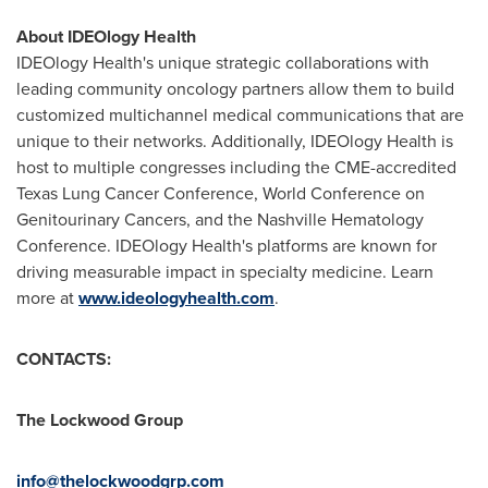
About IDEOlogy Health
IDEOlogy Health's unique strategic collaborations with
leading community oncology partners allow them to build
customized multichannel medical communications that are
unique to their networks. Additionally, IDEOlogy Health is
host to multiple congresses including the CME-accredited
Texas Lung Cancer Conference, World Conference on
Genitourinary Cancers, and the Nashville Hematology
Conference. IDEOlogy Health's platforms are known for
driving measurable impact in specialty medicine. Learn
more at
www.ideologyhealth.com
.
CONTACTS:
The Lockwood Group
info@thelockwoodgrp.com