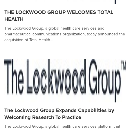
THE LOCKWOOD GROUP WELCOMES TOTAL
HEALTH
The Lockwood Group, a global health care services and
pharmaceutical communications organization, today announced the
acquisition of Total Health...
The Lockwood Group Expands Capabilities by
Welcoming Research To Practice
The Lockwood Group, a global health care services platform that