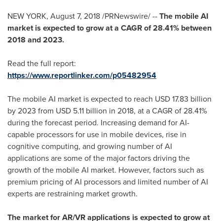
NEW YORK
,
August 7, 2018
/PRNewswire/ --
The mobile AI
market is expected to grow at a CAGR of 28.41% between
2018 and 2023.
Read the full report:
https://www.reportlinker.com/p05482954
The mobile AI market is expected to reach
USD 17.83 billion
by 2023 from
USD 5.11 billion
in 2018, at a CAGR of 28.41%
during the forecast period. Increasing demand for AI-
capable processors for use in mobile devices, rise in
cognitive computing, and growing number of AI
applications are some of the major factors driving the
growth of the mobile AI market. However, factors such as
premium pricing of AI processors and limited number of AI
experts are restraining market growth.
The market for AR/VR applications is expected to grow at