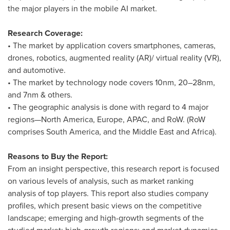
the major players in the mobile AI market.
Research Coverage:
• The market by application covers smartphones, cameras,
drones, robotics, augmented reality (AR)/ virtual reality (VR),
and automotive.
• The market by technology node covers 10nm, 20–28nm,
and 7nm & others.
• The geographic analysis is done with regard to 4 major
regions—North America,
Europe
, APAC, and RoW. (RoW
comprises
South America
, and the
Middle East
and
Africa
).
Reasons to Buy the Report:
From an insight perspective, this research report is focused
on various levels of analysis, such as market ranking
analysis of top players. This report also studies company
profiles, which present basic views on the competitive
landscape; emerging and high-growth segments of the