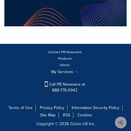
Contact PR Newswire
Products
About
My Services
Call PR Newswire at
888-776-0942
Terms of Use
Privacy Policy
Information Security Policy
Site Map
RSS
Cookies
Copyright © 2026
Cision
US Inc.