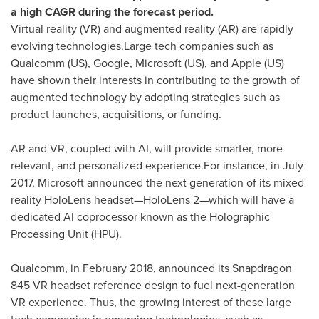
a high CAGR during the forecast period.
Virtual reality (VR) and augmented reality (AR) are rapidly
evolving technologies.Large tech companies such as
Qualcomm (US), Google, Microsoft (US), and Apple (US)
have shown their interests in contributing to the growth of
augmented technology by adopting strategies such as
product launches, acquisitions, or funding.
AR and VR, coupled with AI, will provide smarter, more
relevant, and personalized experience.For instance, in
July
2017
, Microsoft announced the next generation of its mixed
reality HoloLens headset—HoloLens 2—which will have a
dedicated AI coprocessor known as the Holographic
Processing Unit (HPU).
Qualcomm, in
February 2018
, announced its Snapdragon
845 VR headset reference design to fuel next-generation
VR experience. Thus, the growing interest of these large