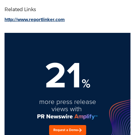
Related Links
http://www.reportlinker.com
21
%
more press release
views with
Request a Demo