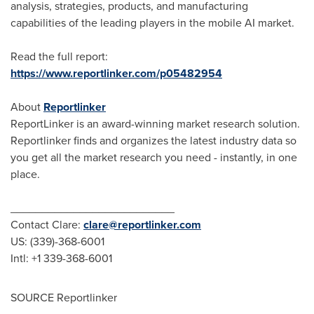
analysis, strategies, products, and manufacturing
capabilities of the leading players in the mobile AI market.
Read the full report:
https://www.reportlinker.com/p05482954
About
Reportlinker
ReportLinker is an award-winning market research solution.
Reportlinker finds and organizes the latest industry data so
you get all the market research you need - instantly, in one
place.
__________________________
Contact Clare:
clare@reportlinker.com
US: (339)-368-6001
Intl: +1 339-368-6001
SOURCE Reportlinker