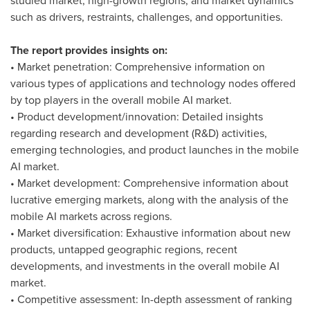
studied market; high-growth regions; and market dynamics
such as drivers, restraints, challenges, and opportunities.
The report provides insights on:
• Market penetration: Comprehensive information on
various types of applications and technology nodes offered
by top players in the overall mobile AI market.
• Product development/innovation: Detailed insights
regarding research and development (R&D) activities,
emerging technologies, and product launches in the mobile
AI market.
• Market development: Comprehensive information about
lucrative emerging markets, along with the analysis of the
mobile AI markets across regions.
• Market diversification: Exhaustive information about new
products, untapped geographic regions, recent
developments, and investments in the overall mobile AI
market.
• Competitive assessment: In-depth assessment of ranking