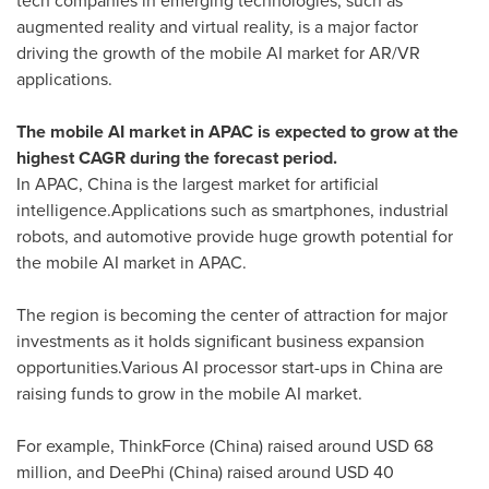
tech companies in emerging technologies, such as
augmented reality and virtual reality, is a major factor
driving the growth of the mobile AI market for AR/VR
applications.
The mobile AI market in APAC is expected to grow at the
highest CAGR during the forecast period.
In APAC, China is the largest market for artificial
intelligence.Applications such as smartphones, industrial
robots, and automotive provide huge growth potential for
the mobile AI market in APAC.
The region is becoming the center of attraction for major
investments as it holds significant business expansion
opportunities.Various AI processor start-ups in
China
are
raising funds to grow in the mobile AI market.
For example, ThinkForce (China) raised around
USD 68
million
, and DeePhi (China) raised around
USD 40