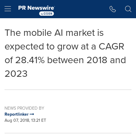
Accessibility Statement
Skip Navigation
Hamburger menu
The mobile AI market is
expected to grow at a CAGR
of 28.41% between 2018 and
2023
NEWS PROVIDED BY
Reportlinker
Aug 07, 2018, 13:21 ET