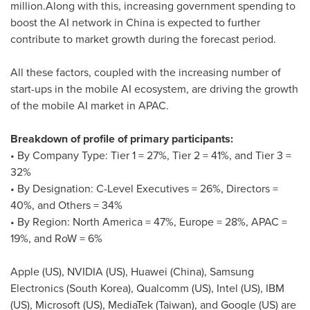
million
.Along with this, increasing government spending to
boost the AI network in
China
is expected to further
contribute to market growth during the forecast period.
All these factors, coupled with the increasing number of
start-ups in the mobile AI ecosystem, are driving the growth
of the mobile AI market in APAC.
Breakdown of profile of primary participants:
• By Company Type: Tier 1 = 27%, Tier 2 = 41%, and Tier 3 =
32%
• By Designation: C-Level Executives = 26%, Directors =
40%, and Others = 34%
• By Region:
North America
= 47%,
Europe
= 28%, APAC =
19%, and RoW = 6%
Apple (US), NVIDIA (US),
Huawei (China)
, Samsung
Electronics (
South Korea
), Qualcomm (US), Intel (US), IBM
(US), Microsoft (US), MediaTek (
Taiwan
), and Google (US) are