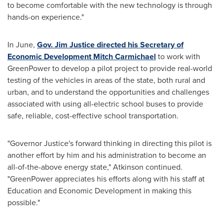
to become comfortable with the new technology is through
hands-on experience."
In June,
Gov.
Jim Justice
directed his Secretary of
Economic Development
Mitch Carmichael
to work with
GreenPower to develop a pilot project to provide real-world
testing of the vehicles in areas of the state, both rural and
urban, and to understand the opportunities and challenges
associated with using all-electric school buses to provide
safe, reliable, cost-effective school transportation.
"Governor Justice's forward thinking in directing this pilot is
another effort by him and his administration to become an
all-of-the-above energy state," Atkinson continued.
"GreenPower appreciates his efforts along with his staff at
Education and Economic Development in making this
possible."