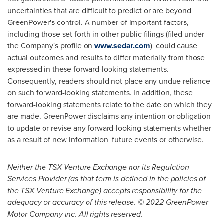
uncertainties that are difficult to predict or are beyond
GreenPower's control. A number of important factors,
including those set forth in other public filings (filed under
the Company's profile on
www.sedar.com
), could cause
actual outcomes and results to differ materially from those
expressed in these forward-looking statements.
Consequently, readers should not place any undue reliance
on such forward-looking statements. In addition, these
forward-looking statements relate to the date on which they
are made. GreenPower disclaims any intention or obligation
to update or revise any forward-looking statements whether
as a result of new information, future events or otherwise.
Neither the TSX Venture Exchange nor its Regulation
Services Provider (as that term is defined in the policies of
the TSX Venture Exchange) accepts responsibility for the
adequacy or accuracy of this release. © 2022 GreenPower
Motor Company Inc. All rights reserved.