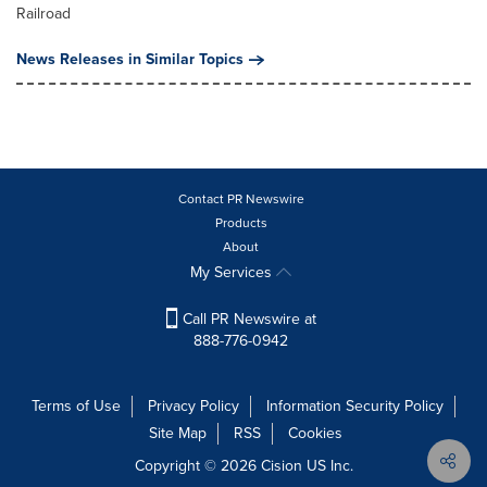
Railroad
News Releases in Similar Topics
Contact PR Newswire
Products
About
My Services
Call PR Newswire at
888-776-0942
Terms of Use
Privacy Policy
Information Security Policy
Site Map
RSS
Cookies
Copyright © 2026
Cision
US Inc.