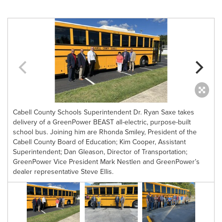
Cabell County Schools Superintendent Dr. Ryan Saxe takes
delivery of a GreenPower BEAST all-electric, purpose-built
school bus. Joining him are Rhonda Smiley, President of the
Cabell County Board of Education; Kim Cooper, Assistant
Superintendent; Dan Gleason, Director of Transportation;
GreenPower Vice President Mark Nestlen and GreenPower’s
d
dealer representative Steve Ellis.