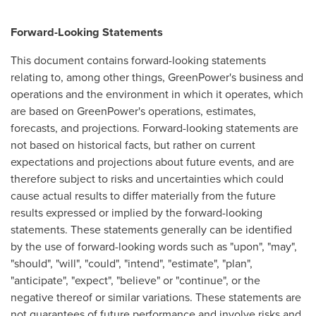
Forward-Looking Statements
This document contains forward-looking statements
relating to, among other things, GreenPower's business and
operations and the environment in which it operates, which
are based on GreenPower's operations, estimates,
forecasts, and projections. Forward-looking statements are
not based on historical facts, but rather on current
expectations and projections about future events, and are
therefore subject to risks and uncertainties which could
cause actual results to differ materially from the future
results expressed or implied by the forward-looking
statements. These statements generally can be identified
by the use of forward-looking words such as "upon", "may",
"should", "will", "could", "intend", "estimate", "plan",
"anticipate", "expect", "believe" or "continue", or the
negative thereof or similar variations. These statements are
not guarantees of future performance and involve risks and