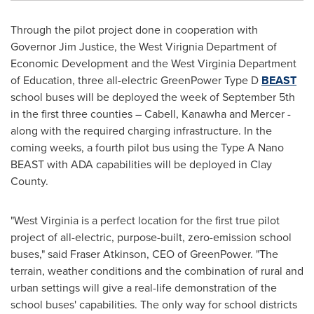
Through the pilot project done in cooperation with
Governor
Jim Justice
, the West Virignia Department of
Economic Development and the West Virginia Department
of Education, three all-electric GreenPower Type D
BEAST
school buses will be deployed the week of
September 5th
in the first three counties –
Cabell
,
Kanawha
and
Mercer
-
along with the required charging infrastructure. In the
coming weeks, a fourth pilot bus using the Type A Nano
BEAST with ADA capabilities will be deployed in
Clay
County
.
"
West Virginia
is a perfect location for the first true pilot
project of all-electric, purpose-built, zero-emission school
buses," said
Fraser Atkinson
, CEO of GreenPower. "The
terrain, weather conditions and the combination of rural and
urban settings will give a real-life demonstration of the
school buses' capabilities. The only way for school districts