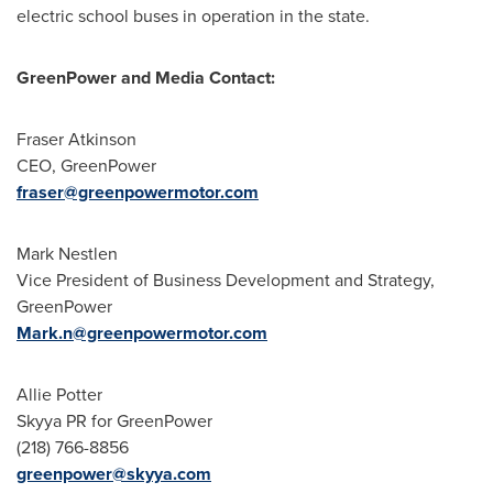
electric school buses in operation in the state.
GreenPower and
Media Contact:
Fraser Atkinson
CEO, GreenPower
fraser@greenpowermotor.com
Mark Nestlen
Vice President of Business Development and Strategy,
GreenPower
Mark.n@greenpowermotor.com
Allie Potter
Skyya PR for GreenPower
(218) 766-8856
greenpower@skyya.com