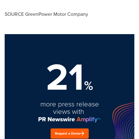
SOURCE GreenPower Motor Company
21
%
more press release
views with
Request a Demo