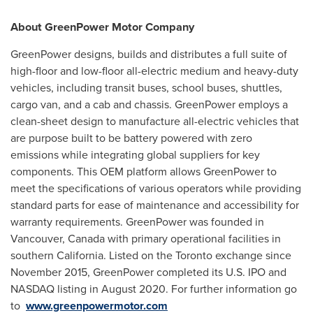
About GreenPower Motor Company
GreenPower designs, builds and distributes a full suite of
high-floor and low-floor all-electric medium and heavy-duty
vehicles, including transit buses, school buses, shuttles,
cargo van, and a cab and chassis. GreenPower employs a
clean-sheet design to manufacture all-electric vehicles that
are purpose built to be battery powered with zero
emissions while integrating global suppliers for key
components. This OEM platform allows GreenPower to
meet the specifications of various operators while providing
standard parts for ease of maintenance and accessibility for
warranty requirements. GreenPower was founded in
Vancouver, Canada
with primary operational facilities in
southern
California
. Listed on the
Toronto
exchange since
November 2015
, GreenPower completed its U.S. IPO and
NASDAQ listing in
August 2020
. For further information go
to
www.greenpowermotor.com