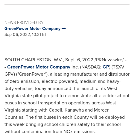
NEWS PROVIDED BY
GreenPower Motor Company
Sep 06, 2022, 10:21 ET
SOUTH CHARLESTON
, W.V.
,
Sept. 6, 2022
/PRNewswire/ -
-
GreenPower Motor Company
Inc.
(NASDAQ:
GP
) (TSXV:
GPV) ("GreenPower"), a leading manufacturer and distributor
of zero-emission, electric-powered, medium and heavy-
duty vehicles, today announced the launch of its
West
Virginia state
pilot project to demonstrate all-electric school
buses in school transportation operations across
West
Virginia
starting with
Cabell
,
Kanawha
and
Mercer
Counties. The first buses in each County will be deployed
this week bringing school children safely to their school
without contamination from NOx emissions.