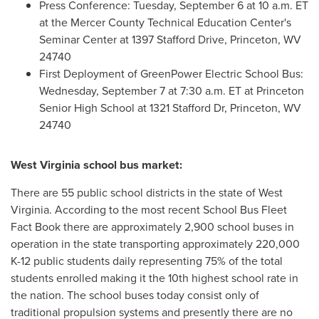
Press Conference:
Tuesday, September 6
at
10 a.m. ET
at the Mercer County Technical Education Center's
Seminar Center at 1397 Stafford Drive,
Princeton, WV
24740
First Deployment of GreenPower Electric School Bus:
Wednesday, September 7
at
7:30 a.m. ET
at
Princeton
Senior High School at 1321 Stafford Dr,
Princeton, WV
24740
West Virginia
school bus market:
There are 55 public school districts in the state of
West
Virginia
. According to the most recent School Bus Fleet
Fact Book there are approximately 2,900 school buses in
operation in the state transporting approximately
220,000
K
-12 public students daily representing 75% of the total
students enrolled making it the 10th highest school rate in
the nation. The school buses today consist only of
traditional propulsion systems and presently there are no