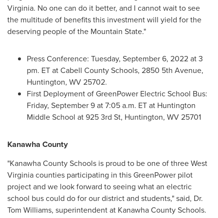
Virginia
. No one can do it better, and I cannot wait to see
the multitude of benefits this investment will yield for the
deserving people of the Mountain State."
Press Conference:
Tuesday, September 6, 2022
at
3
pm. ET
at
Cabell County
Schools, 2850 5th Avenue,
Huntington, WV
25702.
First Deployment of GreenPower Electric School Bus:
Friday, September 9
at
7:05 a.m. ET
at Huntington
Middle School at 925 3rd St,
Huntington, WV
25701
Kanawha County
"
Kanawha County
Schools is proud to be one of three
West
Virginia
counties participating in this GreenPower pilot
project and we look forward to seeing what an electric
school bus could do for our district and students," said, Dr.
Tom Williams
, superintendent at
Kanawha County
Schools.