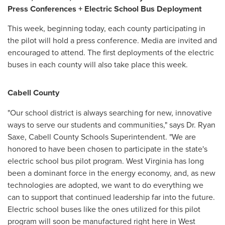
Press Conferences + Electric School Bus Deployment
This week, beginning today, each county participating in
the pilot will hold a press conference. Media are invited and
encouraged to attend. The first deployments of the electric
buses in each county will also take place this week.
Cabell County
"Our school district is always searching for new, innovative
ways to serve our students and communities," says Dr.
Ryan
Saxe
,
Cabell County
Schools Superintendent. "We are
honored to have been chosen to participate in the state's
electric school bus pilot program.
West Virginia
has long
been a dominant force in the energy economy, and, as new
technologies are adopted, we want to do everything we
can to support that continued leadership far into the future.
Electric school buses like the ones utilized for this pilot
program will soon be manufactured right here in
West