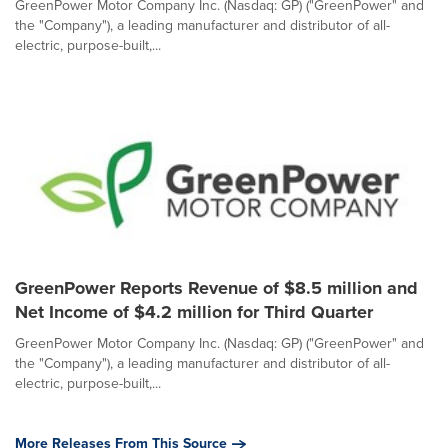
GreenPower Motor Company Inc. (Nasdaq: GP) ("GreenPower" and
the "Company"), a leading manufacturer and distributor of all-
electric, purpose-built,...
GreenPower Reports Revenue of $8.5 million and
Net Income of $4.2 million for Third Quarter
GreenPower Motor Company Inc. (Nasdaq: GP) ("GreenPower" and
the "Company"), a leading manufacturer and distributor of all-
electric, purpose-built,...
More Releases From This Source