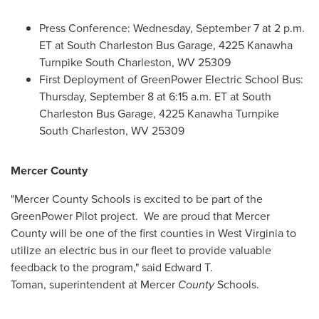
Press Conference:
Wednesday, September 7
at
2 p.m.
ET
at South Charleston Bus Garage, 4225 Kanawha
Turnpike
South Charleston, WV
25309
First Deployment of GreenPower Electric School Bus:
Thursday, September 8
at
6:15 a.m. ET
at South
Charleston Bus Garage, 4225 Kanawha Turnpike
South Charleston, WV
25309
Mercer County
"
Mercer County
Schools is excited to be part of the
GreenPower Pilot project. We are proud that
Mercer
County
will be one of the first counties in
West Virginia
to
utilize an electric bus in our fleet to provide valuable
feedback to the program," said Edward T.
Toman, superintendent at
Mercer
County
Schools.