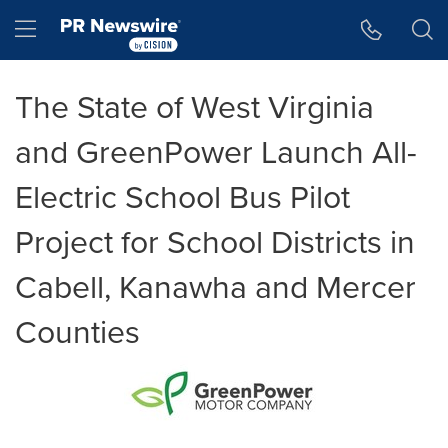
Accessibility Statement
Skip Navigation
Hamburger menu
The State of West Virginia
and GreenPower Launch All-
Electric School Bus Pilot
Project for School Districts in
Cabell, Kanawha and Mercer
Counties