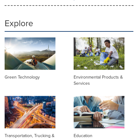
Explore
Green Technology
Environmental Products &
Services
Transportation, Trucking &
Education