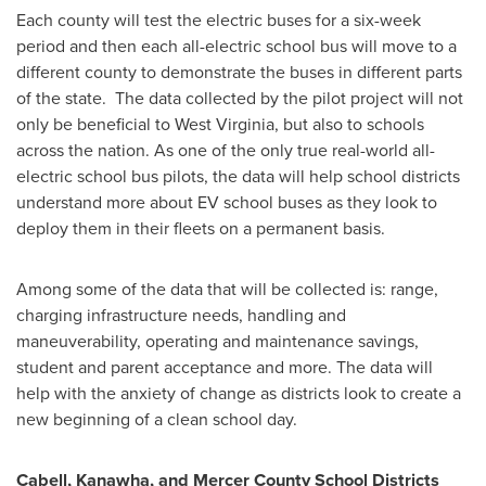
Each county will test the electric buses for a six-week
period and then each all-electric school bus will move to a
different county to demonstrate the buses in different parts
of the state. The data collected by the pilot project will not
only be beneficial to
West Virginia
, but also to schools
across the nation. As one of the only true real-world all-
electric school bus pilots, the data will help school districts
understand more about EV school buses as they look to
deploy them in their fleets on a permanent basis.
Among some of the data that will be collected is: range,
charging infrastructure needs, handling and
maneuverability, operating and maintenance savings,
student and parent acceptance and more. The data will
help with the anxiety of change as districts look to create a
new beginning of a clean school day.
Cabell
,
Kanawha
, and Mercer County School Districts