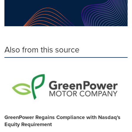
Also from this source
GreenPower Regains Compliance with Nasdaq's
Equity Requirement