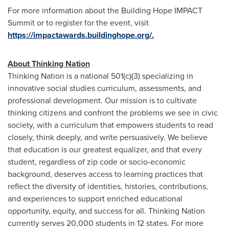
For more information about the Building Hope IMPACT
Summit or to register for the event, visit
https://impactawards.buildinghope.org/.
About Thinking Nation
Thinking Nation is a national 501(
c
)(3) specializing in
innovative social studies curriculum, assessments, and
professional development. Our mission is to cultivate
thinking citizens and confront the problems we see in civic
society, with a curriculum that empowers students to read
closely, think deeply, and write persuasively. We believe
that education is our greatest equalizer, and that every
student, regardless of zip code or
socio-economic
background, deserves access to learning practices that
reflect the diversity of identities, histories, contributions,
and experiences to support enriched educational
opportunity, equity, and success for all. Thinking Nation
currently serves 20,000 students in 12 states. For more