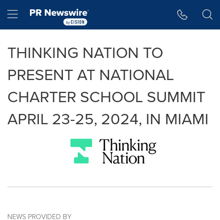
Accessibility Statement
Skip Navigation
Hamburger menu
THINKING NATION TO
PRESENT AT NATIONAL
CHARTER SCHOOL SUMMIT
APRIL 23-25, 2024, IN MIAMI
NEWS PROVIDED BY