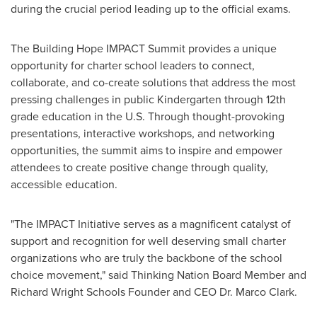
during the crucial period leading up to the official exams.
The Building Hope IMPACT Summit provides a unique
opportunity for charter school leaders to connect,
collaborate, and co-create solutions that address the most
pressing challenges in public Kindergarten through 12th
grade education in the U.S. Through thought-provoking
presentations, interactive workshops, and networking
opportunities, the summit aims to inspire and empower
attendees to create positive change through quality,
accessible education.
"The IMPACT Initiative serves as a magnificent catalyst of
support and recognition for well deserving small charter
organizations who are truly the backbone of the school
choice movement," said Thinking Nation Board Member and
Richard Wright Schools Founder and CEO Dr.
Marco Clark
.