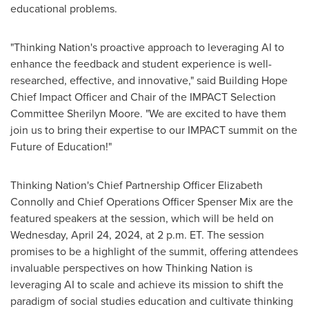
educational problems.
"Thinking Nation's proactive approach to leveraging AI to
enhance the feedback and student experience is well-
researched, effective, and innovative," said Building Hope
Chief Impact Officer and Chair of the IMPACT Selection
Committee
Sherilyn Moore
. "We are excited to have them
join us to bring their expertise to our IMPACT summit on the
Future of Education!"
Thinking Nation's Chief Partnership Officer
Elizabeth
Connolly
and Chief Operations Officer
Spenser Mix
are the
featured speakers at the session, which will be held on
Wednesday, April 24, 2024
, at
2 p.m. ET
. The session
promises to be a highlight of the summit, offering attendees
invaluable perspectives on how Thinking Nation is
leveraging AI to scale and achieve its mission to shift the
paradigm of social studies education and cultivate thinking