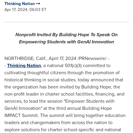
Thinking Nation
Apr 17, 2024, 06:03 ET
Nonprofit Invited By Building Hope To Speak On
Empowering Students with GenAI Innovation
NORTHRIDGE, Calif.
,
April 17, 2024
/PRNewswire/ -
-
Thinking Nation
, a national 501(c)(3) committed to
cultivating thoughtful citizens through the promotion of
historical thinking in social studies, today announced that
the organization has been invited by Building Hope, the
non-profit leader in charter school facilities, financing, and
services, to lead the session "Empower Students with
GenAI Innovation" at the third annual Building Hope
IMPACT Summit. The summit will bring together education
leaders and changemakers from across the nation to
explore solutions for charter school-specific and national