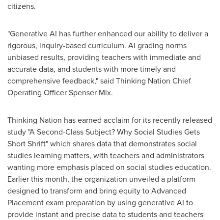
citizens.
"Generative AI has further enhanced our ability to deliver a
rigorous, inquiry-based curriculum. AI grading norms
unbiased results, providing teachers with immediate and
accurate data, and students with more timely and
comprehensive feedback," said Thinking Nation Chief
Operating Officer
Spenser Mix
.
Thinking Nation has earned acclaim for its recently released
study "A Second-Class Subject? Why Social Studies Gets
Short Shrift" which shares data that demonstrates social
studies learning matters, with teachers and administrators
wanting more emphasis placed on social studies education.
Earlier this month, the organization unveiled a platform
designed to transform and bring equity to Advanced
Placement exam preparation by using generative AI to
provide instant and precise data to students and teachers