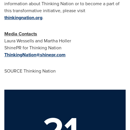
information about Thinking Nation or to become a part of
this transformative initiative, please visit
thinkingnation.org
.
Media Contacts
Laura Wessells
and
Martha Holler
ShinePR for Thinking Nation
ThinkingNation@shinepr.com
SOURCE Thinking Nation
21