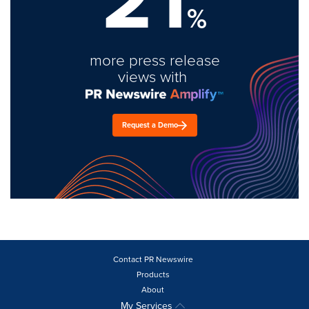
%
more press release
views with
Request a Demo
Contact PR Newswire
Products
About
My Services