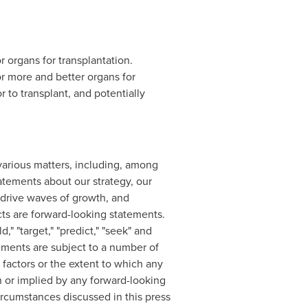
 organs for transplantation.
 more and better organs for
 to transplant, and potentially
various matters, including, among
atements about our strategy, our
 drive waves of growth, and
acts are forward-looking statements.
d," "target," "predict," "seek" and
ements are subject to a number of
 factors or the extent to which any
in or implied by any forward-looking
ircumstances discussed in this press