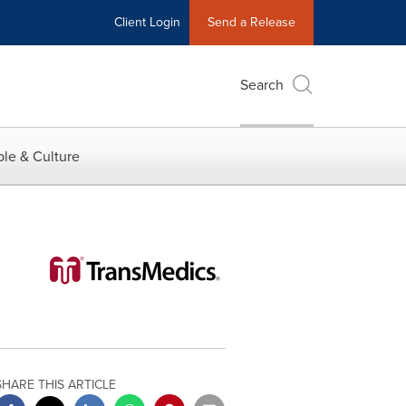
Client Login
Send a Release
Search
le & Culture
SHARE THIS ARTICLE