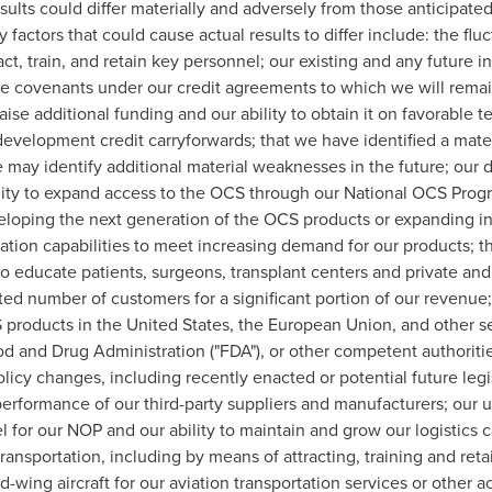
ults could differ materially and adversely from those anticipated
actors that could cause actual results to differ include: the fluct
tract, train, and retain key personnel; our existing and any future 
e covenants under our credit agreements to which we will remain s
raise additional funding and our ability to obtain it on favorable ter
evelopment credit carryforwards; that we have identified a mater
we may identify additional material weaknesses in the future; ou
ity to expand access to the OCS through our National OCS Progra
loping the next generation of the OCS products or expanding into
zation capabilities to meet increasing demand for our products; 
o educate patients, surgeons, transplant centers and private and
d number of customers for a significant portion of our revenue; o
S products in
the United States
, the European Union, and other se
d and Drug Administration ("FDA"), or other competent authorities
licy changes, including recently enacted or potential future legi
rformance of our third-party suppliers and manufacturers; our use
for our NOP and our ability to maintain and grow our logistics c
nsportation, including by means of attracting, training and retai
wing aircraft for our aviation transportation services or other ac