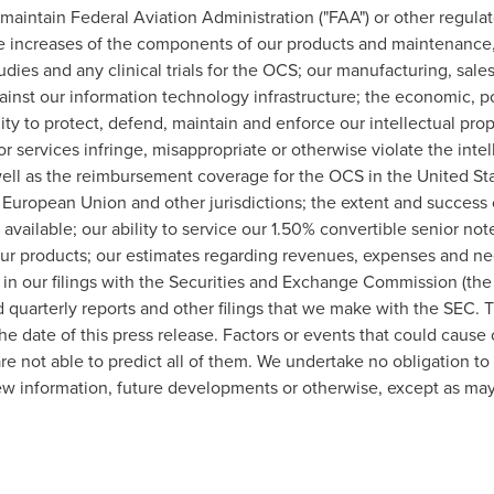
o maintain Federal Aviation Administration ("FAA") or other regulat
ice increases of the components of our products and maintenance, p
tudies and any clinical trials for the OCS; our manufacturing, sale
gainst our information technology infrastructure; the economic, po
lity to protect, defend, maintain and enforce our intellectual pro
r services infringe, misappropriate or otherwise violate the intell
 well as the reimbursement coverage for the OCS in
the United St
, European Union and other jurisdictions; the extent and success
vailable; our ability to service our 1.50% convertible senior not
our products; our estimates regarding revenues, expenses and nee
 in our filings with the Securities and Exchange Commission (the 
 quarterly reports and other filings that we make with the SEC. 
he date of this press release. Factors or events that could cause o
e not able to predict all of them. We undertake no obligation t
ew information, future developments or otherwise, except as may