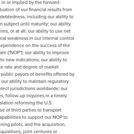
 in or implied by the forward-
uation of our financial results from
indebtedness, including our ability to
ubject until maturity; our ability
ms, or at all; our ability to use net
ial weakness in our internal control
r dependence on the success of the
m ("NOP"); our ability to improve
 new indications; our ability to
the rate and degree of market
 public payors of benefits offered by
ur ability to maintain regulatory
lect jurisdictions worldwide; our
, follow-up inquiries in a timely
slation reforming the U.S.
 of third parties to transport
apabilities to support our NOP to
ning pilots, and the acquisition,
quisitions, joint ventures or