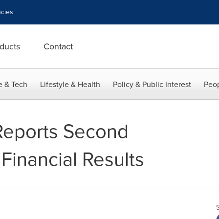
cies
ducts
Contact
e & Tech
Lifestyle & Health
Policy & Public Interest
Peop
Reports Second
Financial Results