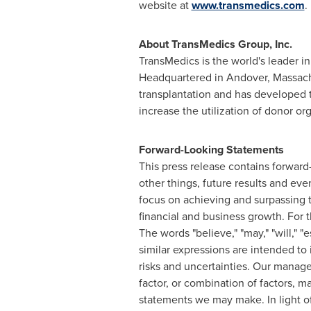
website at
www.transmedics.com
.
About TransMedics Group, Inc.
TransMedics is the world's leader i
Headquartered in
Andover, Massac
transplantation and has developed te
increase the utilization of donor org
Forward-Looking Statements
This press release contains forwar
other things, future results and eve
focus on achieving and surpassing 
financial and business growth. For t
The words "believe," "may," "will," "es
similar expressions are intended to
risks and uncertainties. Our managem
factor, or combination of factors, m
statements we may make. In light of