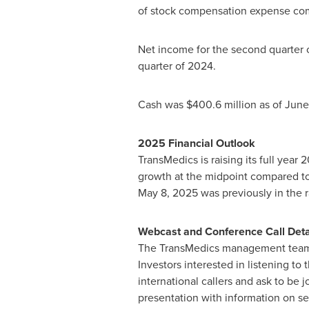
of stock compensation expense co
Net income for the second quarter
quarter of 2024.
Cash was
$400.6 million
as of
June
2025 Financial Outlook
TransMedics is raising its full yea
growth at the midpoint compared to
May 8, 2025
was previously in the 
Webcast and Conference Call Deta
The TransMedics management team w
Investors interested in listening to
international callers and ask to be 
presentation with information on sec