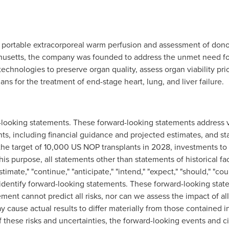
n portable extracorporeal warm perfusion and assessment of donor
husetts
, the company was founded to address the unmet need for
chnologies to preserve organ quality, assess organ viability prior
ans for the treatment of end-stage heart, lung, and liver failure.
d-looking statements. These forward-looking statements address 
nts, including financial guidance and projected estimates, and st
the target of 10,000 US NOP transplants in 2028, investments to
his purpose, all statements other than statements of historical f
timate," "continue," "anticipate," "intend," "expect," "should," "coul
 identify forward-looking statements. These forward-looking stat
ent cannot predict all risks, nor can we assess the impact of all
ay cause actual results to differ materially from those contained 
 these risks and uncertainties, the forward-looking events and c