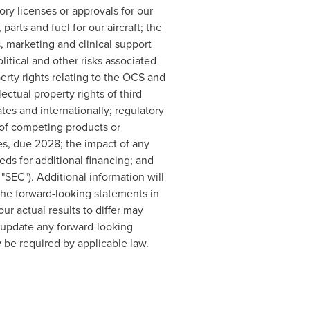
ory licenses or approvals for our
arts and fuel for our aircraft; the
s, marketing and clinical support
litical and other risks associated
perty rights relating to the OCS and
ectual property rights of third
ates
and internationally; regulatory
 of competing products or
es, due 2028; the impact of any
ds for additional financing; and
"SEC"). Additional information will
The forward-looking statements in
ur actual results to differ may
o update any forward-looking
 be required by applicable law.