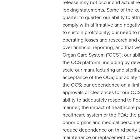
release may not occur and actual res
looking statements. Some of the key f
quarter to quarter; our ability to at
comply with affirmative and negativ
to sustain profitability; our need to 
operating losses and research and d
over financial reporting, and that 
Organ Care System ("OCS"); our abil
the OCS platform, including by deve
scale our manufacturing and sterili
acceptance of the OCS; our ability t
the OCS; our dependence on a limite
approvals or clearances for our OC
ability to adequately respond to Foo
manner; the impact of healthcare po
healthcare system or the FDA; the pe
donor organs and medical personnel 
reduce dependence on third party tra
maintenance or replacement of fixed-