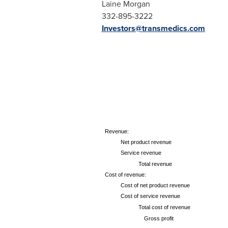
Laine Morgan
332-895-3222
Investors@transmedics.com
Revenue:
Net product revenue
Service revenue
Total revenue
Cost of revenue:
Cost of net product revenue
Cost of service revenue
Total cost of revenue
Gross profit