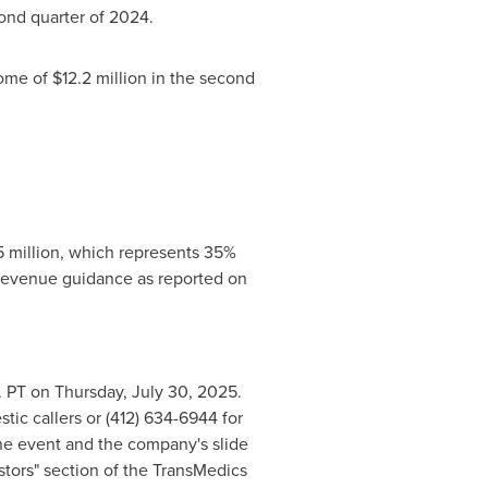
ond quarter of 2024.
come of
$12.2 million
in the second
 million
, which represents 35%
 revenue guidance as reported on
. PT on Thursday
, July 30, 2025.
tic callers or (412) 634-6944 for
the event and the company's slide
stors" section of the TransMedics