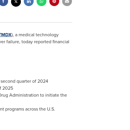
TMDX
), a medical technology
er failure, today reported financial
 second quarter of 2024
of 2025
ug Administration to initiate the
nt programs across the U.S.