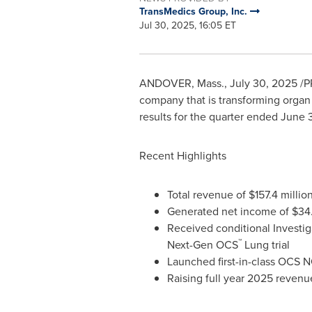
TransMedics Group, Inc.
Jul 30, 2025, 16:05 ET
ANDOVER, Mass.
,
July 30, 2025
/P
company that is transforming organ t
results for the quarter ended
June 
Recent Highlights
Total revenue of
$157.4 millio
Generated net income of
$34.
Received conditional Investig
™
Next-Gen OCS
Lung trial
Launched first-in-class OCS
Raising full year 2025 reven