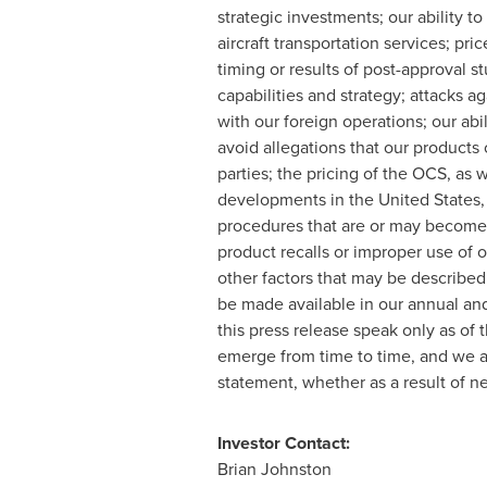
strategic investments; our ability t
aircraft transportation services; pr
timing or results of post-approval s
capabilities and strategy; attacks a
with our foreign operations; our abi
avoid allegations that our products o
parties; the pricing of the OCS, as
developments in
the United States
procedures that are or may become a
product recalls or improper use of 
other factors that may be described
be made available in our annual and
this press release speak only as of t
emerge from time to time, and we ar
statement, whether as a result of n
Investor Contact:
Brian Johnston