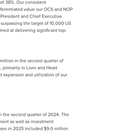
 of 38%. Our consistent
differentiated value our OCS and NOP
 President and Chief Executive
 surpassing the target of 10,000 US
ed at delivering significant top-
 million in the second quarter of
 primarily in Liver and Heart
expansion and utilization of our
n the second quarter of 2024. The
ment as well as investment
nses in 2025 included
$9.0 million