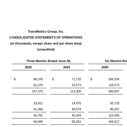
TransMedics Group, Inc.
CONSOLIDATED STATEMENTS OF OPERATIONS
(in thousands, except share and per share data)
(unaudited)
Three Months Ended June 30,
Six Months En
2025
2024
2025
$ 96,100
$ 71,732
$ 184,334
61,270
42,573
116,573
157,370
114,305
300,907
19,421
14,470
35,733
41,360
30,574
80,357
60,781
45,044
116,090
96,589
69,261
184,817