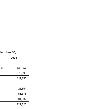
ded June 30,
2024
$ 133,057
78,098
211,155
28,554
53,378
81,932
129,223