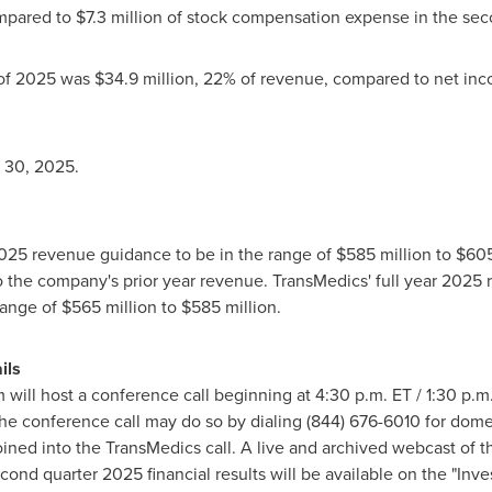
mpared to
$7
.3 million of stock compensation expense in the sec
 of 2025 was
$34
.9 million, 22% of revenue, compared to net in
 30, 2025
.
r 2025 revenue guidance to be in the range of
$585 million
to
$605
 the company's prior year revenue. TransMedics' full year 2025
range of
$565 million
to
$585 million
.
ils
ill host a conference call beginning at
4:30 p.m. ET
/
1:30 p.m
 the conference call may do so by dialing (844) 676-6010 for domes
joined into the TransMedics call. A live and archived webcast of 
ond quarter 2025 financial results will be available on the "Inve