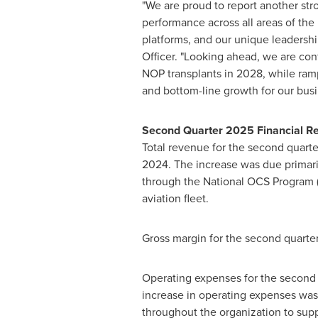
"We are proud to report another str
performance across all areas of the
platforms, and our unique leadership
Officer. "Looking ahead, we are con
NOP transplants in 2028, while ramp
and bottom-line growth for our busi
Second Quarter 2025 Financial Re
Total revenue for the second quart
2024. The increase was due primarily
through the National OCS Program (
aviation fleet.
Gross margin for the second quarte
Operating expenses for the second
increase in operating expenses was
throughout the organization to sup