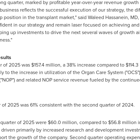
ong quarter, marked by profitable year-over-year revenue growth
 business reflects the successful execution of our strategy, the 
 position in the transplant market," said
Waleed Hassanein
, MD,
fident in our strategy and remain laser focused on achieving and
ing up investments to drive the next several waves of growth aim
ness."
sults
er of 2025 was
$157.4 million
, a 38% increase compared to
$114
.3
 to the increase in utilization of the Organ Care System ("OCS"),
"NOP") and related NOP service revenue fueled by the continued 
r of 2025 was 61% consistent with the second quarter of 2024.
 quarter of 2025 were
$60.0 million
, compared to
$56.8 million
i
 driven primarily by increased research and development invest
port the growth of the company. Second quarter operating expe