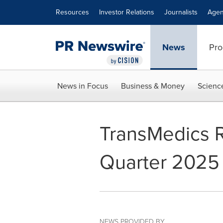
Accessibility Statement
Skip Navigation
Resources
Investor Relations
Journalists
Agen
News
Pro
News in Focus
Business & Money
Scienc
TransMedics 
Quarter 2025 
NEWS PROVIDED BY