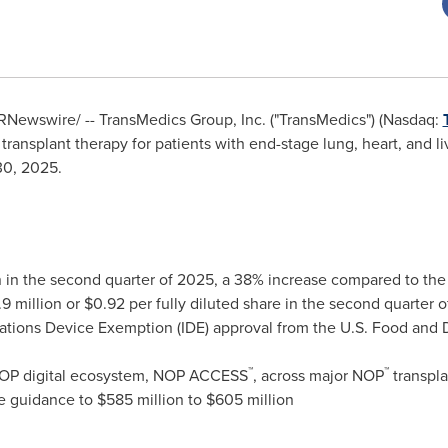
RNewswire/ -- TransMedics Group, Inc. ("TransMedics") (Nasdaq:
ransplant therapy for patients with end-stage lung, heart, and liv
30, 2025
.
n
in the second quarter of 2025, a 38% increase compared to the
9 million
or
$0.92
per fully diluted share in the second quarter 
ations Device Exemption (IDE) approval from the U.S. Food and Dr
™
™
 NOP digital ecosystem, NOP ACCESS
, across major NOP
transpla
ue guidance to
$585 million
to
$605 million