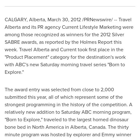
CALGARY, Alberta,
March 30, 2012
/PRNewswire/ -- Travel
Alberta
and its PR agency Current Lifestyle Marketing were
among those recognized as winners for the 2012 Silver
SABRE awards, as reported by the Holmes Report this
week. Travel
Alberta
and Current took first place in the
"Product Placement" category for the destination's work
with ABC's new Saturday morning travel series "Born to
Explore."
The award entry was selected from close to 2,000
submitted this year, all of which represent some of the
strongest programming in the history of the competition. A
relatively new addition to Saturday ABC morning program,
"Born to Explore," traveled to the largest horned dinosaur
bone bed in
North America
in
Alberta, Canada
. The thirty
minute program was hosted by explorer and Emmy winner