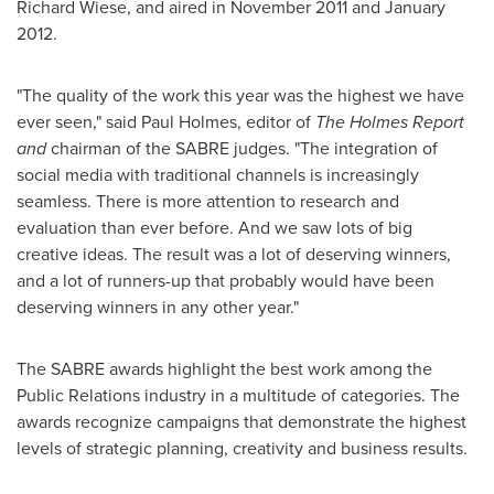
Richard Wiese
, and aired in
November 2011
and
January
2012
.
"The quality of the work this year was the highest we have
ever seen," said
Paul Holmes
, editor of
The Holmes Report
and
chairman of the SABRE judges. "The integration of
social media with traditional channels is increasingly
seamless. There is more attention to research and
evaluation than ever before. And we saw lots of big
creative ideas. The result was a lot of deserving winners,
and a lot of runners-up that probably would have been
deserving winners in any other year."
The SABRE awards highlight the best work among the
Public Relations industry in a multitude of categories. The
awards recognize campaigns that demonstrate the highest
levels of strategic planning, creativity and business results.