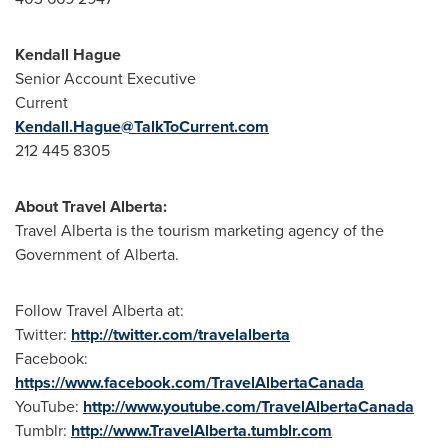
Kendall Hague
Senior Account Executive
Current
Kendall.Hague@TalkToCurrent.com
212 445 8305
About Travel Alberta
:
Travel
Alberta
is the tourism marketing agency of the
Government of
Alberta
.
Follow Travel Alberta at:
Twitter:
http://twitter.com/travelalberta
Facebook:
https://www.facebook.com/TravelAlbertaCanada
YouTube:
http://www.youtube.com/TravelAlbertaCanada
Tumblr:
http://www.TravelAlberta.tumblr.com