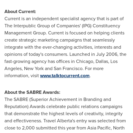
About Current:
Current is an independent specialist agency that is part of
The Interpublic Group of Companies' (IPG) Constituency
Management Group. Current is focused on helping clients
create strategic marketing campaigns that seamlessly
integrate with the ever-changing activities, interests and
opinions of today's consumers. Launched in
July 2006
, the
fast-growing agency has offices in
Chicago
,
Dallas
,
Los
Angeles
,
New York
and
San Francisco
. For more
information, visit
www.talktocurrent.com
.
About the SABRE Awards:
The SABRE (Superior Achievement in Branding and
Reputation) Awards celebrate public relations campaigns
that demonstrate the highest levels of creativity, integrity
and effectiveness. Travel
Alberta
's entry was selected from
close to 2,000 submitted this year from
Asia Pacific
,
North