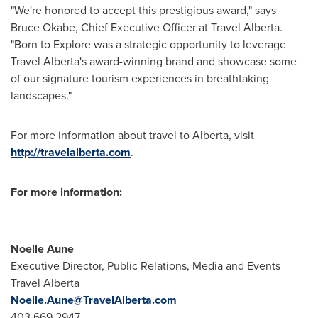
"We're honored to accept this prestigious award," says
Bruce Okabe
, Chief Executive Officer at Travel Alberta.
"Born to Explore was a strategic opportunity to leverage
Travel Alberta's award-winning brand and showcase some
of our signature tourism experiences in breathtaking
landscapes."
For more information about travel to
Alberta
, visit
http://travelalberta.com
.
For more information:
Noelle Aune
Executive Director, Public Relations, Media and Events
Travel
Alberta
Noelle.Aune@TravelAlberta.com
403 669 2947