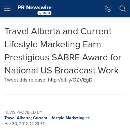
Accessibility Statement
Skip Navigation
Hamburger menu
Travel Alberta and Current
Lifestyle Marketing Earn
Prestigious SABRE Award for
National US Broadcast Work
Tweet this release: http://bit.ly/GZVEgD
NEWS PROVIDED BY
Travel Alberta; Current Lifestyle Marketing
Mar 30, 2012, 12:23 ET