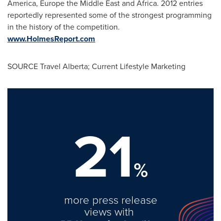
America
,
Europe
the
Middle East
and
Africa
. 2012 entries
reportedly represented some of the strongest programming
in the history of the competition.
www.HolmesReport.com
SOURCE Travel Alberta; Current Lifestyle Marketing
21
%
more press release
views with