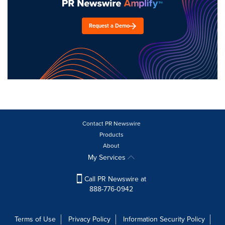
Request a Demo
Contact PR Newswire
Products
About
My Services
Call PR Newswire at
888-776-0942
Terms of Use
Privacy Policy
Information Security Policy