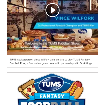
TUMS spokesperson Vince Wilfork calls on fans to play TUMS Fantasy
Foodball Pool, a free online game created in partnership with DraftKings