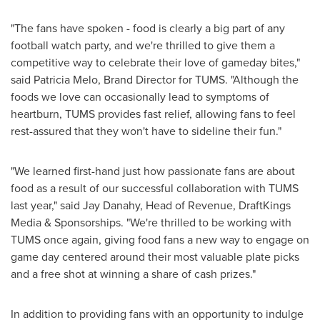
"The fans have spoken - food is clearly a big part of any
football watch party, and we're thrilled to give them a
competitive way to celebrate their love of gameday bites,"
said
Patricia Melo
, Brand Director for TUMS. "Although the
foods we love can occasionally lead to symptoms of
heartburn, TUMS provides fast relief, allowing fans to feel
rest-assured that they won't have to sideline their fun."
"We learned first-hand just how passionate fans are about
food as a result of our successful collaboration with TUMS
last year," said
Jay Danahy
, Head of Revenue, DraftKings
Media & Sponsorships. "We're thrilled to be working with
TUMS once again, giving food fans a new way to engage on
game day centered around their most valuable plate picks
and a free shot at winning a share of cash prizes."
In addition to providing fans with an opportunity to indulge