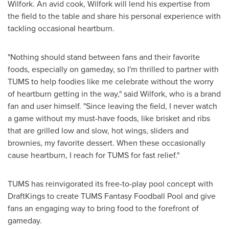
Wilfork
. An avid cook, Wilfork will lend his expertise from
the field to the table and share his personal experience with
tackling occasional heartburn.
"Nothing should stand between fans and their favorite
foods, especially on gameday, so I'm thrilled to partner with
TUMS to help foodies like me celebrate without the worry
of heartburn getting in the way," said Wilfork, who is a brand
fan and user himself. "Since leaving the field, I never watch
a game without my must-have foods, like brisket and ribs
that are grilled low and slow, hot wings, sliders and
brownies, my favorite dessert. When these occasionally
cause heartburn, I reach for TUMS for fast relief."
TUMS has reinvigorated its free-to-play pool concept with
DraftKings to create TUMS Fantasy Foodball Pool and give
fans an engaging way to bring food to the forefront of
gameday.