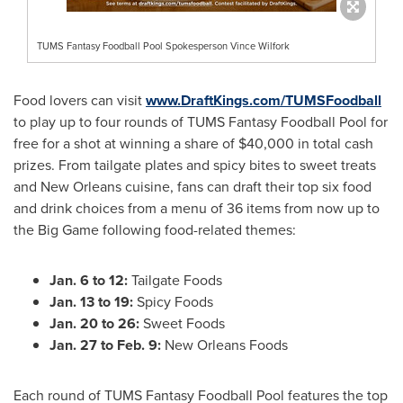
TUMS Fantasy Foodball Pool Spokesperson Vince Wilfork
Food lovers can visit
www.DraftKings.com/TUMSFoodball
to play up to four rounds of TUMS Fantasy Foodball Pool for
free for a shot at winning a share of
$40,000
in total cash
prizes. From tailgate plates and spicy bites to sweet treats
and
New Orleans
cuisine, fans can draft their top six food
and drink choices from a menu of 36 items from now up to
the Big Game following food-related themes:
Jan. 6 to 12
:
Tailgate Foods
Jan. 13 to 19
:
Spicy Foods
Jan. 20 to 26
:
Sweet Foods
Jan. 27 to Feb. 9
:
New Orleans Foods
Each round of TUMS Fantasy Foodball Pool features the top