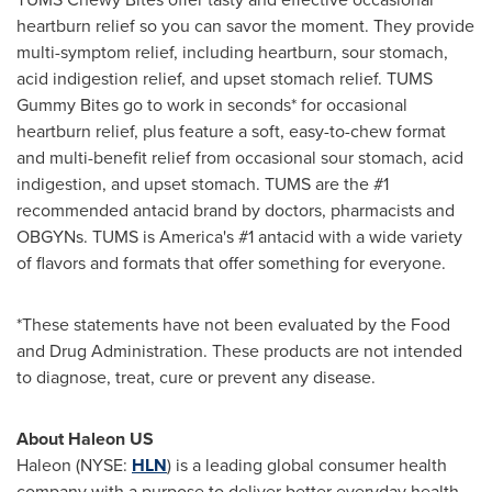
heartburn relief so you can savor the moment. They provide
multi-symptom relief, including heartburn, sour stomach,
acid indigestion relief, and upset stomach relief. TUMS
Gummy Bites go to work in seconds* for occasional
heartburn relief, plus feature a soft, easy-to-chew format
and multi-benefit relief from occasional sour stomach, acid
indigestion, and upset stomach. TUMS are the #1
recommended antacid brand by doctors, pharmacists and
OBGYNs. TUMS is America's #1 antacid with a wide variety
of flavors and formats that offer something for everyone.
*These statements have not been evaluated by the Food
and Drug Administration. These products are not intended
to diagnose, treat, cure or prevent any disease.
About Haleon US
Haleon (NYSE:
HLN
) is a leading global consumer health
company with a purpose to deliver better everyday health