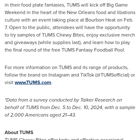
in their food plate fantasies, TUMS will kick off Big Game
Weekend in the heart of the
New Orleans
food and libations
culture with an event taking place at Bourbon Heat on
Feb.
7
. Open to the public, attendees will have the opportunity
to try samples of TUMS Chewy Bites, enjoy exclusive merch
and giveaways (while supplies last), and learn how to play
the final round of the free TUMS Fantasy Foodball Pool.
For more information on TUMS and its range of products,
follow the brand on Instagram and TikTok (@TUMSofficial) or
visit
www.TUMS.com
.
*Data from a survey conducted by Talker Research on
behalf of TUMS from
Dec. 5 to Dec. 10, 2024
, with a sample
of 2,000 Americans aged 21–43.
About TUMS
TUMS Chewy Bites offer tasty and effective occasional