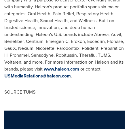
with humanity. Haleon's product portfolio spans six major
categories: Oral Health, Pain Relief, Respiratory Health,
Digestive Health, Sexual Health, and Wellness. Built on
trusted science, innovation, and deep human
understanding, Haleon's U.S. brands include Abreva, Advil,
Benefiber, Centrum, Emergen-C, Eroxon, Excedrin, Flonase,
Gas-X, Nexium, Nicorette, Parodontax, Polident, Preparation
H, Pronamel, Sensodyne, Robitussin, Theraflu, TUMS,
Voltaren, and more. For more information on Haleon and its
brands, please visit
www.haleon.com
or contact
USMediaRelations@haleon.com
.
SOURCE TUMS