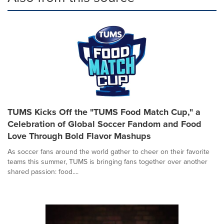
TUMS Kicks Off the "TUMS Food Match Cup," a
Celebration of Global Soccer Fandom and Food
Love Through Bold Flavor Mashups
As soccer fans around the world gather to cheer on their favorite
teams this summer, TUMS is bringing fans together over another
shared passion: food....