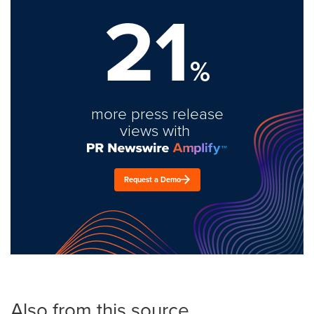
21
%
more press release
views with
Request a Demo
Also from this source