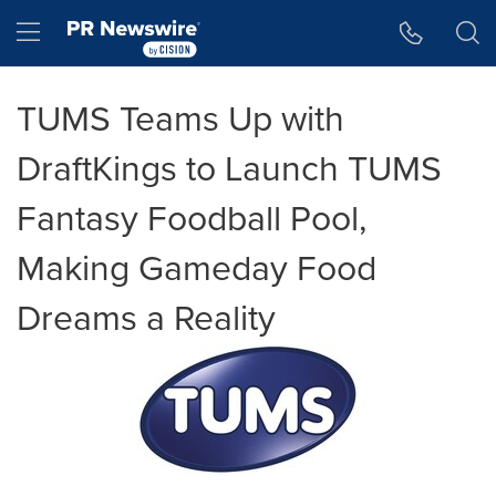
Accessibility Statement
Skip Navigation
Hamburger menu
TUMS Teams Up with
DraftKings to Launch TUMS
Fantasy Foodball Pool,
Making Gameday Food
Dreams a Reality