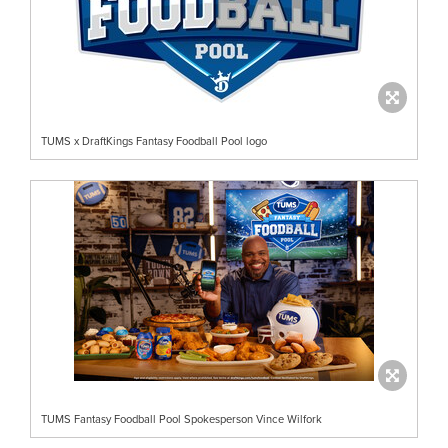
TUMS x DraftKings Fantasy Foodball Pool logo
TUMS Fantasy Foodball Pool Spokesperson Vince Wilfork