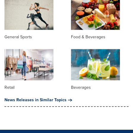
General Sports
Food & Beverages
Retail
Beverages
News Releases in Similar Topics