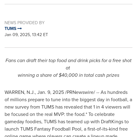
NEWS PROVIDED BY
TUMS
Jan 09, 2025, 13:42 ET
Fans can draft their top food and drink picks for a free shot
at
winning a share of
$40,000
in total cash prizes
WARREN, N.J.
,
Jan. 9, 2025
/PRNewswire/ -- As hundreds
of millions prepare to tune into the biggest day in football, a
new survey from TUMS has revealed that 1 in 4 viewers will
be focused on the real MVP: the food.* To celebrate
gameday foodies, TUMS has teamed up with DraftKings to
launch TUMS Fantasy Foodball Pool, a first-of-its-kind free
online game where players can create a lineup made