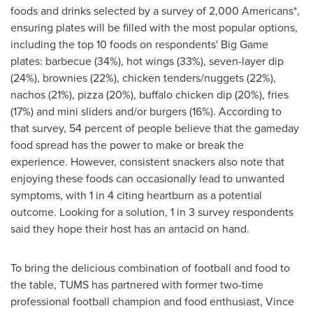
foods and drinks selected by a survey of 2,000 Americans*,
ensuring plates will be filled with the most popular options,
including the top 10 foods on respondents' Big Game
plates: barbecue (34%), hot wings (33%), seven-layer dip
(24%), brownies (22%), chicken tenders/nuggets (22%),
nachos (21%), pizza (20%), buffalo chicken dip (20%), fries
(17%) and mini sliders and/or burgers (16%). According to
that survey, 54 percent of people believe that the gameday
food spread has the power to make or break the
experience. However, consistent snackers also note that
enjoying these foods can occasionally lead to unwanted
symptoms, with 1 in 4 citing heartburn as a potential
outcome. Looking for a solution, 1 in 3 survey respondents
said they hope their host has an antacid on hand.
To bring the delicious combination of football and food to
the table, TUMS has partnered with former two-time
professional football champion and food enthusiast,
Vince