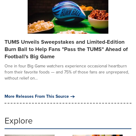
TUMS Unveils Sweepstakes and Limited-Edition
Burn Ball to Help Fans "Pass the TUMS" Ahead of
Football's Big Game
One in four Big Game watchers experience occasional heartburn
from their favorite foods — and 75% of those fans are unprepared,
without relief on...
More Releases From This Source
Explore