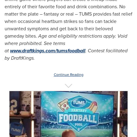
entirely of their favorite food and drink combinations. No
matter the plate – fantasy or real – TUMS provides fast relief
when occasional heartburn strikes so fans can tackle
unwanted symptoms and get back to their beloved
gameday bites.
Age and eligibility restrictions apply. Void
where prohibited. See terms
at
www.draftkings.com/tumsfoodball
. Contest facilitated
by DraftKings.
Continue Reading