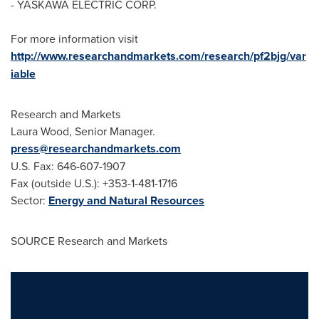
- YASKAWA ELECTRIC CORP.
For more information visit
http://www.researchandmarkets.com/research/pf2bjg/var
iable
Research and Markets
Laura Wood
, Senior Manager.
press@researchandmarkets.com
U.S. Fax: 646-607-1907
Fax (outside U.S.): +353-1-481-1716
Sector:
Energy and Natural Resources
SOURCE Research and Markets