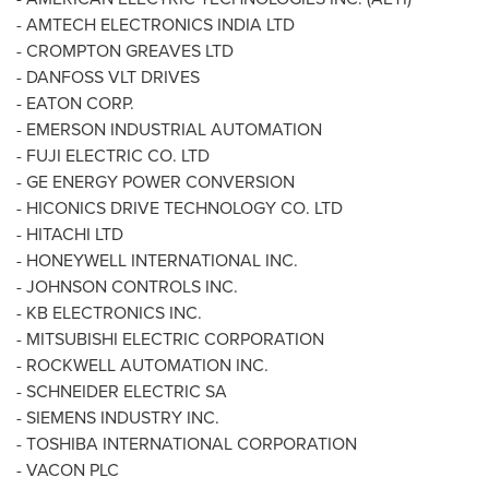
- AMTECH ELECTRONICS
INDIA
LTD
- CROMPTON GREAVES LTD
- DANFOSS VLT DRIVES
- EATON CORP.
- EMERSON INDUSTRIAL AUTOMATION
- FUJI ELECTRIC CO. LTD
- GE ENERGY POWER CONVERSION
- HICONICS DRIVE TECHNOLOGY CO. LTD
- HITACHI LTD
- HONEYWELL INTERNATIONAL INC.
- JOHNSON CONTROLS INC.
- KB ELECTRONICS INC.
- MITSUBISHI ELECTRIC CORPORATION
- ROCKWELL AUTOMATION INC.
- SCHNEIDER ELECTRIC SA
- SIEMENS INDUSTRY INC.
- TOSHIBA INTERNATIONAL CORPORATION
- VACON PLC