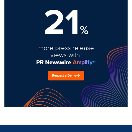
21
%
more press release
views with
Request a Demo