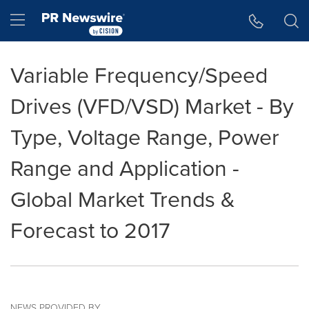
Accessibility Statement
Skip Navigation
Hamburger menu
Variable Frequency/Speed
Drives (VFD/VSD) Market - By
Type, Voltage Range, Power
Range and Application -
Global Market Trends &
Forecast to 2017
NEWS PROVIDED BY