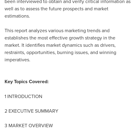
been interviewed to obtain and verify critical information as
well as to assess the future prospects and market
estimations.
This report analyzes various marketing trends and
establishes the most effective growth strategy in the
market. It identifies market dynamics such as drivers,
restraints, opportunities, burning issues, and winning
imperatives.
Key Topics Covered:
1 INTRODUCTION
2 EXECUTIVE SUMMARY
3 MARKET OVERVIEW