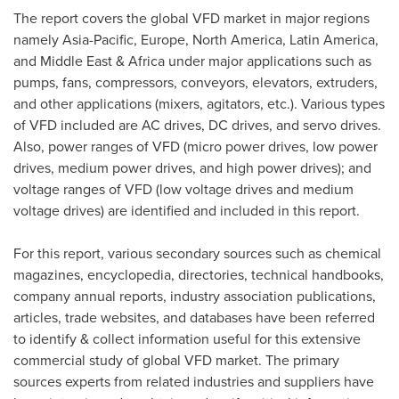
The report covers the global VFD market in major regions
namely
Asia-Pacific
,
Europe
,
North America
,
Latin America
,
and
Middle East
&
Africa
under major applications such as
pumps, fans, compressors, conveyors, elevators, extruders,
and other applications (mixers, agitators, etc.). Various types
of VFD included are AC drives, DC drives, and servo drives.
Also, power ranges of VFD (micro power drives, low power
drives, medium power drives, and high power drives); and
voltage ranges of VFD (low voltage drives and medium
voltage drives) are identified and included in this report.
For this report, various secondary sources such as chemical
magazines, encyclopedia, directories, technical handbooks,
company annual reports, industry association publications,
articles, trade websites, and databases have been referred
to identify & collect information useful for this extensive
commercial study of global VFD market. The primary
sources experts from related industries and suppliers have