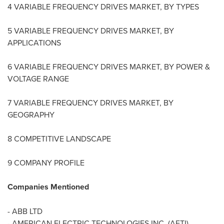
4 VARIABLE FREQUENCY DRIVES MARKET, BY TYPES
5 VARIABLE FREQUENCY DRIVES MARKET, BY
APPLICATIONS
6 VARIABLE FREQUENCY DRIVES MARKET, BY POWER &
VOLTAGE RANGE
7 VARIABLE FREQUENCY DRIVES MARKET, BY
GEOGRAPHY
8 COMPETITIVE LANDSCAPE
9 COMPANY PROFILE
Companies Mentioned
- ABB LTD
- AMERICAN ELECTRIC TECHNOLOGIES INC. (AETI)