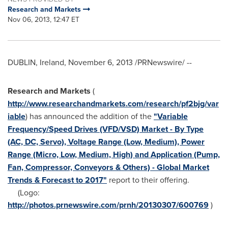
Research and Markets
Nov 06, 2013, 12:47 ET
DUBLIN, Ireland
,
November 6, 2013
/PRNewswire/ --
Research and Markets
(
http://www.researchandmarkets.com/research/pf2bjg/var
iable
) has announced the addition of the
"Variable
Frequency/Speed Drives (VFD/VSD) Market - By Type
(AC, DC, Servo), Voltage Range (Low, Medium), Power
Range (Micro, Low, Medium, High) and Application (Pump,
Fan, Compressor, Conveyors & Others) - Global Market
Trends & Forecast to 2017"
report to their offering.
(Logo:
http://photos.prnewswire.com/prnh/20130307/600769
)