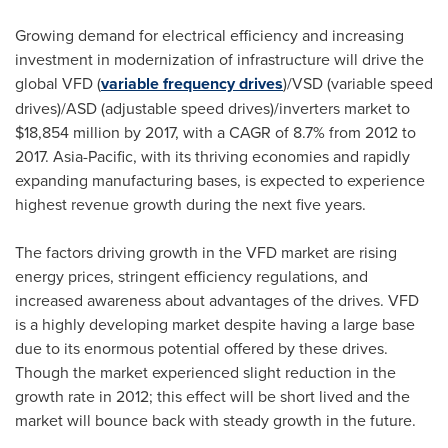
Growing demand for electrical efficiency and increasing
investment in modernization of infrastructure will drive the
global VFD (
variable frequency drives
)/VSD (variable speed
drives)/ASD (adjustable speed drives)/inverters market to
$18,854 million
by 2017, with a CAGR of 8.7% from 2012 to
2017.
Asia-Pacific
, with its thriving economies and rapidly
expanding manufacturing bases, is expected to experience
highest revenue growth during the next five years.
The factors driving growth in the VFD market are rising
energy prices, stringent efficiency regulations, and
increased awareness about advantages of the drives. VFD
is a highly developing market despite having a large base
due to its enormous potential offered by these drives.
Though the market experienced slight reduction in the
growth rate in 2012; this effect will be short lived and the
market will bounce back with steady growth in the future.