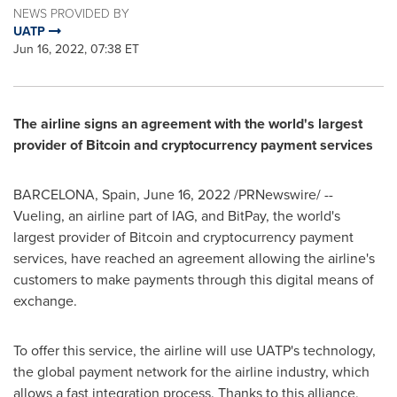
NEWS PROVIDED BY
UATP
Jun 16, 2022, 07:38 ET
The airline signs an agreement with the world's largest
provider of Bitcoin and cryptocurrency payment services
BARCELONA, Spain
,
June 16, 2022
/PRNewswire/ --
Vueling, an airline part of IAG, and BitPay, the world's
largest provider of Bitcoin and cryptocurrency payment
services, have reached an agreement allowing the airline's
customers to make payments through this digital means of
exchange.
To offer this service, the airline will use UATP's technology,
the global payment network for the airline industry, which
allows a fast integration process. Thanks to this alliance,