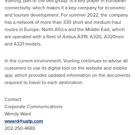
Vueling, part of the IAG group, is a key player in European
connectivity, which makes it a key company for economic
and tourism development. For summer 2022, the company
has a network of more than 330 short and medium-haul
routes in
Europe
,
North Africa
and the
Middle East
, which
are operated with a fleet of Airbus A319, A320, A320neo
and A321 models.
In the current environment, Vueling continues to advise all
customers to use its digital tool on the website and mobile
app, which provides updated information on the documents
required to travel to each destination.
Contact:
Corporate Communications
Wendy Ward
wward@uatp.com
202-250-4665