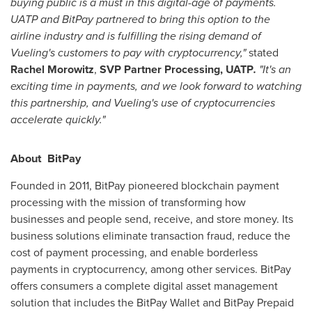
buying public is a must in this digital-age of payments.
UATP and BitPay partnered to bring this option to the
airline industry and is fulfilling the rising demand of
Vueling's customers to pay with cryptocurrency,"
stated
Rachel Morowitz
,
SVP Partner Processing, UAT
P
.
"It's an
exciting time in payments, and we look forward to watching
this partnership, and Vueling's use of cryptocurrencies
accelerate quickly."
About BitPay
Founded in 2011, BitPay pioneered blockchain payment
processing with the mission of transforming how
businesses and people send, receive, and store money. Its
business solutions eliminate transaction fraud, reduce the
cost of payment processing, and enable borderless
payments in cryptocurrency, among other services. BitPay
offers consumers a complete digital asset management
solution that includes the BitPay Wallet and BitPay Prepaid