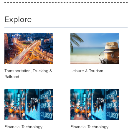
Explore
Transportation, Trucking &
Leisure & Tourism
Railroad
Financial Technology
Financial Technology