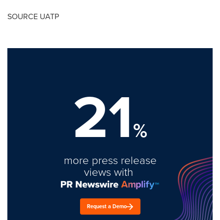
SOURCE UATP
21
%
more press release
views with
Request a Demo