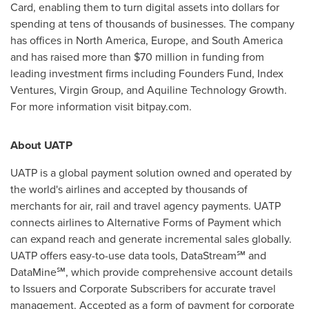
Card, enabling them to turn digital assets into dollars for
spending at tens of thousands of businesses. The company
has offices in
North America
,
Europe
, and
South America
and has raised more than
$70 million
in funding from
leading investment firms including Founders Fund, Index
Ventures, Virgin Group, and Aquiline Technology Growth.
For more information visit bitpay.com.
About UATP
UATP is a global payment solution owned and operated by
the world's airlines and accepted by thousands of
merchants for air, rail and travel agency payments. UATP
connects airlines to Alternative Forms of Payment which
can expand reach and generate incremental sales globally.
UATP offers easy-to-use data tools, DataStream℠ and
DataMine℠, which provide comprehensive account details
to Issuers and Corporate Subscribers for accurate travel
management. Accepted as a form of payment for corporate