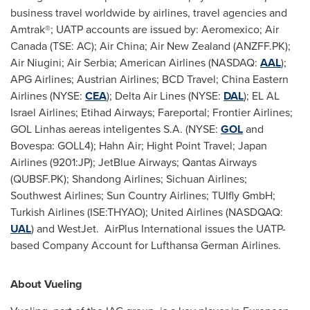
business travel worldwide by airlines, travel agencies and
Amtrak®; UATP accounts are issued by: Aeromexico; Air
Canada (TSE: AC); Air China; Air New Zealand (ANZFF.PK);
Air Niugini; Air Serbia; American Airlines (NASDAQ:
AAL
);
APG Airlines; Austrian Airlines; BCD Travel; China Eastern
Airlines (NYSE:
CEA
); Delta Air Lines (NYSE:
DAL
); EL AL
Israel Airlines; Etihad Airways; Fareportal; Frontier Airlines;
GOL Linhas aereas inteligentes S.A. (NYSE:
GOL
and
Bovespa: GOLL4); Hahn Air; Hight Point Travel; Japan
Airlines (9201:JP); JetBlue Airways; Qantas Airways
(QUBSF.PK); Shandong Airlines; Sichuan Airlines;
Southwest Airlines; Sun Country Airlines; TUIfly GmbH;
Turkish Airlines (ISE:THYAO); United Airlines (NASDQAQ:
UAL
) and WestJet. AirPlus International issues the UATP-
based Company Account for Lufthansa German Airlines.
About Vueling