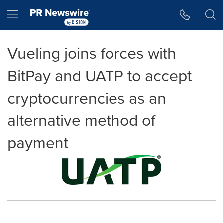
Accessibility Statement
Skip Navigation
Hamburger menu
Vueling joins forces with
BitPay and UATP to accept
cryptocurrencies as an
alternative method of
payment