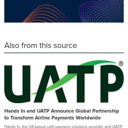
Also from this source
Hands In and UATP Announce Global Partnership
to Transform Airline Payments Worldwide
Hands In, the UK-based split payment solutions provider and UATP,