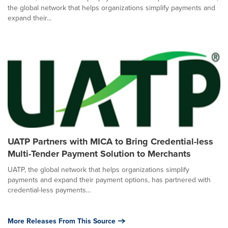
the global network that helps organizations simplify payments and
expand their...
UATP Partners with MICA to Bring Credential-less
Multi-Tender Payment Solution to Merchants
UATP, the global network that helps organizations simplify
payments and expand their payment options, has partnered with
credential-less payments...
More Releases From This Source