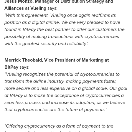
Jesús Monzó, Manager of Distribution Strategy and
Alliances at Vueling
says:
"With this agreement, Vueling once again reaffirms its
position as a digital airline. We are very pleased to have
found in BitPay the best partner to offer our customers the
possibility of making transactions with cryptocurrencies
with the greatest security and reliability".
Merrick Theobald
, Vice President of Marketing at
BitPay
says:
"Vueling recognizes the potential of cryptocurrencies to
transform the airline industry, making payments faster,
more secure and less expensive on a global scale. Our goal
at BitPay is to make the acceptance of cryptocurrencies a
seamless process and increase its adoption, as we believe
that cryptocurrencies are the future of payments."
"Offering cryptocurrency as a form of payment to the