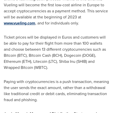
Vueling will become the first low-cost airline in
Europe
to
accept cryptocurrencies as a payment method. This service
will be available at the beginning of 2023 at
www.vueling.com
, and for individuals only.
Ticket prices will be displayed in Euros and customers will
be able to pay for their flight from more than 100 wallets
and choose between 13 different cryptocurrencies such as
Bitcoin (BTC), Bitcoin Cash (BCH), Dogecoin (DOGE),
Ethereum (ETH), Litecoin (LTC), Shiba Inu (SHIB) and
Wrapped Bitcoin (WBTC).
Paying with cryptocurrencies is a push transaction, meaning
the user sends the exact amount, rather than a withdrawal
like traditional credit or debit cards, eliminating transaction
fraud and phishing.