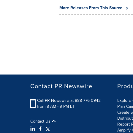
More Releases From This Source
Contact PR Newswire
Prod
Call PR Newswire at 888-776-0942
Explore 
from 8 AM - 9 PM ET
Plan Ca
Create w
Distribu
Contact Us
Report R
Amplify 