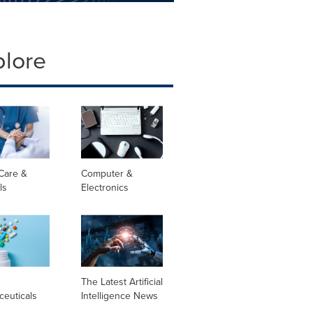
plore
Care &
Computer &
ls
Electronics
l
The Latest Artificial
ceuticals
Intelligence News