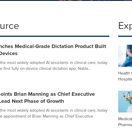
ource
Ex
ches Medical-Grade Dictation Product Built
Devices
the most widely adopted AI assistants in clinical care, today
first fully on-device clinical dictation app, Nabla...
Health 
Hospita
oints Brian Manning as Chief Executive
 Lead Next Phase of Growth
the most widely adopted AI assistants in clinical care, today
 appointment of Brian Manning as Chief Executive
Medica
Pharma