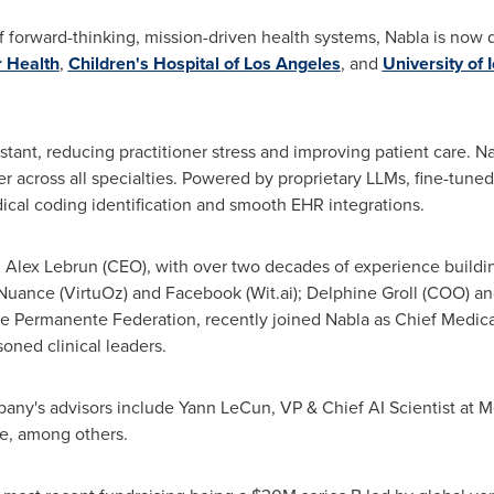
 of forward-thinking, mission-driven health systems, Nabla is now
 Health
,
Children's Hospital of
Los Angeles
, and
University of 
stant, reducing practitioner stress and improving patient care. N
 across all specialties. Powered by proprietary LLMs, fine-tuned 
ical coding identification and smooth EHR integrations.
:
Alex Lebrun
(CEO), with over two decades of experience buildi
uance (VirtuOz) and Facebook (Wit.ai);
Delphine Groll
(COO) a
 Permanente Federation, recently joined Nabla as Chief Medical 
oned clinical leaders.
pany's advisors include
Yann LeCun
, VP & Chief AI Scientist at 
e, among others.