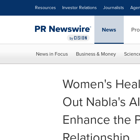
Accessibility Statement
Skip Navigation
Resources
Investor Relations
Journalists
Agen
News
Pro
News in Focus
Business & Money
Scienc
Women's Healt
Out Nabla's AI
Enhance the P
Relationship