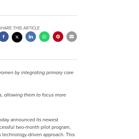
SHARE THIS ARTICLE
r women by integrating primary care
rs, allowing them to focus more
, today announced its newest
uccessful two-month pilot program,
its technology-driven approach. This