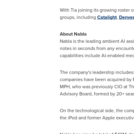
With Tia joining its growing roster
groups, including
Catalight
,
Denver
About Nabla
Nabla is the leading ambient AI assi
notes in seconds from any encounter
capabilities include AI-enabled med
The company's leadership includes
companies have been acquired by N
MPH, who was previously CIO at The
Advisory Board, formed by 20+ seas
On the technological side, the com
the iPod and former Apple executiv