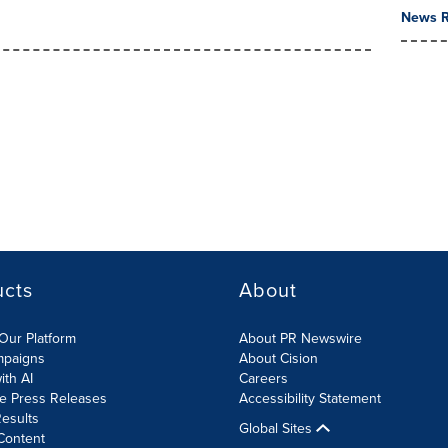
News R
ucts
About
Our Platform
About PR Newswire
mpaigns
About Cision
ith AI
Careers
te Press Releases
Accessibility Statement
esults
Global Sites
Content