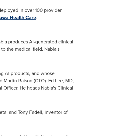
 deployed in over 100 provider
Iowa
Health Care
.
abla produces AI-generated clinical
to the medical field, Nabla's
ng AI products, and whose
nd
Martin Raison
(CTO).
Ed Lee
, MD,
Officer. He heads Nabla's Clinical
Meta, and
Tony Fadell
, inventor of