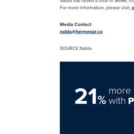
Nabla has raised a total of
$49M
, i
For more information, please visit:
Media Contact
nabla@hermespr.co
SOURCE Nabla
21
more 
%
with