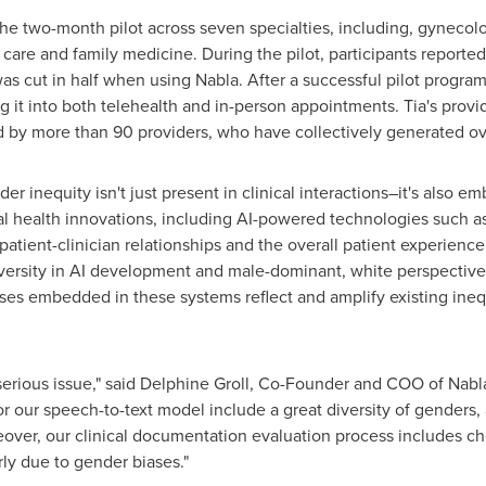
 the two-month pilot across seven specialties, including, gynecol
care and family medicine. During the pilot, participants reported
was cut in half when using Nabla. After a successful pilot progra
ting it into both telehealth and in-person appointments. Tia's pro
sed by more than 90 providers, who have collectively generated ov
r inequity isn't just present in clinical interactions–it's also 
l health innovations, including AI-powered technologies such a
patient-clinician relationships and the overall patient experienc
diversity in AI development and male-dominant, white perspectiv
es embedded in these systems reflect and amplify existing inequ
serious issue," said
Delphine Groll
, Co-Founder and COO of Nabla.
or our speech-to-text model include a great diversity of genders
eover, our clinical documentation evaluation process includes ch
rly due to gender biases."