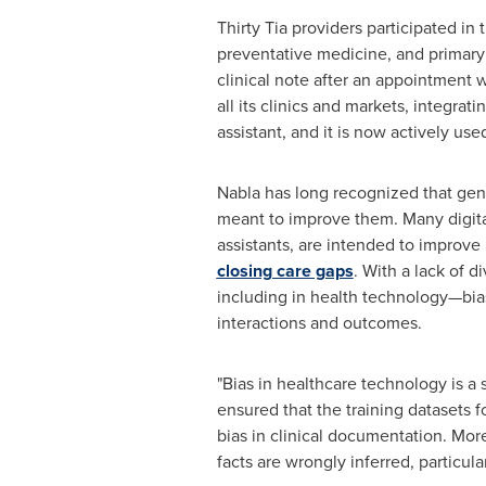
Thirty Tia providers participated in
preventative medicine, and primary 
clinical note after an appointment 
all its clinics and markets, integra
assistant, and it is now actively u
Nabla has long recognized that gende
meant to improve them. Many digita
assistants, are intended to improve 
closing care gaps
. With a lack of 
including in health technology—bias
interactions and outcomes.
"Bias in healthcare technology is a 
ensured that the training datasets f
bias in clinical documentation. Mor
facts are wrongly inferred, particula