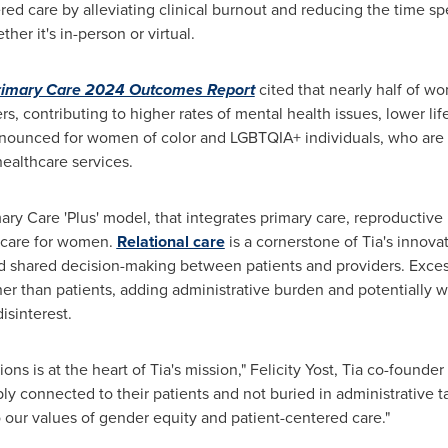
ed care by alleviating clinical burnout and reducing the time s
er it's in-person or virtual.
rimary Care 2024 Outcomes Report
cited that nearly half of w
rs, contributing to higher rates of mental health issues, lower lif
ronounced for women of color and LGBTQIA+ individuals, who are 
healthcare services.
ary Care 'Plus' model, that integrates primary care, reproductive
 care for women.
Relational care
is a cornerstone of Tia's innova
nd shared decision-making between patients and providers. Exc
ther than patients, adding administrative burden and potentially
isinterest.
ons is at the heart of Tia's mission,"
Felicity Yost
, Tia co-founder
ply connected to their patients and not buried in administrative 
to our values of gender equity and patient-centered care."