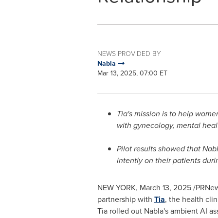
NEWS PROVIDED BY
Nabla
Mar 13, 2025, 07:00 ET
Tia's mission is to help women
with gynecology, mental healt
Pilot results showed that Nab
intently on their patients dur
NEW YORK
,
March 13, 2025
/PRNew
partnership with
Tia
, the health cl
Tia rolled out Nabla's ambient AI ass