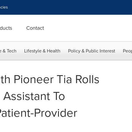
cies
ducts
Contact
e & Tech
Lifestyle & Health
Policy & Public Interest
Peop
h Pioneer Tia Rolls
 Assistant To
atient-Provider