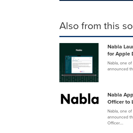
Also from this s
Nabla Laun
for Apple 
Nabla, one of 
announced the 
Nabla App
Officer to
Nabla, one of 
announced the
Officer....