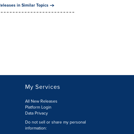
eleases in Similar Topics
My Services
All New Releases
Platform Login
Data Privacy
Do not sell or share my personal
information
: