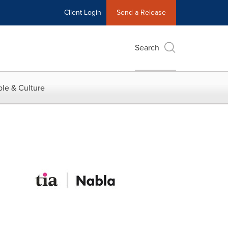
Client Login
Send a Release
Search
le & Culture