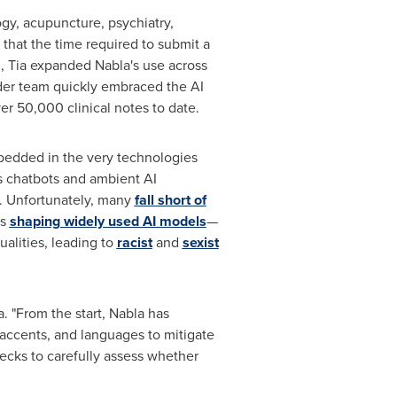
ogy, acupuncture, psychiatry,
 that the time required to submit a
m, Tia expanded Nabla's use across
vider team quickly embraced the AI
er 50,000 clinical notes to date.
embedded in the very technologies
s chatbots and ambient AI
e. Unfortunately, many
fall short of
es
shaping widely used AI models
—
alities, leading to
racist
and
sexist
 "From the start, Nabla has
, accents, and languages to mitigate
ecks to carefully assess whether