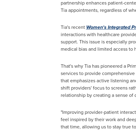
partnership enhances patient-center
Tia appointments, regardless of wheth
Tia's recent
Women's Integrated P
interactions with healthcare provide
support. This issue is especially p
medical bias and limited access to 
That's why Tia has pioneered a Prim
services to provide comprehensive
that emphasizes active listening a
shift providers' focus to screens ra
relationship by creating a sense of d
"Improving provider-patient interacti
feel inspired by their work and dee
that time, allowing us to stay true 