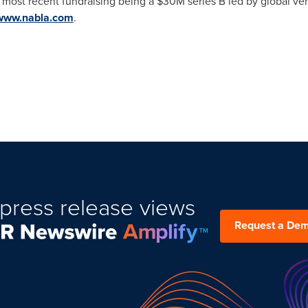
ts most recent fundraising being a
$30M
series B led by global ven
www.nabla.com
.
press release views
Request a De