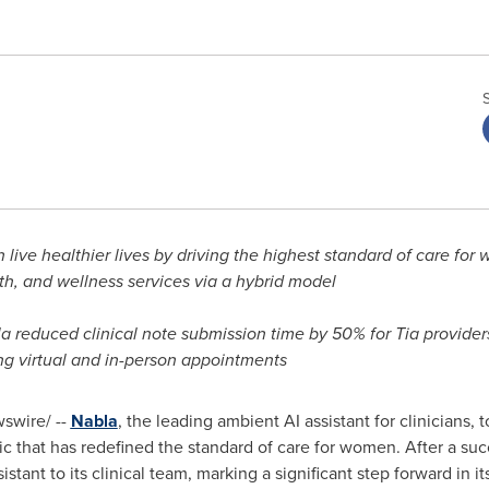
 live healthier lives by driving the highest standard of care fo
h, and wellness services via a hybrid model
la reduced clinical note submission time by 50% for Tia provide
ing virtual and in-person appointments
swire/ --
Nabla
, the leading ambient AI assistant for clinicians
inic that has redefined the standard of care for women. After a s
istant to its clinical team, marking a significant step forward in 