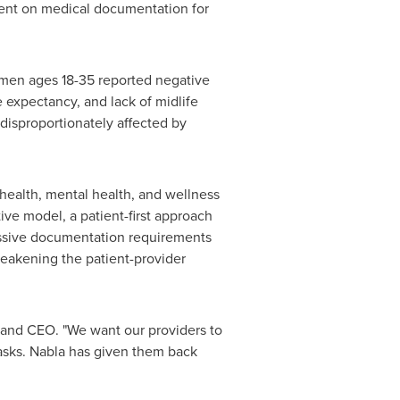
pent on medical documentation for
omen ages 18-35 reported negative
e expectancy, and lack of midlife
disproportionately affected by
 health, mental health, and wellness
tive model, a patient-first approach
essive documentation requirements
 weakening the patient-provider
 and CEO. "We want our providers to
tasks. Nabla has given them back