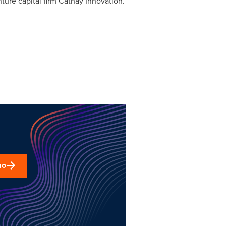
ture capital firm Cathay Innovation.
mo