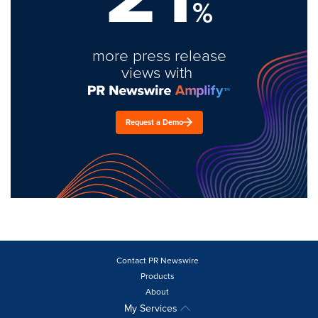
%
more press release
views with
Request a Demo
Contact PR Newswire
Products
About
My Services