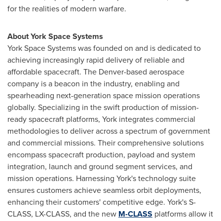
for the realities of modern warfare.
About York Space Systems
York Space Systems was founded on and is dedicated to
achieving increasingly rapid delivery of reliable and
affordable spacecraft. The Denver-based aerospace
company is a beacon in the industry, enabling and
spearheading next-generation space mission operations
globally. Specializing in the swift production of mission-
ready spacecraft platforms, York integrates commercial
methodologies to deliver across a spectrum of government
and commercial missions. Their comprehensive solutions
encompass spacecraft production, payload and system
integration, launch and ground segment services, and
mission operations. Harnessing York's technology suite
ensures customers achieve seamless orbit deployments,
enhancing their customers' competitive edge. York's S-
CLASS, LX-CLASS, and the new
M-CLASS
platforms allow it