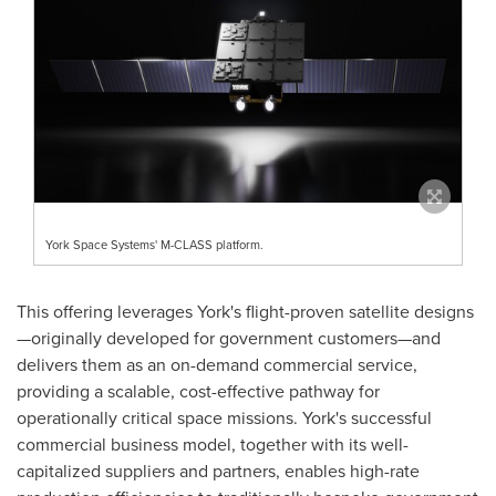
York Space Systems' M-CLASS platform.
This offering leverages York's flight-proven satellite designs
—originally developed for government customers—and
delivers them as an on-demand commercial service,
providing a scalable, cost-effective pathway for
operationally critical space missions. York's successful
commercial business model, together with its well-
capitalized suppliers and partners, enables high-rate