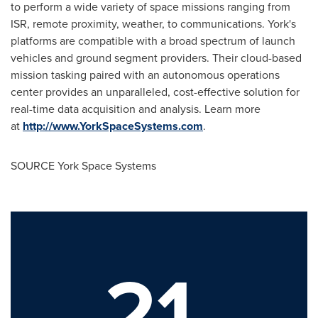
to perform a wide variety of space missions ranging from
ISR, remote proximity, weather, to communications. York's
platforms are compatible with a broad spectrum of launch
vehicles and ground segment providers. Their cloud-based
mission tasking paired with an autonomous operations
center provides an unparalleled, cost-effective solution for
real-time data acquisition and analysis. Learn more
at
http://www.YorkSpaceSystems.com
.
SOURCE York Space Systems
21