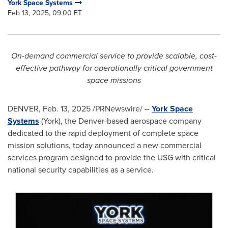
York Space Systems
Feb 13, 2025, 09:00 ET
On-demand commercial service to provide scalable, cost-
effective pathway for operationally critical government
space missions
DENVER
,
Feb. 13, 2025
/PRNewswire/ --
York Space
Systems
(York), the Denver-based aerospace company
dedicated to the rapid deployment of complete space
mission solutions, today announced a new commercial
services program designed to provide the USG with critical
national security capabilities as a service.