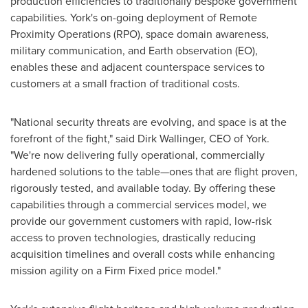
production efficiencies to traditionally bespoke government
capabilities. York's on-going deployment of Remote
Proximity Operations (RPO), space domain awareness,
military communication, and Earth observation (EO),
enables these and adjacent counterspace services to
customers at a small fraction of traditional costs.
"National security threats are evolving, and space is at the
forefront of the fight," said
Dirk Wallinger
, CEO of York.
"We're now delivering fully operational, commercially
hardened solutions to the table—ones that are flight proven,
rigorously tested, and available today. By offering these
capabilities through a commercial services model, we
provide our government customers with rapid, low-risk
access to proven technologies, drastically reducing
acquisition timelines and overall costs while enhancing
mission agility on a Firm Fixed price model."