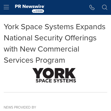
Accessibility Statement
Skip Navigation
Hamburger menu
York Space Systems Expands
National Security Offerings
with New Commercial
Services Program
NEWS PROVIDED BY