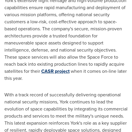
York's extensive flight heritage and high-volume production
capabilities ensure rapid manufacturing and deployment of
various mission platforms, offering national security
customers a low-risk, cost-effective approach to space-
based operations. The company's secure, mission-proven
architectures provide a trusted foundation for
maneuverable space assets designed to support
intelligence, defense, and national security objectives.
These space services will also allow the Space Force to
reach back into existing production lines to rapidly acquire
satellites for their
CASR project
when it comes on-line later
this year.
With a track record of successfully delivering operational
national security missions, York continues to lead the
evolution of space capabilities by integrating its commercial
products and services to meet the military's unique needs.
This latest expansion reinforces York's role as a key supplier
of resilient, rapidly deployable space solutions, designed