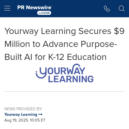
Accessibility Statement
Skip Navigation
Hamburger menu
Yourway Learning Secures $9
Million to Advance Purpose-
Built AI for K-12 Education
NEWS PROVIDED BY
Yourway Learning
Aug 19, 2025, 10:05 ET