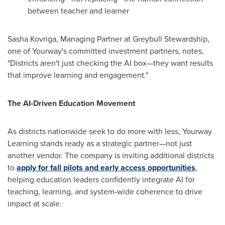
between teacher and learner
Sasha Kovriga, Managing Partner at Greybull Stewardship,
one of Yourway's committed investment partners, notes,
"Districts aren't just checking the AI box—they want results
that improve learning and engagement."
The AI-Driven Education Movement
As districts nationwide seek to do more with less, Yourway
Learning stands ready as a strategic partner—not just
another vendor. The company is inviting additional districts
to
apply for fall pilots and early access opportunities
,
helping education leaders confidently integrate AI for
teaching, learning, and system-wide coherence to drive
impact at scale.