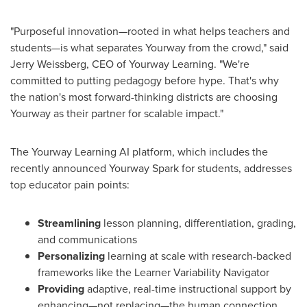
"Purposeful innovation—rooted in what helps teachers and
students—is what separates Yourway from the crowd," said
Jerry Weissberg
, CEO of Yourway Learning. "We're
committed to putting pedagogy before hype. That's why
the nation's most forward-thinking districts are choosing
Yourway as their partner for scalable impact."
The Yourway Learning AI platform, which includes the
recently announced Yourway Spark for students, addresses
top educator pain points:
Streamlining
lesson planning, differentiation, grading,
and communications
Personalizing
learning at scale with research-backed
frameworks like the Learner Variability Navigator
Providing
adaptive, real-time instructional support by
enhancing—not replacing—the human connection