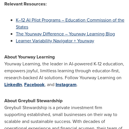
Relevant Resources:
K–12 AI Pilot Programs – Education Commission of the
States
The Yourway Difference – Yourway Learning Blog
Learner Variability Navigator + Yourway
About Yourway Learning
Yourway Learning, the leader in AI-powered K-12 education,
empowers joyful, limitless learning through educator-first,
research-backed AI solutions. Follow Yourway Learning on
LinkedIn
,
Facebook
, and
Instagram
.
About Greybull Stewardship
Greybull Stewardship is a private investment firm
supporting established, small businesses on their way to
scalable and sustainable success. With decades of
operational experience and financial acumen, their team of