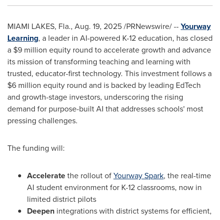
MIAMI LAKES, Fla.
,
Aug. 19, 2025
/PRNewswire/ --
Yourway
Learning
, a leader in AI-powered K-12 education, has closed
a
$9 million
equity round to accelerate growth and advance
its mission of transforming teaching and learning with
trusted, educator-first technology.
This investment follows a
$6 million
equity round and is backed by leading EdTech
and growth-stage investors, underscoring the rising
demand for purpose-built AI that addresses schools' most
pressing challenges.
The funding will:
Accelerate
the rollout of
Yourway Spark
, the real-time
AI student environment for K-12 classrooms, now in
limited district pilots
Deepen
integrations with district systems for efficient,