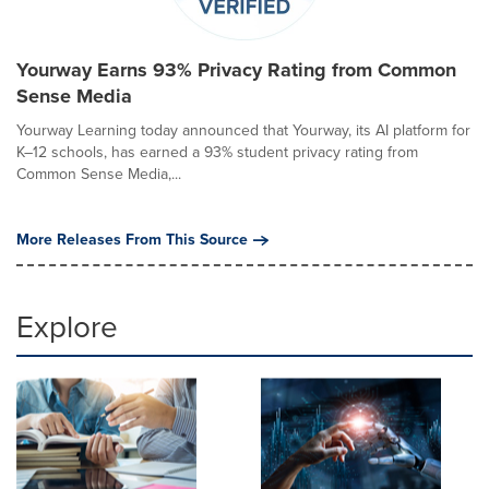
Yourway Earns 93% Privacy Rating from Common
Sense Media
Yourway Learning today announced that Yourway, its AI platform for
K–12 schools, has earned a 93% student privacy rating from
Common Sense Media,...
More Releases From This Source
Explore