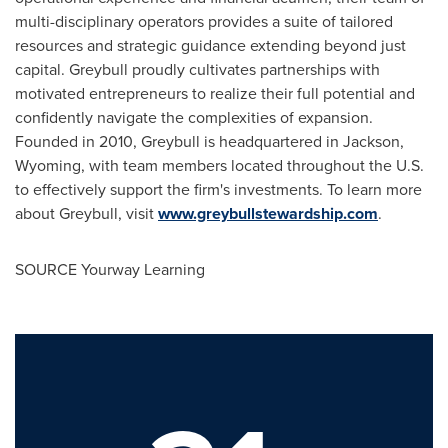
multi-disciplinary operators provides a suite of tailored
resources and strategic guidance extending beyond just
capital.
Greybull
proudly cultivates partnerships with
motivated entrepreneurs to realize their full potential and
confidently navigate the complexities of expansion.
Founded in 2010,
Greybull
is headquartered in
Jackson,
Wyoming
, with team members located throughout the U.S.
to effectively support the firm's investments. To learn more
about
Greybull
, visit
www.greybullstewardship.com
.
SOURCE Yourway Learning