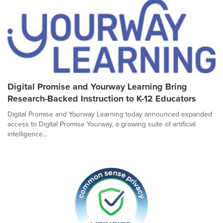
Digital Promise and Yourway Learning Bring
Research-Backed Instruction to K-12 Educators
Digital Promise and Yourway Learning today announced expanded
access to Digital Promise Yourway, a growing suite of artificial
intelligence...