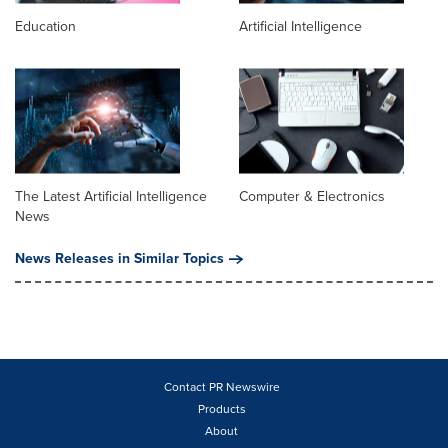
Education
Artificial Intelligence
The Latest Artificial Intelligence
Computer & Electronics
News
News Releases in Similar Topics
Contact PR Newswire
Products
About