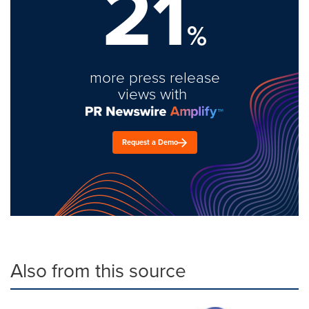
21
%
more press release
views with
Request a Demo
Also from this source