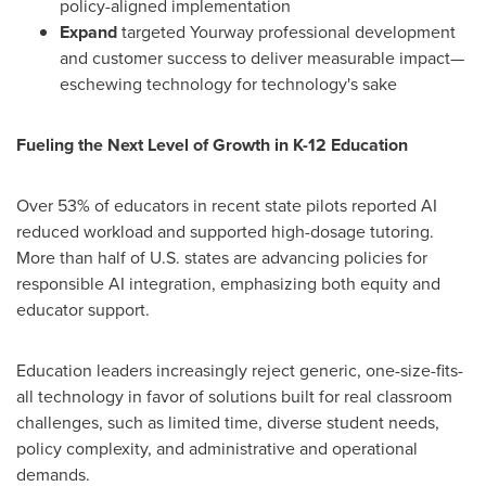
policy-aligned implementation
Expand
targeted Yourway professional development
and customer success to deliver measurable impact—
eschewing technology for technology's sake
Fueling the Next Level of Growth in K-12 Education
Over 53% of educators in recent state pilots reported AI
reduced workload and supported high-dosage tutoring.
More than half of U.S. states are advancing policies for
responsible AI integration, emphasizing both equity and
educator support.
Education leaders increasingly reject generic, one-size-fits-
all technology in favor of solutions built for real classroom
challenges, such as limited time, diverse student needs,
policy complexity, and administrative and operational
demands.