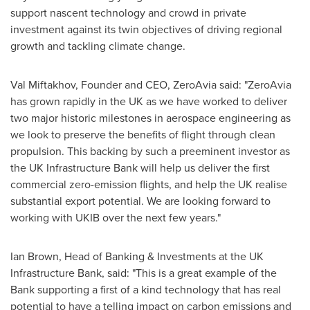
support nascent technology and crowd in private
investment against its twin objectives of driving regional
growth and tackling climate change.
Val Miftakhov, Founder and CEO, ZeroAvia said: "ZeroAvia
has grown rapidly in the UK as we have worked to deliver
two major historic milestones in aerospace engineering as
we look to preserve the benefits of flight through clean
propulsion. This backing by such a preeminent investor as
the UK Infrastructure Bank will help us deliver the first
commercial zero-emission flights, and help the UK realise
substantial export potential. We are looking forward to
working with UKIB over the next few years."
Ian Brown
, Head of Banking & Investments at the UK
Infrastructure Bank, said: "This is a great example of the
Bank supporting a first of a kind technology that has real
potential to have a telling impact on carbon emissions and