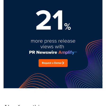
21
%
more press release
views with
Request a Demo