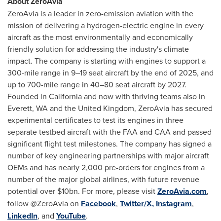
About ZeroAvia
ZeroAvia is a leader in zero-emission aviation with the
mission of delivering a hydrogen-electric engine in every
aircraft as the most environmentally and economically
friendly solution for addressing the industry's climate
impact. The company is starting with engines to support a
300-mile range in 9–19 seat aircraft by the end of 2025, and
up to 700-mile range in 40–80 seat aircraft by 2027.
Founded in
California
and now with thriving teams also in
Everett, WA
and the
United Kingdom
, ZeroAvia has secured
experimental certificates to test its engines in three
separate testbed aircraft with the FAA and CAA and passed
significant flight test milestones. The company has signed a
number of key engineering partnerships with major aircraft
OEMs and has nearly 2,000 pre-orders for engines from a
number of the major global airlines, with future revenue
potential over
$10bn
. For more, please visit
ZeroAvia.com
,
follow @ZeroAvia on
Facebook
,
Twitter/X,
Instagram
,
LinkedIn
, and
YouTube
.