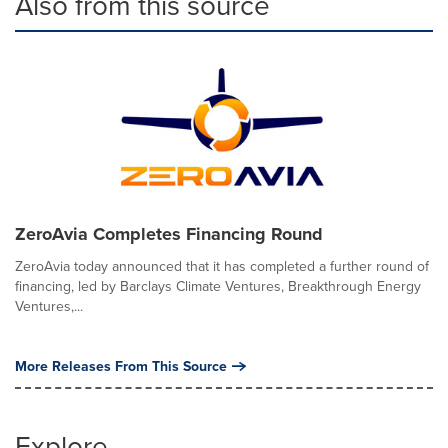
Also from this source
ZeroAvia Completes Financing Round
ZeroAvia today announced that it has completed a further round of
financing, led by Barclays Climate Ventures, Breakthrough Energy
Ventures,...
More Releases From This Source
Explore