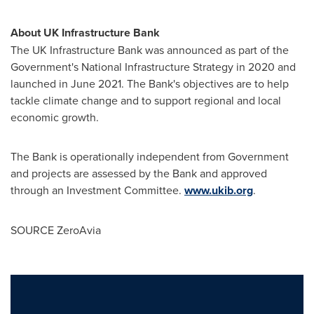
About UK Infrastructure Bank
The UK Infrastructure Bank was announced as part of the
Government's National Infrastructure Strategy in 2020 and
launched in
June 2021
. The Bank's objectives are to help
tackle climate change and to support regional and local
economic growth.
The Bank is operationally independent from Government
and projects are assessed by the Bank and approved
through an Investment Committee.
www.ukib.org
.
SOURCE ZeroAvia