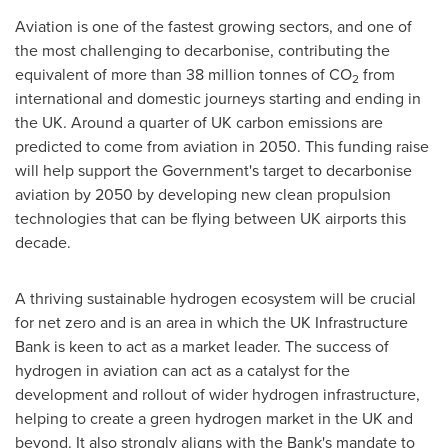
Aviation is one of the fastest growing sectors, and one of
the most challenging to decarbonise, contributing the
equivalent of more than 38 million tonnes of CO
from
2
international and domestic journeys starting and ending in
the UK. Around a quarter of UK carbon emissions are
predicted to come from aviation in 2050. This funding raise
will help support the Government's target to decarbonise
aviation by 2050 by developing new clean propulsion
technologies that can be flying between UK airports this
decade.
A thriving sustainable hydrogen ecosystem will be crucial
for net zero and is an area in which the UK Infrastructure
Bank is keen to act as a market leader. The success of
hydrogen in aviation can act as a catalyst for the
development and rollout of wider hydrogen infrastructure
,
helping to create a green hydrogen market in the UK and
beyond. It also strongly aligns with the Bank's mandate to