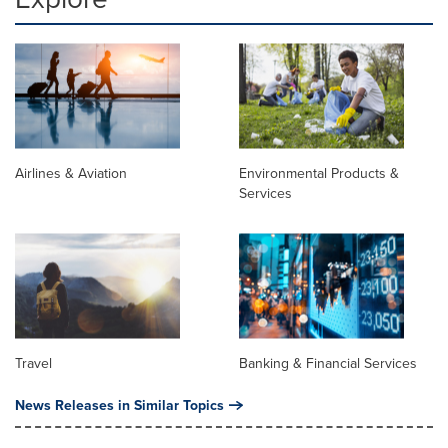
Airlines & Aviation
Environmental Products &
Services
Travel
Banking & Financial Services
News Releases in Similar Topics