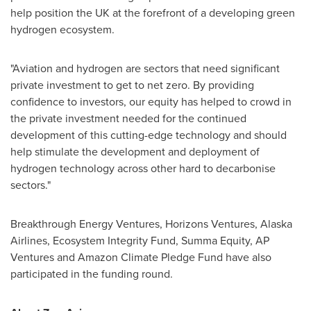
help position the UK at the forefront of a developing green
hydrogen ecosystem.
"Aviation and hydrogen are sectors that need significant
private investment to get to net zero. By providing
confidence to investors, our equity has helped to crowd in
the private investment needed for the continued
development of this cutting-edge technology and should
help stimulate the development and deployment of
hydrogen technology across other hard to decarbonise
sectors."
Breakthrough Energy Ventures, Horizons Ventures, Alaska
Airlines, Ecosystem Integrity Fund, Summa Equity, AP
Ventures and Amazon Climate Pledge Fund have also
participated in the funding round.