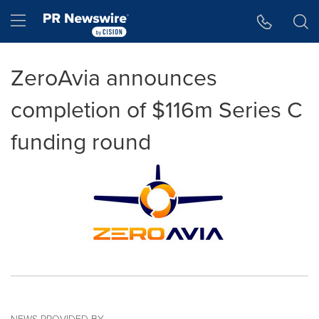
Accessibility Statement
Skip Navigation
Hamburger menu
ZeroAvia announces
completion of $116m Series C
funding round
NEWS PROVIDED BY