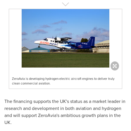
ZeroAvia is developing hydrogen-electric aircraft engines to deliver truly
clean commercial aviation.
The financing supports the UK's status as a market leader in
research and development in both aviation and hydrogen
and will support ZeroAvia's ambitious growth plans in the
UK.