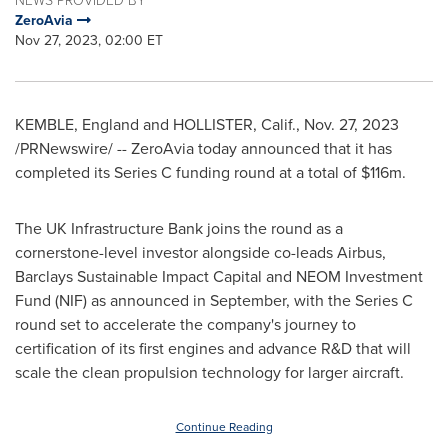
ZeroAvia
Nov 27, 2023, 02:00 ET
KEMBLE
,
England
and
HOLLISTER, Calif.
,
Nov. 27, 2023
/PRNewswire/ -- ZeroAvia today announced that it has
completed its Series C funding round at a total of
$116m
.
The UK Infrastructure Bank joins the round as a
cornerstone-level investor alongside co-leads Airbus,
Barclays Sustainable Impact Capital and NEOM Investment
Fund (NIF) as announced in September, with the Series C
round set to accelerate the company's journey to
certification of its first engines and advance R&D that will
scale the clean propulsion technology for larger aircraft.
Continue Reading