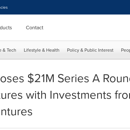
cies
ducts
Contact
e & Tech
Lifestyle & Health
Policy & Public Interest
Peop
ses $21M Series A Roun
ures with Investments fr
ntures