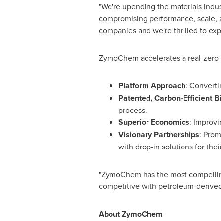
"We're upending the materials indus
compromising performance, scale, a
companies and we're thrilled to exp
ZymoChem accelerates a real-zero e
Platform Approach
: Converti
Patented, Carbon-Efficient 
process.
Superior Economics
: Improvi
Visionary Partnerships
: Prom
with drop-in solutions for their
"ZymoChem has the most compelling
competitive with petroleum-derived
About ZymoChem