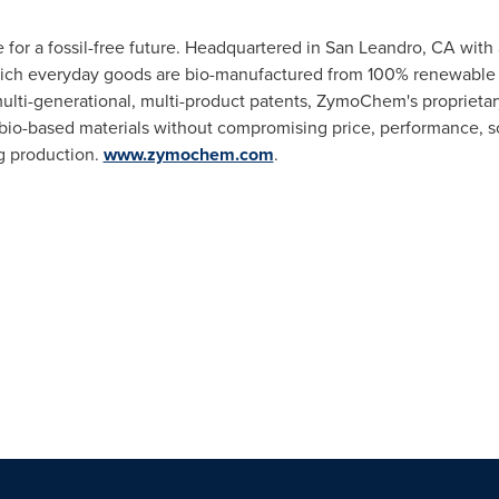
or a fossil-free future. Headquartered in
San Leandro, CA
with a
ch everyday goods are bio-manufactured from 100% renewable m
ulti-generational, multi-product patents, ZymoChem's proprieta
io-based materials without compromising price, performance, scal
g production.
www.zymochem.com
.