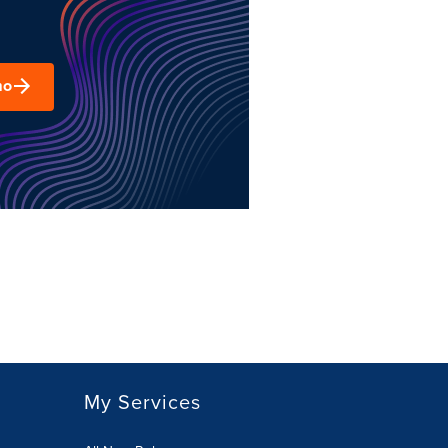
mo
My Services