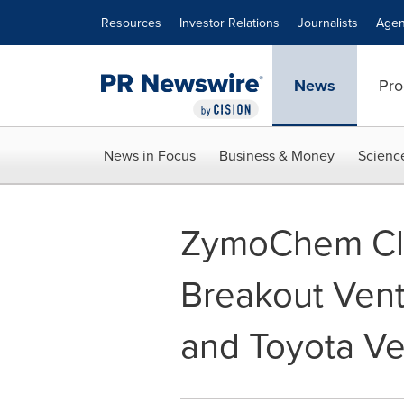
Accessibility Statement
Skip Navigation
Resources
Investor Relations
Journalists
Agen
News
Pro
News in Focus
Business & Money
Scienc
ZymoChem Clo
Breakout Vent
and Toyota Ve