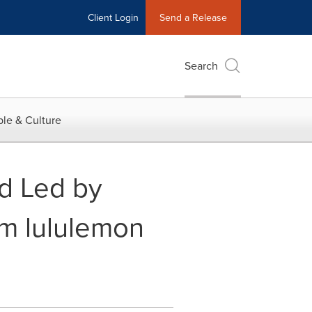
Client Login
Send a Release
Search
le & Culture
d Led by
om lululemon