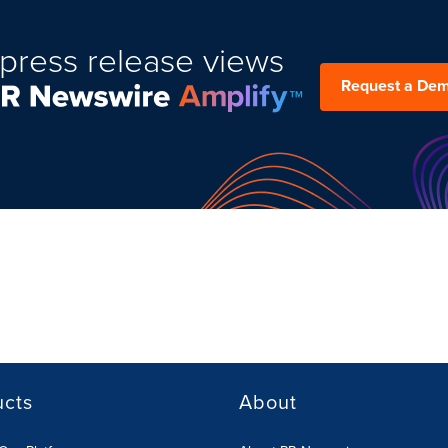
press release views
Request a De
ucts
About