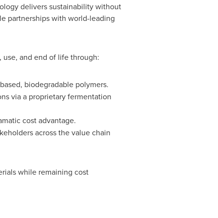
ogy delivers sustainability without
e partnerships with world-leading
use, and end of life through:
o-based, biodegradable polymers.
ns via a proprietary fermentation
ramatic cost advantage.
akeholders across the value chain
ials while remaining cost