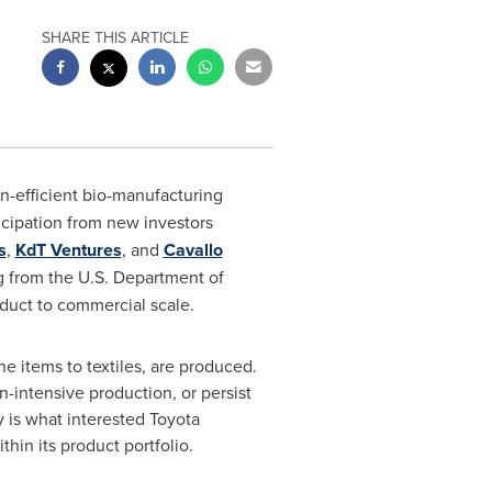
SHARE THIS ARTICLE
on-efficient bio-manufacturing
icipation from new investors
s
,
KdT Ventures
, and
Cavallo
ng from the U.S. Department of
oduct to commercial scale.
 items to textiles, are produced.
-intensive production, or persist
 is what interested Toyota
thin its product portfolio.