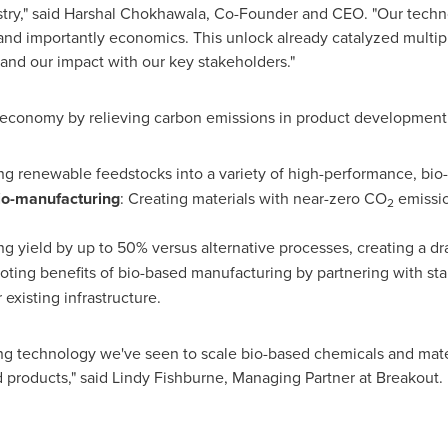
try," said
Harshal Chokhawala
, Co-Founder and CEO. "Our technol
nd importantly economics. This unlock already catalyzed multipl
and our impact with our key stakeholders."
conomy by relieving carbon emissions in product development, 
ng renewable feedstocks into a variety of high-performance, bi
Bio-manufacturing
: Creating materials with near-zero CO
emissio
2
ng yield by up to 50% versus alternative processes, creating a d
oting benefits of bio-based manufacturing by partnering with st
 existing infrastructure.
 technology we've seen to scale bio-based chemicals and mater
 products," said
Lindy Fishburne
, Managing Partner at Breakout.