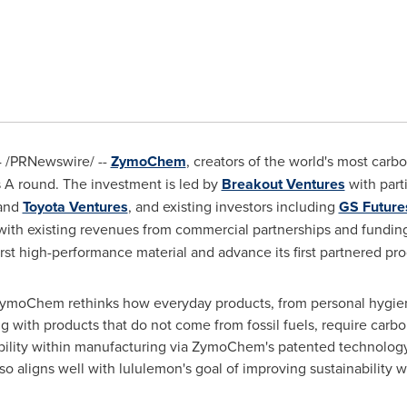
4
/PRNewswire/ --
ZymoChem
, creators of the world's most carb
 A round. The investment is led by
Breakout Ventures
with part
and
Toyota Ventures
, and existing investors including
GS Future
g with existing revenues from commercial partnerships and fundi
rst high-performance material and advance its first partnered pr
 ZymoChem rethinks how everyday products, from personal hygiene
ith products that do not come from fossil fuels, require carbon
ability within manufacturing via ZymoChem's patented technology
aligns well with lululemon's goal of improving sustainability wi