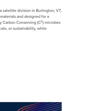
 satellite division in
Burlington, VT
,
aterials and designed for a
2
ry Carbon Conserving (C
) microbes
e, or sustainability, while