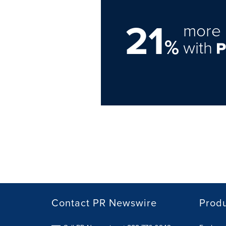
21
more 
%
with
Contact PR Newswire
Prod