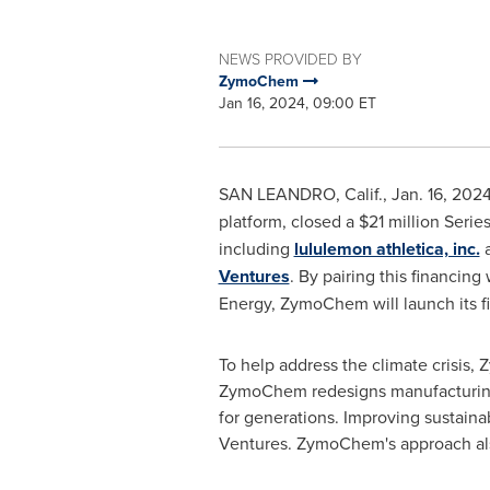
NEWS PROVIDED BY
ZymoChem
Jan 16, 2024, 09:00 ET
SAN LEANDRO, Calif.
,
Jan. 16, 202
platform, closed a
$21 million
Series
including
lululemon athletica, inc.
Ventures
. By pairing this financin
Energy, ZymoChem will launch its fi
To help address the climate crisis,
ZymoChem redesigns manufacturing w
for generations. Improving sustain
Ventures. ZymoChem's approach also 