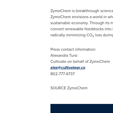
ZymoChem is breakthrough science f
ZymoChem envisions a world in whi
sustainable economy. Through its m
convert renewable feedstocks into b
radically minimizing CO
loss durin
2
Press contact information:
Alexandra Tursi
Cultivate on behalf of ZymoChem
alex@cultivatepr.co
802-777-6737
SOURCE ZymoChem