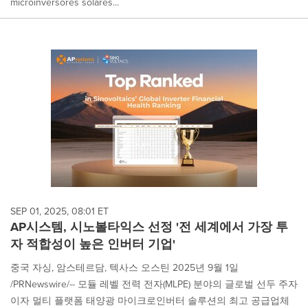
microinversores solares...
SEP 01, 2025, 08:01 ET
AP시스템, 시노볼타익스 선정 '전 세계에서 가장 투
자 적합성이 높은 인버터 기업'
중국 자싱, 암스테르담, 텍사스 오스틴 2025년 9월 1일
/PRNewswire/-- 모듈 레벨 전력 전자(MLPE) 분야의 글로벌 선두 주자
이자 멀티 플랫폼 태양광 마이크로인버터 솔루션의 최고 공급업체