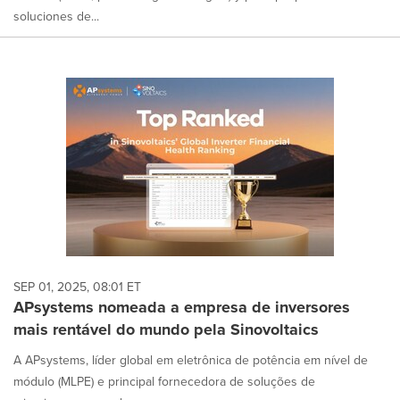
soluciones de...
SEP 01, 2025, 08:01 ET
APsystems nomeada a empresa de inversores
mais rentável do mundo pela Sinovoltaics
A APsystems, líder global em eletrônica de potência em nível de
módulo (MLPE) e principal fornecedora de soluções de