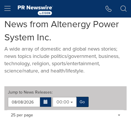
Accessibility Statement
Skip Navigation
Hamburger menu
News from Altenergy Power
System Inc.
A wide array of domestic and global news stories;
news topics include politics/government, business,
technology, religion, sports/entertainment,
science/nature, and health/lifestyle.
Jump to
News Releases
:
00:00
Go
Making
Items per page:
25 per page
a
selection
with