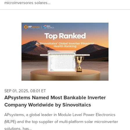
microinversores solares...
SEP 01, 2025, 08:01 ET
APsystems Named Most Bankable Inverter
Company Worldwide by Sinovoltaics
APsystems, a global leader in Module Level Power Electronics
(MLPE) and the top supplier of multi-platform solar microinverter
solutions, has...