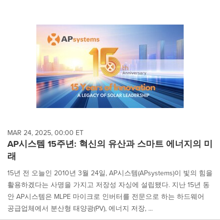
MAR 24, 2025, 00:00 ET
AP시스템 15주년: 혁신의 유산과 스마트 에너지의 미
래
15년 전 오늘인 2010년 3월 24일, AP시스템(APsystems)이 빛의 힘을
활용하겠다는 사명을 가지고 저장성 자싱에 설립됐다. 지난 15년 동
안 AP시스템은 MLPE 마이크로 인버터를 전문으로 하는 하드웨어
공급업체에서 분산형 태양광(PV), 에너지 저장, ...