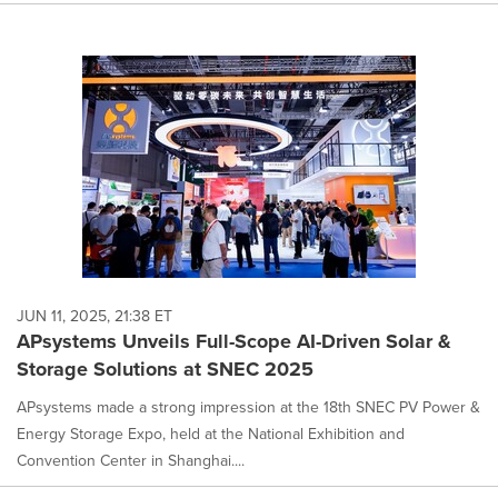
JUN 11, 2025, 21:38 ET
APsystems Unveils Full-Scope AI-Driven Solar &
Storage Solutions at SNEC 2025
APsystems made a strong impression at the 18th SNEC PV Power &
Energy Storage Expo, held at the National Exhibition and
Convention Center in Shanghai....