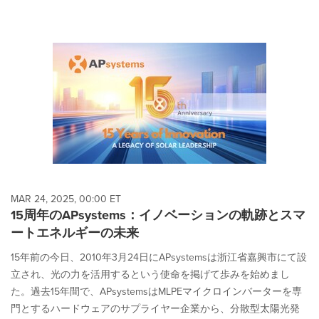
MAR 24, 2025, 00:00 ET
15周年のAPsystems：イノベーションの軌跡とスマ
ートエネルギーの未来
15年前の今日、2010年3月24日にAPsystemsは浙江省嘉興市にて設
立され、光の力を活用するという使命を掲げて歩みを始めまし
た。過去15年間で、APsystemsはMLPEマイクロインバーターを専
門とするハードウェアのサプライヤー企業から、分散型太陽光発