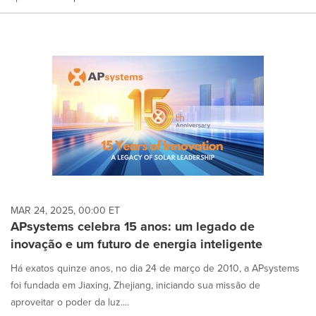
MAR 24, 2025, 00:00 ET
APsystems celebra 15 anos: um legado de
inovação e um futuro de energia inteligente
Há exatos quinze anos, no dia 24 de março de 2010, a APsystems
foi fundada em Jiaxing, Zhejiang, iniciando sua missão de
aproveitar o poder da luz....