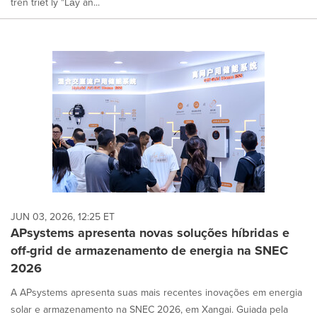
trên triết lý "Lấy an...
JUN 03, 2026, 12:25 ET
APsystems apresenta novas soluções híbridas e
off-grid de armazenamento de energia na SNEC
2026
A APsystems apresenta suas mais recentes inovações em energia
solar e armazenamento na SNEC 2026, em Xangai. Guiada pela