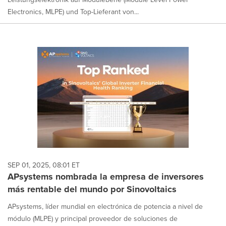
Electronics, MLPE) und Top-Lieferant von...
SEP 01, 2025, 08:01 ET
APsystems nombrada la empresa de inversores
más rentable del mundo por Sinovoltaics
APsystems, líder mundial en electrónica de potencia a nivel de
módulo (MLPE) y principal proveedor de soluciones de