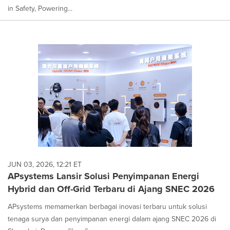
in Safety, Powering...
JUN 03, 2026, 12:21 ET
APsystems Lansir Solusi Penyimpanan Energi
Hybrid dan Off-Grid Terbaru di Ajang SNEC 2026
APsystems memamerkan berbagai inovasi terbaru untuk solusi
tenaga surya dan penyimpanan energi dalam ajang SNEC 2026 di