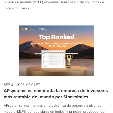
niveau du module (MLPE) et premier fournisseur de solutions de
micro-onduleurs...
SEP 01, 2025, 08:01 ET
APsystems es nombrada la empresa de inversores
más rentable del mundo por Sinovoltaics
APsystems, líder mundial en electrónica de potencia a nivel de
módulo (MLPE, por sus siglas en inglés) y principal proveedor de