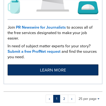
Join
PR Newswire for Journalists
to access all of
the free services designated to make your job
easier.
In need of subject matter experts for your story?
Submit a free ProfNet request
and find the sources
you need.
LEARN MORE
Making
Items per page:
«
1
2
»
25 per page
a