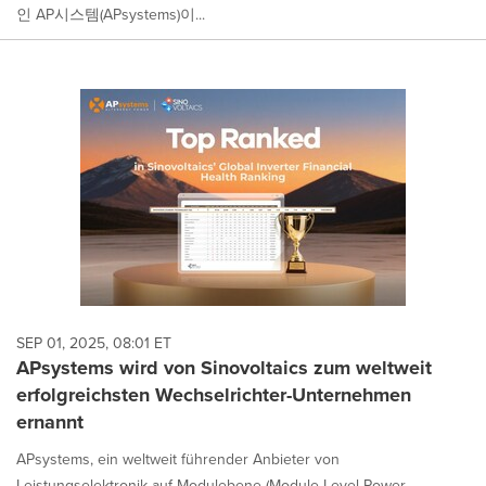
인 AP시스템(APsystems)이...
SEP 01, 2025, 08:01 ET
APsystems wird von Sinovoltaics zum weltweit
erfolgreichsten Wechselrichter-Unternehmen
ernannt
APsystems, ein weltweit führender Anbieter von
Leistungselektronik auf Modulebene (Module Level Power