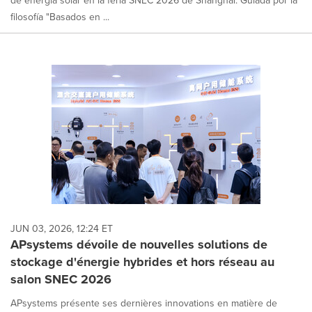
de energía solar en la feria SNEC 2026 de Shanghái. Guiada por la
filosofía "Basados en ...
JUN 03, 2026, 12:24 ET
APsystems dévoile de nouvelles solutions de
stockage d'énergie hybrides et hors réseau au
salon SNEC 2026
APsystems présente ses dernières innovations en matière de