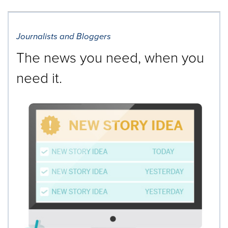
Journalists and Bloggers
The news you need, when you
need it.