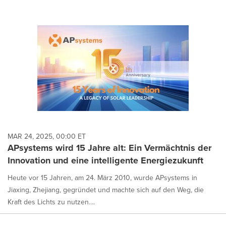
MAR 24, 2025, 00:00 ET
APsystems wird 15 Jahre alt: Ein Vermächtnis der
Innovation und eine intelligente Energiezukunft
Heute vor 15 Jahren, am 24. März 2010, wurde APsystems in
Jiaxing, Zhejiang, gegründet und machte sich auf den Weg, die
Kraft des Lichts zu nutzen....