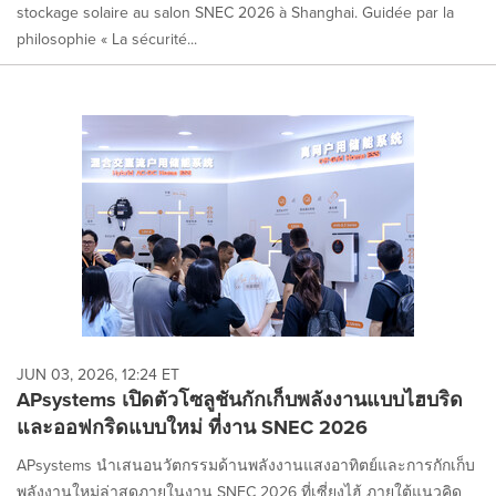
stockage solaire au salon SNEC 2026 à Shanghai. Guidée par la
philosophie « La sécurité...
JUN 03, 2026, 12:24 ET
APsystems เปิดตัวโซลูชันกักเก็บพลังงานแบบไฮบริด
และออฟกริดแบบใหม่ ที่งาน SNEC 2026
APsystems นำเสนอนวัตกรรมด้านพลังงานแสงอาทิตย์และการกักเก็บ
พลังงานใหม่ล่าสุดภายในงาน SNEC 2026 ที่เซี่ยงไฮ้ ภายใต้แนวคิด