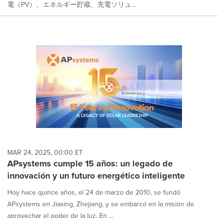
電（PV）、エネルギー貯蔵、充電ソリュ...
MAR 24, 2025, 00:00 ET
APsystems cumple 15 años: un legado de
innovación y un futuro energético inteligente
Hoy hace quince años, el 24 de marzo de 2010, se fundó
APsystems en Jiaxing, Zhejiang, y se embarcó en la misión de
aprovechar el poder de la luz. En ...