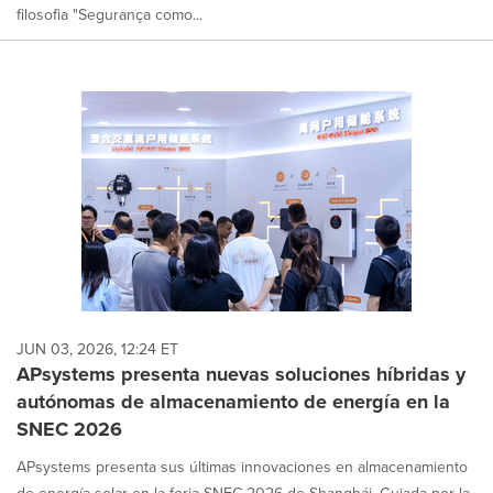
filosofia "Segurança como...
JUN 03, 2026, 12:24 ET
APsystems presenta nuevas soluciones híbridas y
autónomas de almacenamiento de energía en la
SNEC 2026
APsystems presenta sus últimas innovaciones en almacenamiento