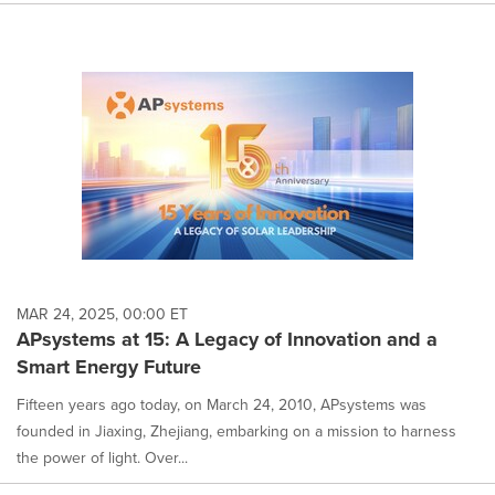
MAR 24, 2025, 00:00 ET
APsystems at 15: A Legacy of Innovation and a
Smart Energy Future
Fifteen years ago today, on March 24, 2010, APsystems was
founded in Jiaxing, Zhejiang, embarking on a mission to harness
the power of light. Over...