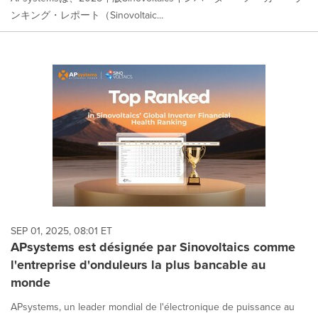
ンキング・レポート（Sinovoltaic...
SEP 01, 2025, 08:01 ET
APsystems est désignée par Sinovoltaics comme
l'entreprise d'onduleurs la plus bancable au
monde
APsystems, un leader mondial de l'électronique de puissance au