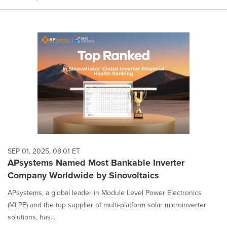
SEP 01, 2025, 08:01 ET
APsystems Named Most Bankable Inverter
Company Worldwide by Sinovoltaics
APsystems, a global leader in Module Level Power Electronics
(MLPE) and the top supplier of multi-platform solar microinverter
solutions, has...