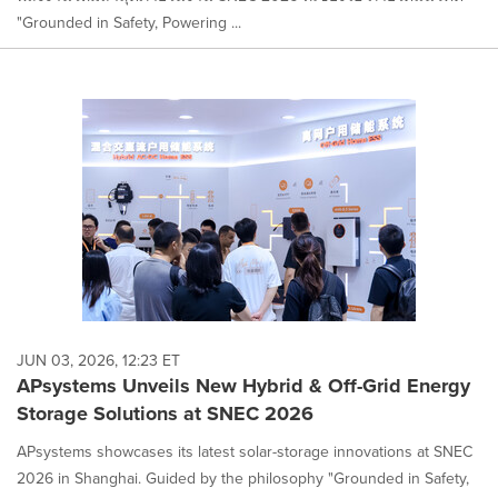
"Grounded in Safety, Powering ...
JUN 03, 2026, 12:23 ET
APsystems Unveils New Hybrid & Off-Grid Energy
Storage Solutions at SNEC 2026
APsystems showcases its latest solar-storage innovations at SNEC
2026 in Shanghai. Guided by the philosophy "Grounded in Safety,