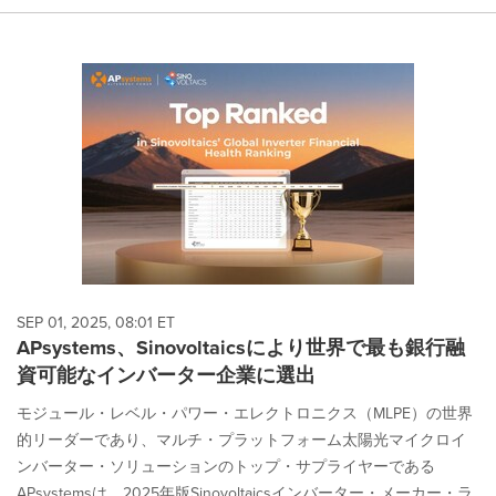
SEP 01, 2025, 08:01 ET
APsystems、Sinovoltaicsにより世界で最も銀行融
資可能なインバーター企業に選出
モジュール・レベル・パワー・エレクトロニクス（MLPE）の世界
的リーダーであり、マルチ・プラットフォーム太陽光マイクロイ
ンバーター・ソリューションのトップ・サプライヤーである
APsystemsは、2025年版Sinovoltaicsインバーター・メーカー・ラ