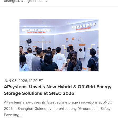
Shanghai. Dengan filosofi...
JUN 03, 2026, 12:20 ET
APsystems Unveils New Hybrid & Off-Grid Energy
Storage Solutions at SNEC 2026
APsystems showcases its latest solar-storage innovations at SNEC
2026 in Shanghai. Guided by the philosophy "Grounded in Safety,
Powering...