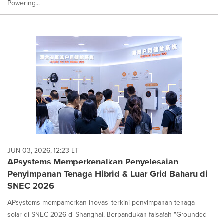
Powering...
JUN 03, 2026, 12:23 ET
APsystems Memperkenalkan Penyelesaian
Penyimpanan Tenaga Hibrid & Luar Grid Baharu di
SNEC 2026
APsystems mempamerkan inovasi terkini penyimpanan tenaga
solar di SNEC 2026 di Shanghai. Berpandukan falsafah "Grounded