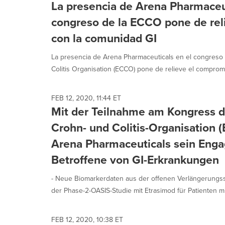
La presencia de Arena Pharmaceut
congreso de la ECCO pone de rel
con la comunidad GI
La presencia de Arena Pharmaceuticals en el congreso
Colitis Organisation (ECCO) pone de relieve el compromi
FEB 12, 2020, 11:44 ET
Mit der Teilnahme am Kongress d
Crohn- und Colitis-Organisation 
Arena Pharmaceuticals sein Eng
Betroffene von GI-Erkrankungen
- Neue Biomarkerdaten aus der offenen Verlängerungsst
der Phase-2-OASIS-Studie mit Etrasimod für Patienten mi
FEB 12, 2020, 10:38 ET