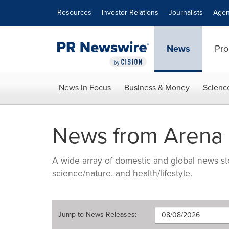
Accessibility Statement
Skip Navigation
Resources
Investor Relations
Journalists
Agen
News
Pro
News in Focus
Business & Money
Scienc
News from Arena P
A wide array of domestic and global news sto
science/nature, and health/lifestyle.
Jump to
News Releases
: