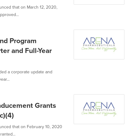
unced that on March 12, 2020,
pproved...
nd Program
er and Full-Year
ided a corporate update and
ear...
Inducement Grants
c)(4)
unced that on February 10, 2020
anted...