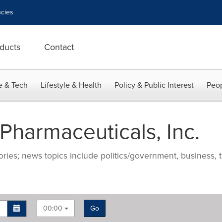
cies
ducts
Contact
e & Tech
Lifestyle & Health
Policy & Public Interest
Peop
harmaceuticals, Inc.
ries; news topics include politics/government, business, t
00:00
Go