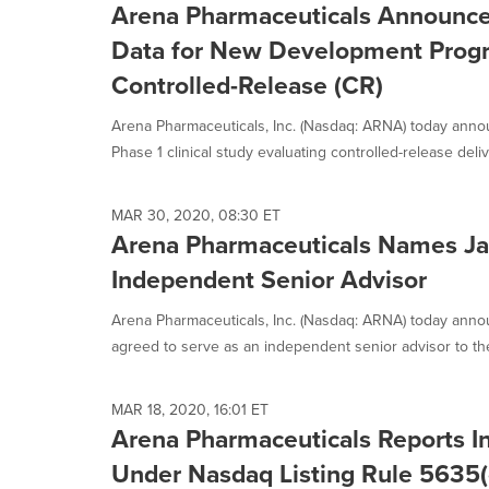
Arena Pharmaceuticals Announces
Data for New Development Progr
Controlled-Release (CR)
Arena Pharmaceuticals, Inc. (Nasdaq: ARNA) today annou
Phase 1 clinical study evaluating controlled-release delive
MAR 30, 2020, 08:30 ET
Arena Pharmaceuticals Names Ja
Independent Senior Advisor
Arena Pharmaceuticals, Inc. (Nasdaq: ARNA) today anno
agreed to serve as an independent senior advisor to th
MAR 18, 2020, 16:01 ET
Arena Pharmaceuticals Reports 
Under Nasdaq Listing Rule 5635(