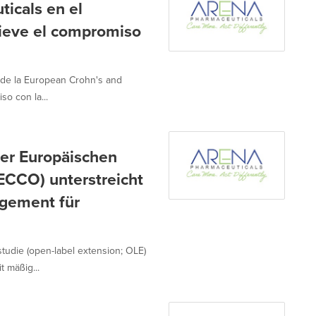
icals en el
ieve el compromiso
 de la European Crohn's and
so con la...
er Europäischen
(ECCO) unterstreicht
agement für
udie (open-label extension; OLE)
t mäßig...