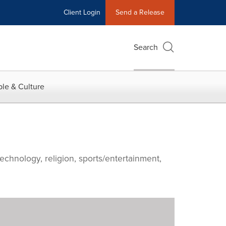
Client Login
Send a Release
Search
le & Culture
echnology, religion, sports/entertainment,