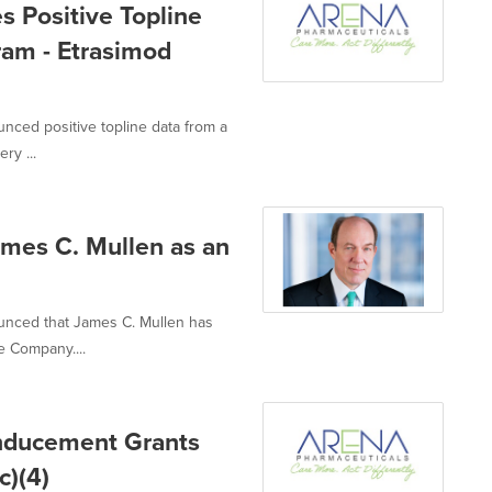
 Positive Topline
am - Etrasimod
nced positive topline data from a
ry ...
mes C. Mullen as an
unced that James C. Mullen has
e Company....
Inducement Grants
c)(4)