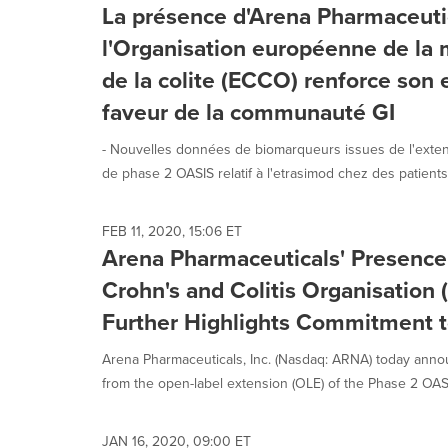
La présence d'Arena Pharmaceuti
l'Organisation européenne de la 
de la colite (ECCO) renforce so
faveur de la communauté GI
- Nouvelles données de biomarqueurs issues de l'extens
de phase 2 OASIS relatif à l'etrasimod chez des patients.
FEB 11, 2020, 15:06 ET
Arena Pharmaceuticals' Presence
Crohn's and Colitis Organisatio
Further Highlights Commitment 
Arena Pharmaceuticals, Inc. (Nasdaq: ARNA) today annou
from the open-label extension (OLE) of the Phase 2 OASIS 
JAN 16, 2020, 09:00 ET