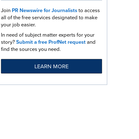
Join
PR Newswire for Journalists
to access
all of the free services designated to make
your job easier.
In need of subject matter experts for your
story?
Submit a free ProfNet request
and
find the sources you need.
LEARN MORE