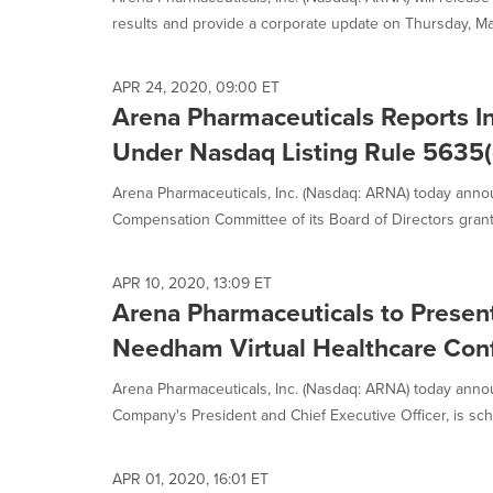
selected.
results and provide a corporate update on Thursday, May
APR 24, 2020, 09:00 ET
Arena Pharmaceuticals Reports 
Under Nasdaq Listing Rule 5635(
Arena Pharmaceuticals, Inc. (Nasdaq: ARNA) today annou
Compensation Committee of its Board of Directors grant
APR 10, 2020, 13:09 ET
Arena Pharmaceuticals to Present
Needham Virtual Healthcare Conf
Arena Pharmaceuticals, Inc. (Nasdaq: ARNA) today anno
Company's President and Chief Executive Officer, is sch
APR 01, 2020, 16:01 ET