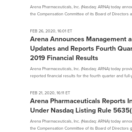
Arena Pharmaceuticals, Inc. (Nasdaq: ARNA) today anno
the Compensation Committee of its Board of Directors a
FEB 26, 2020, 16:01 ET
Arena Announces Management a
Updates and Reports Fourth Quart
2019 Financial Results
Arena Pharmaceuticals, Inc. (Nasdaq: ARNA) today prov
reported financial results for the fourth quarter and full-y
FEB 21, 2020, 16:11 ET
Arena Pharmaceuticals Reports 
Under Nasdaq Listing Rule 5635(
Arena Pharmaceuticals, Inc. (Nasdaq: ARNA) today anno
the Compensation Committee of its Board of Directors gr