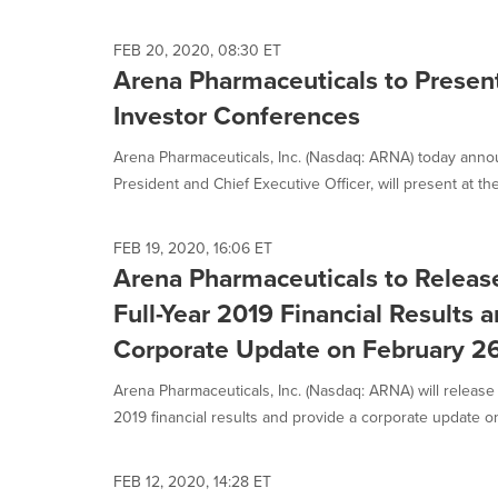
FEB 20, 2020, 08:30 ET
Arena Pharmaceuticals to Presen
Investor Conferences
Arena Pharmaceuticals, Inc. (Nasdaq: ARNA) today anno
President and Chief Executive Officer, will present at th
FEB 19, 2020, 16:06 ET
Arena Pharmaceuticals to Releas
Full-Year 2019 Financial Results 
Corporate Update on February 2
Arena Pharmaceuticals, Inc. (Nasdaq: ARNA) will release i
2019 financial results and provide a corporate update on
FEB 12, 2020, 14:28 ET