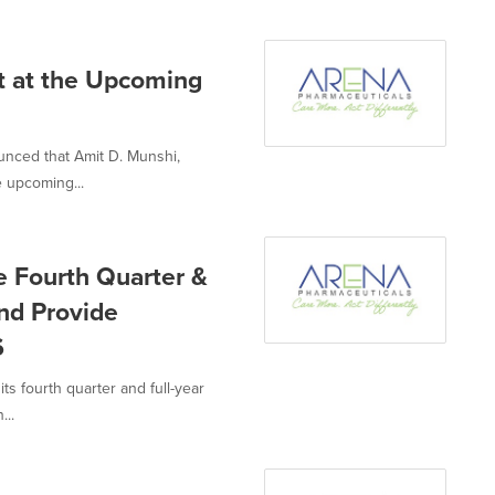
t at the Upcoming
unced that Amit D. Munshi,
e upcoming...
e Fourth Quarter &
and Provide
6
ts fourth quarter and full-year
...