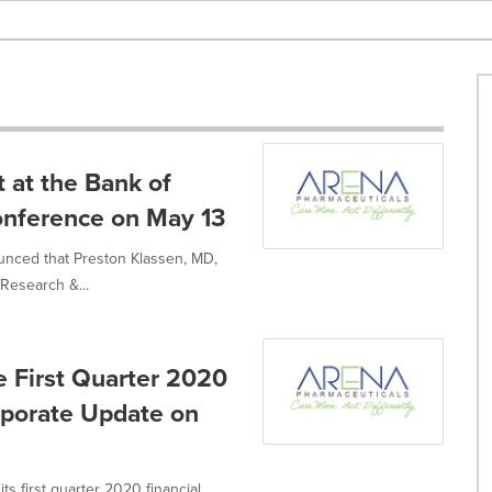
 at the Bank of
onference on May 13
unced that Preston Klassen, MD,
Research &...
e First Quarter 2020
rporate Update on
ts first quarter 2020 financial