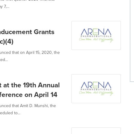
 7,...
Inducement Grants
c)(4)
nced that on April 15, 2020, the
ed...
 at the 19th Annual
erence on April 14
unced that Amit D. Munshi, the
eduled to...