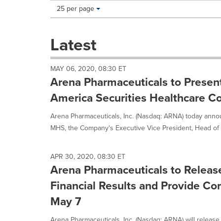
Making
Items per page:
25 per page
a
selection
with
Latest
these
dropdown
will
MAY 06, 2020, 08:30 ET
cause
Arena Pharmaceuticals to Present
content
on
America Securities Healthcare C
this
page
Arena Pharmaceuticals, Inc. (Nasdaq: ARNA) today anno
to
MHS, the Company's Executive Vice President, Head of 
change.
News
listings
APR 30, 2020, 08:30 ET
will
Arena Pharmaceuticals to Releas
update
as
Financial Results and Provide Co
each
May 7
option
is
Arena Pharmaceuticals, Inc. (Nasdaq: ARNA) will release i