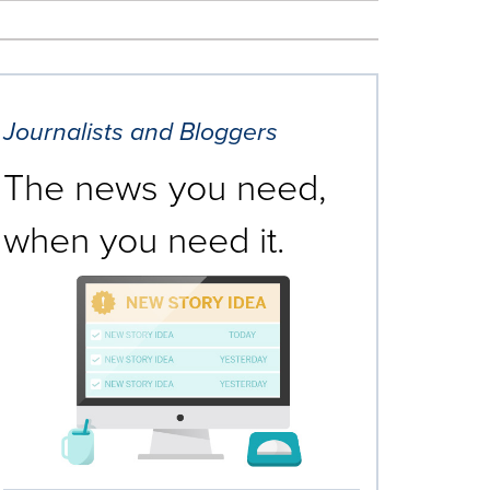
Journalists and Bloggers
The news you need,
when you need it.