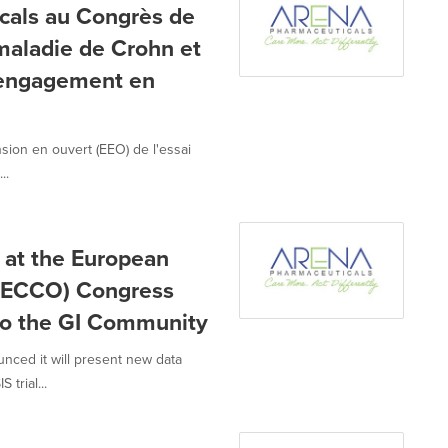
cals au Congrès de
maladie de Crohn et
n engagement en
ion en ouvert (EEO) de l'essai
..
 at the European
n (ECCO) Congress
to the GI Community
nced it will present new data
trial...