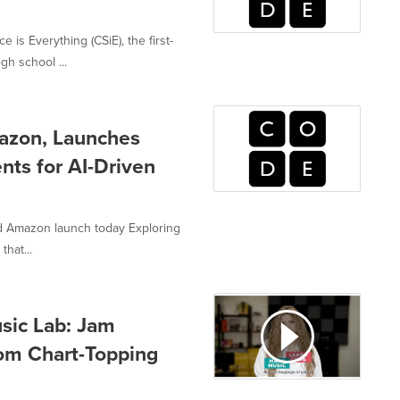
s Everything (CSiE), the first-
h school ...
mazon, Launches
nts for AI-Driven
nd Amazon launch today Exploring
that...
sic Lab: Jam
rom Chart-Topping