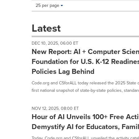
Making
Items per page:
25 per page
a
selection
with
Latest
these
dropdown
will
DEC 10, 2025, 06:00 ET
cause
New Report: AI + Computer Scien
content
on
Foundation for U.S. K-12 Readines
this
Policies Lag Behind
page
to
Code.org and CSforALL today released the 2025 State of
change.
News
first national snapshot of state-by-state policies, standard
listings
will
update
NOV 12, 2025, 08:00 ET
as
Hour of AI Unveils 100+ Free Acti
each
Demystify AI for Educators, Famil
option
is
Today, Code.org and CSforALL unveiled the activity catalo