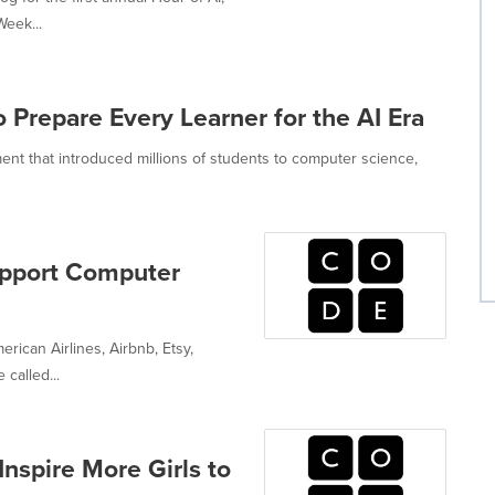
eek...
 Prepare Every Learner for the AI Era
nt that introduced millions of students to computer science,
pport Computer
rican Airlines, Airbnb, Etsy,
called...
nspire More Girls to