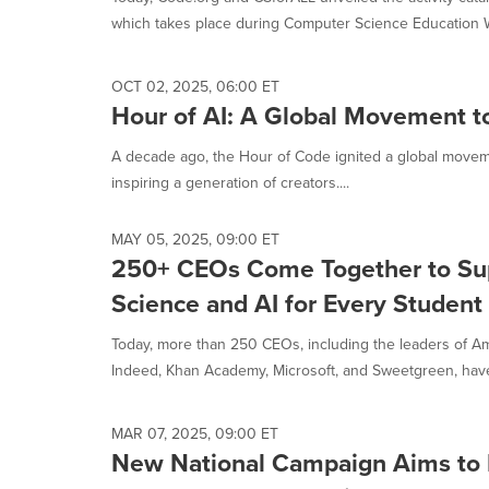
selected.
which takes place during Computer Science Education W
OCT 02, 2025, 06:00 ET
Hour of AI: A Global Movement to
A decade ago, the Hour of Code ignited a global moveme
inspiring a generation of creators....
MAY 05, 2025, 09:00 ET
250+ CEOs Come Together to Su
Science and AI for Every Student
Today, more than 250 CEOs, including the leaders of Ame
Indeed, Khan Academy, Microsoft, and Sweetgreen, have 
MAR 07, 2025, 09:00 ET
New National Campaign Aims to I