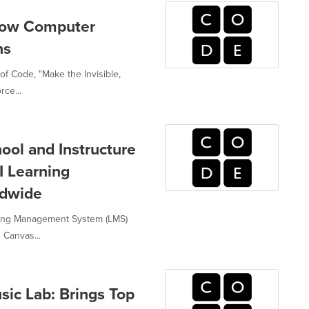
How Computer
ns
of Code, "Make the Invisible,
rce...
ool and Instructure
I Learning
ldwide
ning Management System (LMS)
 Canvas...
ic Lab: Brings Top