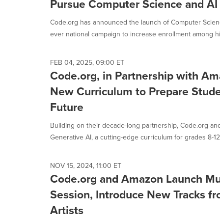
Pursue Computer Science and AI
Code.org has announced the launch of Computer Science i
ever national campaign to increase enrollment among hig
FEB 04, 2025, 09:00 ET
Code.org, in Partnership with A
New Curriculum to Prepare Stude
Future
Building on their decade-long partnership, Code.org a
Generative AI, a cutting-edge curriculum for grades 8-12 
NOV 15, 2024, 11:00 ET
Code.org and Amazon Launch Mu
Session, Introduce New Tracks f
Artists