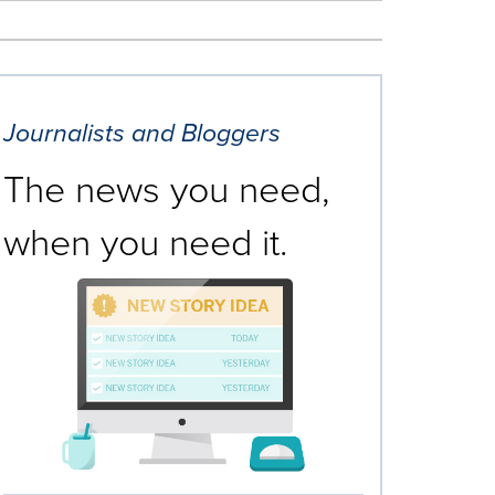
Journalists and Bloggers
The news you need,
when you need it.