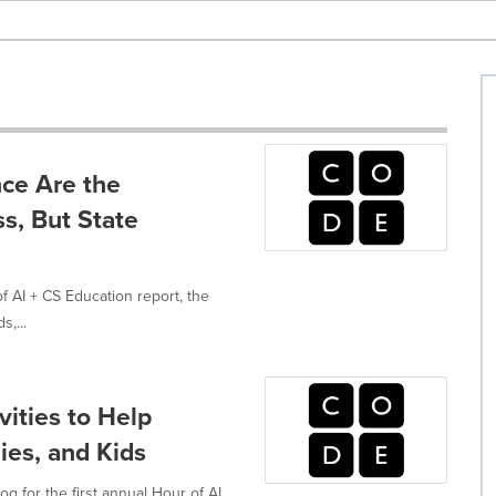
ce Are the
s, But State
 AI + CS Education report, the
s,...
vities to Help
ies, and Kids
g for the first annual Hour of AI,