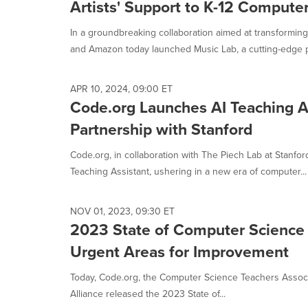
Artists' Support to K-12 Compute
In a groundbreaking collaboration aimed at transformin
and Amazon today launched Music Lab, a cutting-edge pl
APR 10, 2024, 09:00 ET
Code.org Launches AI Teaching As
Partnership with Stanford
Code.org, in collaboration with The Piech Lab at Stanford
Teaching Assistant, ushering in a new era of computer...
NOV 01, 2023, 09:30 ET
2023 State of Computer Science 
Urgent Areas for Improvement
Today, Code.org, the Computer Science Teachers Assoc
Alliance released the 2023 State of...