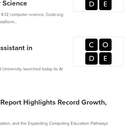
r Science
g K-12 computer science, Code.org
atform...
sistant in
 University, launched today its AI
Report Highlights Record Growth,
iation, and the Expanding Computing Education Pathways