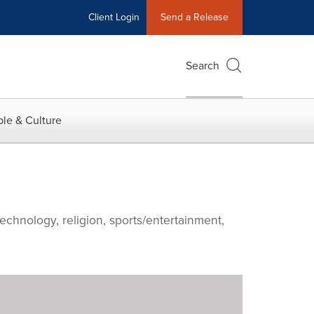
Client Login
Send a Release
Search
le & Culture
echnology, religion, sports/entertainment,