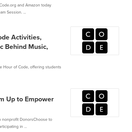
p, Code.org and Amazon today
am Session. ...
de Activities,
ic Behind Music,
the Hour of Code, offering students
am Up to Empower
n nonprofit DonorsChoose to
icipating in ...