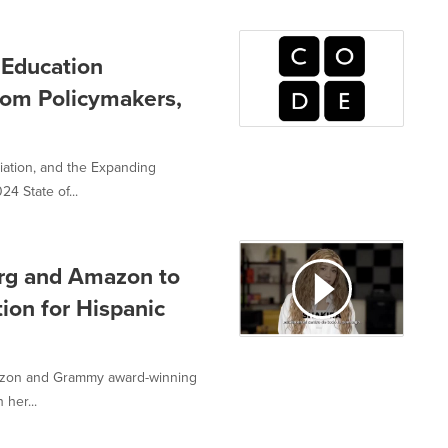
 Education
rom Policymakers,
ation, and the Expanding
4 State of...
org and Amazon to
on for Hispanic
azon and Grammy award-winning
 her...