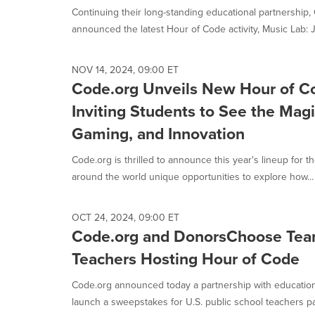
Continuing their long-standing educational partnershi
announced the latest Hour of Code activity, Music Lab: J
NOV 14, 2024, 09:00 ET
Code.org Unveils New Hour of Co
Inviting Students to See the Mag
Gaming, and Innovation
Code.org is thrilled to announce this year's lineup for 
around the world unique opportunities to explore how...
OCT 24, 2024, 09:00 ET
Code.org and DonorsChoose Te
Teachers Hosting Hour of Code
Code.org announced today a partnership with educatio
launch a sweepstakes for U.S. public school teachers part