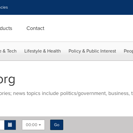
cies
ducts
Contact
e & Tech
Lifestyle & Health
Policy & Public Interest
Peop
org
ries; news topics include politics/government, business, t
00:00
Go