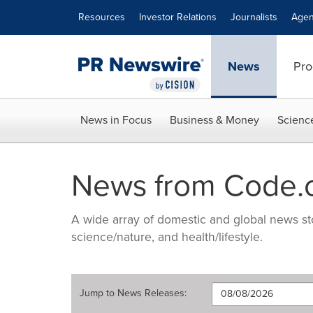
Accessibility Statement
Skip Navigation
Resources
Investor Relations
Journalists
Agen
News
Pro
News in Focus
Business & Money
Scienc
News from Code.
A wide array of domestic and global news sto
science/nature, and health/lifestyle.
Jump to
News Releases
: