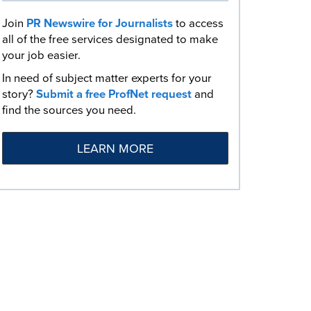
Join
PR Newswire for Journalists
to access
all of the free services designated to make
your job easier.
In need of subject matter experts for your
story?
Submit a free ProfNet request
and
find the sources you need.
LEARN MORE