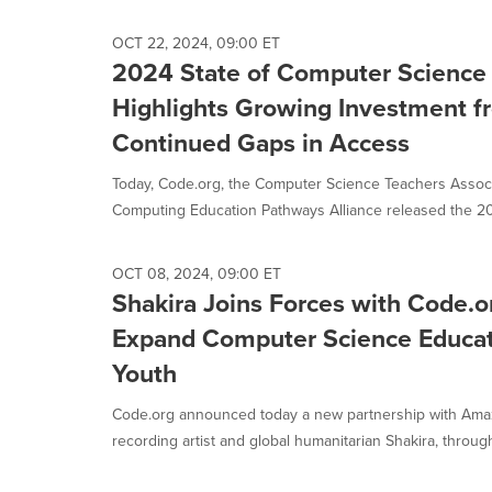
OCT 22, 2024, 09:00 ET
2024 State of Computer Science
Highlights Growing Investment f
Continued Gaps in Access
Today, Code.org, the Computer Science Teachers Associ
Computing Education Pathways Alliance released the 202
OCT 08, 2024, 09:00 ET
Shakira Joins Forces with Code.
Expand Computer Science Educati
Youth
Code.org announced today a new partnership with Am
recording artist and global humanitarian Shakira, through