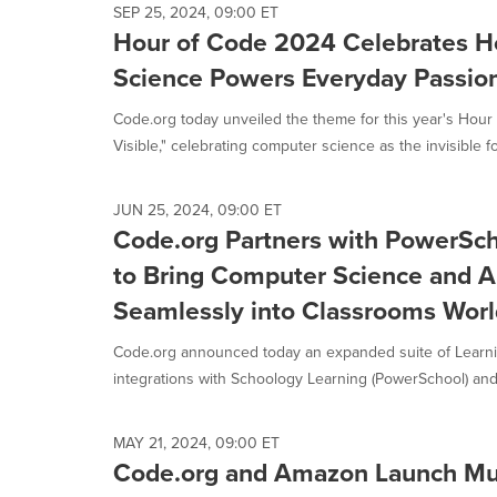
SEP 25, 2024, 09:00 ET
Hour of Code 2024 Celebrates 
Science Powers Everyday Passio
Code.org today unveiled the theme for this year's Hour 
Visible," celebrating computer science as the invisible fo
JUN 25, 2024, 09:00 ET
Code.org Partners with PowerSch
to Bring Computer Science and A
Seamlessly into Classrooms Wor
Code.org announced today an expanded suite of Lear
integrations with Schoology Learning (PowerSchool) and
MAY 21, 2024, 09:00 ET
Code.org and Amazon Launch Mus