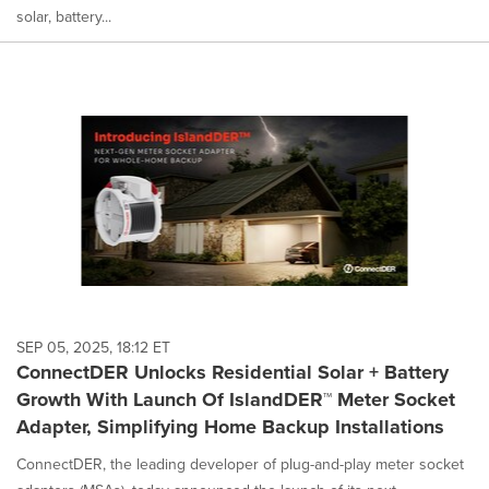
solar, battery...
SEP 05, 2025, 18:12 ET
ConnectDER Unlocks Residential Solar + Battery
Growth With Launch Of IslandDER™ Meter Socket
Adapter, Simplifying Home Backup Installations
ConnectDER, the leading developer of plug-and-play meter socket