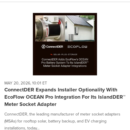
MAY 20, 2026, 10:01 ET
ConnectDER Expands Installer Optionality With
EcoFlow OCEAN Pro Integration For Its IslandDER™
Meter Socket Adapter
ConnectDER, the leading manufacturer of meter socket adapters
(MSAs) for rooftop solar, battery backup, and EV charging
installations, today...