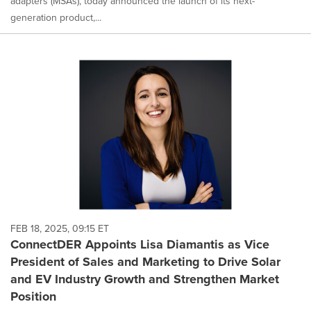
adapters (MSAs), today announced the launch of its next-
generation product,...
FEB 18, 2025, 09:15 ET
ConnectDER Appoints Lisa Diamantis as Vice
President of Sales and Marketing to Drive Solar
and EV Industry Growth and Strengthen Market
Position