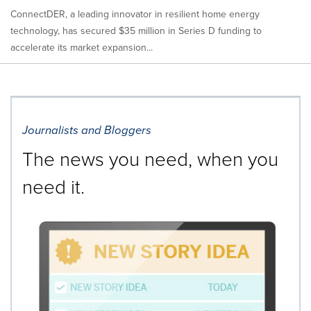
ConnectDER, a leading innovator in resilient home energy
technology, has secured $35 million in Series D funding to
accelerate its market expansion...
Journalists and Bloggers
The news you need, when you
need it.