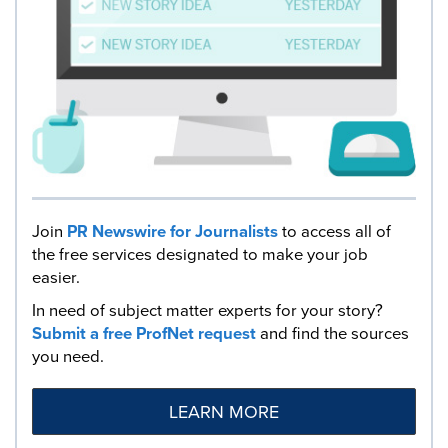
Join
PR Newswire for Journalists
to access all of
the free services designated to make your job
easier.
In need of subject matter experts for your story?
Submit a free ProfNet request
and find the sources
you need.
LEARN MORE