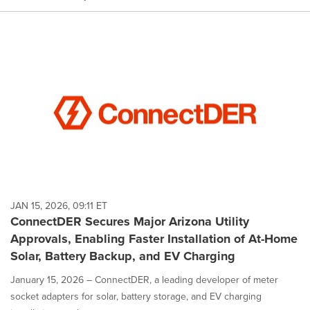
JAN 15, 2026, 09:11 ET
ConnectDER Secures Major Arizona Utility
Approvals, Enabling Faster Installation of At-Home
Solar, Battery Backup, and EV Charging
January 15, 2026 – ConnectDER, a leading developer of meter
socket adapters for solar, battery storage, and EV charging