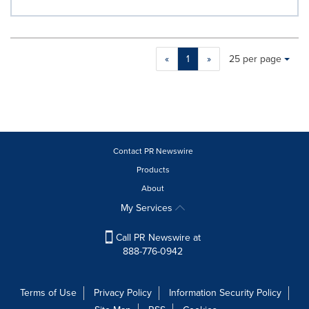
Making
Items per page:
«
1
»
25 per page
a
selection
with
these
dropdown
will
cause
Contact PR Newswire
content
Products
on
About
this
page
My Services
to
change.
Call PR Newswire at
News
888-776-0942
listings
will
update
Terms of Use
Privacy Policy
Information Security Policy
as