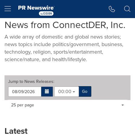
Accessibility Statement
Skip Navigation
Hamburger menu
News from ConnectDER, Inc.
A wide array of domestic and global news stories;
news topics include politics/government, business,
technology, religion, sports/entertainment,
science/nature, and health/lifestyle.
Jump to
News Releases
:
00:00
Go
Making
Items per page:
25 per page
a
selection
with
these
Latest
dropdown