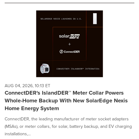
will
cause
content
on
this
page
to
change.
News
listings
will
update
as
each
AUG 04, 2026, 10:13 ET
option
ConnectDER's IslandDER™ Meter Collar Powers
is
Whole-Home Backup With New SolarEdge Nexis
selected.
Home Energy System
ConnectDER, the leading manufacturer of meter socket adapters
(MSAs), or meter collars, for solar, battery backup, and EV charging
installations,...