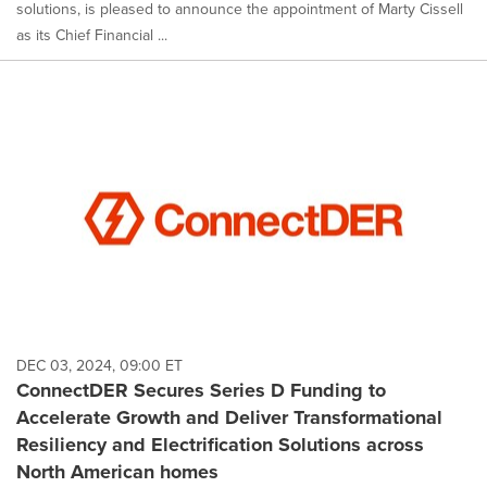
solutions, is pleased to announce the appointment of Marty Cissell
as its Chief Financial ...
DEC 03, 2024, 09:00 ET
ConnectDER Secures Series D Funding to
Accelerate Growth and Deliver Transformational
Resiliency and Electrification Solutions across
North American homes