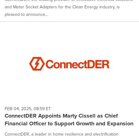
and Meter Socket Adapters for the Clean Energy industry, is
pleased to announce...
FEB 04, 2025, 08:59 ET
ConnectDER Appoints Marty Cissell as Chief
Financial Officer to Support Growth and Expansion
ConnectDER, a leader in home resilience and electrification