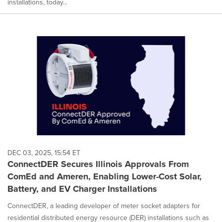
installations, today...
DEC 03, 2025, 15:54 ET
ConnectDER Secures Illinois Approvals From
ComEd and Ameren, Enabling Lower-Cost Solar,
Battery, and EV Charger Installations
ConnectDER, a leading developer of meter socket adapters for
residential distributed energy resource (DER) installations such as