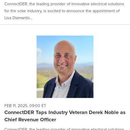
ConnectDER, the leading provider of innovative electrical solutions
for the solar industry, is excited to announce the appointment of
Lisa Diamantis...
FEB 11, 2025, 09:00 ET
ConnectDER Taps Industry Veteran Derek Noble as
Chief Revenue Officer
ConnectDER, the leading provider of innovative electrical solutions