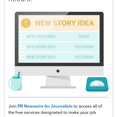
Join
PR Newswire for Journalists
to access all of
the free services designated to make your job