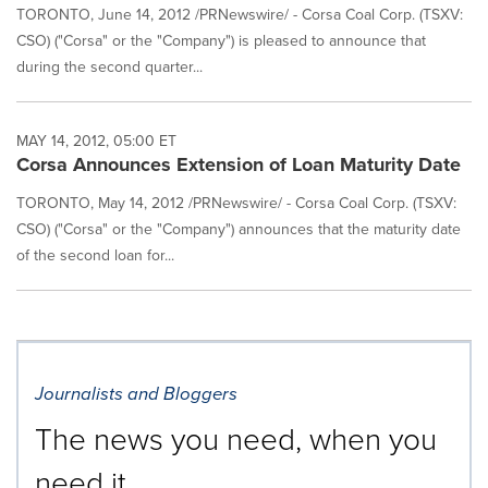
TORONTO, June 14, 2012 /PRNewswire/ - Corsa Coal Corp. (TSXV:
CSO) ("Corsa" or the "Company") is pleased to announce that
during the second quarter...
MAY 14, 2012, 05:00 ET
Corsa Announces Extension of Loan Maturity Date
TORONTO, May 14, 2012 /PRNewswire/ - Corsa Coal Corp. (TSXV:
CSO) ("Corsa" or the "Company") announces that the maturity date
of the second loan for...
Journalists and Bloggers
The news you need, when you
need it.