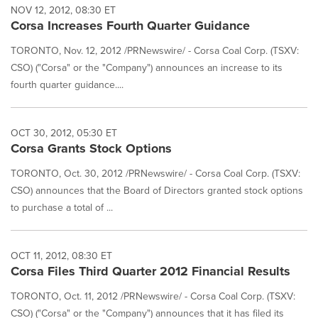
NOV 12, 2012, 08:30 ET
Corsa Increases Fourth Quarter Guidance
TORONTO, Nov. 12, 2012 /PRNewswire/ - Corsa Coal Corp. (TSXV:
CSO) ("Corsa" or the "Company") announces an increase to its
fourth quarter guidance....
OCT 30, 2012, 05:30 ET
Corsa Grants Stock Options
TORONTO, Oct. 30, 2012 /PRNewswire/ - Corsa Coal Corp. (TSXV:
CSO) announces that the Board of Directors granted stock options
to purchase a total of ...
OCT 11, 2012, 08:30 ET
Corsa Files Third Quarter 2012 Financial Results
TORONTO, Oct. 11, 2012 /PRNewswire/ - Corsa Coal Corp. (TSXV:
CSO) ("Corsa" or the "Company") announces that it has filed its