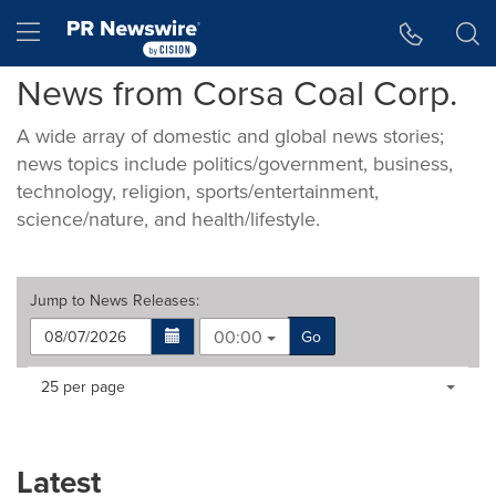
Accessibility Statement
Skip Navigation
Hamburger menu
News from Corsa Coal Corp.
A wide array of domestic and global news stories;
news topics include politics/government, business,
technology, religion, sports/entertainment,
science/nature, and health/lifestyle.
Jump to
News Releases
:
00:00
Go
Making
Items per page:
25 per page
a
selection
with
these
Latest
dropdown