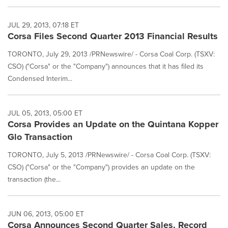
JUL 29, 2013, 07:18 ET
Corsa Files Second Quarter 2013 Financial Results
TORONTO, July 29, 2013 /PRNewswire/ - Corsa Coal Corp. (TSXV:
CSO) ("Corsa" or the "Company") announces that it has filed its
Condensed Interim...
JUL 05, 2013, 05:00 ET
Corsa Provides an Update on the Quintana Kopper
Glo Transaction
TORONTO, July 5, 2013 /PRNewswire/ - Corsa Coal Corp. (TSXV:
CSO) ("Corsa" or the "Company") provides an update on the
transaction (the...
JUN 06, 2013, 05:00 ET
Corsa Announces Second Quarter Sales, Record