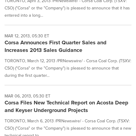
TORONTO, April 3, 2013 /PRNewswire/ - Corsa Coal Corp. (TSXV:
CSO) ("Corsa" or the "Company") is pleased to announce that it has
entered into a long...
MAR 12, 2013, 05:30 ET
Corsa Announces First Quarter Sales and
Increases 2013 Sales Guidance
TORONTO, March 12, 2013 /PRNewswire/ - Corsa Coal Corp. (TSXV:
CSO) ("Corsa" or the "Company") is pleased to announce that
during the first quarter...
MAR 06, 2013, 05:30 ET
Corsa Files New Technical Report on Acosta Deep
and Keyser Underground Projects
TORONTO, March 6, 2013 /PRNewswire/ - Corsa Coal Corp. (TSXV:
CSO) ("Corsa" or the "Company") is pleased to announce that a new
technical report to...