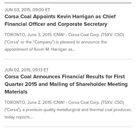
will
JUN 03, 2015, 09:00 ET
cause
Corsa Coal Appoints Kevin Harrigan as Chief
content
on
Financial Officer and Corporate Secretary
this
page
TORONTO, June 3, 2015 /CNW/ - Corsa Coal Corp. (TSXV: CSO)
to
("Corsa" or the "Company") is pleased to announce the
change.
appointment of Kevin M. Harrigan as...
News
listings
will
JUN 02, 2015, 09:13 ET
update
Corsa Coal Announces Financial Results for First
as
each
Quarter 2015 and Mailing of Shareholder Meeting
option
Materials
is
selected.
TORONTO, June 2, 2015 /CNW/ - Corsa Coal Corp. (TSXV: CSO)
("Corsa"), a premium quality metallurgical and thermal coal producer,
today reports...