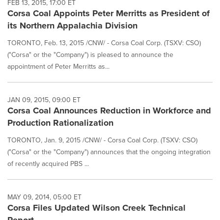
FEB 13, 2015, 17:00 ET
Corsa Coal Appoints Peter Merritts as President of
its Northern Appalachia Division
TORONTO, Feb. 13, 2015 /CNW/ - Corsa Coal Corp. (TSXV: CSO)
("Corsa" or the "Company") is pleased to announce the
appointment of Peter Merritts as...
JAN 09, 2015, 09:00 ET
Corsa Coal Announces Reduction in Workforce and
Production Rationalization
TORONTO, Jan. 9, 2015 /CNW/ - Corsa Coal Corp. (TSXV: CSO)
("Corsa" or the "Company") announces that the ongoing integration
of recently acquired PBS ...
MAY 09, 2014, 05:00 ET
Corsa Files Updated Wilson Creek Technical