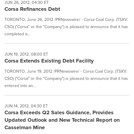
JUN 26, 2012, 04:30 ET
Corsa Refinances Debt
TORONTO, June 26, 2012 /PRNewswire/ - Corsa Coal Corp. (TSXV:
CSO) ("Corsa" or the "Company") is pleased to announce that it has
completed a...
JUN 19, 2012, 08:00 ET
Corsa Extends Existing Debt Facility
TORONTO, June 19, 2012 /PRNewswire/ - Corsa Coal Corp. (TSXV:
CSO) ("Corsa" or the "Company") is pleased to announce that it has
entered into an...
JUN 14, 2012, 04:30 ET
Corsa Exceeds Q2 Sales Guidance, Provides
Updated Outlook and New Technical Report on
Casselman Mine