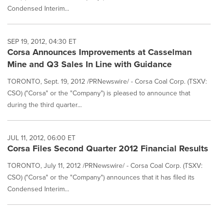
Condensed Interim...
SEP 19, 2012, 04:30 ET
Corsa Announces Improvements at Casselman
Mine and Q3 Sales In Line with Guidance
TORONTO, Sept. 19, 2012 /PRNewswire/ - Corsa Coal Corp. (TSXV:
CSO) ("Corsa" or the "Company") is pleased to announce that
during the third quarter...
JUL 11, 2012, 06:00 ET
Corsa Files Second Quarter 2012 Financial Results
TORONTO, July 11, 2012 /PRNewswire/ - Corsa Coal Corp. (TSXV:
CSO) ("Corsa" or the "Company") announces that it has filed its
Condensed Interim...