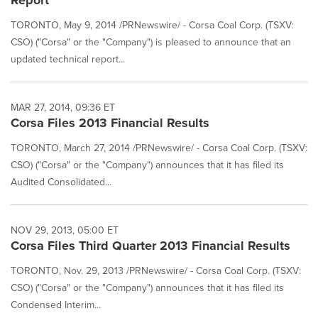
Report
TORONTO, May 9, 2014 /PRNewswire/ - Corsa Coal Corp. (TSXV:
CSO) ("Corsa" or the "Company") is pleased to announce that an
updated technical report...
MAR 27, 2014, 09:36 ET
Corsa Files 2013 Financial Results
TORONTO, March 27, 2014 /PRNewswire/ - Corsa Coal Corp. (TSXV:
CSO) ("Corsa" or the "Company") announces that it has filed its
Audited Consolidated...
NOV 29, 2013, 05:00 ET
Corsa Files Third Quarter 2013 Financial Results
TORONTO, Nov. 29, 2013 /PRNewswire/ - Corsa Coal Corp. (TSXV:
CSO) ("Corsa" or the "Company") announces that it has filed its
Condensed Interim...