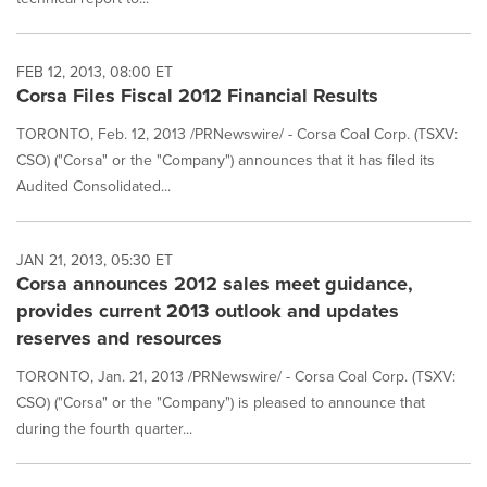
FEB 12, 2013, 08:00 ET
Corsa Files Fiscal 2012 Financial Results
TORONTO, Feb. 12, 2013 /PRNewswire/ - Corsa Coal Corp. (TSXV:
CSO) ("Corsa" or the "Company") announces that it has filed its
Audited Consolidated...
JAN 21, 2013, 05:30 ET
Corsa announces 2012 sales meet guidance,
provides current 2013 outlook and updates
reserves and resources
TORONTO, Jan. 21, 2013 /PRNewswire/ - Corsa Coal Corp. (TSXV:
CSO) ("Corsa" or the "Company") is pleased to announce that
during the fourth quarter...