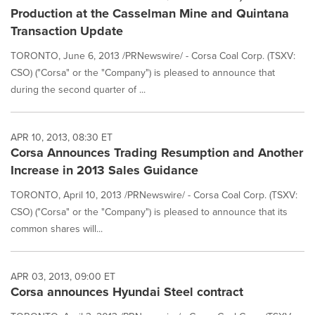
Production at the Casselman Mine and Quintana
Transaction Update
TORONTO, June 6, 2013 /PRNewswire/ - Corsa Coal Corp. (TSXV:
CSO) ("Corsa" or the "Company") is pleased to announce that
during the second quarter of ...
APR 10, 2013, 08:30 ET
Corsa Announces Trading Resumption and Another
Increase in 2013 Sales Guidance
TORONTO, April 10, 2013 /PRNewswire/ - Corsa Coal Corp. (TSXV:
CSO) ("Corsa" or the "Company") is pleased to announce that its
common shares will...
APR 03, 2013, 09:00 ET
Corsa announces Hyundai Steel contract