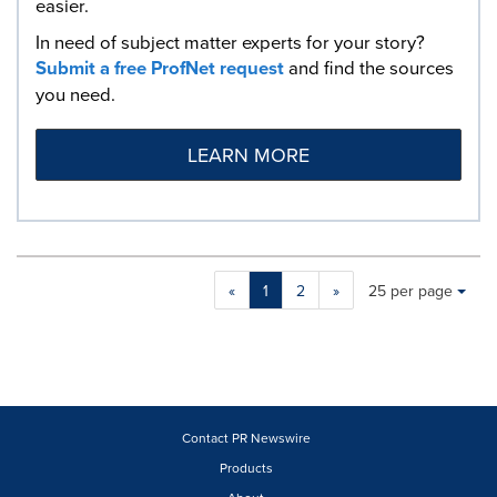
easier.
In need of subject matter experts for your story?
Submit a free ProfNet request
and find the sources
you need.
LEARN MORE
Making
Items per page:
«
1
2
»
25 per page
a
selection
with
these
dropdown
will
cause
Contact PR Newswire
content
Products
on