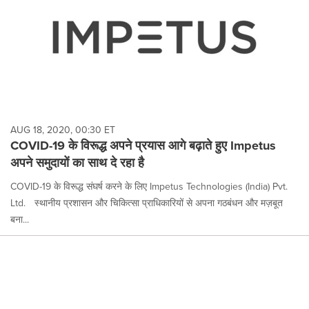
AUG 18, 2020, 00:30 ET
COVID-19 के विरूद्ध अपने प्रयास आगे बढ़ाते हुए Impetus
अपने समुदायों का साथ दे रहा है
COVID-19 के विरूद्ध संघर्ष करने के लिए Impetus Technologies (India) Pvt.
Ltd.ﾠस्थानीय प्रशासन और चिकित्सा प्राधिकारियों से अपना गठबंधन और मज़बूत
बना...