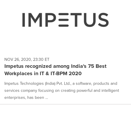
NOV 26, 2020, 23:30 ET
Impetus recognized among India's 75 Best
Workplaces in IT & IT-BPM 2020
Impetus Technologies (India) Pvt. Ltd., a software, products and
services company focusing on creating powerful and intelligent
enterprises, has been ...