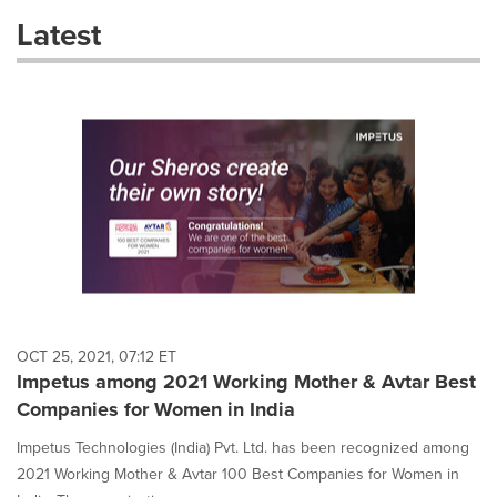
these
Latest
dropdown
will
cause
content
on
this
page
to
change.
News
listings
will
update
as
each
OCT 25, 2021, 07:12 ET
option
Impetus among 2021 Working Mother & Avtar Best
is
Companies for Women in India
selected.
Impetus Technologies (India) Pvt. Ltd. has been recognized among
2021 Working Mother & Avtar 100 Best Companies for Women in