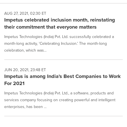
AUG 27, 2021, 02:30 ET
Impetus celebrated inclusion month, reinstating
their commitment that everyone matters
Impetus Technologies (India) Pvt. Ltd. successfully celebrated a
month-long activity, 'Celebrating Inclusion.' The month-long
celebration, which was...
JUN 20, 2021, 23:48 ET
Impetus is among India's Best Companies to Work
For 2021
Impetus Technologies (India) Pvt. Ltd., a software, products and
services company focusing on creating powerful and intelligent
enterprises, has been ...