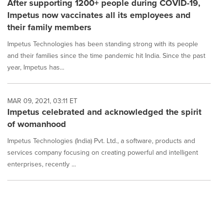
After supporting 1200+ people during COVID-19,
Impetus now vaccinates all its employees and
their family members
Impetus Technologies has been standing strong with its people
and their families since the time pandemic hit India. Since the past
year, Impetus has...
MAR 09, 2021, 03:11 ET
Impetus celebrated and acknowledged the spirit
of womanhood
Impetus Technologies (India) Pvt. Ltd., a software, products and
services company focusing on creating powerful and intelligent
enterprises, recently ...