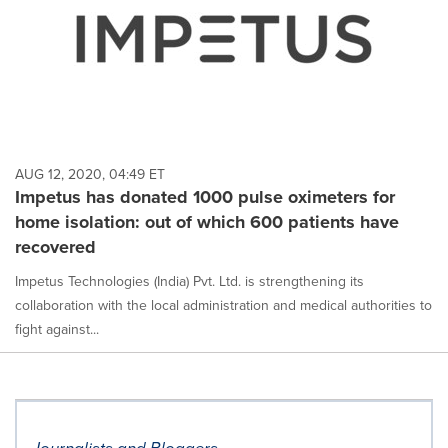
AUG 12, 2020, 04:49 ET
Impetus has donated 1000 pulse oximeters for
home isolation: out of which 600 patients have
recovered
Impetus Technologies (India) Pvt. Ltd. is strengthening its
collaboration with the local administration and medical authorities to
fight against...