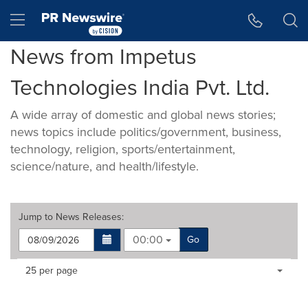
Accessibility Statement
Skip Navigation
Hamburger menu
News from Impetus
Technologies India Pvt. Ltd.
A wide array of domestic and global news stories;
news topics include politics/government, business,
technology, religion, sports/entertainment,
science/nature, and health/lifestyle.
Jump to
News Releases
:
00:00
Go
Making
Items per page:
25 per page
a
selection
with