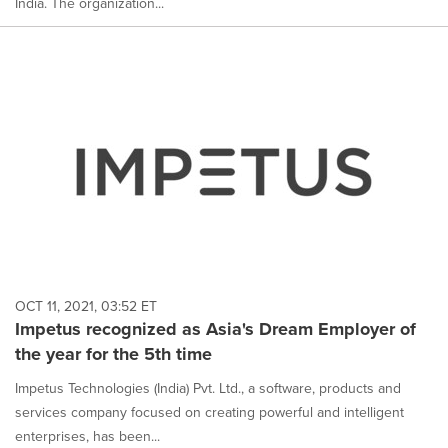
India. The organization...
OCT 11, 2021, 03:52 ET
Impetus recognized as Asia's Dream Employer of
the year for the 5th time
Impetus Technologies (India) Pvt. Ltd., a software, products and
services company focused on creating powerful and intelligent
enterprises, has been...