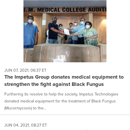
JUN 07, 2021, 06:37 ET
The Impetus Group donates medical equipment to
strengthen the fight against Black Fungus
Furthering its resolve to help the society, Impetus Technologies
donated medical equipment for the treatment of Black Fungus
(Mucormycosis) to the...
JUN 04, 2021, 08:27 ET