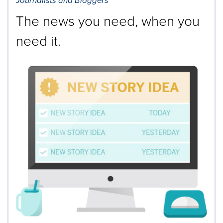
Journalists and Bloggers
The news you need, when you
need it.