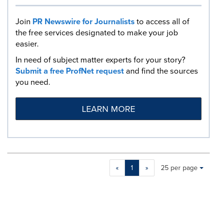
Join
PR Newswire for Journalists
to access all of
the free services designated to make your job
easier.
In need of subject matter experts for your story?
Submit a free ProfNet request
and find the sources
you need.
LEARN MORE
Making
Items per page:
«
1
»
25 per page
a
selection
with
these
dropdown