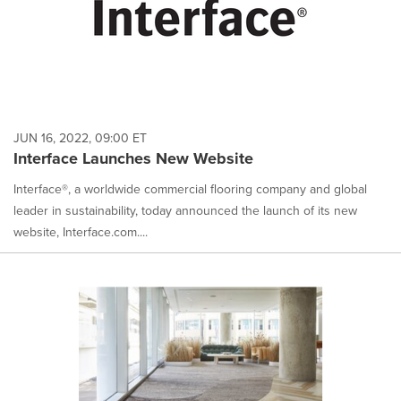
JUN 16, 2022, 09:00 ET
Interface Launches New Website
Interface®, a worldwide commercial flooring company and global
leader in sustainability, today announced the launch of its new
website, Interface.com....