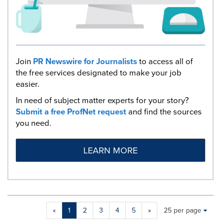
Join
PR Newswire for Journalists
to access all of
the free services designated to make your job
easier.
In need of subject matter experts for your story?
Submit a free ProfNet request
and find the sources
you need.
LEARN MORE
Making
Items per page:
«
1
2
3
4
5
»
25 per page
a