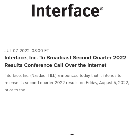
JUL 07, 2022, 08:00 ET
Interface, Inc. To Broadcast Second Quarter 2022
Results Conference Call Over the Internet
Interface, Inc. (Nasdaq: TILE) announced today that it intends to
release its second quarter 2022 results on Friday, August 5, 2022,
prior to the...