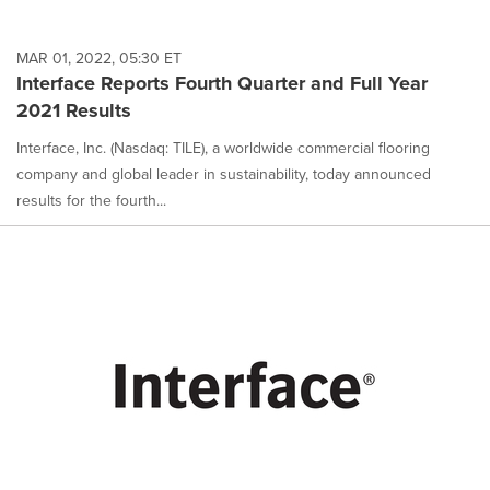
MAR 01, 2022, 05:30 ET
Interface Reports Fourth Quarter and Full Year
2021 Results
Interface, Inc. (Nasdaq: TILE), a worldwide commercial flooring
company and global leader in sustainability, today announced
results for the fourth...