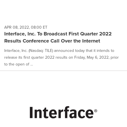
APR 08, 2022, 08:00 ET
Interface, Inc. To Broadcast First Quarter 2022
Results Conference Call Over the Internet
Interface, Inc. (Nasdaq: TILE) announced today that it intends to
release its first quarter 2022 results on Friday, May 6, 2022, prior
to the open of ...