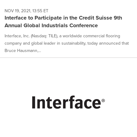
NOV 19, 2021, 13:55 ET
Interface to Participate in the Credit Suisse 9th
Annual Global Industrials Conference
Interface, Inc. (Nasdaq: TILE), a worldwide commercial flooring
company and global leader in sustainability, today announced that
Bruce Hausmann,...