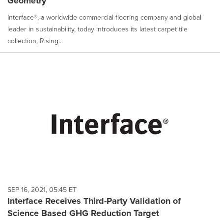
Geometry
Interface®, a worldwide commercial flooring company and global
leader in sustainability, today introduces its latest carpet tile
collection, Rising...
SEP 16, 2021, 05:45 ET
Interface Receives Third-Party Validation of
Science Based GHG Reduction Target