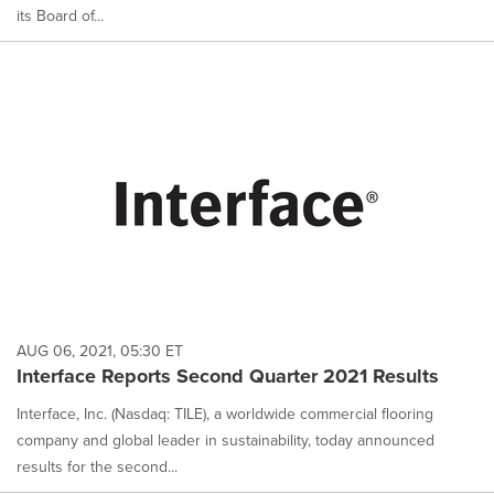
its Board of...
AUG 06, 2021, 05:30 ET
Interface Reports Second Quarter 2021 Results
Interface, Inc. (Nasdaq: TILE), a worldwide commercial flooring
company and global leader in sustainability, today announced
results for the second...