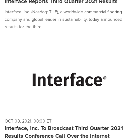
Interface Reports Third Quarter 2021 Results
Interface, Inc. (Nasdaq: TILE), a worldwide commercial flooring
company and global leader in sustainability, today announced
results for the third...
OCT 08, 2021, 08:00 ET
Interface, Inc. To Broadcast Third Quarter 2021
Results Conference Call Over the Internet