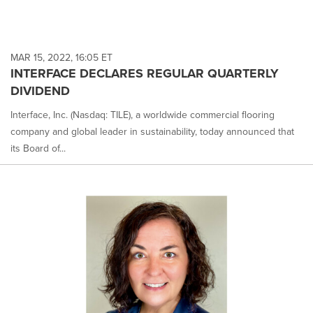
MAR 15, 2022, 16:05 ET
INTERFACE DECLARES REGULAR QUARTERLY
DIVIDEND
Interface, Inc. (Nasdaq: TILE), a worldwide commercial flooring
company and global leader in sustainability, today announced that
its Board of...