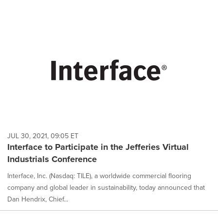
JUL 30, 2021, 09:05 ET
Interface to Participate in the Jefferies Virtual
Industrials Conference
Interface, Inc. (Nasdaq: TILE), a worldwide commercial flooring
company and global leader in sustainability, today announced that
Dan Hendrix, Chief...