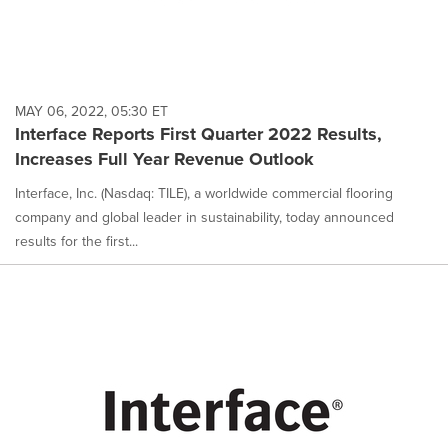
MAY 06, 2022, 05:30 ET
Interface Reports First Quarter 2022 Results,
Increases Full Year Revenue Outlook
Interface, Inc. (Nasdaq: TILE), a worldwide commercial flooring
company and global leader in sustainability, today announced
results for the first...