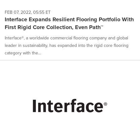
FEB 07, 2022, 05:55 ET
Interface Expands Resilient Flooring Portfolio With
First Rigid Core Collection, Even Path™
Interface®, a worldwide commercial flooring company and global
leader in sustainability, has expanded into the rigid core flooring
category with the...