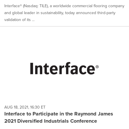
Interface® (Nasdaq: TILE), a worldwide commercial flooring company
and global leader in sustainability, today announced third-party
validation of its ...
AUG 18, 2021, 16:30 ET
Interface to Participate in the Raymond James
2021 Diversified Industrials Conference