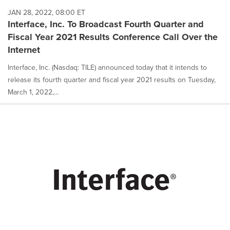
JAN 28, 2022, 08:00 ET
Interface, Inc. To Broadcast Fourth Quarter and
Fiscal Year 2021 Results Conference Call Over the
Internet
Interface, Inc. (Nasdaq: TILE) announced today that it intends to
release its fourth quarter and fiscal year 2021 results on Tuesday,
March 1, 2022,...