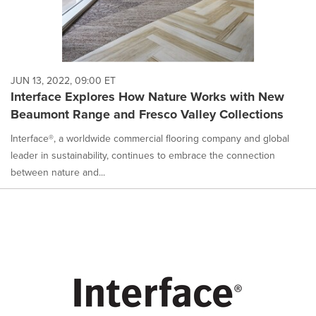
JUN 13, 2022, 09:00 ET
Interface Explores How Nature Works with New
Beaumont Range and Fresco Valley Collections
Interface®, a worldwide commercial flooring company and global
leader in sustainability, continues to embrace the connection
between nature and...