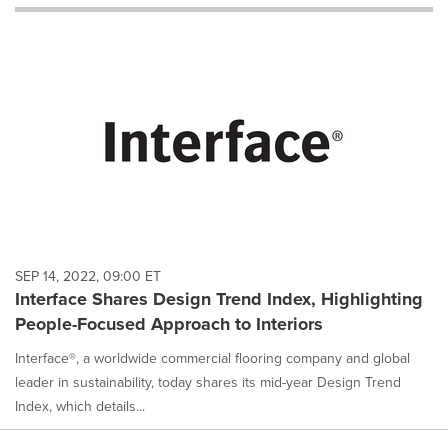
will
cause
content
on
this
page
to
change.
News
listings
will
update
as
each
SEP 14, 2022, 09:00 ET
option
Interface Shares Design Trend Index, Highlighting
is
People-Focused Approach to Interiors
selected.
Interface®, a worldwide commercial flooring company and global
leader in sustainability, today shares its mid-year Design Trend
Index, which details...