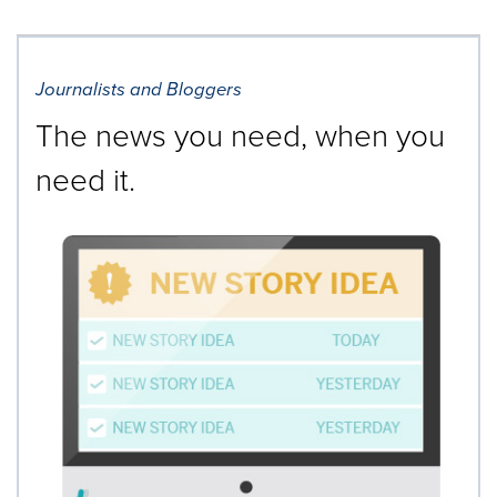
Journalists and Bloggers
The news you need, when you
need it.