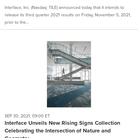
Interface, Inc. (Nasdaq: TILE) announced today that it intends to
release its third quarter 2021 results on Friday, November 5, 2021,
prior to the...
SEP 30, 2021, 09:00 ET
Interface Unveils New Rising Signs Collection
Celebrating the Intersection of Nature and