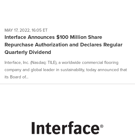
MAY 17, 2022, 16:05 ET
Interface Announces $100 Million Share
Repurchase Authorization and Declares Regular
Quarterly Dividend
Interface, Inc. (Nasdaq: TILE), a worldwide commercial flooring
company and global leader in sustainability, today announced that
its Board of...