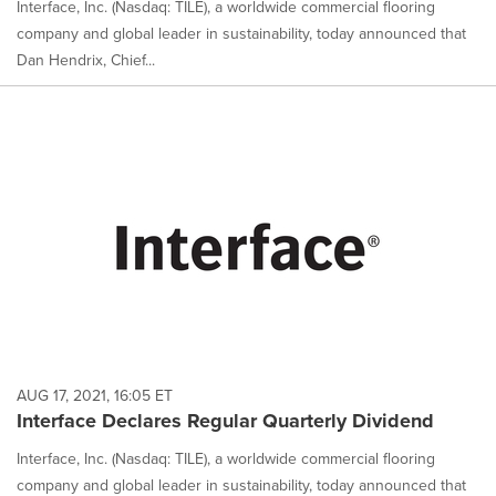
Interface, Inc. (Nasdaq: TILE), a worldwide commercial flooring
company and global leader in sustainability, today announced that
Dan Hendrix, Chief...
AUG 17, 2021, 16:05 ET
Interface Declares Regular Quarterly Dividend
Interface, Inc. (Nasdaq: TILE), a worldwide commercial flooring
company and global leader in sustainability, today announced that