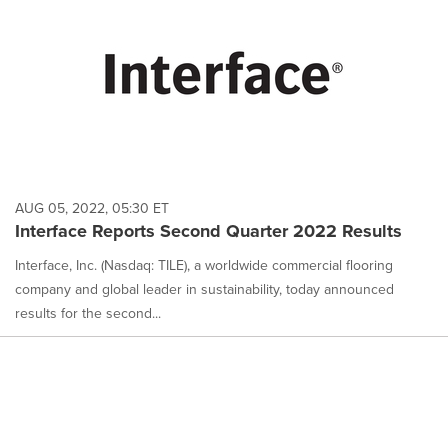
AUG 05, 2022, 05:30 ET
Interface Reports Second Quarter 2022 Results
Interface, Inc. (Nasdaq: TILE), a worldwide commercial flooring
company and global leader in sustainability, today announced
results for the second...