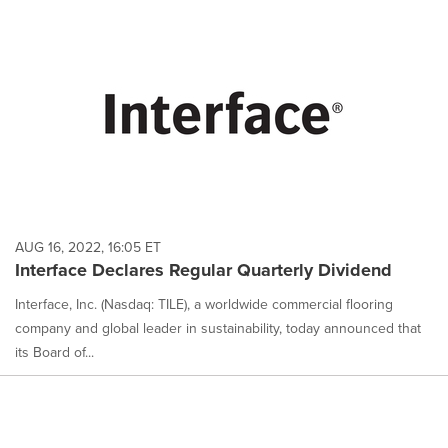
AUG 16, 2022, 16:05 ET
Interface Declares Regular Quarterly Dividend
Interface, Inc. (Nasdaq: TILE), a worldwide commercial flooring
company and global leader in sustainability, today announced that
its Board of...