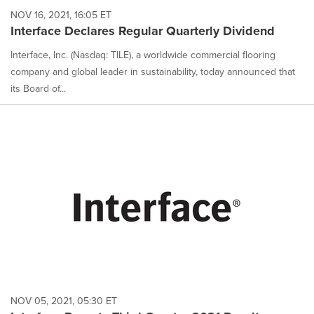
NOV 16, 2021, 16:05 ET
Interface Declares Regular Quarterly Dividend
Interface, Inc. (Nasdaq: TILE), a worldwide commercial flooring
company and global leader in sustainability, today announced that
its Board of...
NOV 05, 2021, 05:30 ET