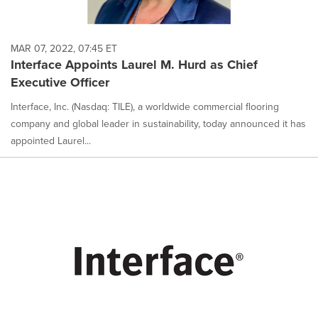
MAR 07, 2022, 07:45 ET
Interface Appoints Laurel M. Hurd as Chief
Executive Officer
Interface, Inc. (Nasdaq: TILE), a worldwide commercial flooring
company and global leader in sustainability, today announced it has
appointed Laurel...