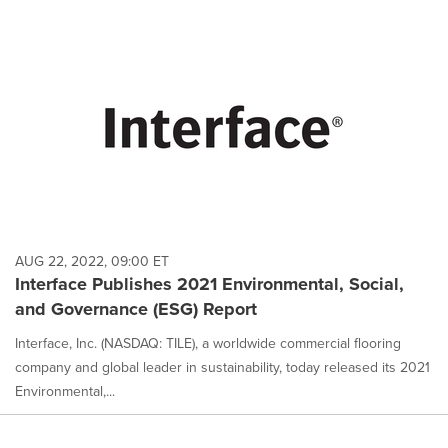
AUG 22, 2022, 09:00 ET
Interface Publishes 2021 Environmental, Social,
and Governance (ESG) Report
Interface, Inc. (NASDAQ: TILE), a worldwide commercial flooring
company and global leader in sustainability, today released its 2021
Environmental,...