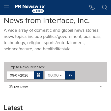
Accessibility Statement
Skip Navigation
Hamburger menu
News from Interface, Inc.
A wide array of domestic and global news stories;
news topics include politics/government, business,
technology, religion, sports/entertainment,
science/nature, and health/lifestyle.
Jump to
News Releases
:
00:00
Go
Making
Items per page:
25 per page
a
selection
with
these
Latest
dropdown