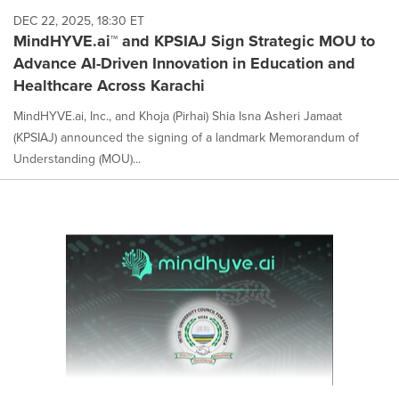
DEC 22, 2025, 18:30 ET
MindHYVE.ai™ and KPSIAJ Sign Strategic MOU to
Advance AI-Driven Innovation in Education and
Healthcare Across Karachi
MindHYVE.ai, Inc., and Khoja (Pirhai) Shia Isna Asheri Jamaat
(KPSIAJ) announced the signing of a landmark Memorandum of
Understanding (MOU)...