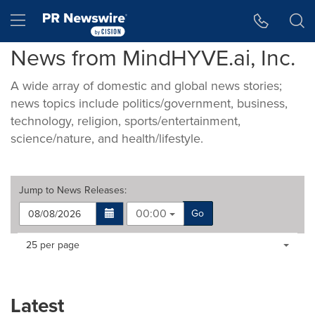
Accessibility Statement
Skip Navigation
Hamburger menu
News from MindHYVE.ai, Inc.
A wide array of domestic and global news stories;
news topics include politics/government, business,
technology, religion, sports/entertainment,
science/nature, and health/lifestyle.
Jump to
News Releases
:
00:00
Go
Making
Items per page:
25 per page
a
selection
with
these
Latest
dropdown