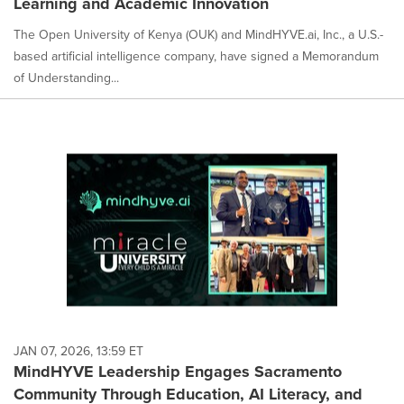
Learning and Academic Innovation
The Open University of Kenya (OUK) and MindHYVE.ai, Inc., a U.S.-
based artificial intelligence company, have signed a Memorandum
of Understanding...
JAN 07, 2026, 13:59 ET
MindHYVE Leadership Engages Sacramento
Community Through Education, AI Literacy, and