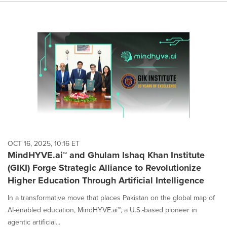
OCT 16, 2025, 10:16 ET
MindHYVE.ai™ and Ghulam Ishaq Khan Institute
(GIKI) Forge Strategic Alliance to Revolutionize
Higher Education Through Artificial Intelligence
In a transformative move that places Pakistan on the global map of
AI-enabled education, MindHYVE.ai™, a U.S.-based pioneer in
agentic artificial...