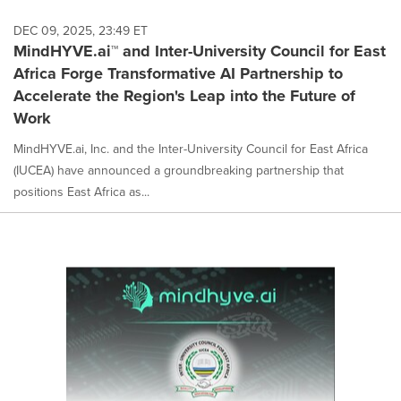
DEC 09, 2025, 23:49 ET
MindHYVE.ai™ and Inter-University Council for East
Africa Forge Transformative AI Partnership to
Accelerate the Region's Leap into the Future of
Work
MindHYVE.ai, Inc. and the Inter-University Council for East Africa
(IUCEA) have announced a groundbreaking partnership that
positions East Africa as...