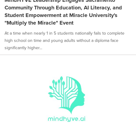
MindHYVE Leadership Engages Sacramento
Community Through Education, AI Literacy, and
Student Empowerment at Miracle University's
"Multiply the Miracle" Event
At a time when nearly 1 in 5 students nationally fails to complete
high school on time and young adults without a diploma face
significantly higher...