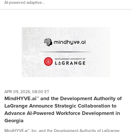
AI-powered adaptive...
APR 09, 2026, 08:00 ET
MindHYVE.ai™ and the Development Authority of
LaGrange Announce Strategic Collaboration to
Advance AI-Powered Workforce Development in
Georgia
MindHYVE.ai™, Inc. and the Development Authority of LaGrange