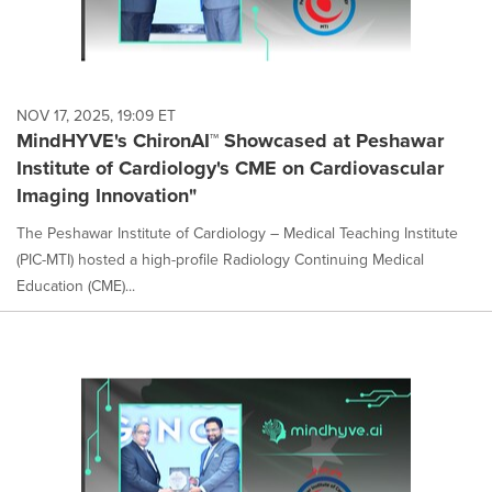
NOV 17, 2025, 19:09 ET
MindHYVE's ChironAI™ Showcased at Peshawar
Institute of Cardiology's CME on Cardiovascular
Imaging Innovation"
The Peshawar Institute of Cardiology – Medical Teaching Institute
(PIC-MTI) hosted a high-profile Radiology Continuing Medical
Education (CME)...