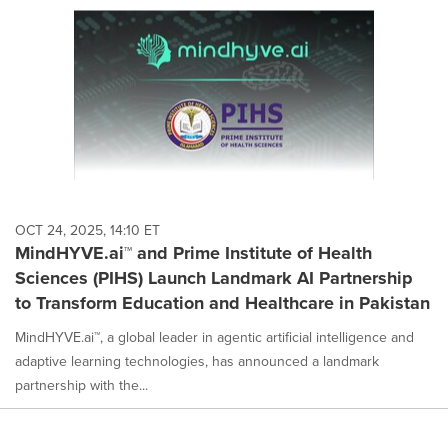
OCT 24, 2025, 14:10 ET
MindHYVE.ai™ and Prime Institute of Health
Sciences (PIHS) Launch Landmark AI Partnership
to Transform Education and Healthcare in Pakistan
MindHYVE.ai™, a global leader in agentic artificial intelligence and
adaptive learning technologies, has announced a landmark
partnership with the...