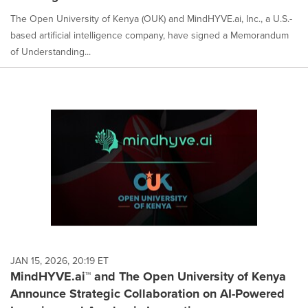
The Open University of Kenya (OUK) and MindHYVE.ai, Inc., a U.S.-
based artificial intelligence company, have signed a Memorandum
of Understanding...
JAN 15, 2026, 20:19 ET
MindHYVE.ai™ and The Open University of Kenya
Announce Strategic Collaboration on AI-Powered