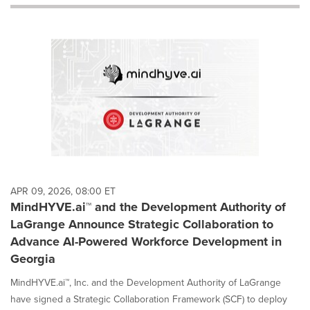
will
cause
content
on
this
page
to
change.
News
listings
will
update
as
each
APR 09, 2026, 08:00 ET
option
MindHYVE.ai™ and the Development Authority of
is
LaGrange Announce Strategic Collaboration to
selected.
Advance AI-Powered Workforce Development in
Georgia
MindHYVE.ai™, Inc. and the Development Authority of LaGrange
have signed a Strategic Collaboration Framework (SCF) to deploy