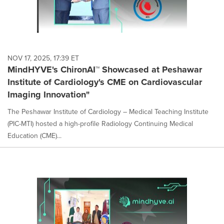
NOV 17, 2025, 17:39 ET
MindHYVE's ChironAI™ Showcased at Peshawar
Institute of Cardiology's CME on Cardiovascular
Imaging Innovation"
The Peshawar Institute of Cardiology – Medical Teaching Institute
(PIC-MTI) hosted a high-profile Radiology Continuing Medical
Education (CME)...