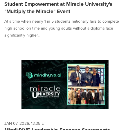
Student Empowerment at Miracle University's
"Multiply the Miracle" Event
At a time when nearly 1 in 5 students nationally fails to complete
high school on time and young adults without a diploma face
significantly higher...
JAN 07, 2026, 13:35 ET