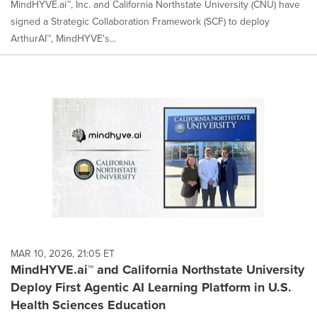
MindHYVE.ai™, Inc. and California Northstate University (CNU) have
signed a Strategic Collaboration Framework (SCF) to deploy
ArthurAI™, MindHYVE's...
MAR 10, 2026, 21:05 ET
MindHYVE.ai™ and California Northstate University
Deploy First Agentic AI Learning Platform in U.S.
Health Sciences Education