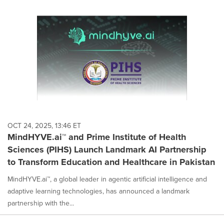
OCT 24, 2025, 13:46 ET
MindHYVE.ai™ and Prime Institute of Health
Sciences (PIHS) Launch Landmark AI Partnership
to Transform Education and Healthcare in Pakistan
MindHYVE.ai™, a global leader in agentic artificial intelligence and
adaptive learning technologies, has announced a landmark
partnership with the...