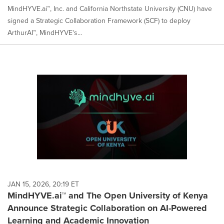
MindHYVE.ai™, Inc. and California Northstate University (CNU) have
signed a Strategic Collaboration Framework (SCF) to deploy
ArthurAI™, MindHYVE's...
JAN 15, 2026, 20:19 ET
MindHYVE.ai™ and The Open University of Kenya
Announce Strategic Collaboration on AI-Powered
Learning and Academic Innovation