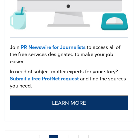
Join
PR Newswire for Journalists
to access all of
the free services designated to make your job
easier.
In need of subject matter experts for your story?
Submit a free ProfNet request
and find the sources
you need.
LEARN MORE
Making
Items per page: