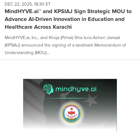
DEC 22, 2025, 18:30 ET
MindHYVE.ai™ and KPSIAJ Sign Strategic MOU to
Advance AI-Driven Innovation in Education and
Healthcare Across Karachi
MindHYVE.ai, Inc., and Khoja (Pirhai) Shia Isna Asheri Jamaat
(KPSIAJ) announced the signing of a landmark Memorandum of
Understanding (MOU)...