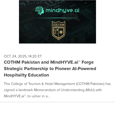
OCT 24, 2025, 14:20 ET
COTHM Pakistan and MindHYVE.ai™ Forge
Strategic Partnership to Pioneer AI-Powered
Hospitality Education
The College of Tourism & Hotel Management (COTHM Pakistan) has
signed a landmark Memorandum of Understanding (MoU) with
MindHYVE.ai™, to usher in a...