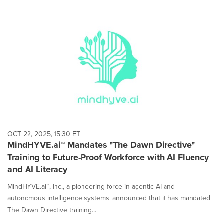
OCT 22, 2025, 15:30 ET
MindHYVE.ai™ Mandates "The Dawn Directive"
Training to Future-Proof Workforce with AI Fluency
and AI Literacy
MindHYVE.ai™, Inc., a pioneering force in agentic AI and
autonomous intelligence systems, announced that it has mandated
The Dawn Directive training...