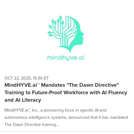
OCT 22, 2025, 15:30 ET
MindHYVE.ai™ Mandates "The Dawn Directive"
Training to Future-Proof Workforce with AI Fluency
and AI Literacy
MindHYVE.ai™, Inc., a pioneering force in agentic AI and
autonomous intelligence systems, announced that it has mandated
The Dawn Directive training...