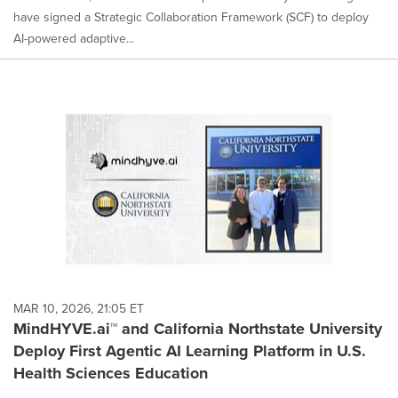
have signed a Strategic Collaboration Framework (SCF) to deploy
AI-powered adaptive...
MAR 10, 2026, 21:05 ET
MindHYVE.ai™ and California Northstate University
Deploy First Agentic AI Learning Platform in U.S.
Health Sciences Education