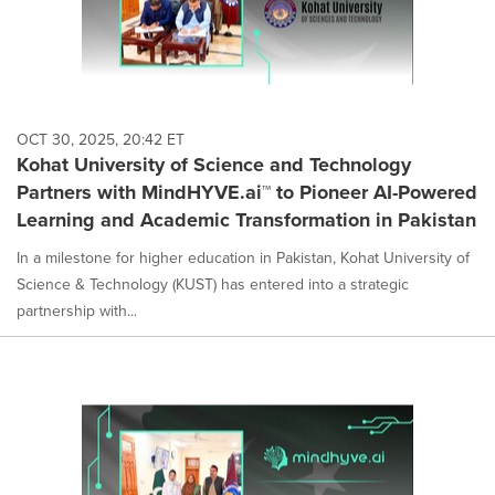
OCT 30, 2025, 20:42 ET
Kohat University of Science and Technology
Partners with MindHYVE.ai™ to Pioneer AI-Powered
Learning and Academic Transformation in Pakistan
In a milestone for higher education in Pakistan, Kohat University of
Science & Technology (KUST) has entered into a strategic
partnership with...