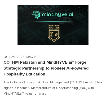
OCT 24, 2025, 13:57 ET
COTHM Pakistan and MindHYVE.ai™ Forge
Strategic Partnership to Pioneer AI-Powered
Hospitality Education
The College of Tourism & Hotel Management (COTHM Pakistan) has
signed a landmark Memorandum of Understanding (MoU) with
MindHYVE.ai™, to usher in a...