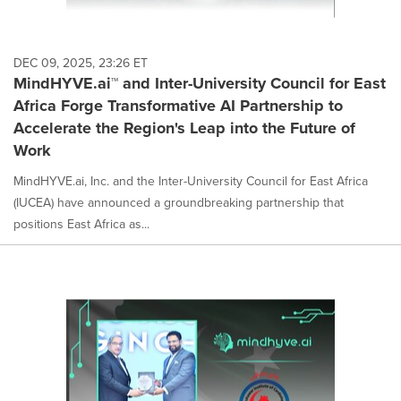
DEC 09, 2025, 23:26 ET
MindHYVE.ai™ and Inter-University Council for East
Africa Forge Transformative AI Partnership to
Accelerate the Region's Leap into the Future of
Work
MindHYVE.ai, Inc. and the Inter-University Council for East Africa
(IUCEA) have announced a groundbreaking partnership that
positions East Africa as...