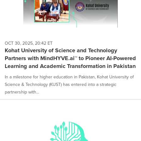
OCT 30, 2025, 20:42 ET
Kohat University of Science and Technology
Partners with MindHYVE.ai™ to Pioneer AI-Powered
Learning and Academic Transformation in Pakistan
In a milestone for higher education in Pakistan, Kohat University of
Science & Technology (KUST) has entered into a strategic
partnership with...