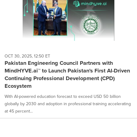
OCT 30, 2025, 12:50 ET
Pakistan Engineering Council Partners with
MindHYVE.ai™ to Launch Pakistan's First AI-Driven
Continuing Professional Development (CPD)
Ecosystem
With AI-powered education forecast to exceed USD 50 billion
globally by 2030 and adoption in professional training accelerating
at 45 percent...