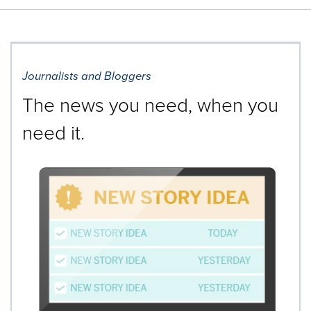
Journalists and Bloggers
The news you need, when you
need it.