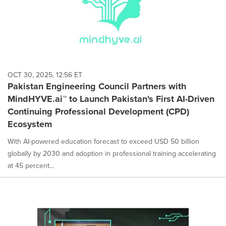
OCT 30, 2025, 12:56 ET
Pakistan Engineering Council Partners with
MindHYVE.ai™ to Launch Pakistan's First AI-Driven
Continuing Professional Development (CPD)
Ecosystem
With AI-powered education forecast to exceed USD 50 billion
globally by 2030 and adoption in professional training accelerating
at 45 percent...