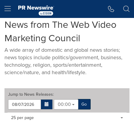
Accessibility Statement
Skip Navigation
Hamburger menu
News from The Web Video
Marketing Council
A wide array of domestic and global news stories;
news topics include politics/government, business,
technology, religion, sports/entertainment,
science/nature, and health/lifestyle.
Jump to
News Releases
:
00:00
Go
Making
Items per page:
25 per page
a
selection
with