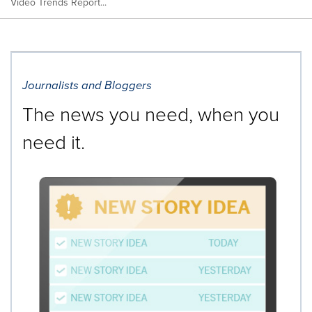
Video Trends Report...
Journalists and Bloggers
The news you need, when you
need it.