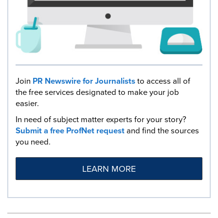
Join
PR Newswire for Journalists
to access all of
the free services designated to make your job
easier.
In need of subject matter experts for your story?
Submit a free ProfNet request
and find the sources
you need.
LEARN MORE