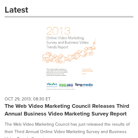
these
Latest
dropdown
will
cause
content
on
this
page
to
change.
News
listings
will
update
as
each
OCT 29, 2013, 08:30 ET
option
The Web Video Marketing Council Releases Third
is
Annual Business Video Marketing Survey Report
selected.
The Web Video Marketing Council has just released the results of
their Third Annual Online Video Marketing Survey and Business