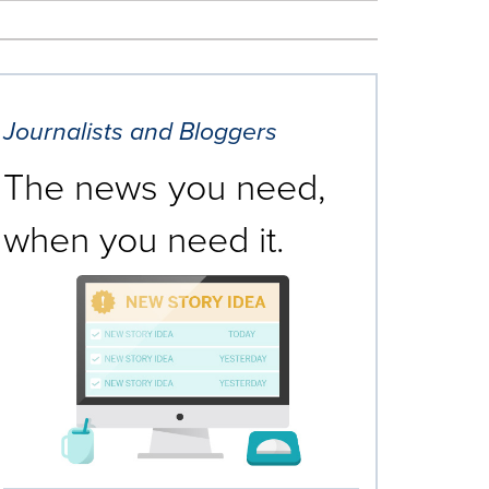
Journalists and Bloggers
The news you need,
when you need it.