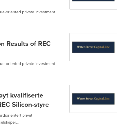
value-oriented private investment
n Results of REC
value-oriented private investment
yt kvalifiserte
EC Silicon-styre
erdiorientert privat
lskaper...