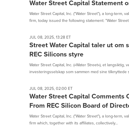
selected.
Water Street Capital Statement o
Water Street Capital, Inc. ("Water Street"), a long-term, 
firm, today issued the following statement: "Water Street 
JUL 08, 2025, 13:28 ET
Street Water Capital taler ut om s
REC Silicons styre
Water Street Capital, Inc. («Water Street»), et langsiktig, v
investeringsselskap som sammen med sine tilknyttede se
JUL 08, 2025, 02:00 ET
Water Street Capital Comments 
From REC Silicon Board of Direct
Water Street Capital, Inc. ("Water Street"), a long-term, 
firm which, together with its affiliates, collectively...