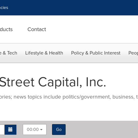
cies
ducts
Contact
e & Tech
Lifestyle & Health
Policy & Public Interest
Peop
reet Capital, Inc.
ries; news topics include politics/government, business, t
00:00
Go