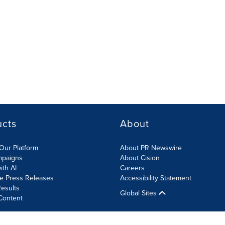
ucts
About
Our Platform
About PR Newswire
mpaigns
About Cision
ith AI
Careers
te Press Releases
Accessibility Statement
esults
Global Sites
Content