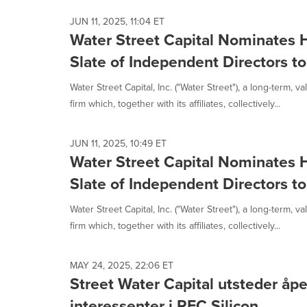
JUN 11, 2025, 11:04 ET
Water Street Capital Nominates H
Slate of Independent Directors t
Water Street Capital, Inc. ("Water Street"), a long-term, 
firm which, together with its affiliates, collectively...
JUN 11, 2025, 10:49 ET
Water Street Capital Nominates H
Slate of Independent Directors t
Water Street Capital, Inc. ("Water Street"), a long-term, 
firm which, together with its affiliates, collectively...
MAY 24, 2025, 22:06 ET
Street Water Capital utsteder åpen
interessenter i REC Silicon