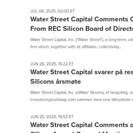
JUL 08, 2025, 02:00 ET
Water Street Capital Comments 
From REC Silicon Board of Direct
Water Street Capital, Inc. ("Water Street"), a long-term, 
firm which, together with its affiliates, collectively...
JUN 26, 2025, 15:22 ET
Water Street Capital svarer på re
Silicons årsmøte
Water Street Capital, Inc. («Water Street»), et langsiktig, v
investeringsselskap som sammen med sine tilknyttede se
JUN 25, 2025, 15:53 ET
Water Street Capital Comments o