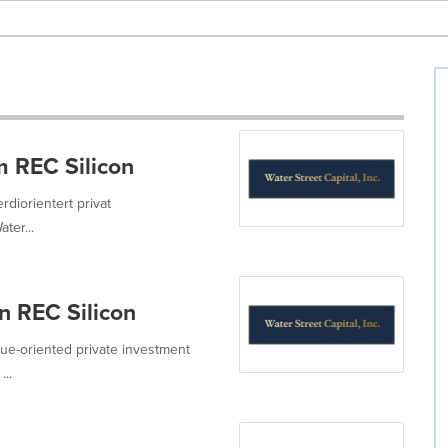
m REC Silicon
erdiorientert privat
ter...
n REC Silicon
value-oriented private investment
...