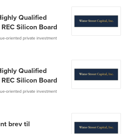
ighly Qualified
o REC Silicon Board
value-oriented private investment
ighly Qualified
o REC Silicon Board
value-oriented private investment
t brev til