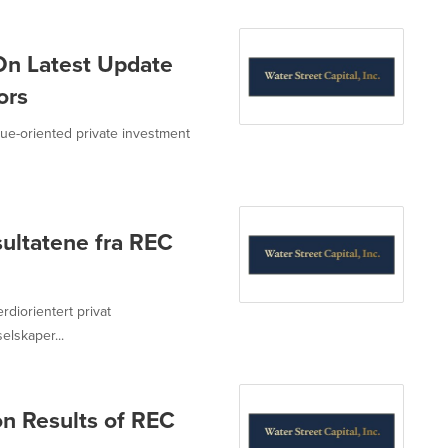
On Latest Update
ors
value-oriented private investment
sultatene fra REC
erdiorientert privat
lskaper...
n Results of REC