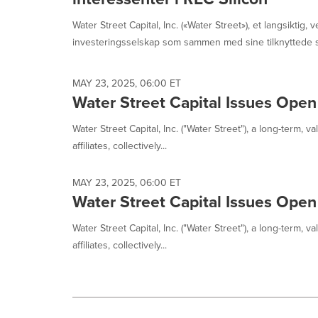
Water Street Capital, Inc. («Water Street»), et langsiktig, v
investeringsselskap som sammen med sine tilknyttede se
MAY 23, 2025, 06:00 ET
Water Street Capital Issues Open
Water Street Capital, Inc. ("Water Street"), a long-term, 
affiliates, collectively...
MAY 23, 2025, 06:00 ET
Water Street Capital Issues Open
Water Street Capital, Inc. ("Water Street"), a long-term, 
affiliates, collectively...