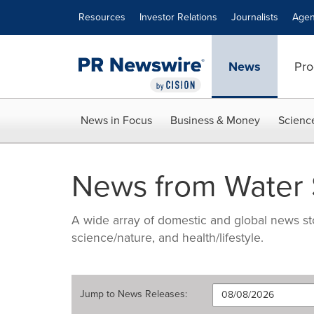
Accessibility Statement
Skip Navigation
Resources
Investor Relations
Journalists
Agen
News
Pro
News in Focus
Business & Money
Scienc
News from Water St
A wide array of domestic and global news sto
science/nature, and health/lifestyle.
Jump to
News Releases
: