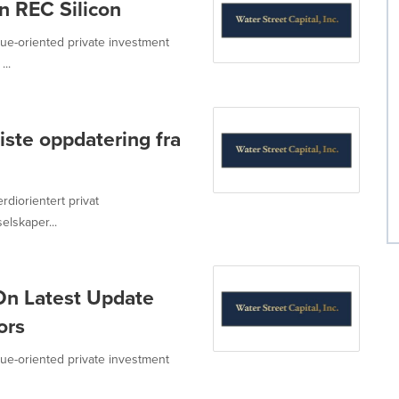
n REC Silicon
value-oriented private investment
...
iste oppdatering fra
erdiorientert privat
lskaper...
On Latest Update
ors
value-oriented private investment