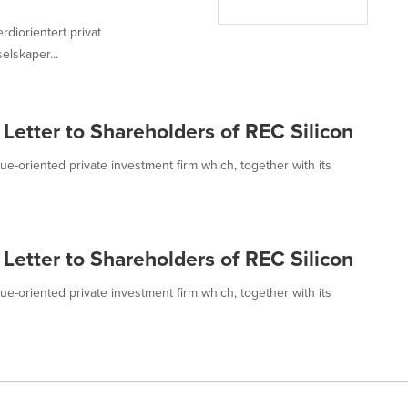
erdiorientert privat
lskaper...
 Letter to Shareholders of REC Silicon
value-oriented private investment firm which, together with its
 Letter to Shareholders of REC Silicon
value-oriented private investment firm which, together with its