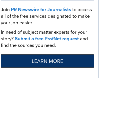
Join
PR Newswire for Journalists
to access
all of the free services designated to make
your job easier.
In need of subject matter experts for your
story?
Submit a free ProfNet request
and
find the sources you need.
LEARN MORE