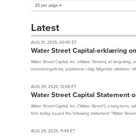
Making
Items per page:
25 per page
a
selection
with
Latest
these
dropdown
will
AUG 31, 2025, 00:45 ET
cause
Water Street Capital-erklæring o
content
on
Water Street Capital, Inc. («Water Street»), et langsiktig, v
this
investeringsfirma, publiserte i dag følgende uttalelse: «Wa
page
to
change.
AUG 29, 2025, 12:06 ET
News
Water Street Capital Statement o
listings
will
update
Water Street Capital, Inc. ("Water Street"), a long-term, 
as
firm, today issued the following statement: "Water Street 
each
option
is
AUG 29, 2025, 11:49 ET