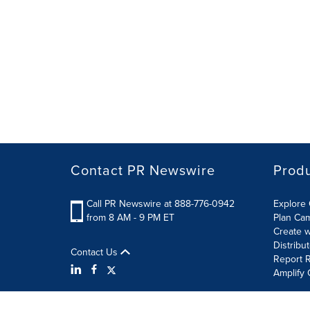
Contact PR Newswire
Prod
Call PR Newswire at 888-776-0942
Explore 
from 8 AM - 9 PM ET
Plan Ca
Create w
Distribu
Contact Us
Report R
Amplify 