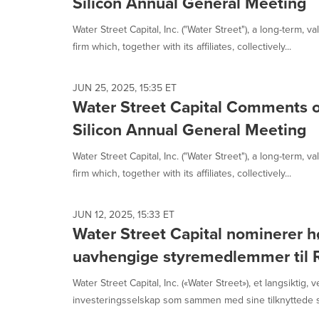
Silicon Annual General Meeting
Water Street Capital, Inc. ("Water Street"), a long-term, 
firm which, together with its affiliates, collectively...
JUN 25, 2025, 15:35 ET
Water Street Capital Comments o
Silicon Annual General Meeting
Water Street Capital, Inc. ("Water Street"), a long-term, 
firm which, together with its affiliates, collectively...
JUN 12, 2025, 15:33 ET
Water Street Capital nominerer hø
uavhengige styremedlemmer til R
Water Street Capital, Inc. («Water Street»), et langsiktig, v
investeringsselskap som sammen med sine tilknyttede se