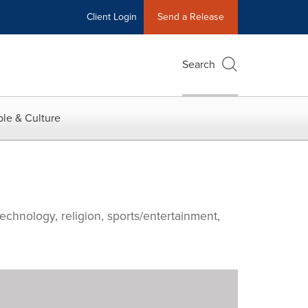
Client Login
Send a Release
Search
le & Culture
echnology, religion, sports/entertainment,