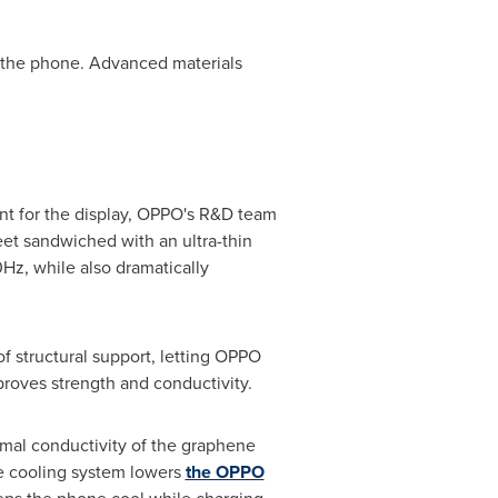
h the phone. Advanced materials
nt for the display, OPPO's R&D team
eet sandwiched with an ultra-thin
0Hz, while also dramatically
f structural support, letting OPPO
proves strength and conductivity.
mal conductivity of the graphene
ee cooling system lowers
the OPPO