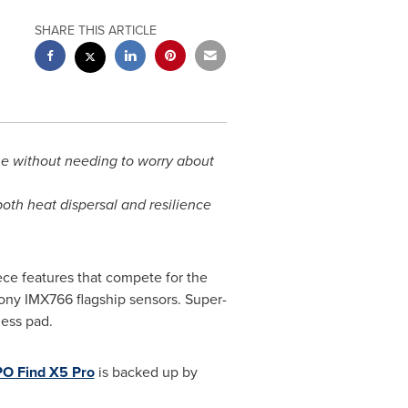
SHARE THIS ARTICLE
ne without needing to worry about
th heat dispersal and resilience
ce features that compete for the
ony IMX766 flagship sensors. Super-
ess pad.
O Find X5 Pro
is backed up by