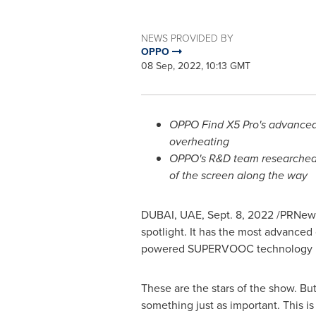
NEWS PROVIDED BY
OPPO
08 Sep, 2022, 10:13 GMT
OPPO Find X5 Pro's advanced 
overheating
OPPO's R&D team researched a
of the screen along the way
DUBAI
, UAE
,
Sept. 8, 2022
/PRNews
spotlight. It has the most advance
powered SUPERVOOC technology reple
These are the stars of the show. Bu
something just as important. This i