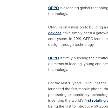
OPPO
is a leading global technolo
technology.
OPPO is on a mission to building a
devices
have simply been a gateway 
and system. In 2019, OPPO launch
design through technology.
OPPO
is firmly pursuing the creati
elements of leading, young and beau
technology.
For the last 10 years, OPPO has fo
launched the first mobile phone, th
pioneering extraordinary technology
inventing the world's
first rotatin
being the first to introduce 5X Zo