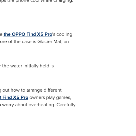
eps the phone cool while charging.
ce
the OPPO Find X5 Pro
's cooling
re of the case is Glacier Mat, an
the water initially held is
 out how to arrange different
 Find X5 Pro
owners play games,
 worry about overheating. Carefully