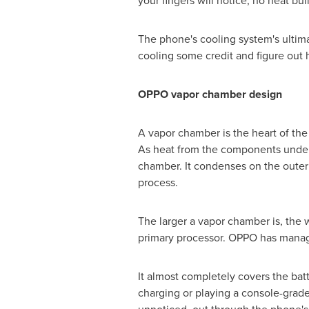
your fingers will notice, no heat b
The phone's cooling system's ultima
cooling some credit and figure out 
OPPO vapor chamber design
A vapor chamber is the heart of the 
As heat from the components under
chamber. It condenses on the outer w
process.
The larger a vapor chamber is, the 
primary processor. OPPO has manage
It almost completely covers the bat
charging or playing a console-grade