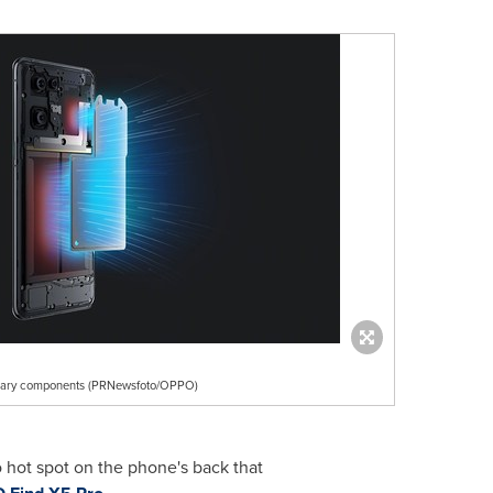
mary components (PRNewsfoto/OPPO)
 hot spot on the phone's back that