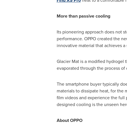
Find X5 Pro
heat to a comfortable 
More than passive cooling
Its pioneering approach does not s
performance. OPPO created the new I
innovative material that achieves a 
Glacier Mat is a modified hydrogel th
evaporated through the process of
The smartphone buyer typically does
materials to dissipate heat, for the 
film videos and experience the ful
designed cooling is the unseen hero
About OPPO