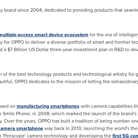
gy brand since 2004, dedicated to providing products that seaml
multiple-access smart device ecosystem
for the era of intellige
for OPPO to deliver a diverse portfolio of smart and frontier te
ed a
$7 Billion
US Dollar three
-year investment plan in R&D to de
on of the best technology products and technological artistry for 
tiful, OPPO dedicates to the mission of letting the extraordinar
cused on
manufacturing smartphones
with camera capabilities t
e Smile Phone, in 2008, which marked the launch of the brand's 
. Over the years, OPPO has built a tradition of being number on
g camera smartphone
way back in 2013, launching the world's the
om 'Periscope' camera technology and developing the
first 5G c