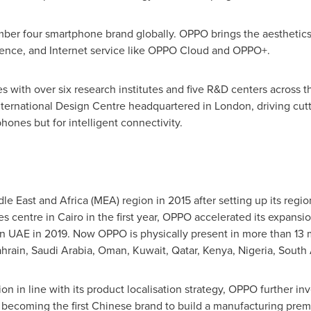
ber four smartphone brand globally. OPPO brings the aesthetics
ence, and Internet service like OPPO Cloud and OPPO+.
 with over six research institutes and five R&D centers across 
ternational Design Centre headquartered in
London
, driving cu
hones but for intelligent connectivity.
le East
and
Africa
(MEA) region in 2015 after setting up its regio
es centre in
Cairo
in the first year, OPPO accelerated its expans
in UAE in 2019. Now OPPO is physically present in more than 13 m
hrain
,
Saudi Arabia
,
Oman
,
Kuwait
,
Qatar
,
Kenya
,
Nigeria
,
South 
n in line with its product localisation strategy, OPPO further in
, becoming the first Chinese brand to build a manufacturing prem