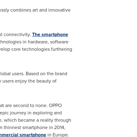
essly combines art and innovative
nt connectivity.
The smartphone
chnologies in hardware, software
velop core technologies furthering
global users. Based on the brand
y users enjoy the beauty of
hat are second to none. OPPO
epic journey in exploring and
e, which became a reality through
n thinnest smartphone in 2014,
ommercial smartphone
in
Europe
.