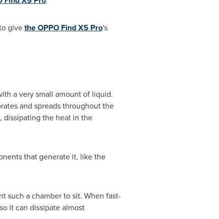
 Find X5 Pro
.
 to give
the OPPO Find X5 Pro
's
ith a very small amount of liquid.
rates and spreads throughout the
 dissipating the heat in the
ents that generate it, like the
nt such a chamber to sit. When fast-
o it can dissipate almost