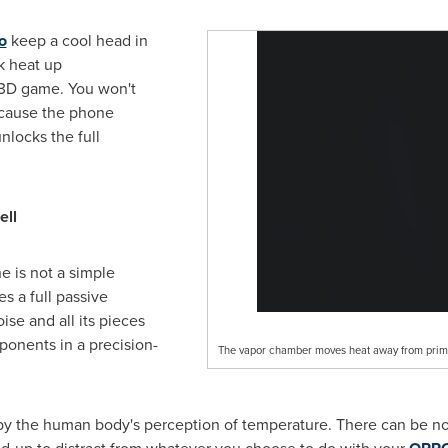
o
keep a cool head in
ck heat up
 3D game. You won't
cause the phone
nlocks the full
ell
e is not a simple
s a full passive
ise and all its pieces
ponents in a precision-
The vapor chamber moves heat away from pri
 by the human body's perception of temperature. There can be no