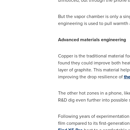
unnoticed, out through the phone's
But the vapor chamber is only a sin
engineering is used to pull warmth
Advanced materials engineering
Copper is the traditional material
found they could improve both heat 
layer of graphite. This material hel
improving the drop resilience of
th
The other hot zones in a phone, lik
R&D dig even further into possible 
Following years of experimentation
film compared to its first-generati