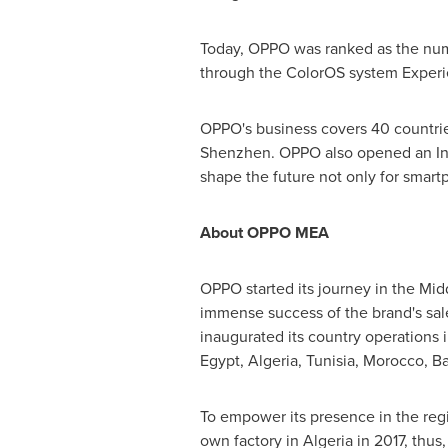
Today, OPPO was ranked as the num
through the ColorOS system Experi
OPPO's business covers 40 countries
Shenzhen
. OPPO also opened an In
shape the future not only for smartp
About OPPO MEA
OPPO started its journey in the
Midd
immense success of the brand's sal
inaugurated its country operations 
Egypt
,
Algeria
,
Tunisia
,
Morocco
,
Ba
To empower its presence in the regio
own factory in
Algeria
in 2017, thus