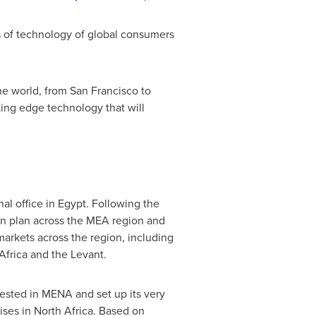
 of technology of global consumers
the world, from
San Francisco
to
tting edge technology that will
nal office in
Egypt
. Following the
ion plan across the MEA region and
arkets across the region, including
Africa
and the Levant.
vested in MENA and set up its very
ises in
North Africa
. Based on