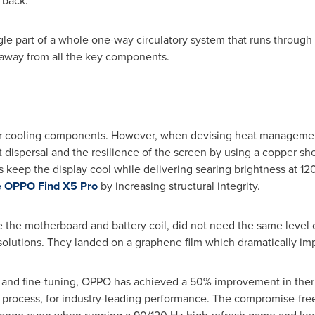
 back.
gle part of a whole one-way circulatory system that runs throug
 away from all the key components.
 for cooling components. However, when devising heat manageme
dispersal and the resilience of the screen by using a copper sh
ps keep the display cool while delivering searing brightness at 12
e OPPO Find X5 Pro
by increasing structural integrity.
e the motherboard and battery coil, did not need the same level o
solutions. They landed on a graphene film which dramatically im
 and fine-tuning, OPPO has achieved a 50% improvement in ther
on process, for industry-leading performance. The compromise-fr