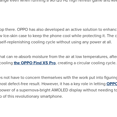
range even when running a 90/120 Hz high refresh game and ke
top there. OPPO has also developed an active solution to enhan
ce-skin case to keep the phone cool while protecting it. The co
self-replenishing cooling cycle without using any power at all.
at can re-absorb moisture from the air at low temperatures, after 
 cooling
the OPPO Find X5 Pro
, creating a circular cooling cycle.
 not have to concern themselves with the work put into figuring
most defect-free result. However, it has a key role in letting
OPPO
l power of a supernova-bright AMOLED display without needing to
 of this revolutionary smartphone.