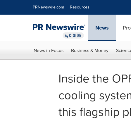
Accessibility Statement
Skip Navigation
PRNewswire.com
Resources
News
Pro
News in Focus
Business & Money
Scienc
Inside the OP
cooling system
this flagship 