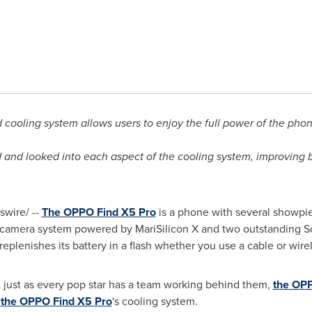
cooling system allows users to enjoy the full power of the pho
nd looked into each aspect of the cooling system, improving bo
wire/ --
The OPPO Find X5 Pro
is a phone with several showpie
d camera system powered by MariSilicon X and two outstanding S
nishes its battery in a flash whether you use a cable or wirel
t just as every pop star has a team working behind them,
the OPP
s
the OPPO Find X5 Pro
's cooling system.