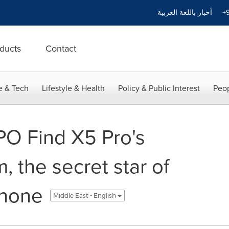
أخبار باللغة العربية
+9
ducts
Contact
e & Tech
Lifestyle & Health
Policy & Public Interest
Peop
PO Find X5 Pro's
, the secret star of
phone
Middle East - English