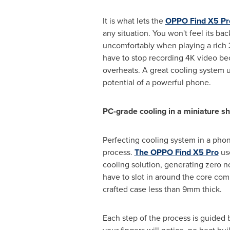
It is what lets the
OPPO Find X5 Pr
any situation. You won't feel its ba
uncomfortably when playing a rich
have to stop recording
4K
video be
overheats. A great cooling system u
potential of a powerful phone.
PC-grade cooling in a miniature sh
Perfecting cooling system in a phon
process.
The OPPO Find X5 Pro
use
cooling solution, generating zero no
have to slot in around the core com
crafted case less than 9mm thick.
Each step of the process is guided