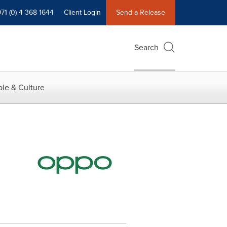
71 (0) 4 368 1644
Client Login
Send a Release
Search
le & Culture