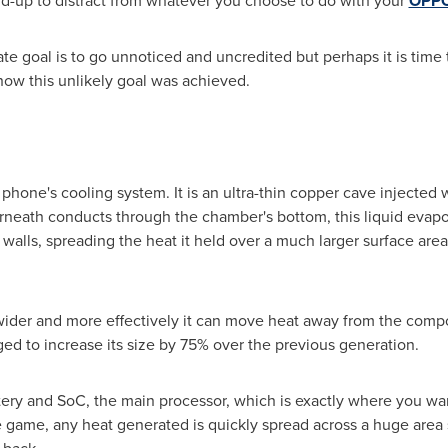
uild-up to distract from whatever you choose to do with your
OPPO
te goal is to go unnoticed and uncredited but perhaps it is time
how this unlikely goal was achieved.
phone's cooling system. It is an ultra-thin copper cave injected w
neath conducts through the chamber's bottom, this liquid evapo
alls, spreading the heat it held over a much larger surface area,
wider and more effectively it can move heat away from the compon
d to increase its size by 75% over the previous generation.
tery and SoC, the main processor, which is exactly where you wa
 game, any heat generated is quickly spread across a huge area s