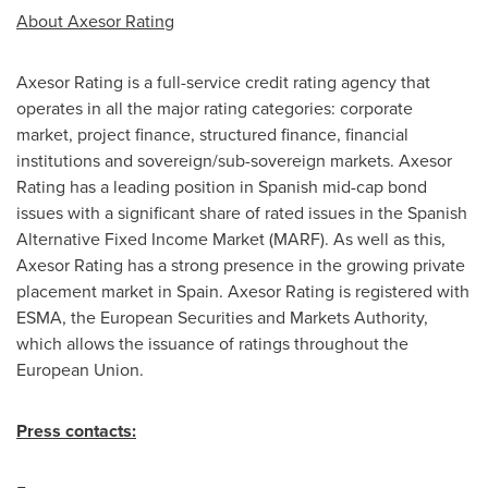
About Axesor Rating
Axesor Rating is a full-service credit rating agency that
operates in all the major rating categories: corporate
market, project finance, structured finance, financial
institutions and sovereign/sub-sovereign markets. Axesor
Rating has a leading position in Spanish mid-cap bond
issues with a significant share of rated issues in the Spanish
Alternative Fixed Income Market (MARF). As well as this,
Axesor Rating has a strong presence in the growing private
placement market in
Spain
. Axesor Rating is registered with
ESMA, the European Securities and Markets Authority,
which allows the issuance of ratings throughout the
European Union.
Press contacts: