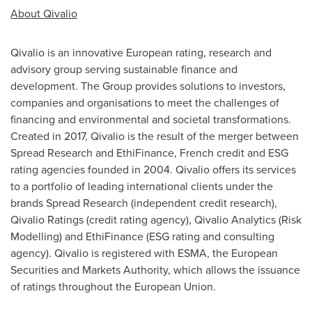
About Qivalio
Qivalio is an innovative European rating, research and
advisory group serving sustainable finance and
development. The Group provides solutions to investors,
companies and organisations to meet the challenges of
financing and environmental and societal transformations.
Created in 2017, Qivalio is the result of the merger between
Spread Research and EthiFinance, French credit and ESG
rating agencies founded in 2004. Qivalio offers its services
to a portfolio of leading international clients under the
brands Spread Research (independent credit research),
Qivalio Ratings (credit rating agency), Qivalio Analytics (Risk
Modelling) and EthiFinance (ESG rating and consulting
agency). Qivalio is registered with ESMA, the European
Securities and Markets Authority, which allows the issuance
of ratings throughout the European Union.