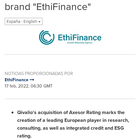
brand "EthiFinance"
España - English
NOTICIAS PROPORCIONADAS POR
EthiFinance
17 feb, 2022, 06:30 GMT
Qivalio's acquisition of Axesor Rating marks the
creation of a leading European player in research,
consulting, as well as integrated credit and ESG
rating.