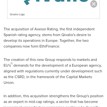
Qivalio Logo
The acquisition of Axesor Rating, the first independent
Spanish rating agency, stems from Qivalio's desire to
develop its operations in
Europe
. Together, the two
companies now form EthiFinance.
The creation of this new Group responds to markets and
[1]
EU's
demands for the development of a European agency,
aligned with regulations currently under development such
as the CSRD, in the framework of the Capital Markets
Union.
In addition, this acquisition strengthens the Group's position
as an expert in mid-cap ratings, a sector that has become