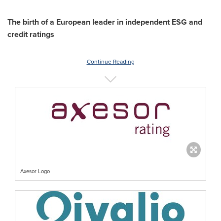
The birth of a European leader in independent ESG and
credit ratings
Continue Reading
Axesor Logo