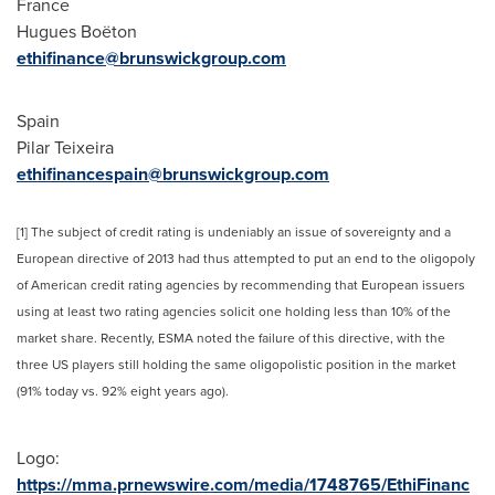
France
Hugues Boëton
ethifinance@brunswickgroup.com
Spain
Pilar Teixeira
ethifinancespain@brunswickgroup.com
[1] The subject of credit rating is undeniably an issue of sovereignty and a
European directive of 2013 had thus attempted to put an end to the oligopoly
of American credit rating agencies by recommending that European issuers
using at least two rating agencies solicit one holding less than 10% of the
market share. Recently, ESMA noted the failure of this directive, with the
three US players still holding the same oligopolistic position in the market
(91% today vs. 92% eight years ago).
Logo:
https://mma.prnewswire.com/media/1748765/EthiFinanc