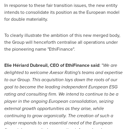
In response to these fair transition issues, the new entity
intends to consolidate its position as the European model
for double materiality.
To clearly illustrate the ambition of this new merged body,
the Group will henceforth centralise all operations under
the pioneering name "EthiFinance".
Elie Hériard Dubreuil, CEO of EthiFinance said
: "
We are
delighted to welcome Axesor Rating's teams and expertise
to our Group. This acquisition lays down the roots of our
goal to become the leading independent European ESG
rating and consulting firm. We intend to continue to be a
player in the ongoing European consolidation, seizing
external growth opportunities as they arise, while
continuing to grow organically. The creation of such a
player responds to an essential need of the European