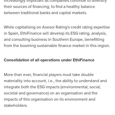
increasingly important as companies continue to diversify
their sources of financing, to find a healthy balance
between traditional banks and capital markets.
While capitalising on Axesor Rating's credit rating expertise
in
Spain
, EthiFinance will develop its ESG rating, analysis,
and consulting business in
Southern Europe
, benefitting
from the booming sustainable finance market in this region.
Consolidation of all operations under EthiFinance
More than ever, financial players must take double
materiality into account, i.e., the ability to understand and
integrate both the ESG impacts (environmental, social,
societal and governance) on an organisation and the
impacts of this organisation on its environment and
stakeholders.