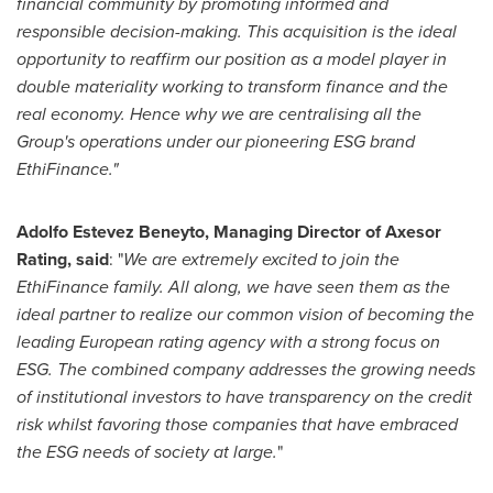
financial community by promoting informed and
responsible decision-making. This acquisition is the ideal
opportunity to reaffirm our position as a model player in
double materiality working to transform finance and the
real economy. Hence why we are centralising all the
Group's operations under our pioneering ESG brand
EthiFinance."
Adolfo Estevez Beneyto
, Managing Director of Axesor
Rating, said
: "
We are extremely excited to join the
EthiFinance family. All along, we have seen them as the
ideal partner to realize our common vision of becoming the
leading European rating agency with a strong focus on
ESG. The combined company addresses the growing needs
of institutional investors to have transparency on the credit
risk whilst favoring those companies that have embraced
the ESG needs of society at large.
"