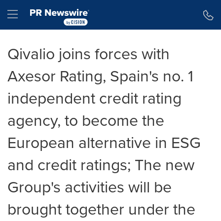
Declaración de accesibilidad
Saltar la navegación
Hamburger menu
Qivalio joins forces with
Axesor Rating, Spain's no. 1
independent credit rating
agency, to become the
European alternative in ESG
and credit ratings; The new
Group's activities will be
brought together under the