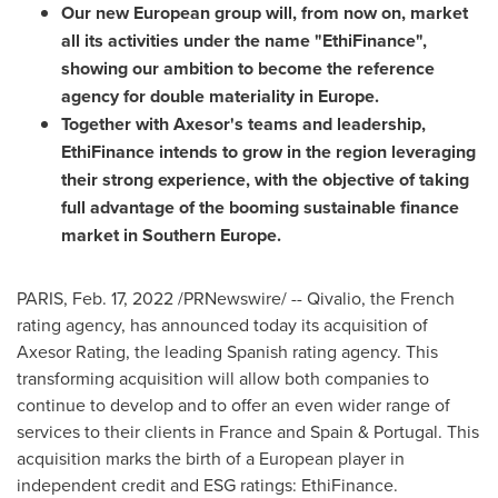
Our new European group will, from now on, market
all its activities under the name "EthiFinance",
showing our ambition to become the reference
agency for double materiality in
Europe
.
Together with Axesor's teams and leadership,
EthiFinance intends to grow in the region leveraging
their strong experience, with the objective of taking
full advantage of the booming sustainable finance
market in
Southern Europe
.
PARIS
,
Feb. 17, 2022
/PRNewswire/ -- Qivalio, the French
rating agency, has announced today its acquisition of
Axesor Rating, the leading Spanish rating agency. This
transforming acquisition will allow both companies to
continue to develop and to offer an even wider range of
services to their clients in
France
and
Spain
&
Portugal
. This
acquisition marks the birth of a European player in
independent credit and ESG ratings: EthiFinance.