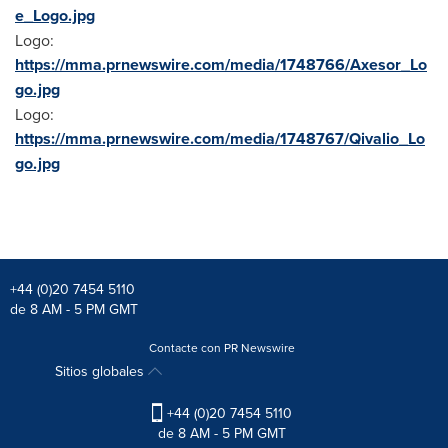
e_Logo.jpg
Logo:
https://mma.prnewswire.com/media/1748766/Axesor_Lo
go.jpg
Logo:
https://mma.prnewswire.com/media/1748767/Qivalio_Lo
go.jpg
+44 (0)20 7454 5110
de 8 AM - 5 PM GMT
Contacte con PR Newswire
Sitios globales
+44 (0)20 7454 5110
de 8 AM - 5 PM GMT