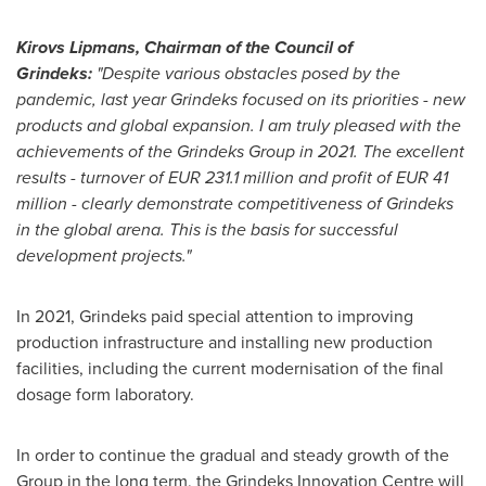
Kirovs Lipmans, Chairman of the Council of
Grindeks:
"Despite various obstacles posed by the
pandemic, last year Grindeks focused on its priorities - new
products and global expansion. I am truly pleased with the
achievements of the Grindeks Group in 2021. The excellent
results - turnover of
EUR 231.1 million
and profit of
EUR 41
million
- clearly demonstrate competitiveness of Grindeks
in the global arena. This is the basis for successful
development projects."
In 2021, Grindeks paid special attention to improving
production infrastructure and installing new production
facilities, including the current modernisation of the final
dosage form laboratory.
In order to continue the gradual and steady growth of the
Group in the long term, the Grindeks Innovation Centre will