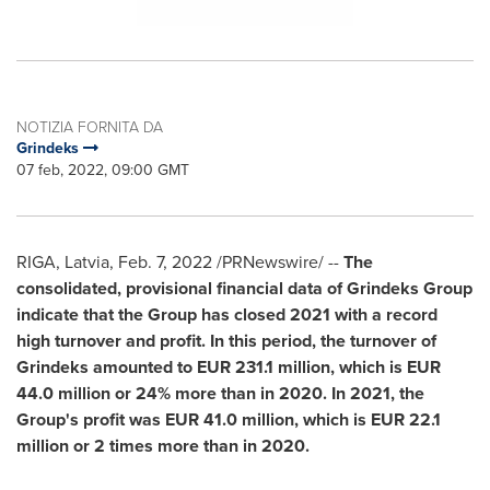
NOTIZIA FORNITA DA
Grindeks
07 feb, 2022, 09:00 GMT
RIGA, Latvia
,
Feb. 7, 2022
/PRNewswire/ --
The
consolidated, provisional financial data of Grindeks Group
indicate that the Group has closed 2021 with a record
high turnover and profit.
In this period, the turnover of
Grindeks amounted to
EUR 231.1 million
, which is
EUR
44.0 million
or 24% more than in 2020. In 2021, the
Group's profit was
EUR 41.0 million
, which is
EUR 22.1
million
or 2 times more than in 2020.