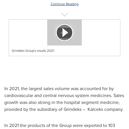
Continue Reading
Grindeks Group's results 2021
In 2021, the largest sales volume was accounted for by
cardiovascular and central nervous system medicines. Sales
growth was also strong in the hospital segment medicine,
provided by the subsidiary of Grindeks – Kalceks company.
In 2021 the products of the Group were exported to 103