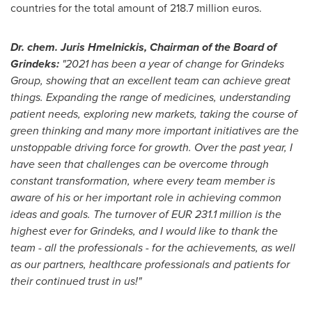
countries for the total amount of
218.7 million euros
.
Dr. chem. Juris Hmelnickis, Chairman of the Board of
Grindeks:
"2021 has been a year of change for Grindeks
Group, showing that an excellent team can achieve great
things. Expanding the range of medicines, understanding
patient needs, exploring new markets, taking the course of
green thinking and many more important initiatives are the
unstoppable driving force for growth. Over the past year, I
have seen that challenges can be overcome through
constant transformation, where every team member is
aware of his or her important role in achieving common
ideas and goals. The turnover of
EUR 231.1 million
is the
highest ever for Grindeks, and I would like to thank the
team - all the professionals - for the achievements, as well
as our partners, healthcare professionals and patients for
their continued trust in us!"