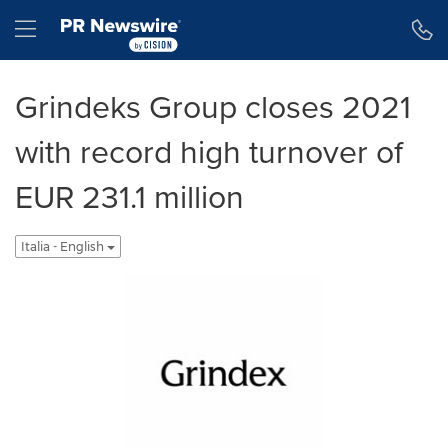
Dichiarazione di accessibilità
Salta la navigazione
Hamburger menu
Grindeks Group closes 2021
with record high turnover of
EUR 231.1 million
Italia - English