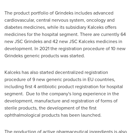
The product portfolio of Grindeks includes advanced
cardiovascular, central nervous system, oncology and
diabetes medicines, while its subsidiary Kalceks offers
medicines for the hospital segment. There are currently 64
new JSC Grindeks and 42 new JSC Kalceks medicines in
development. In 2021 the registration procedure of 10 new
Grindeks generic products was started.
Kalceks has also started decentralized registration
procedure of 9 new generic products in EU countries,
including first 4 antibiotic product registration for hospital
segment. Due to the company's long experience in the
development, manufacture and registration of forms of
sterile products, the development of the first
ophthalmological products has been launched.
The production of active pharmaceutical ingredients is also