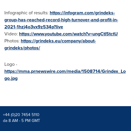
Infographic of results:
https://infogram.com/grindeks-
group-has-reached-record-high-turnover-and-profit-in-
2021-1hzj4o3vx9z534p?live
Video:
https://www.youtube.com/watch?v=ungCtl5tctU
Photos:
https://grindeks.eu/company/about-
grindeks/photos/
Logo -
https://mma.prnewswire.com/media/1508714/Grindex_Lo
go.jpg
+44 (0)20 7454 5110
da 8 AM - 5 PM GMT