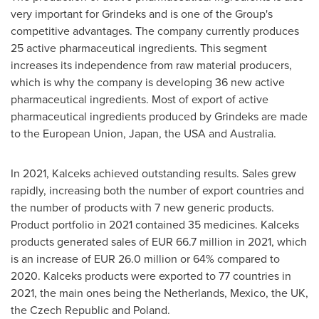
very important for Grindeks and is one of the Group's
competitive advantages. The company currently produces
25 active pharmaceutical ingredients. This segment
increases its independence from raw material producers,
which is why the company is developing 36 new active
pharmaceutical ingredients. Most of export of active
pharmaceutical ingredients produced by Grindeks are made
to the European Union,
Japan
, the
USA
and
Australia
.
In 2021, Kalceks achieved outstanding results. Sales grew
rapidly, increasing both the number of export countries and
the number of products with 7 new generic products.
Product portfolio in 2021 contained 35 medicines. Kalceks
products generated sales of
EUR 66.7 million
in 2021, which
is an increase of
EUR 26.0 million
or 64% compared to
2020. Kalceks products were exported to 77 countries in
2021, the main ones being
the Netherlands
,
Mexico
, the UK,
the
Czech Republic
and Poland.