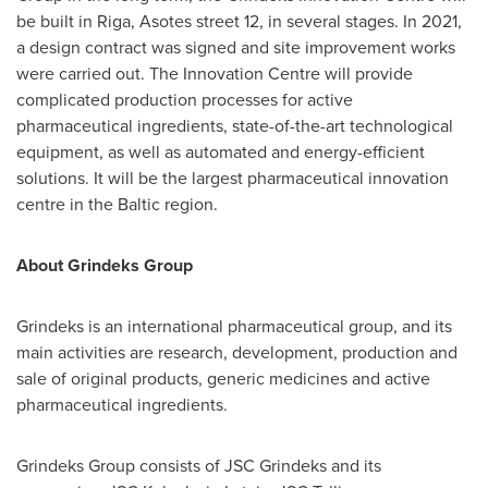
be built in
Riga
, Asotes street 12, in several stages. In 2021,
a design contract was signed and site improvement works
were carried out. The Innovation Centre will provide
complicated production processes for active
pharmaceutical ingredients, state-of-the-art technological
equipment, as well as automated and energy-efficient
solutions. It will be the largest pharmaceutical innovation
centre in the Baltic region.
About Grindeks Group
Grindeks is an international pharmaceutical group, and its
main activities are research, development, production and
sale of original products, generic medicines and active
pharmaceutical ingredients.
Grindeks Group consists of JSC Grindeks and its