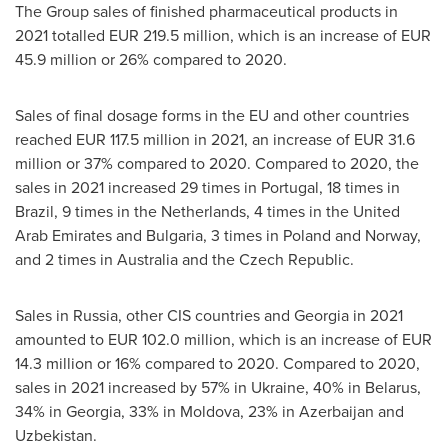
The Group sales of finished pharmaceutical products in
2021 totalled
EUR 219.5 million
, which is an increase of
EUR
45.9 million
or 26% compared to 2020.
Sales of final dosage forms in the EU and other countries
reached
EUR 117.5 million
in 2021, an increase of
EUR 31.6
million
or 37% compared to 2020. Compared to 2020, the
sales in 2021 increased 29 times in
Portugal
, 18 times in
Brazil
, 9 times in
the Netherlands
, 4 times in the
United
Arab Emirates
and
Bulgaria
, 3 times in
Poland
and
Norway
,
and 2 times in
Australia
and the
Czech Republic
.
Sales in
Russia
, other CIS countries and
Georgia
in 2021
amounted to
EUR 102.0 million
, which is an increase of
EUR
14.3 million
or 16% compared to 2020. Compared to 2020,
sales in 2021 increased by 57% in
Ukraine
, 40% in
Belarus
,
34% in
Georgia
, 33% in
Moldova
, 23% in
Azerbaijan
and
Uzbekistan
.