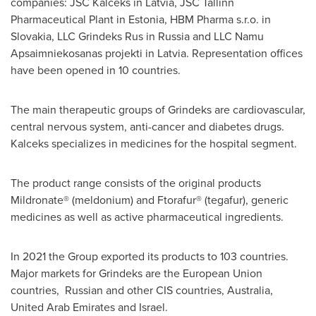
companies: JSC Kalceks in
Latvia
, JSC Tallinn
Pharmaceutical Plant in
Estonia
, HBM Pharma s.r.o. in
Slovakia
, LLC Grindeks Rus in
Russia
and LLC Namu
Apsaimniekosanas projekti in
Latvia
. Representation offices
have been opened in 10 countries.
The main therapeutic groups of Grindeks are cardiovascular,
central nervous system, anti-cancer and diabetes drugs.
Kalceks specializes in medicines for the hospital segment.
The product range consists of the original products
Mildronate® (meldonium) and Ftorafur® (tegafur), generic
medicines as well as active pharmaceutical ingredients.
In 2021 the Group exported its products to 103 countries.
Major markets for Grindeks are the European Union
countries, Russian and other CIS countries,
Australia
,
United Arab Emirates
and
Israel
.