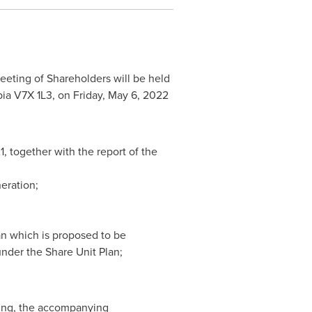
eting of Shareholders will be held
bia
V7X 1L3, on
Friday, May 6, 2022
1
, together with the report of the
eration;
an which is proposed to be
nder the Share Unit Plan;
ting, the accompanying