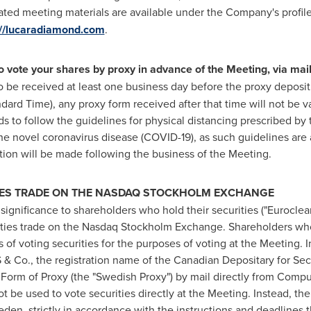
ted meeting materials are available under the Company's profi
://lucaradiamond.com
.
vote your shares by proxy in advance of the Meeting, via mail
o be received at least one business day before the proxy deposit
andard Time)
, any proxy form received after that time will not be 
ds to follow the guidelines for physical distancing prescribed by
e novel coronavirus disease (COVID-19), as such guidelines are a
on will be made following the business of the Meeting.
IES TRADE ON THE NASDAQ
STOCKHOLM
EXCHANGE
f significance to shareholders who hold their securities ("Eurocle
ties trade on the Nasdaq Stockholm Exchange. Shareholders who
s of voting securities for the purposes of voting at the Meeting. 
 & Co., the registration name of the Canadian Depositary for Secu
a Form of Proxy (the "Swedish Proxy") by mail directly from Com
 be used to vote securities directly at the Meeting. Instead, t
n, strictly in accordance with the instructions and deadlines th