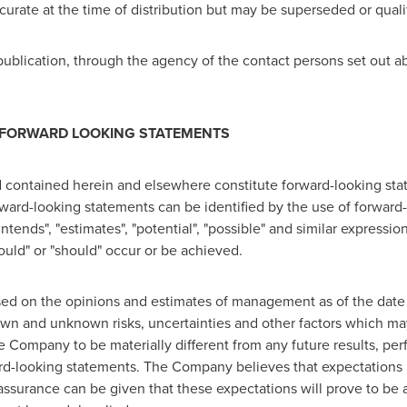
accurate at the time of distribution but may be superseded or qua
ublication, through the agency of the contact persons set out a
 FORWARD LOOKING STATEMENTS
 contained herein and elsewhere constitute forward-looking stat
orward-looking statements can be identified by the use of forwar
"intends", "estimates", "potential", "possible" and similar expressi
"could" or "should" occur or be achieved.
sed on the opinions and estimates of management as of the date
wn and unknown risks, uncertainties and other factors which may
 Company to be materially different from any future results, p
rd-looking statements. The Company believes that expectations r
assurance can be given that these expectations will prove to be