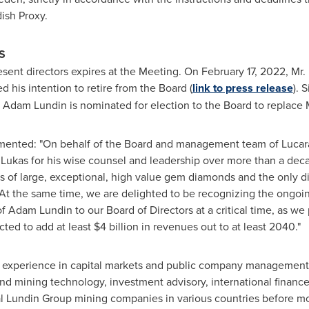
ish Proxy.
S
resent directors expires at the Meeting. On
February 17, 2022
, Mr.
d his intention to retire from the Board (
link to press release
). 
.
Adam Lundin
is nominated for election to the Board to replace 
ented: "On behalf of the Board and management team of Lucara,
 Lukas for his wise counsel and leadership over more than a deca
rs of large, exceptional, high value gem diamonds and the only 
 At the same time, we are delighted to be recognizing the ongo
of
Adam Lundin
to our Board of Directors at a critical time, as 
ted to add at least
$4 billion
in revenues out to at least 2040."
 experience in capital markets and public company management a
and mining technology, investment advisory, international fina
al Lundin Group mining companies in various countries before m