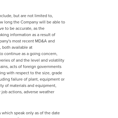
clude, but are not limited to,
ow long the Company will be able to
e to be accurate, as the
king information as a result of
ompany's most recent MD&A and
 both available at
 to continue as a going concern,
eries of and the level and volatility
hains, acts of foreign governments
ng with respect to the size, grade
luding failure of plant, equipment or
ity of materials and equipment,
r job actions, adverse weather
 which speak only as of the date