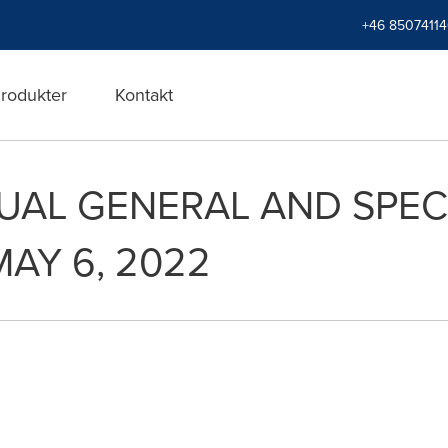
+46 8507411
rodukter
Kontakt
UAL GENERAL AND SPEC
MAY 6, 2022