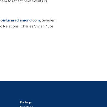
hem to reflect new events or
nfo@lucaradiamond.com
;
Sweden
:
ic Relations:
Charles Vivian
/ Jos
Portugal