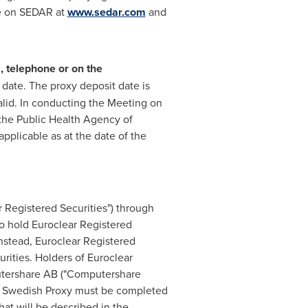
le on SEDAR at
www.sedar.com
and
, telephone or on the
 date. The proxy deposit date is
valid. In conducting the Meeting on
 the Public Health Agency of
pplicable as at the date of the
ar Registered Securities") through
 hold Euroclear Registered
Instead, Euroclear Registered
rities. Holders of Euroclear
putershare AB ("Computershare
he Swedish Proxy must be completed
at will be described in the