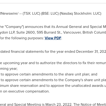
Newswire/ -- (TSX: LUC) (BSE: LUC) (Nasdaq Stockholm: LUC)
the "Company") announces that its Annual General and Special Me
aydon LLP, Suite 2600, 595 Burrard St.,
Vancouver, British Colum
 for the following purposes:
View PDF
.
idated financial statements for the year ended
December 31, 202
he upcoming year and to authorize the directors to fix their remun
oming year;
n to approve certain amendments to the share unit plan; and
n to approve certain amendments to the Company's share unit pl
mum share reservation and to approve the unallocated awards u
ion on executive compensation.
eral and Special Meeting is
March 23, 2022
. The Notice of Mee