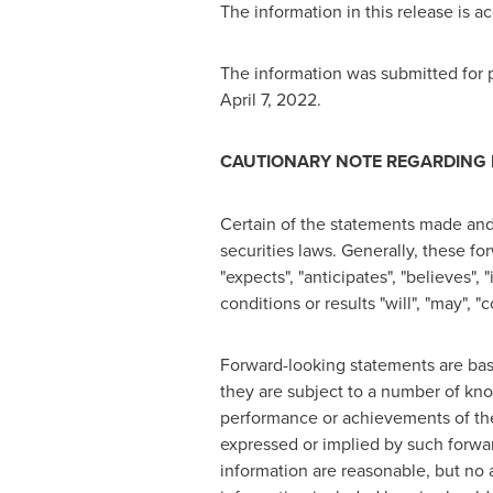
The information in this release is 
The information was submitted for p
April 7, 2022
.
CAUTIONARY NOTE REGARDING
Certain of the statements made and
securities laws. Generally, these f
"expects", "anticipates", "believes", 
conditions or results "will", "may", 
Forward-looking statements are ba
they are subject to a number of kno
performance or achievements of the
expressed or implied by such forwa
information are reasonable, but no 