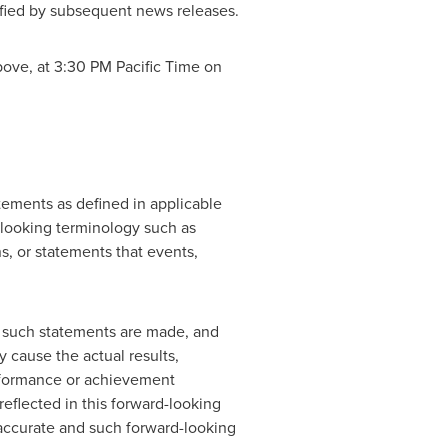
lified by subsequent news releases.
bove, at
3:30 PM Pacific Time
on
ements as defined in applicable
d-looking terminology such as
ons, or statements that events,
 such statements are made, and
 cause the actual results,
erformance or achievement
eflected in this forward-looking
 accurate and such forward-looking