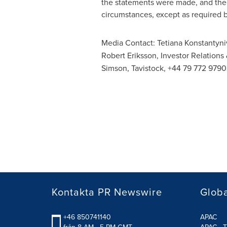
the statements were made, and the 
circumstances, except as required b
Media Contact:
Tetiana Konstantyni
Robert Eriksson
, Investor Relations
Simson, Tavistock, +44 79 772 9790
Kontakta PR Newswire
Glob
+46 850741140
APAC