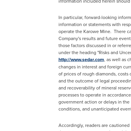
information included herein should
In particular, forward-looking infor
information or statements with res
operate the Karowe Mine. There can
Company's results and future events 
those factors discussed in or refe
under the heading "Risks and Uncer
http://www.sedar.com
, as well as 
changes in interest and foreign curr
of prices of rough diamonds, costs 
and the outcome of legal proceeding
and recoverability of mineral reserv
processes to operate in accordance w
government action or delays in the 
conditions, and unanticipated event
Accordingly, readers are cautioned 