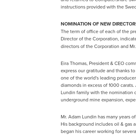
instructions provided with the Swed
NOMINATION OF NEW DIRECTOR
The term of office of each of the p
Director of the Corporation, indicate
directors of the Corporation and Mr
Eira Thomas, President & CEO comm
express our gratitude and thanks to
one of the world's leading produce
diamonds in excess of 1000 carats.
Lundin family with the nomination 
underground mine expansion, expec
Mr.
Adam Lundin
has many years of
His background includes oil & gas 
began his career working for sever