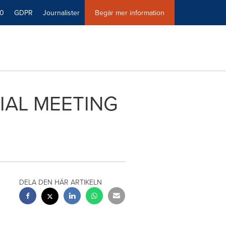
40
GDPR
Journalister
Begär mer information
IAL MEETING
DELA DEN HÄR ARTIKELN