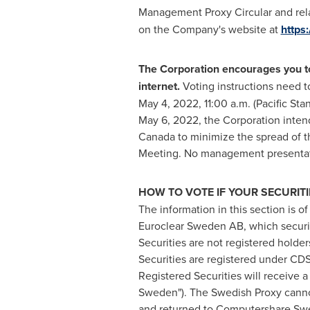
Management Proxy Circular and rela
on the Company's website at
https
The Corporation encourages you to 
internet.
Voting instructions need t
May 4, 2022
,
11:00 a.m. (Pacific St
May 6, 2022
, the Corporation inten
Canada
to minimize the spread of th
Meeting. No management presentati
HOW TO VOTE IF YOUR SECURIT
The information in this section is o
Euroclear Sweden AB, which securi
Securities are not registered holder
Securities are registered under CDS
Registered Securities will receive 
Sweden"). The Swedish Proxy cannot
and returned to Computershare Swede