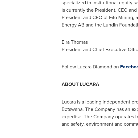
specialized in institutional equity 
is currently the President, CEO an
President and CEO of Filo Mining, a
Energy AB and the Lundin Foundati
Eira Thomas
President and Chief Executive Offic
Follow Lucara Diamond on
Facebo
ABOUT LUCARA
Lucara is a leading independent pr
Botswana
. The Company has an ex
expertise. The Company operates tran
and safety, environment and commun