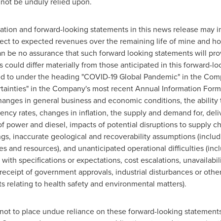
 not be unduly relied upon.
mation and forward-looking statements in this news release may in
pect to expected revenues over the remaining life of mine and h
 be no assurance that such forward looking statements will prov
could differ materially from those anticipated in this forward-loo
rred to under the heading "COVID-19 Global Pandemic" in the C
tainties" in the Company's most recent Annual Information Form,
changes in general business and economic conditions, the ability
ency rates, changes in inflation, the supply and demand for, deliv
of power and diesel, impacts of potential disruptions to supply c
s, inaccurate geological and recoverability assumptions (includi
es and resources), and unanticipated operational difficulties (inc
ith specifications or expectations, cost escalations, unavailabil
receipt of government approvals, industrial disturbances or othe
s relating to health safety and environmental matters).
not to place undue reliance on these forward-looking statements