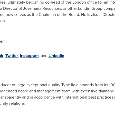
sales, ultimately becoming co-head of the
London
office for an int
d a Director of Josemaria Resources, another Lundin Group compa
nd now serves as the Chairman of the Board. He is also a Directo
on.
er
ok
,
Twitter
,
Instagram
, and
LinkedIn
oducer of large exceptional quality Type IIa diamonds from its 
perienced board and management team with extensive diamond
sparently and in accordance with international best practices in
ity relations.