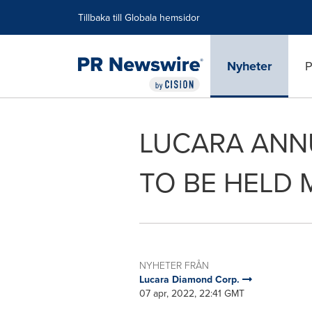
Tillgänglighetsförklaring
Hoppa över navigering
Tillbaka till Globala hemsidor
Nyheter
P
LUCARA ANN
TO BE HELD 
NYHETER FRÅN
Lucara Diamond Corp.
07 apr, 2022, 22:41 GMT