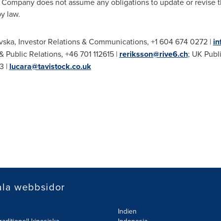
Company does not assume any obligations to update or revise t
y law.
vska
, Investor Relations & Communications, +1 604 674 0272 |
i
 & Public Relations, +46 701 112615 |
reriksson@rive6.ch
; UK Publ
3 |
lucara@tavistock.co.uk
ala webbsidor
Indien