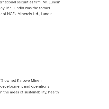
ernational securities firm. Mr. Lundin
ny. Mr. Lundin was the former
r of NGEx Minerals Ltd., Lundin
100% owned Karowe Mine in
 development and operations
 the areas of sustainability, health