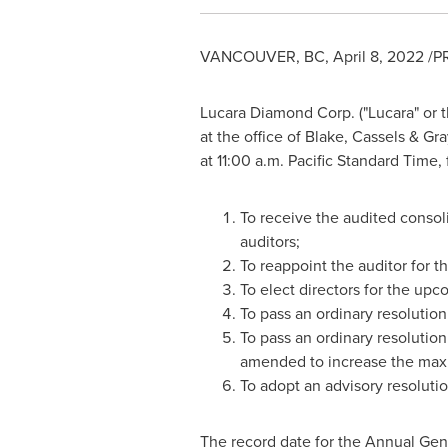
VANCOUVER, BC
,
April 8, 2022
/PR
Lucara Diamond Corp. ("Lucara" or 
at the office of Blake, Cassels & Gr
at
11:00 a.m. Pacific Standard Time
,
To receive the audited consol
auditors;
To reappoint the auditor for t
To elect directors for the upc
To pass an ordinary resolutio
To pass an ordinary resolutio
amended to increase the maxi
To adopt an advisory resolut
The record date for the Annual Gen