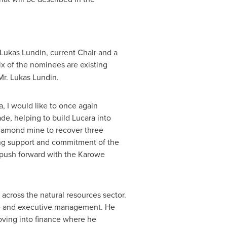
Lukas Lundin
, current Chair and a
Six of the nominees are existing
Mr.
Lukas Lundin
.
 I would like to once again
de, helping to build Lucara into
diamond mine to recover three
ing support and commitment of the
we push forward with the Karowe
cross the natural resources sector.
nce and executive management. He
oving into finance where he