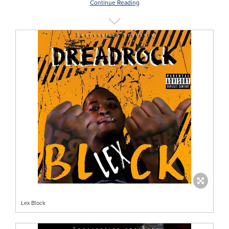
Continue Reading
Lex Block