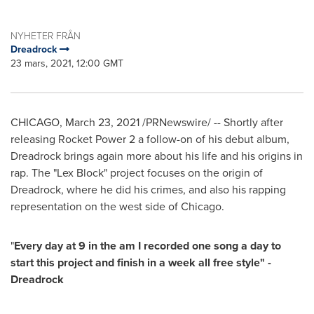
NYHETER FRÅN
Dreadrock
23 mars, 2021, 12:00 GMT
CHICAGO
,
March 23, 2021
/PRNewswire/ -- Shortly after
releasing Rocket Power 2 a follow-on of his debut album,
Dreadrock brings again more about his life and his origins in
rap. The "Lex Block" project focuses on the origin of
Dreadrock, where he did his crimes, and also his rapping
representation on the west side of
Chicago
.
"
Every day at 9 in the am I recorded one song a day to
start this project and finish in a week all free style" -
Dreadrock