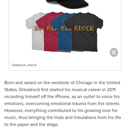
Deadrock_merch
Born and raised on the westside of
Chicago
in
the United
States
, Dreadrock first started his musical career in 2011
recording himself off the iPhone, as an outlet to voice his
emotions, overcoming emotional trauma from the streets.
However, everything contributed to his growing love for
music, thus bringing the trials and tribulations from his life
to the paper and the stage.