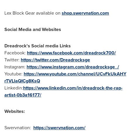
Lex Block Gear
available on
shop.swervnation.com
Social Media and Websites
Dreadrock's Social media Links
Facebook:
https://www.facebook.com/dreadrock700/
Twitter:
https://twitter.com/Dreadrocksge
Instagram:
https://www.instagram.com/dreadrocksge_/
Youtube:
https://www.youtube.com/channel/UCvFkUkAHY
rTVLlaQICg8KsQ
Linkedin:
https://www.linkedin.com/in/dreadrock-the-rap-
artist-0b3a16177/
Websites:
Swervnation:
https://swervnation.com/