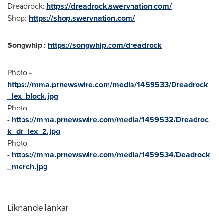
Dreadrock:
https://dreadrock.swervnation.com/
Shop:
https://shop.swervnation.com/
Songwhip :
https://songwhip.com/dreadrock
Photo -
https://mma.prnewswire.com/media/1459533/Dreadrock
_lex_block.jpg
Photo
-
https://mma.prnewswire.com/media/1459532/Dreadroc
k_dr_lex_2.jpg
Photo
-
https://mma.prnewswire.com/media/1459534/Deadrock
_merch.jpg
Liknande länkar