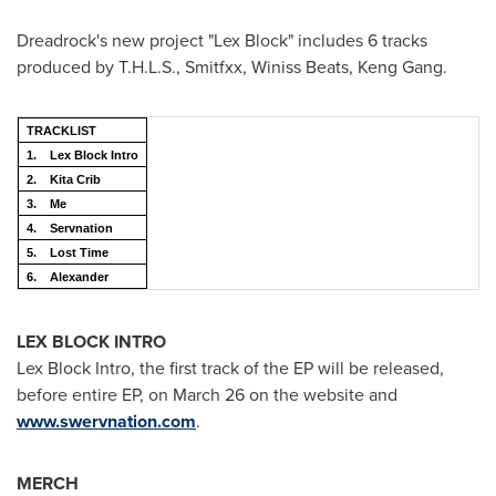
Dreadrock's new project "Lex Block" includes 6 tracks
produced by T.H.L.S., Smitfxx, Winiss Beats,
Keng Gang
.
TRACKLIST
1.
Lex Block Intro
2.
Kita Crib
3.
Me
4.
Servnation
5.
Lost Time
6.
Alexander
LEX BLOCK INTRO
Lex Block Intro, the first track of the EP will be released,
before entire EP, on
March 26
on the website and
www.swervnation.com
.
MERCH