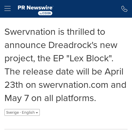
Tillgänglighetsförklaring
Hoppa över navigering
Hamburger menu
Swervnation is thrilled to
announce Dreadrock's new
project, the EP "Lex Block".
The release date will be April
23th on swervnation.com and
May 7 on all platforms.
Sverige - English