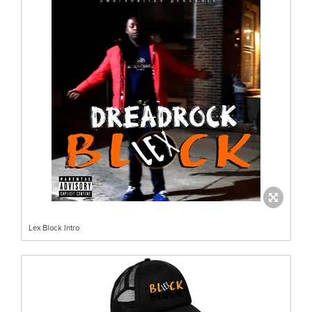
Lex Block Intro