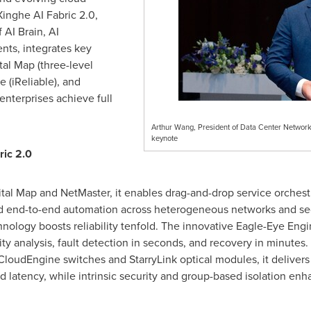
inghe AI Fabric 2.0,
 AI Brain, AI
nts, integrates key
tal Map (three-level
 (iReliable), and
 enterprises achieve full
Arthur Wang, President of Data Center Networ
keynote
ric 2.0
tal Map and NetMaster, it enables drag-and-drop service orchestr
end-to-end automation across heterogeneous networks and secur
hnology boosts reliability tenfold. The innovative Eagle-Eye En
lity analysis, fault detection in seconds, and recovery in minutes.
loudEngine switches and StarryLink optical modules, it delivers 
nd latency, while intrinsic security and group-based isolation enh