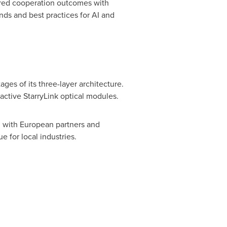
hared cooperation outcomes with
nds and best practices for AI and
es of its three-layer architecture.
ctive StarryLink optical modules.
 with European partners and
 for local industries.