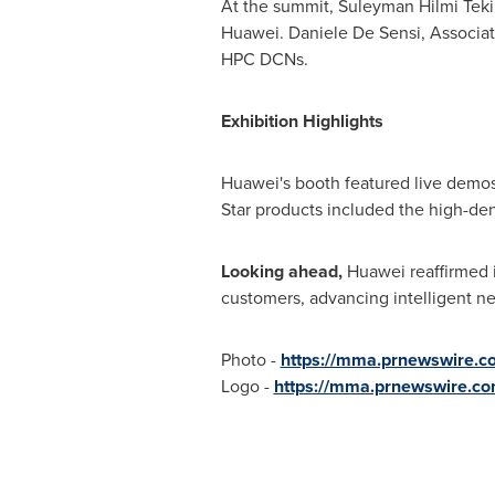
At the summit, Suleyman Hilmi Tekin
Huawei. Daniele De Sensi, Associate
HPC DCNs.
Exhibition Highlights
Huawei's booth featured live demos 
Star products included the high-de
Looking ahead,
Huawei reaffirmed 
customers, advancing intelligent ne
Photo -
https://mma.prnewswire.
Logo -
https://mma.prnewswire.