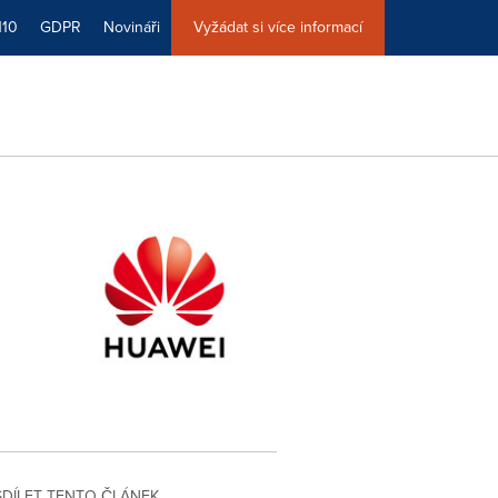
110
GDPR
Novináři
Vyžádat si více informací
SDÍLET TENTO ČLÁNEK