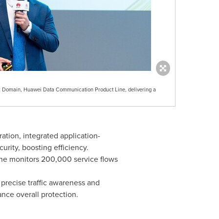
k Domain, Huawei Data Communication Product Line, delivering a
ation, integrated application-
ity, boosting efficiency.
gine monitors 200,000 service flows
precise traffic awareness and
ance overall protection.