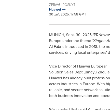
ZPRÁVU POSKYTL
Huawei
30 zář, 2025, 17:58 GMT
MUNICH
,
Sept. 30, 2025
/PRNewswir
Europe under the theme
"Xinghe A
AI Fabric introduced in 2018, the n
services, driving local enterprises' d
Vice Director of Huawei European 
Solution Sales Dept ,Bingyu Zhou 
Huawei has already built profession
across industries in Europe. With h
reliable, and secure network solut
both business innovation and operat
Wang noted that rapid AI iteration 