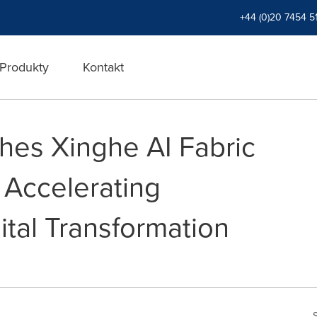
+44 (0)20 7454 5
Produkty
Kontakt
es Xinghe AI Fabric
 Accelerating
ital Transformation