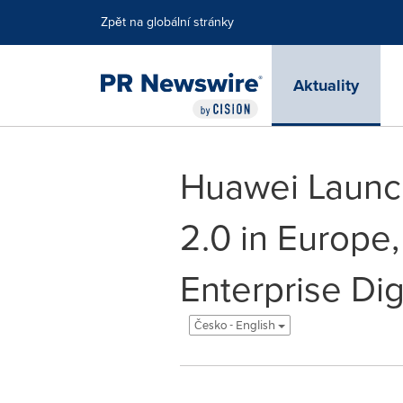
Accessibility Statement
Skip Navigation
Zpět na globální stránky
Aktuality
Huawei Launch
2.0 in Europe,
Enterprise Dig
Česko - English