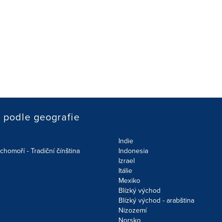
podle geografie
Indie
chomoří - Tradiční čínština
Indonesia
Izrael
Itálie
Mexiko
Blízký východ
Blízký východ - arabština
Nizozemí
Norsko