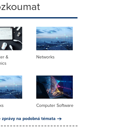
ozkoumat
er &
Networks
nics
ks
Computer Software
é zprávy na podobná témata