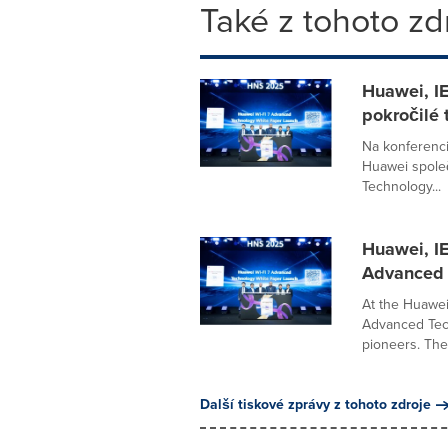
Také z tohoto zd
Huawei, IE
pokročilé 
Na konferenc
Huawei společ
Technology...
Huawei, IE
Advanced 
At the Huawei
Advanced Tech
pioneers. The 
Další tiskové zprávy z tohoto zdroje