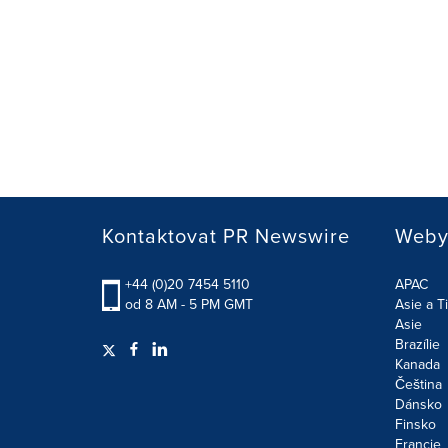
Kontaktovat PR Newswire
Weby 
+44 (0)20 7454 5110
APAC
od 8 AM - 5 PM GMT
Asie a Ti
Asie
Brazílie
Kanada
Čeština
Dánsko
Finsko
Francie