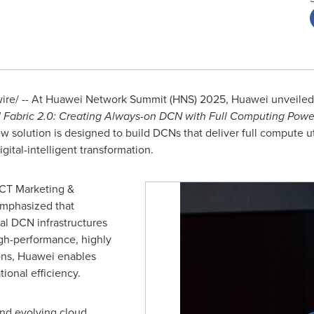
e/ -- At Huawei Network Summit (HNS) 2025, Huawei unveiled X
I Fabric 2.0: Creating Always-on DCN with Full Computing Powe
ew solution is designed to build DCNs that deliver full compute u
igital-intelligent transformation.
ICT Marketing &
emphasized that
al DCN infrastructures
igh-performance, highly
ions, Huawei enables
ional efficiency.
and evolving cloud