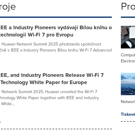
roje
Pr
EE a Industry Pioneers vydávají Bílou knihu o
technologii Wi-Fi 7 pro Evropu
i Huawei Network Summit 2025 představila společnost
ně s IEEE a Industry Pioneers Bílou knihu Wi-Fi 7 Advanced
Comput
Electro
EE, and Industry Pioneers Release Wi-Fi 7
Technology White Paper for Europe
 Network Summit 2025, Huawei unveiled the Wi-Fi 7
nology White Paper together with IEEE and industry
Networ
White...
Tiskov