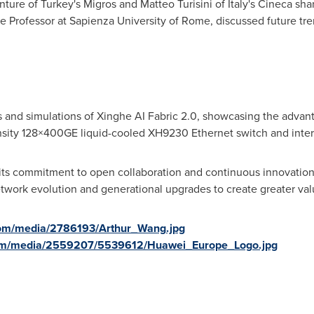
ture of Turkey's Migros and Matteo Turisini of Italy's Cineca s
 Professor at Sapienza University of Rome, discussed future tre
and simulations of Xinghe AI Fabric 2.0, showcasing the advantag
nsity 128×400GE liquid-cooled XH9230 Ethernet switch and intera
its commitment to open collaboration and continuous innovation
twork evolution and generational upgrades to create greater value
com/media/2786193/Arthur_Wang.jpg
com/media/2559207/5539612/Huawei_Europe_Logo.jpg