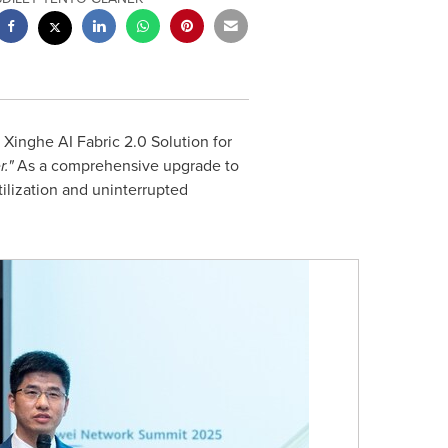
inghe AI Fabric 2.0 Solution for
r."
As a comprehensive upgrade to
tilization and uninterrupted