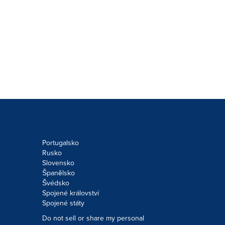
Portugalsko
Rusko
Slovensko
Španělsko
Švédsko
Spojené království
Spojené státy
Do not sell or share my personal