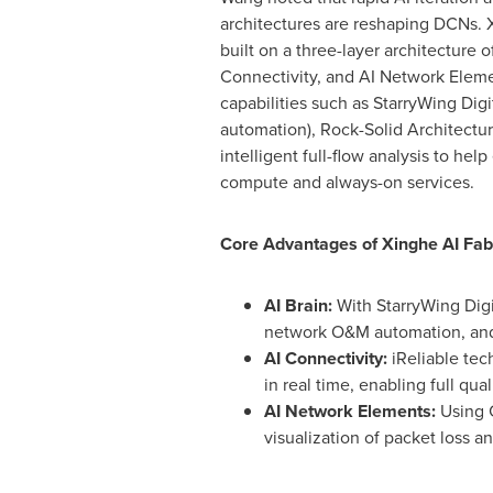
architectures are reshaping DCNs. X
built on a three-layer architecture of
Connectivity, and AI Network Eleme
capabilities such as StarryWing Digi
automation), Rock-Solid Architecture
intelligent full-flow analysis to help
compute and always-on services.
Core Advantages of Xinghe AI Fab
AI Brain:
With StarryWing Digi
network O&M automation, and 
AI Connectivity:
iReliable tec
in real time, enabling full qua
AI Network Elements:
Using C
visualization of packet loss a