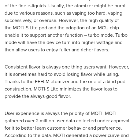
of the fine e-liquids. Usually, the atomizer might be burnt
due to various reasons, such as vaping too hard, vaping
successively, or overuse. However, the high quality of
the MOTI·S Lite pod and the adoption of an MCU chip
enable it to support another function – turbo mode. Turbo
mode will have the device turn into higher wattage and
then allow users to enjoy fuller and richer flavors.
Consistent flavor is always one thing users want. However,
it is sometimes hard to avoid losing flavor while using.
Thanks to the FEELM atomizer and the one of a kind pod
construction, MOTI·S Lite minimizes the flavor loss to
provide the always-good flavor.
User experience is always the priority of MOTI. MOTI
gathered over 2 million user data collected under approval
for it to better learn customer behavior and preference.
According to the data, MOTI generated a power curve and