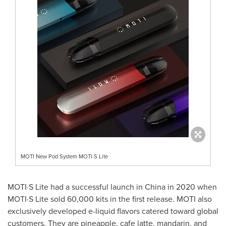
MOTI New Pod System MOTI·S Lite
MOTI·S Lite had a successful launch in
China
in 2020 when
MOTI·S Lite sold 60,000 kits in the first release. MOTI also
exclusively developed e-liquid flavors catered toward global
customers. They are pineapple, cafe latte, mandarin, and