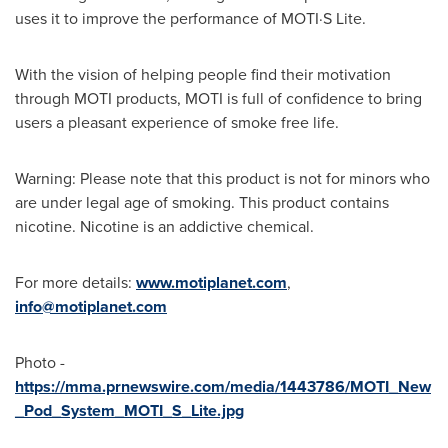
uses it to improve the performance of MOTI·S Lite.
With the vision of helping people find their motivation
through MOTI products, MOTI is full of confidence to bring
users a pleasant experience of smoke free life.
Warning: Please note that this product is not for minors who
are under legal age of smoking. This product contains
nicotine. Nicotine is an addictive chemical.
For more details:
www.motiplanet.com
,
info@motiplanet.com
Photo -
https://mma.prnewswire.com/media/1443786/MOTI_New
_Pod_System_MOTI_S_Lite.jpg