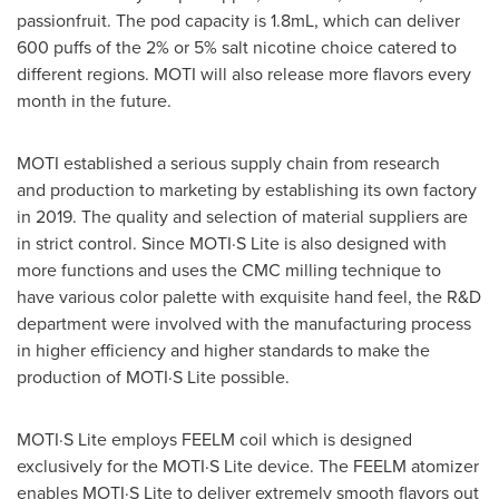
passionfruit. The pod capacity is 1.8mL, which can deliver
600 puffs of the 2% or 5% salt nicotine choice catered to
different regions. MOTI will also release more flavors every
month in the future.
MOTI established a serious supply chain from research
and production to marketing by establishing its own factory
in 2019. The quality and selection of material suppliers are
in strict control. Since MOTI·S Lite is also designed with
more functions and uses the CMC milling technique to
have various color palette with exquisite hand feel, the R&D
department were involved with the manufacturing process
in higher efficiency and higher standards to make the
production of MOTI·S Lite possible.
MOTI·S Lite employs FEELM coil which is designed
exclusively for the MOTI·S Lite device. The FEELM atomizer
enables MOTI·S Lite to deliver extremely smooth flavors out