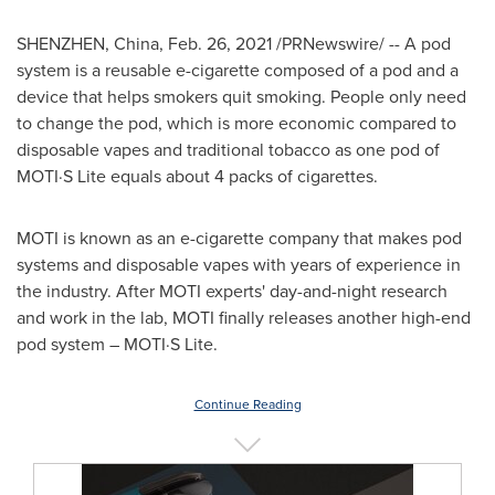
SHENZHEN, China
,
Feb. 26, 2021
/PRNewswire/ -- A pod
system is a reusable e-cigarette composed of a pod and a
device that helps smokers quit smoking. People only need
to change the pod, which is more economic compared to
disposable vapes and traditional tobacco as one pod of
MOTI·S Lite equals about 4 packs of cigarettes.
MOTI is known as an e-cigarette company that makes pod
systems and disposable vapes with years of experience in
the industry. After MOTI experts' day-and-night research
and work in the lab, MOTI finally releases another high-end
pod system – MOTI·S Lite.
Continue Reading