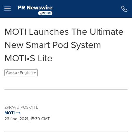
Accessibility Statement
Skip Navigation
Hamburger menu
MOTI Launches The Ultimate
New Smart Pod System
MOTI•S Lite
Česko - English
ZPRÁVU POSKYTL
MOTI
26 úno, 2021, 15:30 GMT