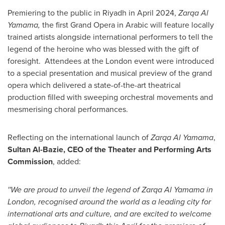
Premiering to the public in
Riyadh
in
April 2024
,
Zarqa Al
Yamama,
the first Grand Opera in Arabic will feature locally
trained artists alongside international performers to tell the
legend of the heroine who was blessed with the gift of
foresight. Attendees at the
London
event were introduced
to a special presentation and musical preview of the grand
opera which delivered a state-of-the-art theatrical
production filled with sweeping orchestral movements and
mesmerising choral performances.
Reflecting on the international launch of
Zarqa Al Yamama
,
Sultan Al-Bazie
, CEO of the Theater and Performing Arts
Commission
, added:
''We are proud to unveil the legend of Zarqa Al Yamama in
London
, recognised around the world as a leading city for
international arts and culture, and are excited to welcome