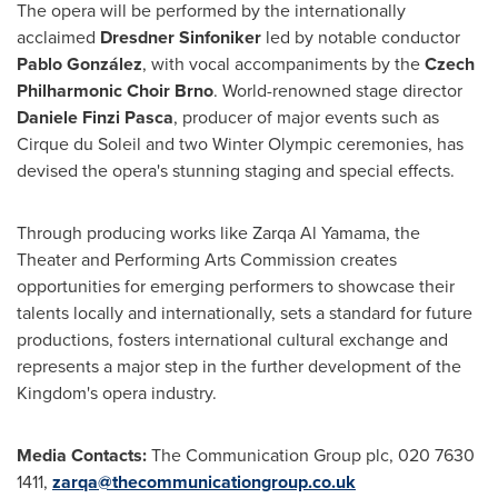
The opera will be performed by the internationally
acclaimed
Dresdner Sinfoniker
led by notable conductor
Pablo González
, with vocal accompaniments by the
Czech
Philharmonic Choir Brno
. World-renowned stage director
Daniele Finzi Pasca
, producer of major events such as
Cirque du Soleil and two Winter Olympic ceremonies, has
devised the opera's stunning staging and special effects.
Through producing works like Zarqa Al Yamama, the
Theater and Performing Arts Commission creates
opportunities for emerging performers to showcase their
talents locally and internationally, sets a standard for future
productions, fosters international cultural exchange and
represents a major step in the further development of the
Kingdom's opera industry.
Media Contacts:
The Communication Group plc, 020 7630
1411,
zarqa@thecommunicationgroup.co.uk