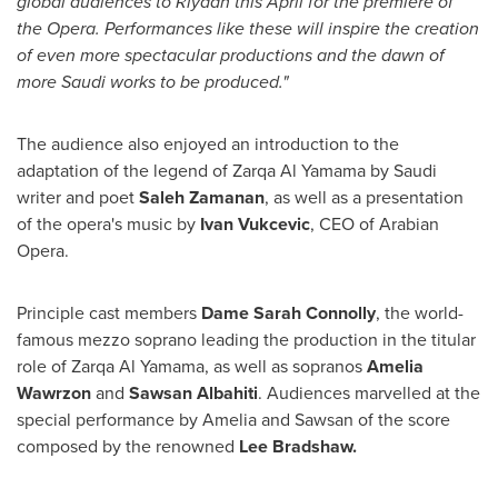
global audiences to
Riyadh
this April for the premiere of
the Opera. Performances like these will inspire the creation
of even more spectacular productions and the dawn of
more Saudi works to be produced."
The audience also enjoyed an introduction to the
adaptation of the legend of Zarqa Al Yamama by Saudi
writer and poet
Saleh Zamanan
, as well as a presentation
of the opera's music by
Ivan Vukcevic
, CEO of Arabian
Opera.
Principle cast members
Dame
Sarah Connolly
, the world-
famous mezzo soprano leading the production in the titular
role of Zarqa Al Yamama, as well as sopranos
Amelia
Wawrzon
and
Sawsan Albahiti
. Audiences marvelled at the
special performance by Amelia and Sawsan of the score
composed by the renowned
Lee Bradshaw
.