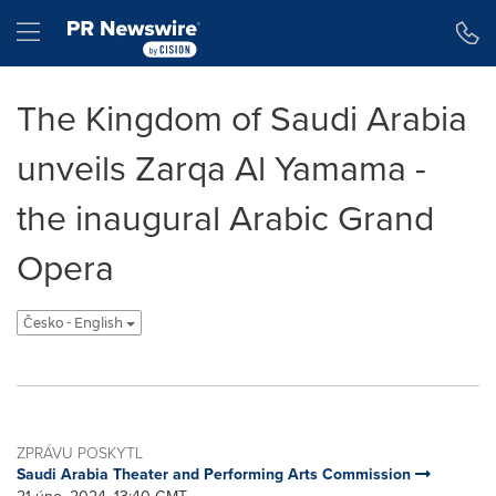
Accessibility Statement
Skip Navigation
Hamburger menu
The Kingdom of Saudi Arabia
unveils Zarqa Al Yamama -
the inaugural Arabic Grand
Opera
Česko - English
ZPRÁVU POSKYTL
Saudi Arabia Theater and Performing Arts Commission