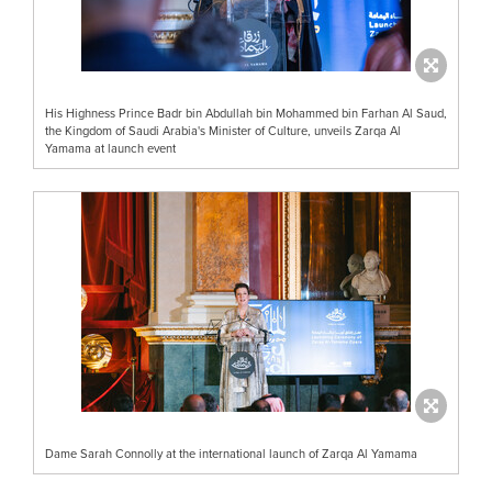
His Highness Prince Badr bin Abdullah bin Mohammed bin Farhan Al Saud,
the Kingdom of Saudi Arabia's Minister of Culture, unveils Zarqa Al
Yamama at launch event
Dame Sarah Connolly at the international launch of Zarqa Al Yamama