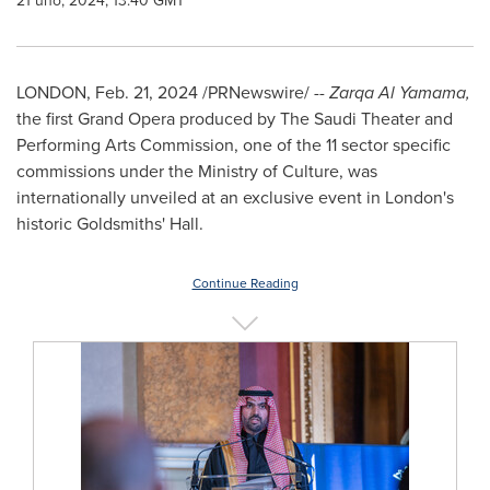
21 úno, 2024, 13:40 GMT
LONDON
,
Feb. 21, 2024
/PRNewswire/ --
Zarqa Al Yamama,
the first Grand Opera produced by The Saudi Theater and
Performing Arts Commission, one of the 11 sector specific
commissions under the Ministry of Culture, was
internationally unveiled at an exclusive event in
London's
historic Goldsmiths' Hall.
Continue Reading