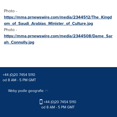
Photo -
https://mma.prnewswire.com/media/2344512/The_Kingd
om_of_Saudi_Arabias_Minister_of_Culture.jpg
Photo -
https://mma.prnewswire.com/media/2344508/Dame_Sar
ah_Connolly.jpg
+44 (0)20 7454 5110
od 8 AM - 5 PM GMT
Weby podle geografie
+44 (0)20 7454 5110
od 8 AM - 5 PM GMT