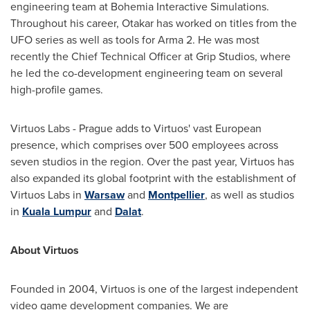
engineering team at Bohemia Interactive Simulations.
Throughout his career, Otakar has worked on titles from the
UFO series as well as tools for Arma 2. He was most
recently the Chief Technical Officer at Grip Studios, where
he led the co-development engineering team on several
high-profile games.
Virtuos Labs -
Prague
adds to Virtuos' vast European
presence, which comprises over 500 employees across
seven studios in the region. Over the past year, Virtuos has
also expanded its global footprint with the establishment of
Virtuos Labs in
Warsaw
and
Montpellier
, as well as studios
in
Kuala Lumpur
and
Dalat
.
About Virtuos
Founded in 2004, Virtuos is one of the largest independent
video game development companies. We are