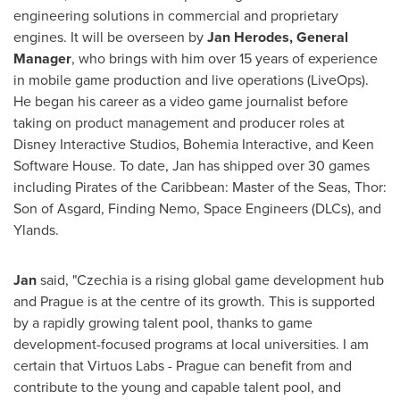
engineering solutions in commercial and proprietary
engines. It will be overseen by
Jan Herodes
, General
Manager
, who brings with him over 15 years of experience
in mobile game production and live operations (LiveOps).
He began his career as a video game journalist before
taking on product management and producer roles at
Disney Interactive Studios, Bohemia Interactive, and Keen
Software House. To date, Jan has shipped over 30 games
including Pirates of the
Caribbean
: Master of the Seas, Thor:
Son of Asgard, Finding Nemo, Space Engineers (DLCs), and
Ylands.
Jan
said, "Czechia is a rising global game development hub
and
Prague
is at the centre of its growth. This is supported
by a rapidly growing talent pool, thanks to game
development-focused programs at local universities. I am
certain that Virtuos Labs -
Prague
can benefit from and
contribute to the young and capable talent pool, and