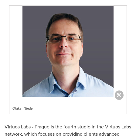
Otakar Nieder
Virtuos Labs -
Prague
is the fourth studio in the Virtuos Labs
network, which focuses on providing clients advanced