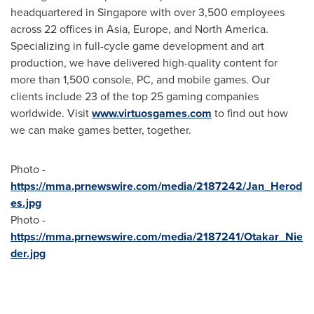
headquartered in
Singapore
with over 3,500 employees
across 22 offices in
Asia
,
Europe
, and
North America
.
Specializing in full-cycle game development and art
production, we have delivered high-quality content for
more than 1,500 console, PC, and mobile games. Our
clients include 23 of the top 25 gaming companies
worldwide. Visit
www.virtuosgames.com
to find out how
we can make games better, together.
Photo -
https://mma.prnewswire.com/media/2187242/Jan_Herod
es.jpg
Photo -
https://mma.prnewswire.com/media/2187241/Otakar_Nie
der.jpg