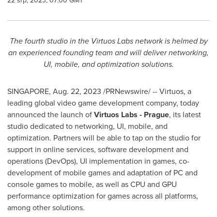
22 srp, 2023, 07:00 GMT
The fourth studio in the Virtuos Labs network is helmed by
an experienced founding team and will deliver networking,
UI, mobile, and optimization solutions.
SINGAPORE
,
Aug. 22, 2023
/PRNewswire/ -- Virtuos, a
leading global video game development company, today
announced the launch of
Virtuos Labs -
Prague
, its latest
studio dedicated to networking, UI, mobile, and
optimization. Partners will be able to tap on the studio for
support in online services, software development and
operations (DevOps), UI implementation in games, co-
development of mobile games and adaptation of PC and
console games to mobile, as well as CPU and GPU
performance optimization for games across all platforms,
among other solutions.