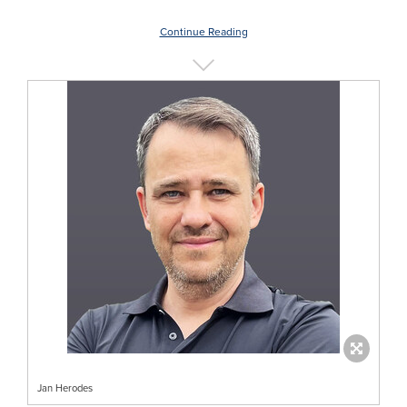
Continue Reading
Jan Herodes