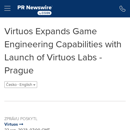
Accessibility Statement
Skip Navigation
Hamburger menu
Virtuos Expands Game
Engineering Capabilities with
Launch of Virtuos Labs -
Prague
Česko - English
ZPRÁVU POSKYTL
Virtuos