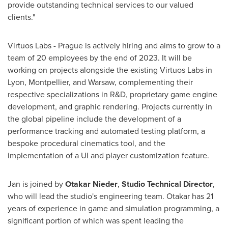
provide outstanding technical services to our valued
clients."
Virtuos Labs -
Prague
is actively hiring and aims to grow to a
team of 20 employees by the end of 2023. It will be
working on projects alongside the existing Virtuos Labs in
Lyon
, Montpellier, and
Warsaw
, complementing their
respective specializations in R&D, proprietary game engine
development, and graphic rendering. Projects currently in
the global pipeline include the development of a
performance tracking and automated testing platform, a
bespoke procedural cinematics tool, and the
implementation of a UI and player customization feature.
Jan is joined by
Otakar Nieder
,
Studio Technical Director
,
who will lead the studio's engineering team. Otakar has 21
years of experience in game and simulation programming, a
significant portion of which was spent leading the