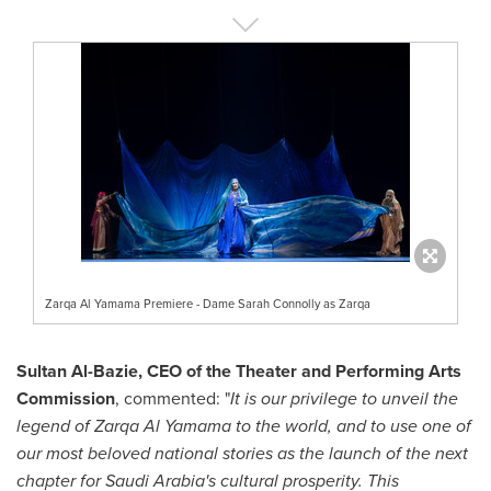
Zarqa Al Yamama Premiere - Dame Sarah Connolly as Zarqa
Sultan Al-Bazie
, CEO of the Theater and Performing Arts
Commission
, commented: "
It is our privilege to unveil the
legend of Zarqa Al Yamama to the world, and to use one of
our most beloved national stories as the launch of the next
chapter for
Saudi Arabia's
cultural prosperity. This