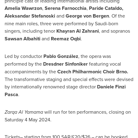
principle cast of leading international artists including
Amelia Wawrzon
,
Serena Farnocchia
,
Paride Cataldo
,
Aleksandar Stefanoski
and
George von Bergen
. Of the
nine main roles, three were performed by Saudi-born
singers, including tenor
Khayran Al Zahrani
, and sopranos
Sawsan Albahiti
and
Reemaz Oqbi
.
Led by conductor
Pablo González
, the opera was
performed by the
Dresdner Sinfoniker
featuring vocal
accompaniments by the
Czech Philharmonic Choir Brno.
The transformative staging and special effects were devised
by internationally renowned stage director
Daniele Finzi
Pasca
.
Zarqa Al Yamama
will run for ten performances, closing on
Saturday
4 May 2024
.
Tickets– starting from
100 SAR
/£20/
$26
– can be booked