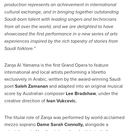
production represents an achievement in international
cultural exchange, and in bringing together outstanding
Saudi-born talent with leading singers and technicians
from all over the world, and we are delighted to have
showcased the first performance in a new series of arts
experiences inspired by the rich tapestry of stories from
Saudi folklore.''
Zarqa Al Yamama is the first Grand Opera to feature
international and local artists performing a libretto
exclusively in Arabic, written by the award-winning Saudi
poet
Saleh Zamanan
and adapted into an original musical
score by Australian composer
Lee Bradshaw
, under the
creative direction of
Ivan Vukcevic
.
The titular role of Zarqa was performed by world-acclaimed
mezzo soprano
Dame
Sarah Connolly
,
alongside a