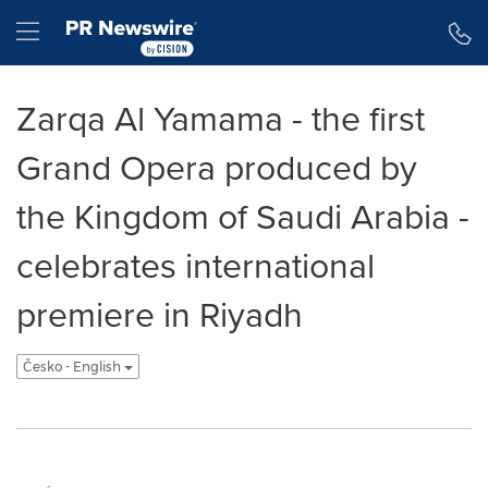
Accessibility Statement
Skip Navigation
Hamburger menu
Zarqa Al Yamama - the first
Grand Opera produced by
the Kingdom of Saudi Arabia -
celebrates international
premiere in Riyadh
Česko - English