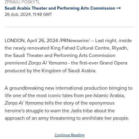
ZPRÁVU POSKYTL
Saudi Arabia Theater and Performing Arts Commission
26 dub, 2024, 11:48 GMT
LONDON
,
April 26, 2024
/PRNewswire/ -- Last night, inside
the newly renovated King Fahad Cultural Centre,
Riyadh
,
the Saudi Theater and Performing Arts Commission
premiered
Zarqa Al Yamama
- the first-ever Grand Opera
produced by the
Kingdom of Saudi Arabia
.
A groundbreaking new international production bringing to
life one of the most iconic tales from pre-Islamic Arabia,
Zarqa Al Yamama
tells the story of the eponymous
heroine's struggle to warn the Jadis tribe about the
approach of an army threatening to annihilate her people.
Continue Reading