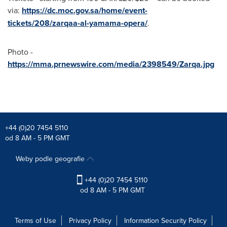
via:
https://dc.moc.gov.sa/home/event-
tickets/208/zarqaa-al-yamama-opera/
.
Photo -
https://mma.prnewswire.com/media/2398549/Zarqa.jpg
+44 (0)20 7454 5110
od 8 AM - 5 PM GMT
Weby podle geografie
+44 (0)20 7454 5110
od 8 AM - 5 PM GMT
Terms of Use
Privacy Policy
Information Security Policy