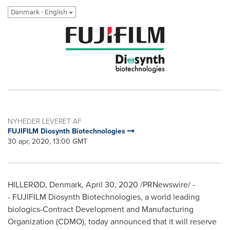
Danmark - English
NYHEDER LEVERET AF
FUJIFILM Diosynth Biotechnologies
30 apr, 2020, 13:00 GMT
HILLERØD,
Denmark
,
April 30, 2020
/PRNewswire/ -
- FUJIFILM Diosynth Biotechnologies, a world leading
biologics-Contract Development and Manufacturing
Organization (CDMO), today announced that it will reserve