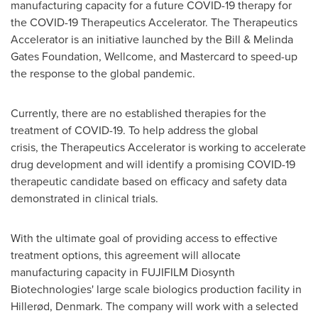
manufacturing capacity for a future COVID-19 therapy for
the COVID-19 Therapeutics Accelerator. The Therapeutics
Accelerator is an initiative launched by the Bill & Melinda
Gates Foundation, Wellcome, and Mastercard to speed-up
the response to the global pandemic.
Currently, there are no established therapies for the
treatment of COVID-19. To help address the global
crisis, the Therapeutics Accelerator is working to accelerate
drug development and will identify a promising COVID-19
therapeutic candidate based on efficacy and safety data
demonstrated in clinical trials.
With the ultimate goal of providing access to effective
treatment options, this agreement will allocate
manufacturing capacity in FUJIFILM Diosynth
Biotechnologies' large scale biologics production facility in
Hillerød, Denmark. The company will work with a selected