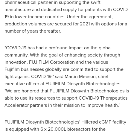
pharmaceutical partner in supporting the swift
manufacture and dedicated supply for patients with COVID-
19 in lower-income countries. Under the agreement,
production volumes are secured for 2021 with options for a
number of years thereafter.
"COVID-19 has had a profound impact on the global
community. With the goal of enhancing society through
innovation, FUJIFILM Corporation and the various
Fujifilm businesses globally are committed to support the
fight against COVID-19," said
Martin Meeson
, chief
executive officer at FUJIFILM Diosynth Biotechnologies.
"We are honored that FUJIFILM Diosynth Biotechnologies is
able to use its resources to support COVID-19 Therapeutics
Accelerator partners in their mission to improve health."
FUJIFILM Diosynth Biotechnologies' Hillerød cGMP facility
is equipped with 6 x 20,000L bioreactors for the