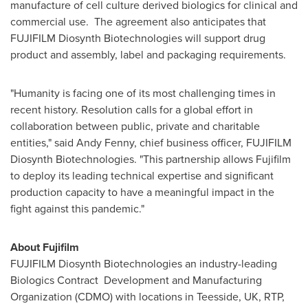
manufacture of cell culture derived biologics for clinical and
commercial use. The agreement also anticipates that
FUJIFILM Diosynth Biotechnologies will support drug
product and assembly, label and packaging requirements.
"Humanity is facing one of its most challenging times in
recent history. Resolution calls for a global effort in
collaboration between public, private and charitable
entities," said
Andy Fenny
, chief business officer, FUJIFILM
Diosynth Biotechnologies. "This partnership allows Fujifilm
to deploy its leading technical expertise and significant
production capacity to have a meaningful impact in the
fight against this pandemic."
About Fujifilm
FUJIFILM Diosynth Biotechnologies an industry-leading
Biologics Contract Development and Manufacturing
Organization (CDMO) with locations in Teesside, UK, RTP,