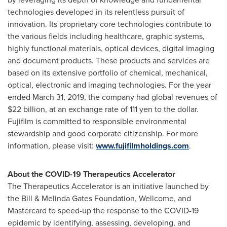
technologies developed in its relentless pursuit of
innovation. Its proprietary core technologies contribute to
the various fields including healthcare, graphic systems,
highly functional materials, optical devices, digital imaging
and document products. These products and services are
based on its extensive portfolio of chemical, mechanical,
optical, electronic and imaging technologies. For the year
ended
March 31, 2019
, the company had global revenues of
$22 billion
, at an exchange rate of
111 yen
to the dollar.
Fujifilm is committed to responsible environmental
stewardship and good corporate citizenship. For more
information, please visit:
www.fujifilmholdings.com
.
About the COVID-19 Therapeutics Accelerator
The Therapeutics Accelerator is an initiative launched by
the Bill & Melinda Gates Foundation, Wellcome, and
Mastercard to speed-up the response to the COVID-19
epidemic by identifying, assessing, developing, and