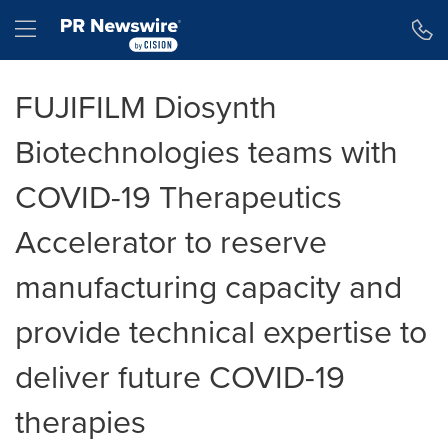
Accessibility Statement
Skip Navigation
Hamburger menu
FUJIFILM Diosynth
Biotechnologies teams with
COVID-19 Therapeutics
Accelerator to reserve
manufacturing capacity and
provide technical expertise to
deliver future COVID-19
therapies