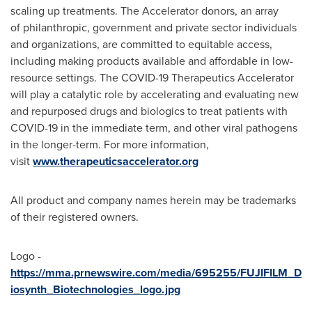
scaling up treatments. The Accelerator donors, an array
of philanthropic, government and private sector individuals
and organizations, are committed to equitable access,
including making products available and affordable in low-
resource settings. The COVID-19 Therapeutics Accelerator
will play a catalytic role by accelerating and evaluating new
and repurposed drugs and biologics to treat patients with
COVID-19 in the immediate term, and other viral pathogens
in the longer-term. For more information,
visit
www.therapeuticsaccelerator.org
All product and company names herein may be trademarks
of their registered owners.
Logo -
https://mma.prnewswire.com/media/695255/FUJIFILM_D
iosynth_Biotechnologies_logo.jpg