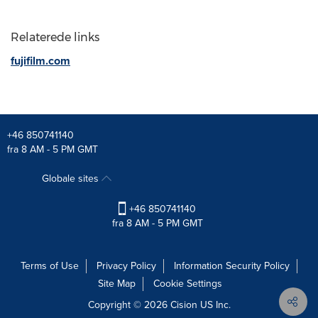
Relaterede links
fujifilm.com
+46 850741140
fra 8 AM - 5 PM GMT
Globale sites
+46 850741140
fra 8 AM - 5 PM GMT
Terms of Use
Privacy Policy
Information Security Policy
Site Map
Cookie Settings
Copyright © 2026
Cision
US Inc.