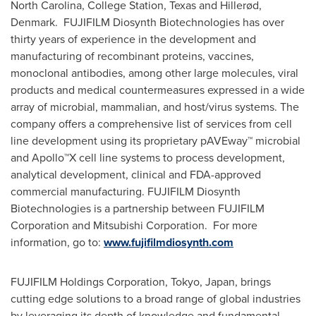
North Carolina
,
College Station, Texas
and Hillerød,
Denmark. FUJIFILM Diosynth Biotechnologies has over
thirty years of experience in the development and
manufacturing of recombinant proteins, vaccines,
monoclonal antibodies, among other large molecules, viral
products and medical countermeasures expressed in a wide
array of microbial, mammalian, and host/virus systems. The
company offers a comprehensive list of services from cell
line development using its proprietary pAVEway™ microbial
and Apollo™X cell line systems to process development,
analytical development, clinical and FDA-approved
commercial manufacturing. FUJIFILM Diosynth
Biotechnologies is a partnership between FUJIFILM
Corporation and Mitsubishi Corporation. For more
information, go to:
www.fujifilmdiosynth.com
FUJIFILM Holdings Corporation,
Tokyo, Japan
, brings
cutting edge solutions to a broad range of global industries
by leveraging its depth of knowledge and fundamental