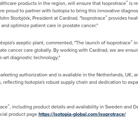
®
althcare products in the region, will ensure that Isoprotrace
is re
are proud to partner with Isotopia to bring this innovative diagnost
®
John Storbjörk, President at Cardirad. "Isoprotrace
provides healt
and optimize patient care in prostate cancer."
®
otopia's aseptic plant, commented, "The launch of Isoprotrace
i
e cancer care globally. By working with Cardirad, we are ensurin
e-art diagnostic technology."
rketing authorization and is available in
the Netherlands
, UK, 
, reflecting Isotopia's robust supply chain and dedication to exp
®
race
, including product details and availability in
Sweden
and
D
ficial product page
https://isotopia-global.com/isoprotrace/