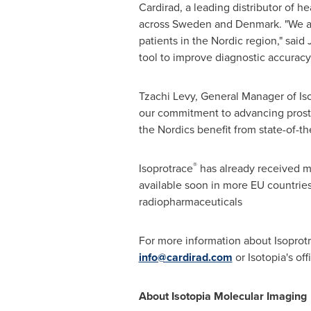
Cardirad, a leading distributor of he
across
Sweden
and
Denmark
. "We 
patients in the Nordic region," said 
tool to improve diagnostic accuracy 
Tzachi Levy
, General Manager of Is
our commitment to advancing prostat
the Nordics benefit from state-of-th
®
Isoprotrace
has already received ma
available soon in more EU countries
radiopharmaceuticals
For more information about Isoprot
info@cardirad.com
or Isotopia's of
About Isotopia Molecular Imaging