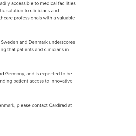
adily accessible to medical facilities
ic solution to clinicians and
hcare professionals with a valuable
n
Sweden
and
Denmark
underscores
g that patients and clinicians in
and
Germany
, and is expected to be
anding patient access to innovative
enmark
, please contact Cardirad at