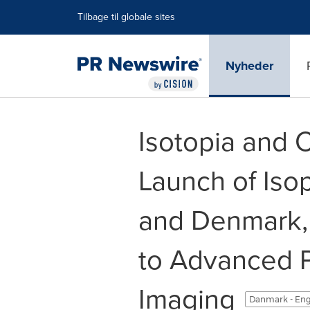
Accessibility Statement
Skip Navigation
Tilbage til globale sites
Nyheder
Isotopia and 
Launch of Iso
and Denmark,
to Advanced P
Imaging
Danmark - Eng