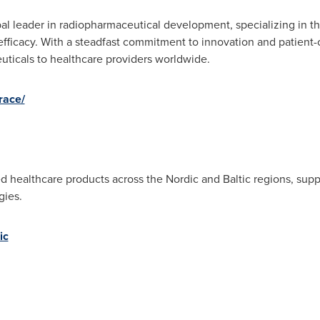
bal leader in radiopharmaceutical development, specializing in t
fficacy. With a steadfast commitment to innovation and patient-c
euticals to healthcare providers worldwide.
race/
d healthcare products across the Nordic and Baltic regions, supp
gies.
ic