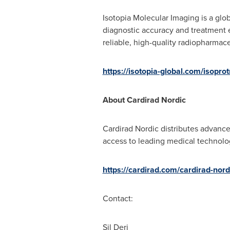
Isotopia Molecular Imaging is a glo
diagnostic accuracy and treatment e
reliable, high-quality radiopharmac
https://isotopia-global.com/isoprot
About Cardirad Nordic
Cardirad Nordic distributes advance
access to leading medical technolo
https://cardirad.com/cardirad-nord
Contact:
Sil Deri