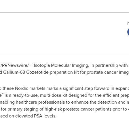
/PRNewswire/ -- Isotopia Molecular Imaging, in partnership with
Gallium-68 Gozetotide preparation kit for prostate cancer ima
o these Nordic markets marks a significant step forward in expan
®
e
is a ready-to-use, multi-dose kit designed for the efficient pr
, enabling healthcare professionals to enhance the detection an
for primary staging of high-risk prostate cancer patients prior to 
sed on elevated PSA levels.