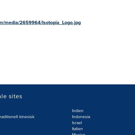
om/media/2659964/Isotopia_Logo.jpg
le sites
Indien
raditionelt kinesisk
Indonesia
Israel
Italien
Mexico