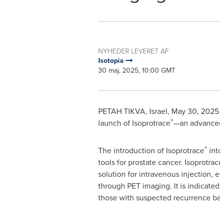
NYHEDER LEVERET AF
Isotopia
30 maj, 2025, 10:00 GMT
PETAH TIKVA
,
Israel
,
May 30, 2025
®
launch of Isoprotrace
—an advanced 
®
The introduction of Isoprotrace
int
tools for prostate cancer. Isoprotrac
solution for intravenous injection
through PET imaging. It is indicated 
those with suspected recurrence ba