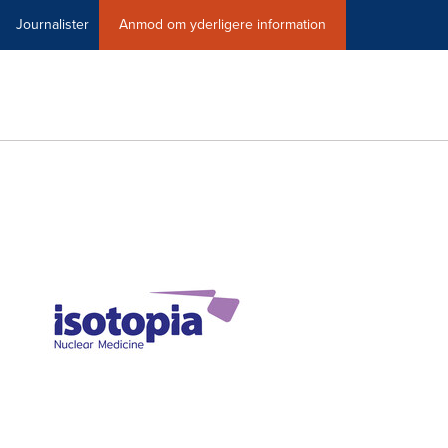
Journalister
Anmod om yderligere information