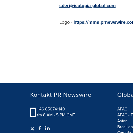
sderi@isotopia-global.com
Logo -
https://mma.prnewswire.c
Kontakt PR Newswire
Globa
+46 850741140
APAC
fra 8 AM - 5 PM GMT
APAC - T
Asien
Brasilien
Canada