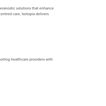
heranostic solutions that enhance
entred care, Isotopia delivers
orting healthcare providers with