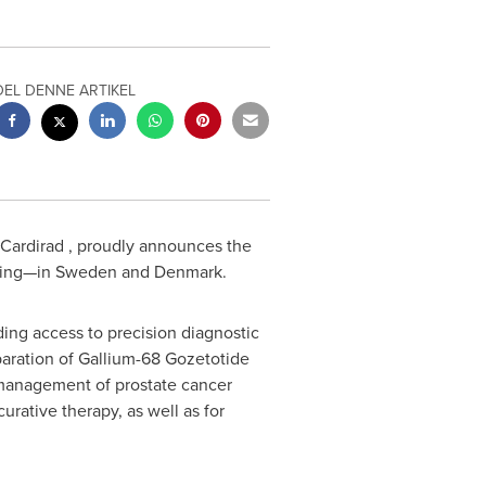
DEL DENNE ARTIKEL
 Cardirad , proudly announces the
ging—in
Sweden
and
Denmark
.
ding access to precision diagnostic
eparation of Gallium-68 Gozetotide
d management of prostate cancer
curative therapy, as well as for