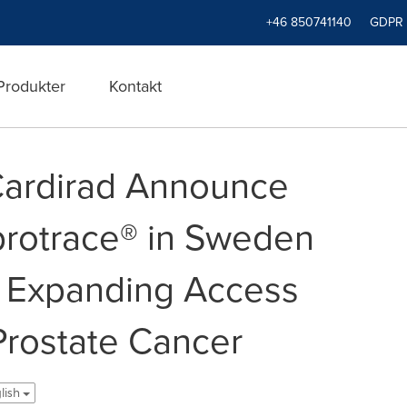
+46 850741140
GDPR
Produkter
Kontakt
Cardirad Announce
protrace® in Sweden
 Expanding Access
rostate Cancer
lish