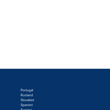
Portugal
Rusland
Slovakiet
Spanien
Sverige