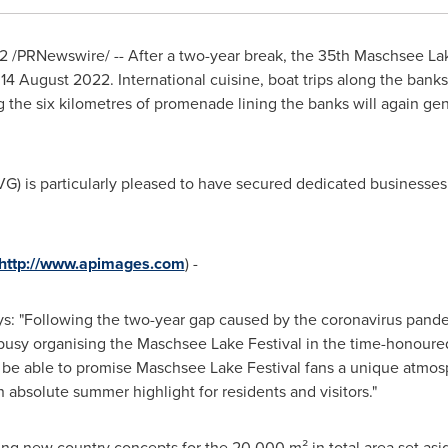
2
/PRNewswire/ -- After a two-year break, the 35th Maschsee Lak
d
14 August 2022
. International cuisine, boat trips along the ban
 the six kilometres of promenade lining the banks will again gene
is particularly pleased to have secured dedicated businesses fo
http://www.apimages.com
) -
s: "Following the two-year gap caused by the coronavirus pand
e busy organising the Maschsee Lake Festival in the time-honoured
in be able to promise Maschsee Lake Festival fans a unique atmo
n absolute summer highlight for residents and visitors."
g new country concepts for the 20.000 m² in total area set aside