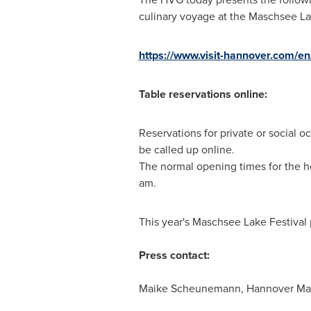
culinary voyage at the Maschsee La
https://www.visit-hannover.com/e
Table reservations online:
Reservations for private or social 
be called up online.
The normal opening times for the h
am
.
This year's Maschsee Lake Festival 
Press contact:
Maike Scheunemann, Hannover Mar