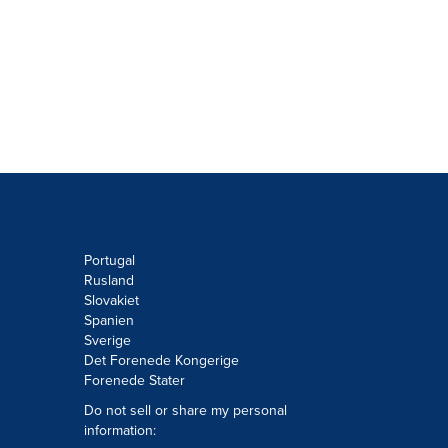
Portugal
Rusland
Slovakiet
Spanien
Sverige
Det Forenede Kongerige
Forenede Stater
Do not sell or share my personal
information: