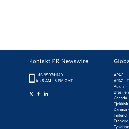
Kontakt PR Newswire
Globa
+46 850741140
APAC
fra 8 AM - 5 PM GMT
APAC - T
Asien
Brasilien
Canada
Tjekkisk
Danmar
Finland
Frankrig
Tysklan