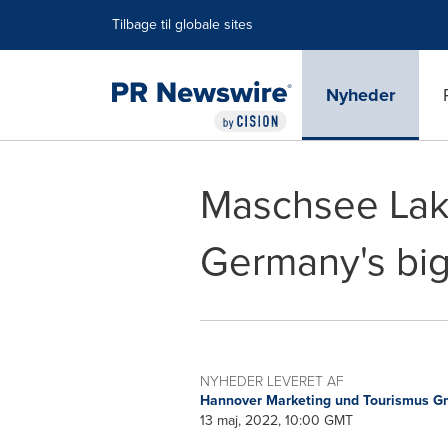
Accessibility Statement
Skip Navigation
Tilbage til globale sites
Nyheder
Maschsee Lak
Germany's bigg
NYHEDER LEVERET AF
Hannover Marketing und Tourismus 
13 maj, 2022, 10:00 GMT