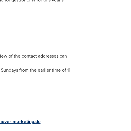
view of the contact addresses can
Sundays from the earlier time of
11
over-marketing.de