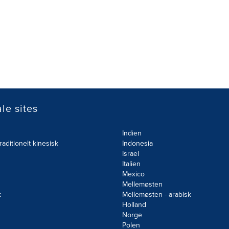
le sites
Indien
raditionelt kinesisk
Indonesia
Israel
Italien
Mexico
Mellemøsten
k
Mellemøsten - arabisk
Holland
Norge
d
Polen