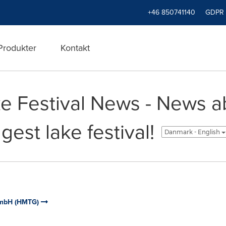
+46 850741140
GDPR
Produkter
Kontakt
e Festival News - News a
est lake festival!
Danmark - English
GmbH (HMTG)