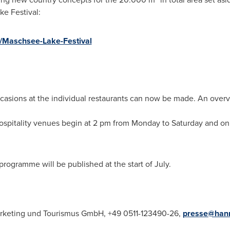
ke Festival:
n/Maschsee-Lake-Festival
occasions at the individual restaurants can now be made. An over
ospitality venues begin at
2 pm
from Monday to Saturday and on 
programme will be published at the start of July.
keting und Tourismus GmbH, +49 0511-123490-26,
presse@hann