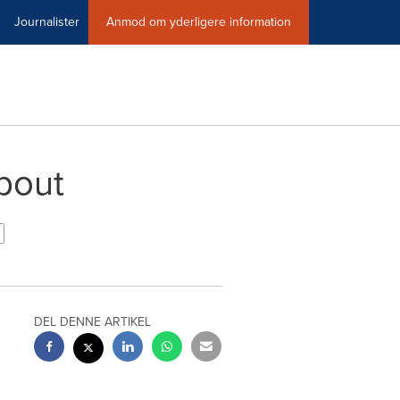
Journalister
Anmod om yderligere information
bout
DEL DENNE ARTIKEL