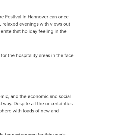
e Festival in
Hannover
can once
ks, relaxed evenings with views out
rate that holiday feeling in the
r the hospitality areas in the face
emic, and the economic and social
 way. Despite all the uncertainties
sphere with loads of new and
 for gastronomy for this year's