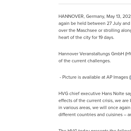
HANNOVER, Germany
,
May 13, 202
again be held between 27 July an
over the Maschsee or strolling along
heart of the city for 19 days.
Hannover Veranstaltungs GmbH (HVG) 
of the current challenges.
- Picture is available at AP Images (
HVG chief executive
Hans Nolte
say
effects of the current crisis, we ar
in various areas, we will once aga
different countries and cuisines – a
The HVG today presents the followin