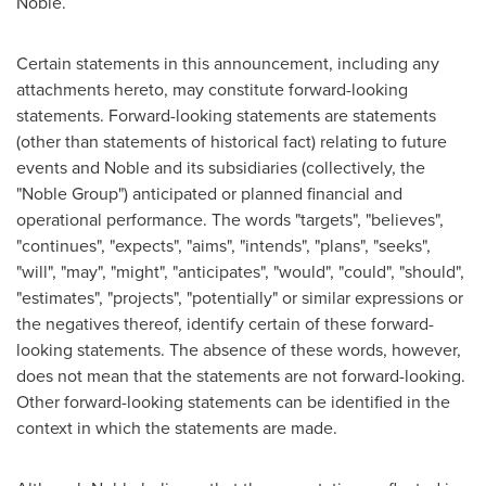
Noble.
Certain statements in this announcement, including any
attachments hereto, may constitute forward-looking
statements. Forward-looking statements are statements
(other than statements of historical fact) relating to future
events and Noble and its subsidiaries (collectively, the
"Noble Group") anticipated or planned financial and
operational performance. The words "targets", "believes",
"continues", "expects", "aims", "intends", "plans", "seeks",
"will", "may", "might", "anticipates", "would", "could", "should",
"estimates", "projects", "potentially" or similar expressions or
the negatives thereof, identify certain of these forward-
looking statements. The absence of these words, however,
does not mean that the statements are not forward-looking.
Other forward-looking statements can be identified in the
context in which the statements are made.