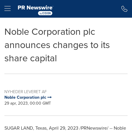
Accessibility Statement
Skip Navigation
Hamburger menu
Noble Corporation plc
announces changes to its
share capital
NYHEDER LEVERET AF
Noble Corporation plc
29 apr, 2023, 00:00 GMT
SUGAR LAND, Texas
,
April 29, 2023
/PRNewswire/ -- Noble