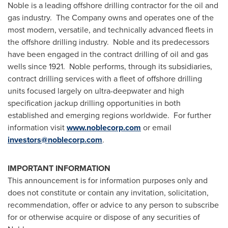
Noble is a leading offshore drilling contractor for the oil and
gas industry. The Company owns and operates one of the
most modern, versatile, and technically advanced fleets in
the offshore drilling industry. Noble and its predecessors
have been engaged in the contract drilling of oil and gas
wells since 1921. Noble performs, through its subsidiaries,
contract drilling services with a fleet of offshore drilling
units focused largely on ultra-deepwater and high
specification jackup drilling opportunities in both
established and emerging regions worldwide. For further
information visit
www.noblecorp.com
or email
investors@noblecorp.com
.
IMPORTANT INFORMATION
This announcement is for information purposes only and
does not constitute or contain any invitation, solicitation,
recommendation, offer or advice to any person to subscribe
for or otherwise acquire or dispose of any securities of