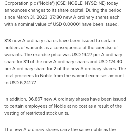
Corporation plc ("Noble") (CSE: NOBLE, NYSE: NE) today
announces changes to its share capital. During the period
since
March 31, 2023
, 37,180 new A ordinary shares each
with a nominal value of
USD 0.00001
have been issued.
313 new A ordinary shares have been issued to certain
holders of warrants as a consequence of the exercise of
warrants. The exercise price was
USD 19.27
per A ordinary
share for 311 of the new A ordinary shares and
USD 124.40
per A ordinary share for 2 of the new A ordinary shares. The
total proceeds to Noble from the warrant exercises amount
to
USD 6,241.77
.
In addition, 36,867 new A ordinary shares have been issued
to certain employees of Noble at no cost as a result of the
vesting of restricted stock units.
The new A ordinary shares carry the same rights as the