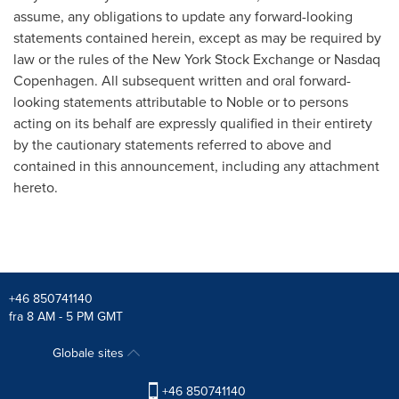
assume, any obligations to update any forward-looking
statements contained herein, except as may be required by
law or the rules of the New York Stock Exchange or Nasdaq
Copenhagen. All subsequent written and oral forward-
looking statements attributable to Noble or to persons
acting on its behalf are expressly qualified in their entirety
by the cautionary statements referred to above and
contained in this announcement, including any attachment
hereto.
+46 850741140
fra 8 AM - 5 PM GMT
Globale sites
+46 850741140