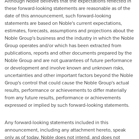
Although Noble believes that the expectations reflected in
these forward-looking statements are reasonable as of the
date of this announcement, such forward-looking
statements are based on Noble's current expectations,
estimates, forecasts, assumptions and projections about the
Noble Group's business and the industry in which the Noble
Group operates and/or which has been extracted from
publications, reports and other documents prepared by the
Noble Group and are not guarantees of future performance
or development and involve known and unknown risks,
uncertainties and other important factors beyond the Noble
Group's control that could cause the Noble Group's actual
results, performance or achievements to differ materially
from any future results, performance or achievements
expressed or implied by such forward-looking statements.
Any forward-looking statements included in this
announcement, including any attachment hereto, speak
only as of today. Noble does not intend, and does not