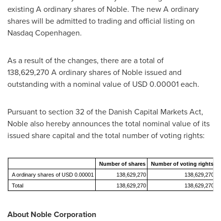
existing A ordinary shares of Noble. The new A ordinary
shares will be admitted to trading and official listing on
Nasdaq Copenhagen.
As a result of the changes, there are a total of
138,629,270 A ordinary shares of Noble issued and
outstanding with a nominal value of
USD 0.00001
each.
Pursuant to section 32 of the Danish Capital Markets Act,
Noble also hereby announces the total nominal value of its
issued share capital and the total number of voting rights:
Number of shares
Number of voting rights
A ordinary shares of USD 0.00001
138,629,270
138,629,270
Total
138,629,270
138,629,270
About Noble Corporation