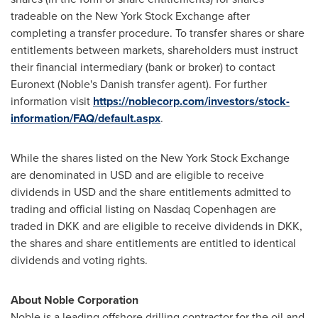
tradeable on the New York Stock Exchange after
completing a transfer procedure. To transfer shares or share
entitlements between markets, shareholders must instruct
their financial intermediary (bank or broker) to contact
Euronext (Noble's Danish transfer agent). For further
information visit
https://noblecorp.com/investors/stock-
information/FAQ/default.aspx
.
While the shares listed on the New York Stock Exchange
are denominated in USD and are eligible to receive
dividends in USD and the share entitlements admitted to
trading and official listing on Nasdaq Copenhagen are
traded in DKK and are eligible to receive dividends in DKK,
the shares and share entitlements are entitled to identical
dividends and voting rights.
About Noble Corporation
Noble is a leading offshore drilling contractor for the oil and