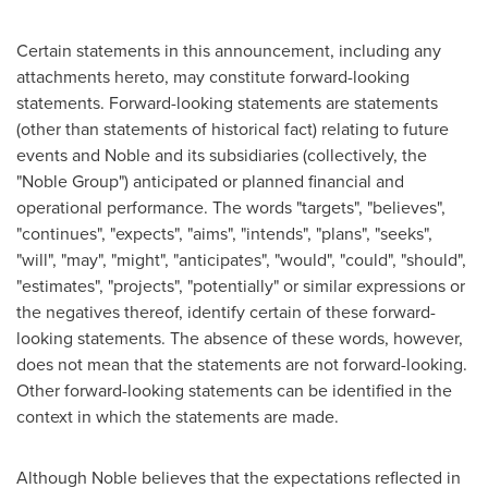
Certain statements in this announcement, including any
attachments hereto, may constitute forward-looking
statements. Forward-looking statements are statements
(other than statements of historical fact) relating to future
events and Noble and its subsidiaries (collectively, the
"Noble Group") anticipated or planned financial and
operational performance. The words "targets", "believes",
"continues", "expects", "aims", "intends", "plans", "seeks",
"will", "may", "might", "anticipates", "would", "could", "should",
"estimates", "projects", "potentially" or similar expressions or
the negatives thereof, identify certain of these forward-
looking statements. The absence of these words, however,
does not mean that the statements are not forward-looking.
Other forward-looking statements can be identified in the
context in which the statements are made.
Although Noble believes that the expectations reflected in