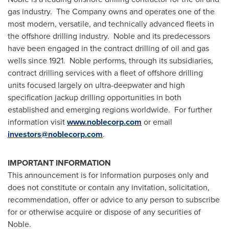
gas industry. The Company owns and operates one of the
most modern, versatile, and technically advanced fleets in
the offshore drilling industry. Noble and its predecessors
have been engaged in the contract drilling of oil and gas
wells since 1921. Noble performs, through its subsidiaries,
contract drilling services with a fleet of offshore drilling
units focused largely on ultra-deepwater and high
specification jackup drilling opportunities in both
established and emerging regions worldwide. For further
information visit
www.noblecorp.com
or email
investors@noblecorp.com
.
IMPORTANT INFORMATION
This announcement is for information purposes only and
does not constitute or contain any invitation, solicitation,
recommendation, offer or advice to any person to subscribe
for or otherwise acquire or dispose of any securities of
Noble.