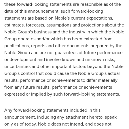
these forward-looking statements are reasonable as of the
date of this announcement, such forward-looking
statements are based on Noble's current expectations,
estimates, forecasts, assumptions and projections about the
Noble Group's business and the industry in which the Noble
Group operates and/or which has been extracted from
publications, reports and other documents prepared by the
Noble Group and are not guarantees of future performance
or development and involve known and unknown risks,
uncertainties and other important factors beyond the Noble
Group's control that could cause the Noble Group's actual
results, performance or achievements to differ materially
from any future results, performance or achievements
expressed or implied by such forward-looking statements.
Any forward-looking statements included in this
announcement, including any attachment hereto, speak
only as of today. Noble does not intend, and does not