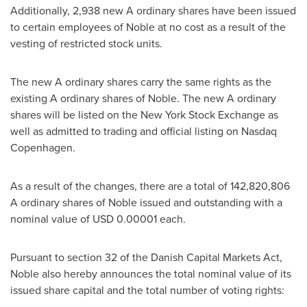
Additionally, 2,938 new A ordinary shares have been issued
to certain employees of Noble at no cost as a result of the
vesting of restricted stock units.
The new A ordinary shares carry the same rights as the
existing A ordinary shares of Noble. The new A ordinary
shares will be listed on the New York Stock Exchange as
well as admitted to trading and official listing on Nasdaq
Copenhagen.
As a result of the changes, there are a total of 142,820,806
A ordinary shares of Noble issued and outstanding with a
nominal value of
USD 0.00001
each.
Pursuant to section 32 of the Danish Capital Markets Act,
Noble also hereby announces the total nominal value of its
issued share capital and the total number of voting rights: