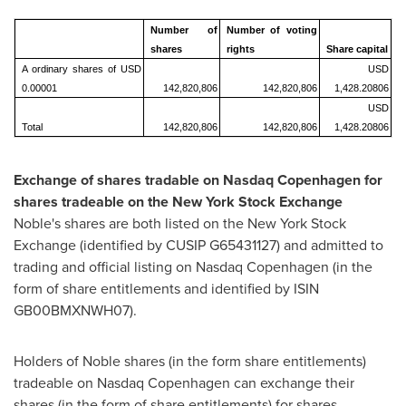
Number of
Number of voting
shares
rights
Share capital
A ordinary shares of USD
USD
0.00001
142,820,806
142,820,806
1,428.20806
USD
Total
142,820,806
142,820,806
1,428.20806
Exchange of shares tradable on Nasdaq Copenhagen for
shares tradeable on the New York Stock Exchange
Noble's shares are both listed on the New York Stock
Exchange (identified by CUSIP G65431127) and admitted to
trading and official listing on Nasdaq Copenhagen (in the
form of share entitlements and identified by ISIN
GB00BMXNWH07).
Holders of Noble shares (in the form share entitlements)
tradeable on Nasdaq Copenhagen can exchange their
shares (in the form of share entitlements) for shares