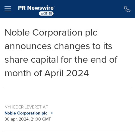
Accessibility Statement
Skip Navigation
Hamburger menu
Noble Corporation plc
announces changes to its
share capital for the end of
month of April 2024
NYHEDER LEVERET AF
Noble Corporation plc
30 apr, 2024, 21:00 GMT