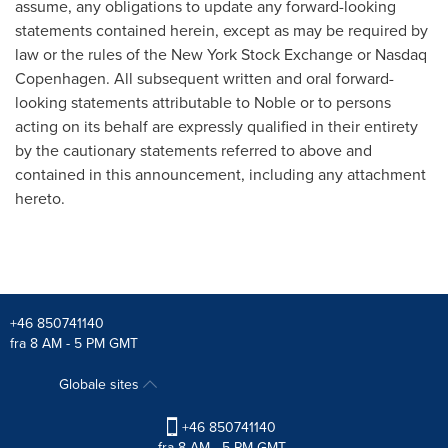
assume, any obligations to update any forward-looking
statements contained herein, except as may be required by
law or the rules of the New York Stock Exchange or Nasdaq
Copenhagen. All subsequent written and oral forward-
looking statements attributable to Noble or to persons
acting on its behalf are expressly qualified in their entirety
by the cautionary statements referred to above and
contained in this announcement, including any attachment
hereto.
+46 850741140
fra 8 AM - 5 PM GMT
Globale sites
+46 850741140
fra 8 AM - 5 PM GMT