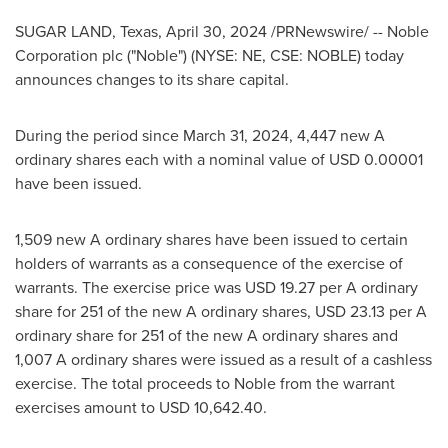
SUGAR LAND, Texas
,
April 30, 2024
/PRNewswire/ -- Noble
Corporation plc ("Noble") (NYSE: NE, CSE: NOBLE) today
announces changes to its share capital.
During the period since
March 31, 2024
, 4,447 new A
ordinary shares each with a nominal value of
USD 0.00001
have been issued.
1,509 new A ordinary shares have been issued to certain
holders of warrants as a consequence of the exercise of
warrants. The exercise price was
USD 19.27
per A ordinary
share for 251 of the new A ordinary shares,
USD 23.13
per A
ordinary share for 251 of the new A ordinary shares and
1,007 A ordinary shares were issued as a result of a cashless
exercise. The total proceeds to Noble from the warrant
exercises amount to
USD 10,642.40
.