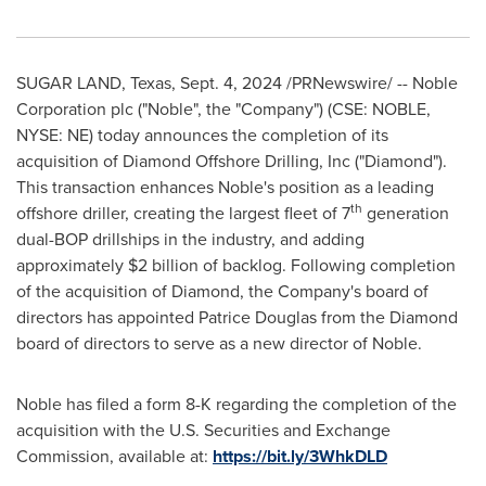
SUGAR LAND, Texas
,
Sept. 4, 2024
/PRNewswire/ -- Noble
Corporation plc ("Noble", the "Company") (CSE: NOBLE,
NYSE: NE) today announces the completion of its
acquisition of Diamond Offshore Drilling, Inc ("Diamond").
This transaction enhances Noble's position as a leading
th
offshore driller, creating the largest fleet of 7
generation
dual-BOP drillships in the industry, and adding
approximately
$2 billion
of backlog. Following completion
of the acquisition of Diamond, the Company's board of
directors has appointed
Patrice Douglas
from the Diamond
board of directors to serve as a new director of Noble.
Noble has filed a form 8-K regarding the completion of the
acquisition with the U.S. Securities and Exchange
Commission, available at:
https://bit.ly/3WhkDLD