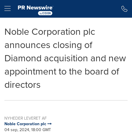
Accessibility Statement
Skip Navigation
Hamburger menu
Noble Corporation plc
announces closing of
Diamond acquisition and new
appointment to the board of
directors
NYHEDER LEVERET AF
Noble Corporation plc
04 sep, 2024, 18:00 GMT