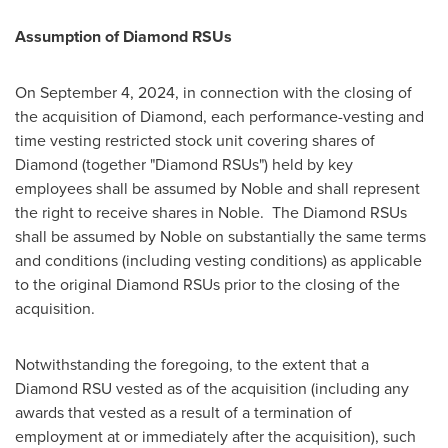
Assumption of Diamond RSUs
On September 4, 2024, in connection with the closing of
the acquisition of Diamond, each performance-vesting and
time vesting restricted stock unit covering shares of
Diamond (together "Diamond RSUs") held by key
employees shall be assumed by Noble and shall represent
the right to receive shares in Noble. The Diamond RSUs
shall be assumed by Noble on substantially the same terms
and conditions (including vesting conditions) as applicable
to the original Diamond RSUs prior to the closing of the
acquisition.
Notwithstanding the foregoing, to the extent that a
Diamond RSU vested as of the acquisition (including any
awards that vested as a result of a termination of
employment at or immediately after the acquisition), such