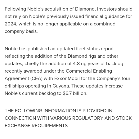
Following Noble's acquisition of Diamond, investors should
not rely on Noble's previously issued financial guidance for
2024, which is no longer applicable on a combined
company basis.
Noble has published an updated fleet status report
reflecting the addition of the Diamond rigs and other
updates, chiefly the addition of 4.8 rig years of backlog
recently awarded under the Commercial Enabling
Agreement (CEA) with ExxonMobil for the Company's four
drillships operating in
Guyana
. These updates increase
Noble's current backlog to
$6.7 billion
.
THE FOLLOWING INFORMATION IS PROVIDED IN
CONNECTION WITH VARIOUS REGULATORY AND STOCK
EXCHANGE REQUIREMENTS