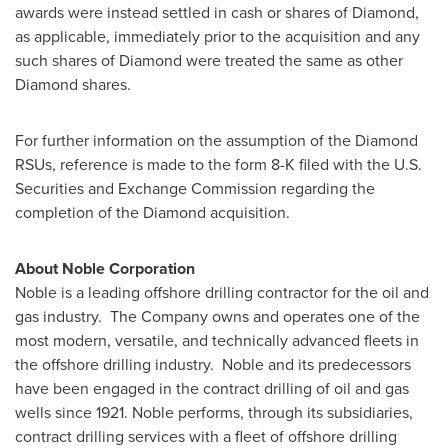
awards were instead settled in cash or shares of Diamond,
as applicable, immediately prior to the acquisition and any
such shares of Diamond were treated the same as other
Diamond shares.
For further information on the assumption of the Diamond
RSUs, reference is made to the form 8-K filed with the U.S.
Securities and Exchange Commission regarding the
completion of the Diamond acquisition.
About Noble Corporation
Noble is a leading offshore drilling contractor for the oil and
gas industry. The Company owns and operates one of the
most modern, versatile, and technically advanced fleets in
the offshore drilling industry. Noble and its predecessors
have been engaged in the contract drilling of oil and gas
wells since 1921. Noble performs, through its subsidiaries,
contract drilling services with a fleet of offshore drilling