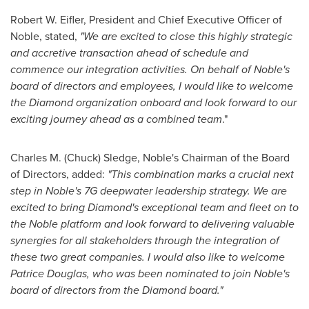
Robert W. Eifler
, President and Chief Executive Officer of
Noble, stated,
"We are excited to close this highly strategic
and accretive transaction ahead of schedule and
commence our integration activities. On behalf of Noble's
board of directors and employees, I would like to welcome
the Diamond organization onboard and look forward to our
exciting journey ahead as a combined team
."
Charles M. (Chuck) Sledge
, Noble's Chairman of the Board
of Directors, added:
"This combination marks a crucial next
step in Noble's 7G deepwater leadership strategy. We are
excited to bring Diamond's exceptional team and fleet on to
the Noble platform and look forward to delivering valuable
synergies for all stakeholders through the integration of
these two great companies. I would also like to welcome
Patrice Douglas
, who was been nominated to join Noble's
board of directors from the Diamond board."