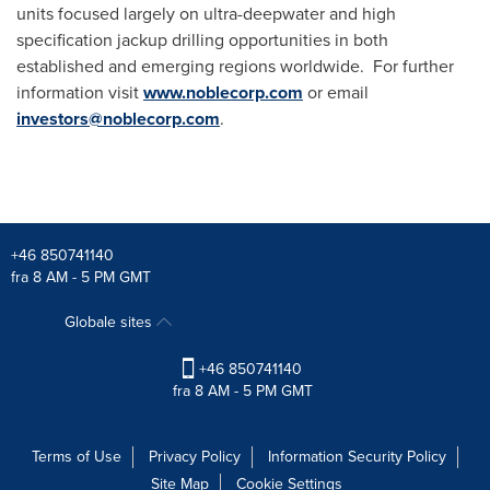
units focused largely on ultra-deepwater and high
specification jackup drilling opportunities in both
established and emerging regions worldwide. For further
information visit
www.noblecorp.com
or email
investors@noblecorp.com
.
+46 850741140
fra 8 AM - 5 PM GMT
Globale sites
+46 850741140
fra 8 AM - 5 PM GMT
Terms of Use
Privacy Policy
Information Security Policy
Site Map
Cookie Settings