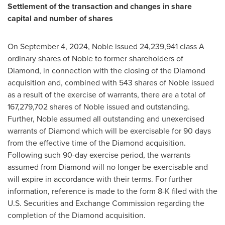
Settlement of the transaction and changes in share
capital and number of shares
On
September 4, 2024
, Noble issued 24,239,941 class A
ordinary shares of Noble to former shareholders of
Diamond, in connection with the closing of the Diamond
acquisition and, combined with 543 shares of Noble issued
as a result of the exercise of warrants, there are a total of
167,279,702 shares of Noble issued and outstanding.
Further, Noble assumed all outstanding and unexercised
warrants of Diamond which will be exercisable for 90 days
from the effective time of the Diamond acquisition.
Following such 90-day exercise period, the warrants
assumed from Diamond will no longer be exercisable and
will expire in accordance with their terms. For further
information, reference is made to the form 8-K filed with the
U.S. Securities and Exchange Commission regarding the
completion of the Diamond acquisition.