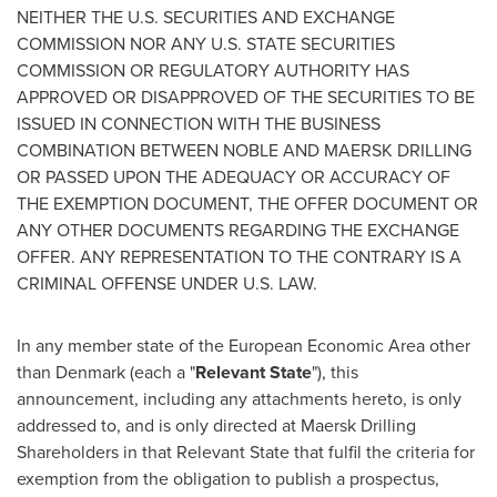
NEITHER THE U.S. SECURITIES AND EXCHANGE
COMMISSION NOR ANY U.S. STATE SECURITIES
COMMISSION OR REGULATORY AUTHORITY HAS
APPROVED OR DISAPPROVED OF THE SECURITIES TO BE
ISSUED IN CONNECTION WITH THE BUSINESS
COMBINATION BETWEEN NOBLE AND MAERSK DRILLING
OR PASSED UPON THE ADEQUACY OR ACCURACY OF
THE EXEMPTION DOCUMENT, THE OFFER DOCUMENT OR
ANY OTHER DOCUMENTS REGARDING THE EXCHANGE
OFFER. ANY REPRESENTATION TO THE CONTRARY IS A
CRIMINAL OFFENSE UNDER U.S. LAW.
In any member state of the European Economic Area other
than
Denmark
(each a "
Relevant State
"), this
announcement, including any attachments hereto, is only
addressed to, and is only directed at Maersk Drilling
Shareholders in that Relevant State that fulfil the criteria for
exemption from the obligation to publish a prospectus,