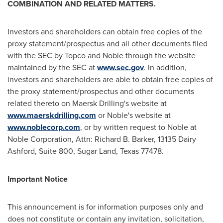
COMBINATION AND RELATED MATTERS.
Investors and shareholders can obtain free copies of the
proxy statement/prospectus and all other documents filed
with the SEC by Topco and Noble through the website
maintained by the SEC at
www.sec.gov
. In addition,
investors and shareholders are able to obtain free copies of
the proxy statement/prospectus and other documents
related thereto on Maersk Drilling's website at
www.maerskdrilling.com
or Noble's website at
www.noblecorp.com
, or by written request to Noble at
Noble Corporation, Attn:
Richard B. Barker
, 13135 Dairy
Ashford, Suite 800,
Sugar Land, Texas
77478.
Important Notice
This announcement is for information purposes only and
does not constitute or contain any invitation, solicitation,