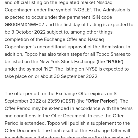
and official listing on the regulated market Nasdaq
Copenhagen under the symbol "NOBLE". The Admission is
expected to occur under the permanent ISIN code
GB00BMXNWH07, and the first day of trading is expected to
be
3 October 2022
subject to, among other things,
completion of the Exchange Offer and Nasdaq
Copenhagen's unconditional approval of the Admission. In
addition, Topco has also taken steps for all Topco Shares to
be listed on the New York Stock Exchange (the "
NYSE
")
under the symbol "NE". The listing on NYSE is expected to
take place on or about
30 September 2022
.
The offer period for the Exchange Offer expires on 8
September 2022 at 23:59 (CEST) (the "
Offer Period
"). The
Offer Period may be extended in accordance with the terms
and conditions in the Offer Document. In case the Offer
Period is extended, Topco will publish a supplement to the
Offer Document. The final result of the Exchange Offer will
be published within three business days after the expiry of