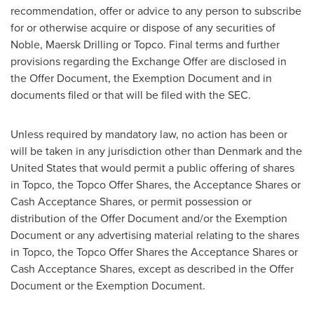
recommendation, offer or advice to any person to subscribe
for or otherwise acquire or dispose of any securities of
Noble, Maersk Drilling or Topco. Final terms and further
provisions regarding the Exchange Offer are disclosed in
the Offer Document, the Exemption Document and in
documents filed or that will be filed with the SEC.
Unless required by mandatory law, no action has been or
will be taken in any jurisdiction other than
Denmark
and
the
United States
that would permit a public offering of shares
in Topco, the Topco Offer Shares, the Acceptance Shares or
Cash Acceptance Shares, or permit possession or
distribution of the Offer Document and/or the Exemption
Document or any advertising material relating to the shares
in Topco, the Topco Offer Shares the Acceptance Shares or
Cash Acceptance Shares, except as described in the Offer
Document or the Exemption Document.