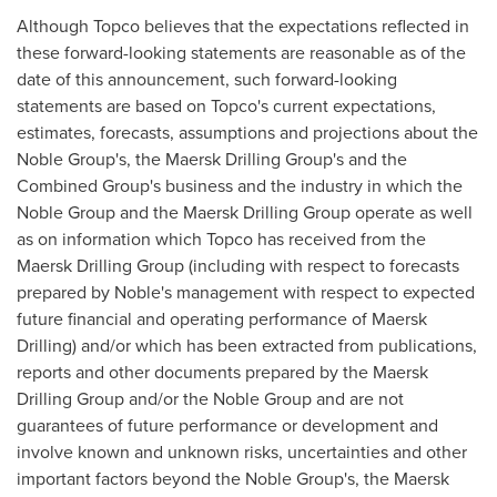
Although Topco believes that the expectations reflected in
these forward-looking statements are reasonable as of the
date of this announcement, such forward-looking
statements are based on Topco's current expectations,
estimates, forecasts, assumptions and projections about the
Noble Group's, the Maersk Drilling Group's and the
Combined Group's business and the industry in which the
Noble Group and the Maersk Drilling Group operate as well
as on information which Topco has received from the
Maersk Drilling Group (including with respect to forecasts
prepared by Noble's management with respect to expected
future financial and operating performance of Maersk
Drilling) and/or which has been extracted from publications,
reports and other documents prepared by the Maersk
Drilling Group and/or the Noble Group and are not
guarantees of future performance or development and
involve known and unknown risks, uncertainties and other
important factors beyond the Noble Group's, the Maersk