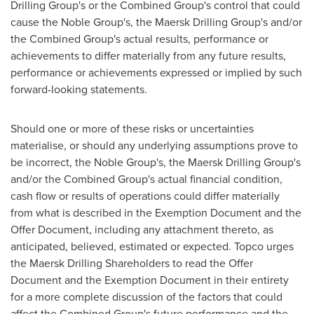
Drilling Group's or the Combined Group's control that could
cause the Noble Group's, the Maersk Drilling Group's and/or
the Combined Group's actual results, performance or
achievements to differ materially from any future results,
performance or achievements expressed or implied by such
forward-looking statements.
Should one or more of these risks or uncertainties
materialise, or should any underlying assumptions prove to
be incorrect, the Noble Group's, the Maersk Drilling Group's
and/or the Combined Group's actual financial condition,
cash flow or results of operations could differ materially
from what is described in the Exemption Document and the
Offer Document, including any attachment thereto, as
anticipated, believed, estimated or expected. Topco urges
the Maersk Drilling Shareholders to read the Offer
Document and the Exemption Document in their entirety
for a more complete discussion of the factors that could
affect the Combined Group's future performance and the