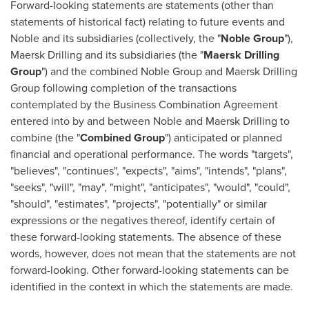
Forward-looking statements are statements (other than
statements of historical fact) relating to future events and
Noble and its subsidiaries (collectively, the "
Noble Group
"),
Maersk Drilling and its subsidiaries (the "
Maersk Drilling
Group
") and the combined Noble Group and Maersk Drilling
Group following completion of the transactions
contemplated by the Business Combination Agreement
entered into by and between Noble and Maersk Drilling to
combine (the "
Combined Group
") anticipated or planned
financial and operational performance. The words "targets",
"believes", "continues", "expects", "aims", "intends", "plans",
"seeks", "will", "may", "might", "anticipates", "would", "could",
"should", "estimates", "projects", "potentially" or similar
expressions or the negatives thereof, identify certain of
these forward-looking statements. The absence of these
words, however, does not mean that the statements are not
forward-looking. Other forward-looking statements can be
identified in the context in which the statements are made.