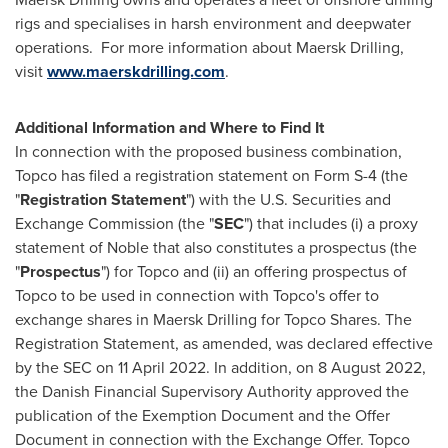
rigs and specialises in harsh environment and deepwater
operations. For more information about Maersk Drilling,
visit
www.maerskdrilling.com
.
Additional Information and Where to Find It
In connection with the proposed business combination,
Topco has filed a registration statement on Form S-4 (the
"
Registration Statement
") with the U.S. Securities and
Exchange Commission (the "
SEC
") that includes (i) a proxy
statement of Noble that also constitutes a prospectus (the
"
Prospectus
") for Topco and (ii) an offering prospectus of
Topco to be used in connection with Topco's offer to
exchange shares in Maersk Drilling for Topco Shares. The
Registration Statement, as amended, was declared effective
by the SEC on
11 April 2022
. In addition, on
8 August 2022
,
the Danish Financial Supervisory Authority approved the
publication of the Exemption Document and the Offer
Document in connection with the Exchange Offer. Topco