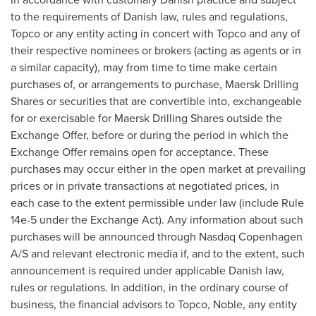
to the requirements of Danish law, rules and regulations,
Topco or any entity acting in concert with Topco and any of
their respective nominees or brokers (acting as agents or in
a similar capacity), may from time to time make certain
purchases of, or arrangements to purchase, Maersk Drilling
Shares or securities that are convertible into, exchangeable
for or exercisable for Maersk Drilling Shares outside the
Exchange Offer, before or during the period in which the
Exchange Offer remains open for acceptance. These
purchases may occur either in the open market at prevailing
prices or in private transactions at negotiated prices, in
each case to the extent permissible under law (include Rule
14e-5 under the Exchange Act). Any information about such
purchases will be announced through Nasdaq Copenhagen
A/S and relevant electronic media if, and to the extent, such
announcement is required under applicable Danish law,
rules or regulations. In addition, in the ordinary course of
business, the financial advisors to Topco, Noble, any entity