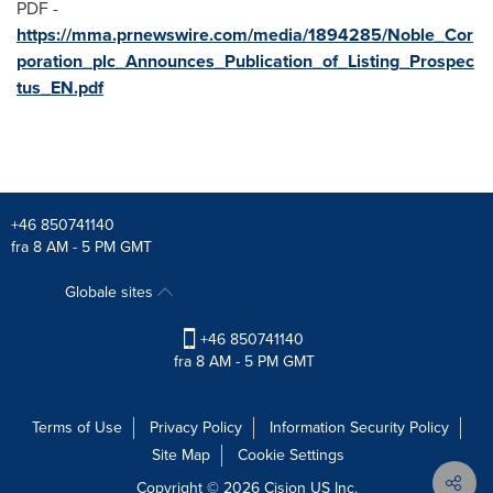
PDF -
https://mma.prnewswire.com/media/1894285/Noble_Cor
poration_plc_Announces_Publication_of_Listing_Prospec
tus_EN.pdf
+46 850741140
fra 8 AM - 5 PM GMT
Globale sites
+46 850741140
fra 8 AM - 5 PM GMT
Terms of Use
Privacy Policy
Information Security Policy
Site Map
Cookie Settings
Copyright © 2026
Cision
US Inc.