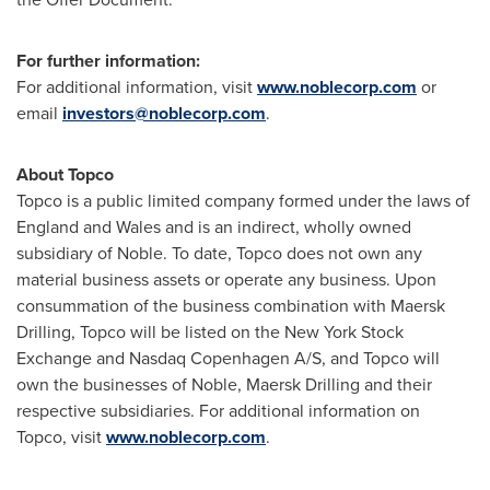
For further information:
For additional information, visit
www.noblecorp.com
or
email
investors@noblecorp.com
.
About Topco
Topco is a public limited company formed under the laws of
England
and
Wales
and is an indirect, wholly owned
subsidiary of Noble. To date, Topco does not own any
material business assets or operate any business. Upon
consummation of the business combination with Maersk
Drilling, Topco will be listed on the New York Stock
Exchange and Nasdaq Copenhagen A/S, and Topco will
own the businesses of Noble, Maersk Drilling and their
respective subsidiaries. For additional information on
Topco, visit
www.noblecorp.com
.