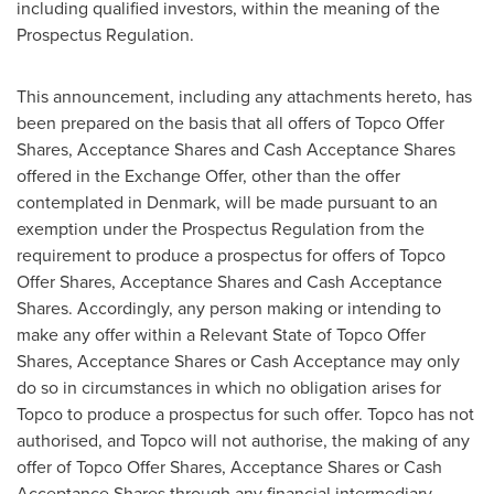
including qualified investors, within the meaning of the
Prospectus Regulation.
This announcement, including any attachments hereto, has
been prepared on the basis that all offers of Topco Offer
Shares, Acceptance Shares and Cash Acceptance Shares
offered in the Exchange Offer, other than the offer
contemplated in
Denmark
, will be made pursuant to an
exemption under the Prospectus Regulation from the
requirement to produce a prospectus for offers of Topco
Offer Shares, Acceptance Shares and Cash Acceptance
Shares. Accordingly, any person making or intending to
make any offer within a Relevant State of Topco Offer
Shares, Acceptance Shares or Cash Acceptance may only
do so in circumstances in which no obligation arises for
Topco to produce a prospectus for such offer. Topco has not
authorised, and Topco will not authorise, the making of any
offer of Topco Offer Shares, Acceptance Shares or Cash
Acceptance Shares through any financial intermediary,