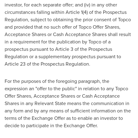
investor, for each separate offer; and (iv) in any other
circumstances falling within Article 1(4) of the Prospectus
Regulation, subject to obtaining the prior consent of Topco
and provided that no such offer of Topco Offer Shares,
Acceptance Shares or Cash Acceptance Shares shall result
in a requirement for the publication by Topco of a
prospectus pursuant to Article 3 of the Prospectus
Regulation or a supplementary prospectus pursuant to
Article 23 of the Prospectus Regulation.
For the purposes of the foregoing paragraph, the
expression an "offer to the public" in relation to any Topco
Offer Shares, Acceptance Shares or Cash Acceptance
Shares in any Relevant State means the communication in
any form and by any means of sufficient information on the
terms of the Exchange Offer as to enable an investor to
decide to participate in the Exchange Offer.