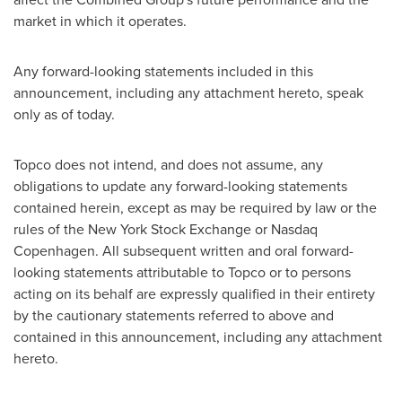
market in which it operates.
Any forward-looking statements included in this
announcement, including any attachment hereto, speak
only as of today.
Topco does not intend, and does not assume, any
obligations to update any forward-looking statements
contained herein, except as may be required by law or the
rules of the New York Stock Exchange or Nasdaq
Copenhagen. All subsequent written and oral forward-
looking statements attributable to Topco or to persons
acting on its behalf are expressly qualified in their entirety
by the cautionary statements referred to above and
contained in this announcement, including any attachment
hereto.