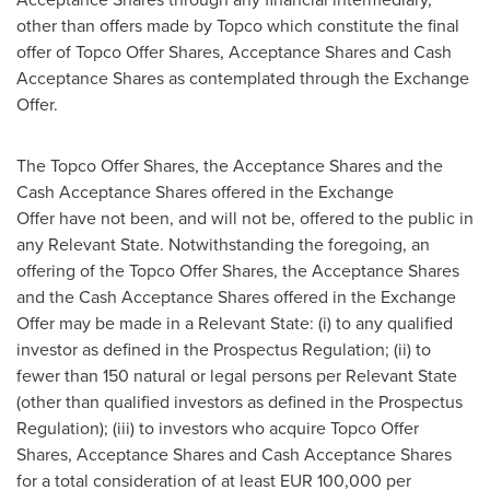
other than offers made by Topco which constitute the final
offer of Topco Offer Shares, Acceptance Shares and Cash
Acceptance Shares as contemplated through the Exchange
Offer.
The Topco Offer Shares, the Acceptance Shares and the
Cash Acceptance Shares offered in the Exchange
Offer have not been, and will not be, offered to the public in
any Relevant State. Notwithstanding the foregoing, an
offering of the Topco Offer Shares, the Acceptance Shares
and the Cash Acceptance Shares offered in the Exchange
Offer may be made in a Relevant State: (i) to any qualified
investor as defined in the Prospectus Regulation; (ii) to
fewer than 150 natural or legal persons per Relevant State
(other than qualified investors as defined in the Prospectus
Regulation); (iii) to investors who acquire Topco Offer
Shares, Acceptance Shares and Cash Acceptance Shares
for a total consideration of at least
EUR 100,000
per