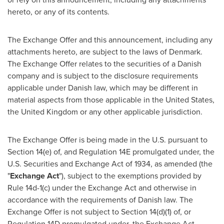
hereto, or any of its contents.
The Exchange Offer and this announcement, including any
attachments hereto, are subject to the laws of
Denmark
.
The Exchange Offer relates to the securities of a Danish
company and is subject to the disclosure requirements
applicable under Danish law, which may be different in
material aspects from those applicable in
the United States
,
the
United Kingdom
or any other applicable jurisdiction.
The Exchange Offer is being made in the U.S. pursuant to
Section 14(e) of, and Regulation 14E promulgated under, the
U.S. Securities and Exchange Act of 1934, as amended (the
"
Exchange Act
"), subject to the exemptions provided by
Rule 14d-1(c) under the Exchange Act and otherwise in
accordance with the requirements of Danish law. The
Exchange Offer is not subject to Section 14(d)(1) of, or
Regulation 14D promulgated under, the Exchange Act.