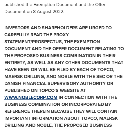
published the Exemption Document and the Offer
Document on
8 August 2022
.
INVESTORS AND SHAREHOLDERS ARE URGED TO
CAREFULLY READ THE PROXY
STATEMENT/PROSPECTUS, THE EXEMPTION
DOCUMENT AND THE OFFER DOCUMENT RELATING TO
THE PROPOSED BUSINESS COMBINATION IN THEIR
ENTIRETY, AS WELL AS ANY OTHER DOCUMENTS THAT
HAVE BEEN OR WILL BE FILED BY EACH OF TOPCO,
MAERSK DRILLING, AND NOBLE WITH THE SEC OR THE
DANISH FINANCIAL SUPERVISORY AUTHORITY OR
PUBLISHED ON TOPCO'S WEBSITE AT
WWW.NOBLECORP.COM
IN CONNECTION WITH THE
BUSINESS COMBINATION OR INCORPORATED BY
REFERENCE THEREIN BECAUSE THEY WILL CONTAIN
IMPORTANT INFORMATION ABOUT TOPCO, MAERSK
DRILLING AND NOBLE, THE PROPOSED BUSINESS