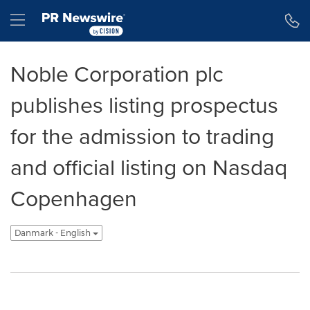
Accessibility Statement
Skip Navigation
Hamburger menu
Noble Corporation plc
publishes listing prospectus
for the admission to trading
and official listing on Nasdaq
Copenhagen
Danmark - English