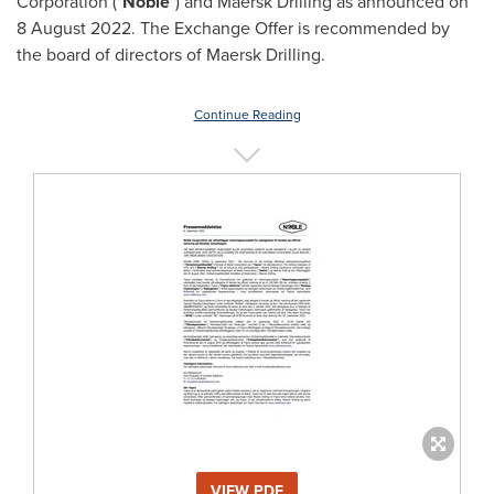
Corporation ("
Noble
") and Maersk Drilling as announced on
8 August 2022
. The Exchange Offer is recommended by
the board of directors of Maersk Drilling.
Continue Reading
VIEW PDF