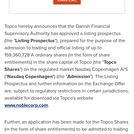
Topco hereby announces that the Danish Financial
Supervisory Authority has approved a listing prospectus
(the "
Listing Prospectus
"), prepared for the purpose of the
admission to trading and official listing of up to
159,360,728 A ordinary shares (in the form of share
entitlements) in the share capital of Topco (the "
Topco
Shares
") on the regulated market Nasdaq Copenhagen A/S
("
Nasdaq
Copenhagen
") (the "
Admission
"). The Listing
Prospectus and further information on the Exchange Offer
are, subject to regulatory restrictions in certain jurisdictions,
available for download via Topco's website
www.noblecorp.com
.
Further, an application has been made for the Topco Shares
(in the form of share entitlements) to be admitted to trading