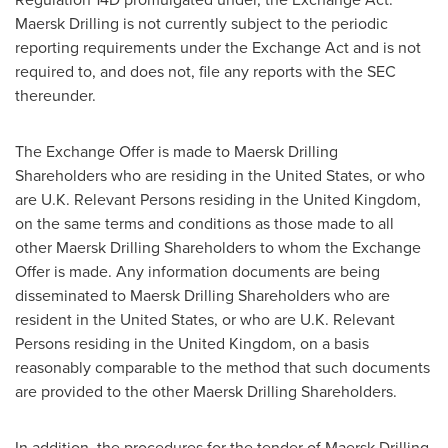
Maersk Drilling is not currently subject to the periodic
reporting requirements under the Exchange Act and is not
required to, and does not, file any reports with the SEC
thereunder.
The Exchange Offer is made to Maersk Drilling
Shareholders who are residing in
the United States
, or who
are U.K. Relevant Persons residing in the
United Kingdom
,
on the same terms and conditions as those made to all
other Maersk Drilling Shareholders to whom the Exchange
Offer is made. Any information documents are being
disseminated to Maersk Drilling Shareholders who are
resident in
the United States
, or who are U.K. Relevant
Persons residing in the
United Kingdom
, on a basis
reasonably comparable to the method that such documents
are provided to the other Maersk Drilling Shareholders.
In addition, the procedures for the tender of Maersk Drilling