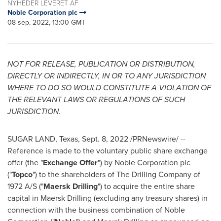
NYHEDER LEVERET AF
Noble Corporation plc
08 sep, 2022, 13:00 GMT
NOT FOR RELEASE, PUBLICATION OR DISTRIBUTION,
DIRECTLY OR INDIRECTLY, IN OR TO ANY JURISDICTION
WHERE TO DO SO WOULD CONSTITUTE A VIOLATION OF
THE RELEVANT LAWS OR REGULATIONS OF SUCH
JURISDICTION.
SUGAR LAND, Texas
,
Sept. 8, 2022
/PRNewswire/ --
Reference is made to the voluntary public share exchange
offer (the "
Exchange Offer
") by Noble Corporation plc
("
Topco
") to the shareholders of The Drilling Company of
1972 A/S ("
Maersk Drilling
") to acquire the entire share
capital in Maersk Drilling (excluding any treasury shares) in
connection with the business combination of Noble