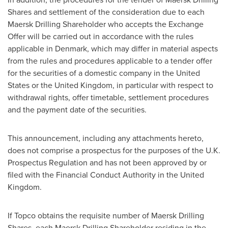
Shares and settlement of the consideration due to each
Maersk Drilling Shareholder who accepts the Exchange
Offer will be carried out in accordance with the rules
applicable in
Denmark
, which may differ in material aspects
from the rules and procedures applicable to a tender offer
for the securities of a domestic company in
the United
States
or the
United Kingdom
, in particular with respect to
withdrawal rights, offer timetable, settlement procedures
and the payment date of the securities.
This announcement, including any attachments hereto,
does not comprise a prospectus for the purposes of the U.K.
Prospectus Regulation and has not been approved by or
filed with the Financial Conduct Authority in the
United
Kingdom
.
If Topco obtains the requisite number of Maersk Drilling
Shares, each Maersk Drilling Shareholder residing in the