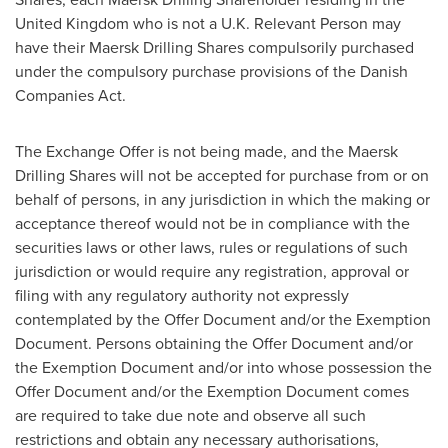
United Kingdom
who is not a U.K. Relevant Person may
have their Maersk Drilling Shares compulsorily purchased
under the compulsory purchase provisions of the Danish
Companies Act.
The Exchange Offer is not being made, and the Maersk
Drilling Shares will not be accepted for purchase from or on
behalf of persons, in any jurisdiction in which the making or
acceptance thereof would not be in compliance with the
securities laws or other laws, rules or regulations of such
jurisdiction or would require any registration, approval or
filing with any regulatory authority not expressly
contemplated by the Offer Document and/or the Exemption
Document. Persons obtaining the Offer Document and/or
the Exemption Document and/or into whose possession the
Offer Document and/or the Exemption Document comes
are required to take due note and observe all such
restrictions and obtain any necessary authorisations,