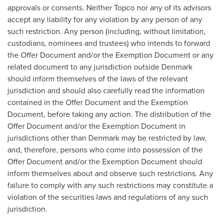
approvals or consents. Neither Topco nor any of its advisors
accept any liability for any violation by any person of any
such restriction. Any person (including, without limitation,
custodians, nominees and trustees) who intends to forward
the Offer Document and/or the Exemption Document or any
related document to any jurisdiction outside
Denmark
should inform themselves of the laws of the relevant
jurisdiction and should also carefully read the information
contained in the Offer Document and the Exemption
Document, before taking any action. The distribution of the
Offer Document and/or the Exemption Document in
jurisdictions other than
Denmark
may be restricted by law,
and, therefore, persons who come into possession of the
Offer Document and/or the Exemption Document should
inform themselves about and observe such restrictions. Any
failure to comply with any such restrictions may constitute a
violation of the securities laws and regulations of any such
jurisdiction.