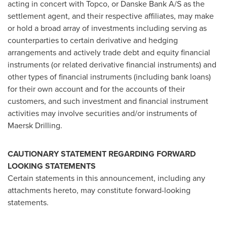
acting in concert with Topco, or Danske Bank A/S as the
settlement agent, and their respective affiliates, may make
or hold a broad array of investments including serving as
counterparties to certain derivative and hedging
arrangements and actively trade debt and equity financial
instruments (or related derivative financial instruments) and
other types of financial instruments (including bank loans)
for their own account and for the accounts of their
customers, and such investment and financial instrument
activities may involve securities and/or instruments of
Maersk Drilling.
CAUTIONARY STATEMENT REGARDING FORWARD
LOOKING STATEMENTS
Certain statements in this announcement, including any
attachments hereto, may constitute forward-looking
statements.