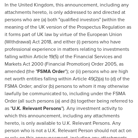
In the
United Kingdom
, this announcement, including any
attachments hereto, is only addressed to and directed at
persons who are (a) both "qualified investors" (within the
meaning of the UK version of the Prospectus Regulation as
it forms part of UK law by virtue of the European Union
(Withdrawal) Act 2018, and either (i) persons who have
professional experience in matters relating to investments
falling within Article 19(5) of the Financial Services and
Markets Act 2000 (Financial Promotion) Order 2005, as
amended (the "
FSMA Order
"); or (ii) persons who are high
net worth entities falling within Article 49(2)(a) to (d) of the
FSMA Order; and/or (b) persons to whom it may otherwise
lawfully be communicated to, including under the FSMA
Order (all such persons (a) and (b) together being referred to
as "
U.K. Relevant
Persons
"). Any investment activity to
which this announcement, including any attachments
hereto, is only available to U.K. Relevant Persons. Any
person who is not a U.K. Relevant Person should not act on
or rely on this announcement, including any attachments