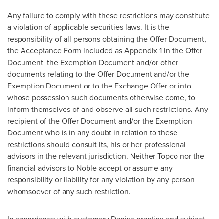
Any failure to comply with these restrictions may constitute
a violation of applicable securities laws. It is the
responsibility of all persons obtaining the Offer Document,
the Acceptance Form included as Appendix 1 in the Offer
Document, the Exemption Document and/or other
documents relating to the Offer Document and/or the
Exemption Document or to the Exchange Offer or into
whose possession such documents otherwise come, to
inform themselves of and observe all such restrictions. Any
recipient of the Offer Document and/or the Exemption
Document who is in any doubt in relation to these
restrictions should consult its, his or her professional
advisors in the relevant jurisdiction. Neither Topco nor the
financial advisors to Noble accept or assume any
responsibility or liability for any violation by any person
whomsoever of any such restriction.
In accordance with customary Danish practice and subject