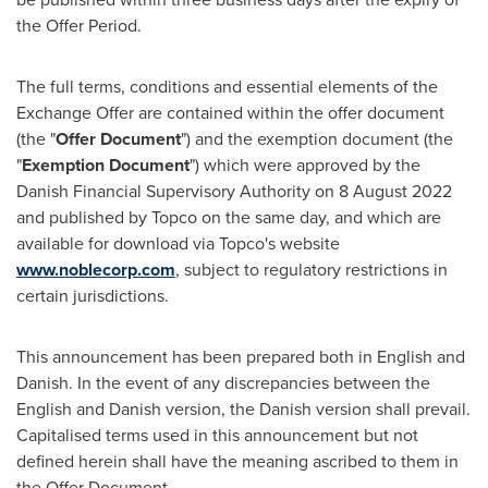
the Offer Period.
The full terms, conditions and essential elements of the
Exchange Offer are contained within the offer document
(the "
Offer Document
") and the exemption document (the
"
Exemption Document
") which were approved by the
Danish Financial Supervisory Authority on
8 August 2022
and published by Topco on the same day, and which are
available for download via Topco's website
www.noblecorp.com
, subject to regulatory restrictions in
certain jurisdictions.
This announcement has been prepared both in English and
Danish. In the event of any discrepancies between the
English and Danish version, the Danish version shall prevail.
Capitalised terms used in this announcement but not
defined herein shall have the meaning ascribed to them in
the Offer Document.