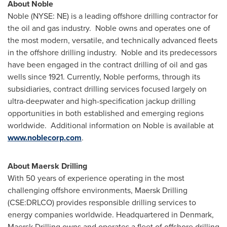
About Noble
Noble (NYSE: NE) is a leading offshore drilling contractor for
the oil and gas industry. Noble owns and operates one of
the most modern, versatile, and technically advanced fleets
in the offshore drilling industry. Noble and its predecessors
have been engaged in the contract drilling of oil and gas
wells since 1921. Currently, Noble performs, through its
subsidiaries, contract drilling services focused largely on
ultra-deepwater and high-specification jackup drilling
opportunities in both established and emerging regions
worldwide. Additional information on Noble is available at
www.noblecorp.com
.
About Maersk Drilling
With 50 years of experience operating in the most
challenging offshore environments, Maersk Drilling
(CSE:DRLCO) provides responsible drilling services to
energy companies worldwide. Headquartered in
Denmark
,
Maersk Drilling owns and operates a fleet of offshore drilling