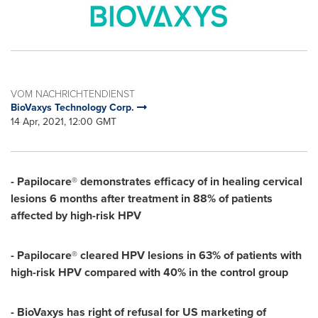
VOM NACHRICHTENDIENST
BioVaxys Technology Corp.
14 Apr, 2021, 12:00 GMT
- Papilocare
®
demonstrates efficacy of in healing cervical
lesions 6 months after treatment in 88% of patients
affected by high-risk HPV
- Papilocare
®
cleared HPV lesions in 63% of patients with
high-risk HPV compared with 40% in the control group
- BioVaxys has right of refusal for US marketing of