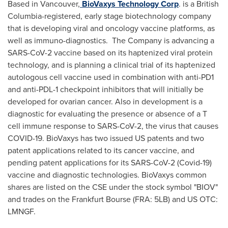
Based in
Vancouver
,
BioVaxys Technology Corp
. is a
British
Columbia
-registered, early stage biotechnology company
that is developing viral and oncology vaccine platforms, as
well as immuno-diagnostics. The Company is advancing a
SARS-CoV-2 vaccine based on its haptenized viral protein
technology, and is planning a clinical trial of its haptenized
autologous cell vaccine used in combination with anti-PD1
and anti-PDL-1 checkpoint inhibitors that will initially be
developed for ovarian cancer. Also in development is a
diagnostic for evaluating the presence or absence of a T
cell immune response to SARS-CoV-2, the virus that causes
COVID-19. BioVaxys has two issued US patents and two
patent applications related to its cancer vaccine, and
pending patent applications for its SARS-CoV-2 (Covid-19)
vaccine and diagnostic technologies. BioVaxys common
shares are listed on the CSE under the stock symbol "BIOV"
and trades on the Frankfurt Bourse (FRA: 5LB) and US OTC:
LMNGF.