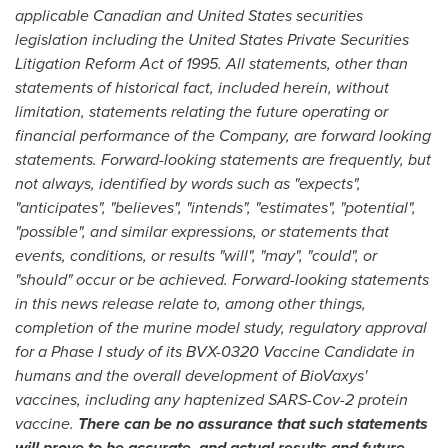
applicable Canadian and
United States
securities
legislation including the United States Private Securities
Litigation Reform Act of 1995. All statements, other than
statements of historical fact, included herein, without
limitation, statements relating the future operating or
financial performance of the Company, are forward looking
statements. Forward-looking statements are frequently, but
not always, identified by words such as "expects",
"anticipates", "believes", "intends", "estimates", "potential",
"possible", and similar expressions, or statements that
events, conditions, or results "will", "may", "could", or
"should" occur or be achieved. Forward-looking statements
in this news release relate to, among other things,
completion of the murine model study, regulatory approval
for a Phase I study of its BVX-0320 Vaccine Candidate in
humans and the overall development of BioVaxys'
vaccines, including any haptenized SARS-Cov-2 protein
vaccine.
There can be no assurance that such statements
will prove to be accurate, and actual results and future