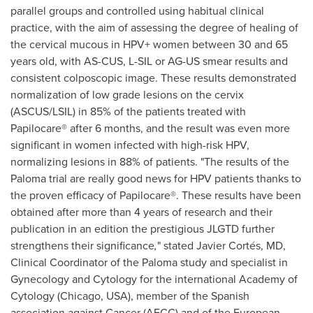
parallel groups and controlled using habitual clinical
practice, with the aim of assessing the degree of healing of
the cervical mucous in HPV+ women between 30 and 65
years old, with AS-CUS, L-SIL or AG-US smear results and
consistent colposcopic image. These results demonstrated
normalization of low grade lesions on the cervix
(ASCUS/LSIL) in 85% of the patients treated with
Papilocare® after 6 months, and the result was even more
significant in women infected with high-risk HPV,
normalizing lesions in 88% of patients. "The results of the
Paloma trial are really good news for HPV patients thanks to
the proven efficacy of Papilocare®. These results have been
obtained after more than 4 years of research and their
publication in an edition the prestigious JLGTD further
strengthens their significance
,
" stated Javier Cortés, MD,
Clinical Coordinator of the Paloma study and specialist in
Gynecology and Cytology for the international Academy of
Cytology (Chicago, USA), member of the Spanish
association against Cancer (AECC) and of the European