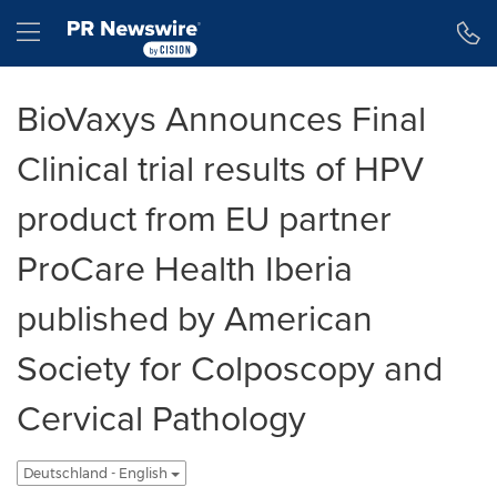
Erklärung zur Barrierefreiheit
Navigation überspringen
Hamburger menu
BioVaxys Announces Final
Clinical trial results of HPV
product from EU partner
ProCare Health Iberia
published by American
Society for Colposcopy and
Cervical Pathology
Deutschland - English