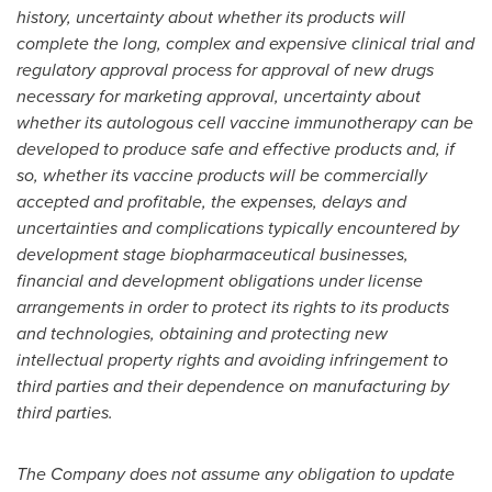
history, uncertainty about whether its products will
complete the long, complex and expensive clinical trial and
regulatory approval process for approval of new drugs
necessary for marketing approval, uncertainty about
whether its autologous cell vaccine immunotherapy can be
developed to produce safe and effective products and, if
so, whether its vaccine products will be commercially
accepted and profitable, the expenses, delays and
uncertainties and complications typically encountered by
development stage biopharmaceutical businesses,
financial and development obligations under license
arrangements in order to protect its rights to its products
and technologies, obtaining and protecting new
intellectual property rights and avoiding infringement to
third parties and their dependence on manufacturing by
third parties.
The Company does not assume any obligation to update