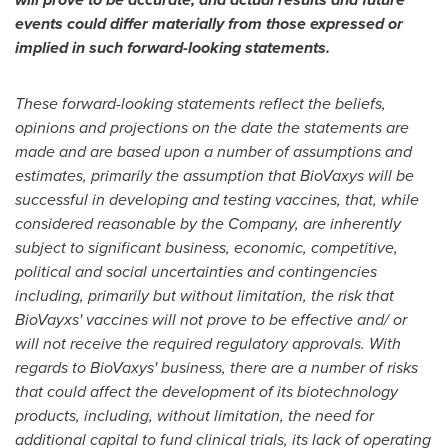
events could differ materially from those expressed or
implied in such forward-looking statements.
These forward-looking statements reflect the beliefs,
opinions and projections on the date the statements are
made and are based upon a number of assumptions and
estimates, primarily the assumption that BioVaxys will be
successful in developing and testing vaccines, that, while
considered reasonable by the Company, are inherently
subject to significant business, economic, competitive,
political and social uncertainties and contingencies
including, primarily but without limitation, the risk that
BioVayxs' vaccines will not prove to be effective and/ or
will not receive the required regulatory approvals. With
regards to BioVaxys' business, there are a number of risks
that could affect the development of its biotechnology
products, including, without limitation, the need for
additional capital to fund clinical trials, its lack of operating