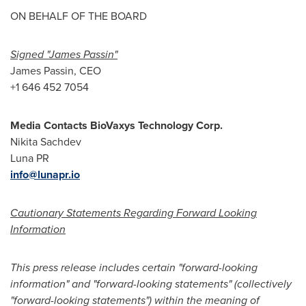
ON BEHALF OF THE BOARD
Signed "
James Passin
"
James Passin
, CEO
+1 646 452 7054
Media Contacts BioVaxys Technology Corp.
Nikita Sachdev
Luna PR
info@lunapr.io
Cautionary Statements Regarding Forward Looking
Information
This press release includes certain "forward-looking
information" and "forward-looking statements" (collectively
"forward-looking statements") within the meaning of