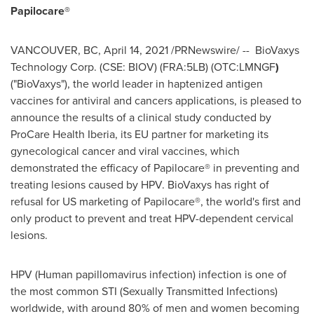
Papilocare®
VANCOUVER, BC
,
April 14, 2021
/PRNewswire/ --
BioVaxys
Technology Corp. (CSE: BIOV) (FRA:5LB) (OTC:LMNGF
)
("BioVaxys"), the world leader in haptenized antigen
vaccines for antiviral and cancers applications, is pleased to
announce the results of a clinical study conducted by
ProCare Health Iberia, its EU partner for marketing its
gynecological cancer and viral vaccines, which
demonstrated the efficacy of Papilocare® in preventing and
treating lesions caused by HPV. BioVaxys has right of
refusal for US marketing of Papilocare®, the world's first and
only product to prevent and treat HPV-dependent cervical
lesions.
HPV (Human papillomavirus infection) infection is one of
the most common STI (Sexually Transmitted Infections)
worldwide, with around 80% of men and women becoming