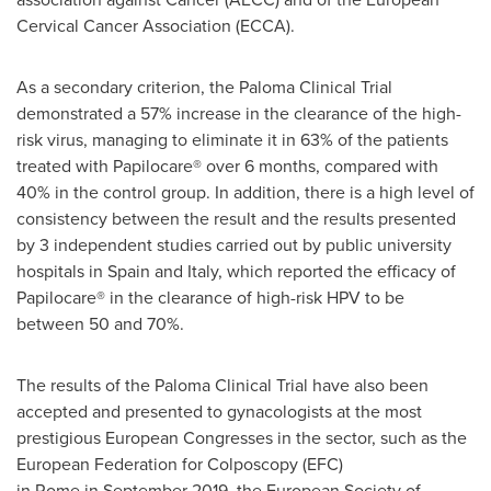
Cervical Cancer Association (ECCA).
As a secondary criterion, the Paloma Clinical Trial
demonstrated a 57% increase in the clearance of the high-
risk virus, managing to eliminate it in 63% of the patients
treated with Papilocare® over 6 months, compared with
40% in the control group. In addition, there is a high level of
consistency between the result and the results presented
by 3 independent studies carried out by public university
hospitals in Spain and Italy, which reported the efficacy of
Papilocare® in the clearance of high-risk HPV to be
between 50 and 70%.
The results of the Paloma Clinical Trial have also been
accepted and presented to gynacologists at the most
prestigious European Congresses in the sector, such as the
European Federation for Colposcopy (EFC)
in Rome in September 2019, the European Society of