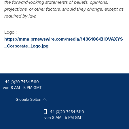
the forward-looking statements of beliefs, opinions,
projections, or other factors, should they change, except as
required by law.
Logo :
https://mma.prnewswire.com/media/1436186/BIOVAXYS
_Corporate_Logo.jpg
+44 (0)20 7454 5110
von 8 AM - 5 PM GMT
Globale Seiten
+44 (0)20 7454 5110
von 8 AM - 5 PM GMT