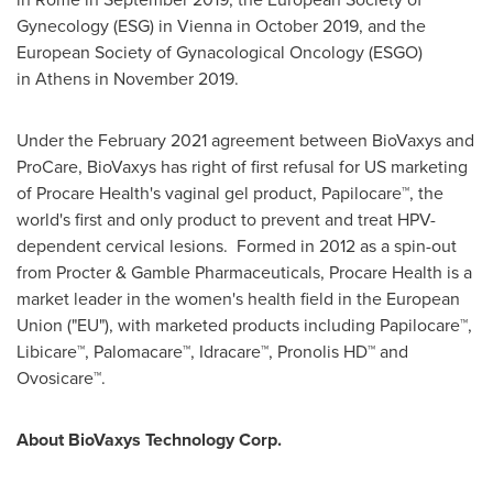
Gynecology (ESG) in Vienna in October 2019, and the
European Society of Gynacological Oncology (ESGO)
in Athens in November 2019.
Under the
February 2021
agreement between BioVaxys and
ProCare, BioVaxys has right of first refusal for US marketing
of Procare Health's vaginal gel product, Papilocare
™
,
the
world's first and only product to prevent and treat HPV-
dependent cervical lesions. Formed in 2012 as a spin-out
from Procter & Gamble Pharmaceuticals, Procare Health is a
market leader in the women's health field in the European
Union ("EU"), with marketed products including Papilocare™,
Libicare™, Palomacare™, Idracare™, Pronolis HD™ and
Ovosicare™.
About BioVaxys Technology Corp.