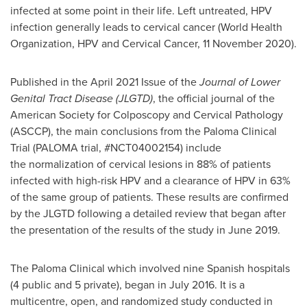
infected at some point in their life. Left untreated, HPV
infection generally leads to cervical cancer (World Health
Organization, HPV and Cervical Cancer,
11 November 2020
).
Published in the
April 2021
Issue of the
Journal of Lower
Genital Tract Disease (JLGTD)
, the official journal of the
American Society for Colposcopy and Cervical Pathology
(ASCCP), the main conclusions from the Paloma Clinical
Trial (PALOMA trial, #NCT04002154) include
the normalization of cervical lesions in 88% of patients
infected with high-risk HPV and a clearance of HPV in 63%
of the same group of patients. These results are confirmed
by the JLGTD following a detailed review that began after
the presentation of the results of the study in June 2019.
The Paloma Clinical which involved nine Spanish hospitals
(4 public and 5 private), began in July 2016. It is a
multicentre, open, and randomized study conducted in