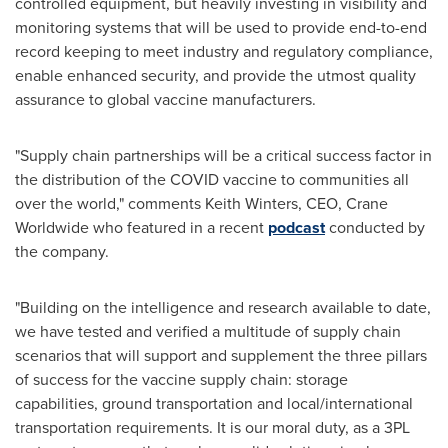
controlled equipment, but heavily investing in visibility and
monitoring systems that will be used to provide end-to-end
record keeping to meet industry and regulatory compliance,
enable enhanced security, and provide the utmost quality
assurance to global vaccine manufacturers.
"Supply chain partnerships will be a critical success factor in
the distribution of the COVID vaccine to communities all
over the world," comments
Keith Winters
, CEO, Crane
Worldwide who featured in a recent
podcast
conducted by
the company.
"Building on the intelligence and research available to date,
we have tested and verified a multitude of supply chain
scenarios that will support and supplement the three pillars
of success for the vaccine supply chain: storage
capabilities, ground transportation and local/international
transportation requirements. It is our moral duty, as a 3PL