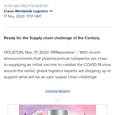
VOM NACHRICHTENDIENST
Crane Worldwide Logistics
17 Nov, 2020, 11:51 GMT
Ready for the Supply chain challenge of the Century.
HOUSTON
,
Nov. 17, 2020
/PRNewswire/ -- With recent
announcements that pharmaceutical companies are close
to supplying an initial vaccine to combat the COVID-19 virus
around the world, global logistics experts are stepping up to
support what will be an epic supply chain challenge.
Continue Reading