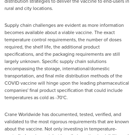
distribution strategies to deliver the vaccine to end-users in
rural and city locations.
Supply chain challenges are evident as more information
becomes available about a viable vaccine. The exact
temperature control requirements, the number of doses
required, the shelf life, the additional product
specifications, and the packaging requirements are still
largely unknown. Specific supply chain solutions
encompassing the storage, international/domestic
transportation, and final mile distribution methods of the
COVID vaccine will hinge upon the leading pharmaceutical
companies' final product specification that could include
temperatures as cold as -70'C.
Crane Worldwide has documented, tested, verified, and
validated to the most rigorous requirements that are known
about the vaccine. Not only investing in temperature-