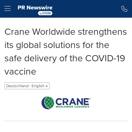
Erklärung zur Barrierefreiheit
Navigation überspringen
Hamburger menu
Crane Worldwide strengthens
its global solutions for the
safe delivery of the COVID-19
vaccine
Deutschland - English