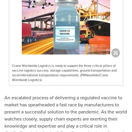
Crane Worldwide Logistics is ready to support the three critical pillars of
vaccine logistics success: storage capabilities, ground transportation and
local/international transportation requirements. (PRNewsfoto/Crane
Worldwide Logistics)
An escalated process of delivering a regulated vaccine to
market has spearheaded a fast race by manufacturers to
present a successful solution to the pandemic. As the world
watches closely, supply chain experts are exerting their
knowledge and expertise and play a critical role in