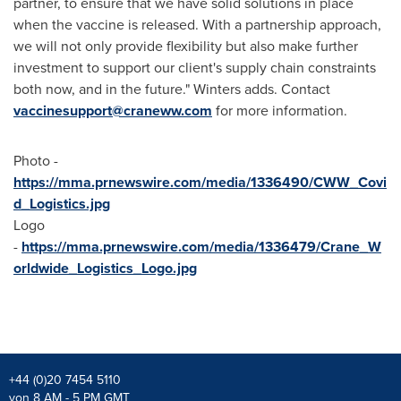
partner, to ensure that we have solid solutions in place
when the vaccine is released. With a partnership approach,
we will not only provide flexibility but also make further
investment to support our client's supply chain constraints
both now, and in the future." Winters adds. Contact
vaccinesupport@craneww.com
for more information.
Photo -
https://mma.prnewswire.com/media/1336490/CWW_Covi
d_Logistics.jpg
Logo
-
https://mma.prnewswire.com/media/1336479/Crane_W
orldwide_Logistics_Logo.jpg
+44 (0)20 7454 5110
von 8 AM - 5 PM GMT