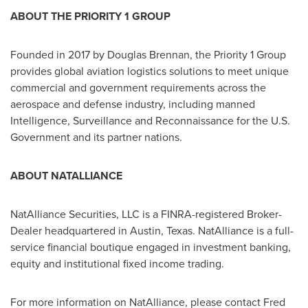
ABOUT THE PRIORITY 1 GROUP
Founded in 2017 by
Douglas Brennan
, the Priority 1 Group
provides global aviation logistics solutions to meet unique
commercial and government requirements across the
aerospace and defense industry, including manned
Intelligence, Surveillance and Reconnaissance for the U.S.
Government and its partner nations.
ABOUT NATALLIANCE
NatAlliance Securities, LLC is a FINRA-registered Broker-
Dealer headquartered in
Austin, Texas
. NatAlliance is a full-
service financial boutique engaged in investment banking,
equity and institutional fixed income trading.
For more information on NatAlliance, please contact
Fred