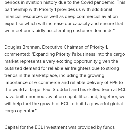
periods in aviation history due to the Covid pandemic. This
partnership with Priority 1 provides us with additional
financial resources as well as deep commercial aviation
expertise which will increase our capacity and ensure that
we meet our rapidly accelerating customer demands."
Douglas Brennan
, Executive Chairman of Priority 1,
commented: "Expanding Priority 1's business into the cargo
market represents a very exciting opportunity given the
outsized demand for reliable air freighters due to strong
trends in the marketplace, including the growing
importance of e-commerce and reliable delivery of PPE to
the world at large.
Paul Stoddart
and his skilled team at ECL
have built enormous aviation capabilities and, together, we
will help fuel the growth of ECL to build a powerful global
cargo operator."
Capital for the ECL investment was provided by funds