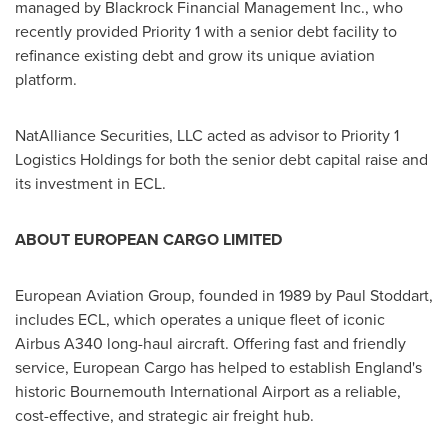
managed by Blackrock Financial Management Inc., who
recently provided Priority 1 with a senior debt facility to
refinance existing debt and grow its unique aviation
platform.
NatAlliance Securities, LLC acted as advisor to Priority 1
Logistics Holdings for both the senior debt capital raise and
its investment in ECL.
ABOUT EUROPEAN CARGO LIMITED
European Aviation Group, founded in 1989 by
Paul Stoddart
,
includes ECL, which operates a unique fleet of iconic
Airbus A340 long-haul aircraft. Offering fast and friendly
service, European Cargo has helped to establish
England's
historic
Bournemouth
International Airport as a reliable,
cost-effective, and strategic air freight hub.