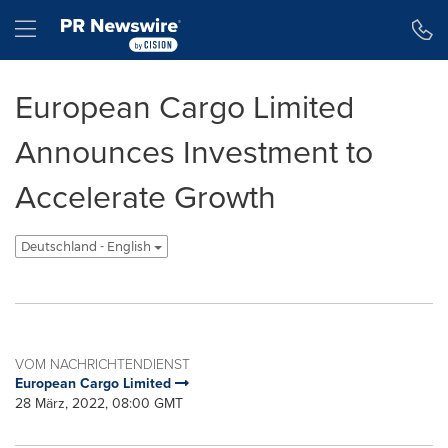
Erklärung zur Barrierefreiheit
Navigation überspringen
Hamburger menu
European Cargo Limited
Announces Investment to
Accelerate Growth
Deutschland - English
VOM NACHRICHTENDIENST
European Cargo Limited
28 März, 2022, 08:00 GMT