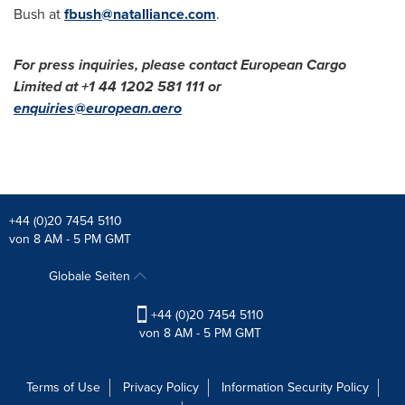
Bush
at
fbush@natalliance.com
.
For press inquiries, please contact European Cargo
Limited at +1 44 1202 581 111 or
enquiries@european.aero
+44 (0)20 7454 5110
von 8 AM - 5 PM GMT
Globale Seiten
+44 (0)20 7454 5110
von 8 AM - 5 PM GMT
Terms of Use
Privacy Policy
Information Security Policy