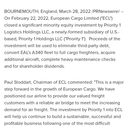
BOURNEMOUTH, England
,
March 28, 2022
/PRNewswire/ --
On
February 22, 2022
, European Cargo Limited ("ECL")
closed a significant minority equity investment by Priority 1
Logistics Holdings LLC, a newly-formed subsidiary of U.S.-
based, Priority 1 Holdings LLC ("Priority 1"). Proceeds of the
investment will be used to eliminate third-party debt,
convert EAL's A340 fleet to full cargo freighters, acquire
additional aircraft, complete heavy maintenance checks
and for shareholder dividends.
Paul Stoddart
, Chairman of ECL commented: "This is a major
step forward in the growth of European Cargo. We have
positioned our airline to provide our valued freight
customers with a reliable air bridge to meet the increasing
demand for air freight. The investment by Priority 1 into ECL
will help us continue to build a sustainable, successful and
profitable business following one of the most difficult