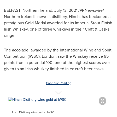
BELFAST, Northern Ireland
,
July 13, 2021
/PRNewswire/ --
Northern Ireland's
newest distillery, Hinch, has beckoned a
prestigious Gold Medal awarded for its Imperial Stout Finish
Irish Whiskey, one of three whiskeys in their Craft & Casks
range.
The accolade, awarded by the International Wine and Spirit
Competition (IWSC),
London
, saw the Whiskey receive 95
points from a potential 100, one of the highest scores ever
given to an Irish whiskey finished in ex craft beer casks.
Continue Reading
Hinch Distillery wins gold at IWSC