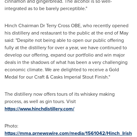
cinnamon and gingerbread. The alcohol is so well-
integrated as to be barely perceptible."
Hinch Chairman Dr Terry Cross OBE, who recently opened
his distillery and restaurant to the public at the end of May
said: "Despite not being able to open our public offering
fully at the distillery for over a year, we have continued to
develop our offering, expand our portfolio and win major
deals in the shadows of what has been a very challenging
economic climate. We are delighted to receive a Gold
Medal for our Craft & Casks Imperial Stout Finish."
The distillery now offers tours of its whiskey making
process, as well as gin tours. Visit
https://www.hinchdistillery.com/
Photo:
https://mma.prnewswire.com/media/1561042/Hinch_Irish