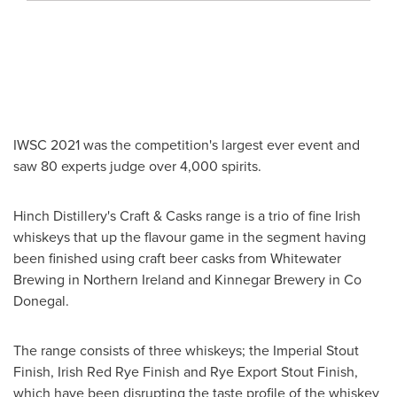
IWSC 2021 was the competition's largest ever event and
saw 80 experts judge over 4,000 spirits.
Hinch Distillery's Craft & Casks range is a trio of fine Irish
whiskeys that up the flavour game in the segment having
been finished using craft beer casks from Whitewater
Brewing in
Northern Ireland
and Kinnegar Brewery in
Co
Donegal
.
The range consists of three whiskeys; the Imperial Stout
Finish, Irish Red Rye Finish and Rye Export Stout Finish,
which have been disrupting the taste profile of the whiskey