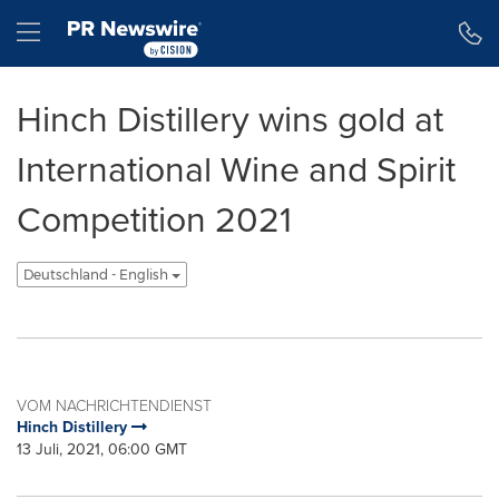
Erklärung zur Barrierefreiheit
Navigation überspringen
Hamburger menu
Hinch Distillery wins gold at
International Wine and Spirit
Competition 2021
Deutschland - English
VOM NACHRICHTENDIENST
Hinch Distillery
13 Juli, 2021, 06:00 GMT