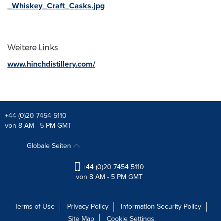
_Whiskey_Craft_Casks.jpg
Weitere Links
www.hinchdistillery.com/
+44 (0)20 7454 5110
von 8 AM - 5 PM GMT
Globale Seiten
+44 (0)20 7454 5110
von 8 AM - 5 PM GMT
Terms of Use
Privacy Policy
Information Security Policy
Site Map
Cookie Settings