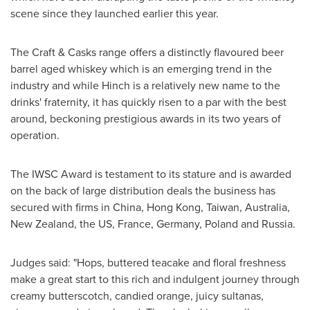
scene since they launched earlier this year.
The Craft & Casks range offers a distinctly flavoured beer
barrel aged whiskey which is an emerging trend in the
industry and while Hinch is a relatively new name to the
drinks' fraternity, it has quickly risen to a par with the best
around, beckoning prestigious awards in its two years of
operation.
The IWSC Award is testament to its stature and is awarded
on the back of large distribution deals the business has
secured with firms in
China
,
Hong Kong
,
Taiwan
,
Australia
,
New Zealand
, the US,
France
,
Germany
,
Poland
and
Russia
.
Judges said: "Hops, buttered teacake and floral freshness
make a great start to this rich and indulgent journey through
creamy butterscotch, candied orange, juicy sultanas,