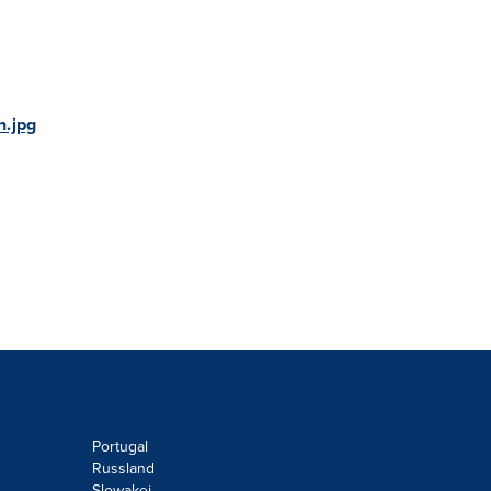
.jpg
Portugal
Russland
Slowakei