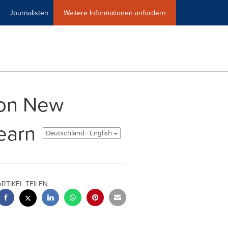
Journalisten
Weitere Informationen anfordern
tion New
earn
Deutschland - English
ARTIKEL TEILEN