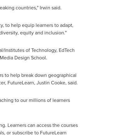
aking countries," Irwin said.
y, to help equip learners to adapt,
iversity, equity and inclusion."
al/Institutes of Technology, EdTech
s Media Design School.
rs to help break down geographical
cer, FutureLearn,
Justin Cooke
, said.
ching to our millions of learners
ing. Learners can access the courses
als, or subscribe to FutureLearn