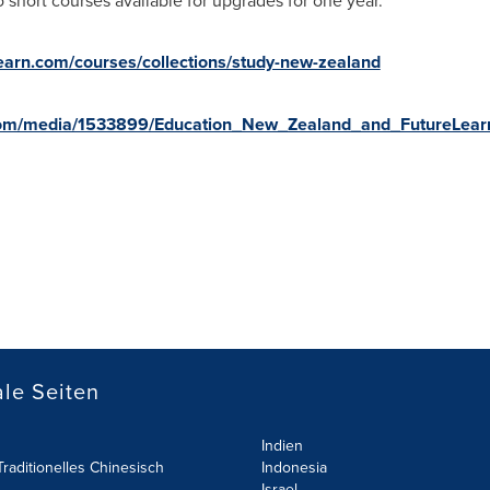
 short courses available for upgrades for one year.
learn.com/courses/collections/study-new-zealand
com/media/1533899/Education_New_Zealand_and_FutureLearn
le Seiten
Indien
raditionelles Chinesisch
Indonesia
Israel