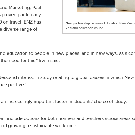
and Marketing,
Paul
s proven particularly
9 on travel, ENZ has
New partnership between Education New Zealan
 diverse range of
Zealand education online
and
education to people in new places, and in new ways, as a co
he need for this," Irwin said.
erstand interest in study relating to global causes in which
New 
perspective."
 an increasingly important factor in students' choice of study.
ill include options for both learners and teachers across areas s
, and growing a sustainable workforce.