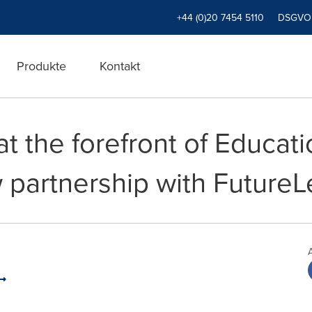
+44 (0)20 7454 5110
DSGVO
Produkte
Kontakt
 at the forefront of Educa
 partnership with FutureL