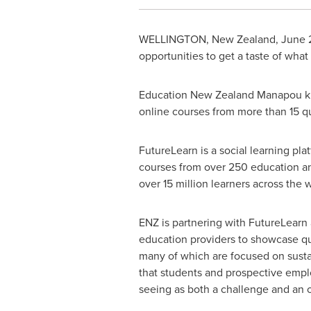
WELLINGTON, New Zealand
,
June 
opportunities to get a taste of what
Education New Zealand Manapou ki t
online courses from more than 15 q
FutureLearn is a social learning plat
courses from over 250 education an
over 15 million learners across th
ENZ is partnering with FutureLearn
education providers to showcase qua
many of which are focused on susta
that students and prospective empl
seeing as both a challenge and an o