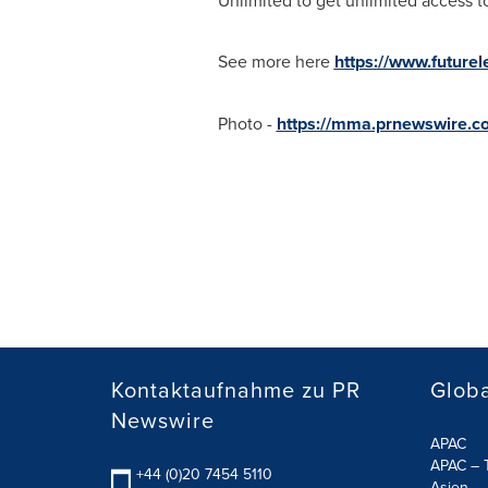
Unlimited to get unlimited access to
See more here
https://www.future
Photo -
https://mma.prnewswire.
Kontaktaufnahme zu PR
Globa
Newswire
APAC
APAC – T
+44 (0)20 7454 5110
Asien