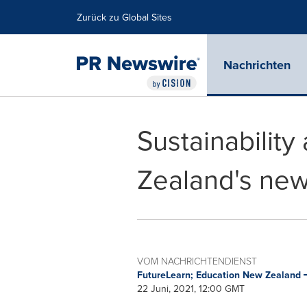
Erklärung zur Barrierefreiheit
Navigation überspringen
Zurück zu Global Sites
Nachrichten
Sustainability
Zealand's new
VOM NACHRICHTENDIENST
FutureLearn; Education New Zealand
22 Juni, 2021, 12:00 GMT