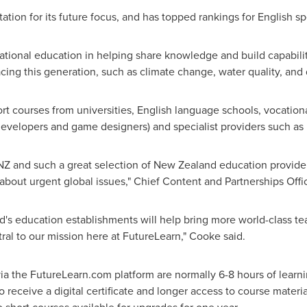
tion for its future focus, and has topped rankings for English spe
ational education in helping share knowledge and build capabilit
cing this generation, such as climate change, water quality, and d
rt courses from universities, English language schools, vocation
y developers and game designers) and specialist providers such a
NZ and such a great selection of
New Zealand
education provide
about urgent global issues," Chief Content and Partnerships Offi
d's
education establishments will help bring more world-class tea
al to our mission here at FutureLearn," Cooke said.
via the FutureLearn.com platform are normally 6-8 hours of learn
o receive a digital certificate and longer access to course materi