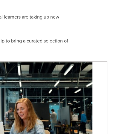
l learners are taking up new
 to bring a curated selection of