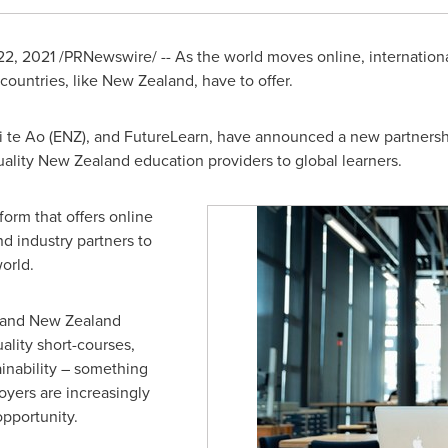
22, 2021
/PRNewswire/ -- As the world moves online, internationa
 countries, like
New Zealand
, have to offer.
e Ao (ENZ), and FutureLearn, have announced a new partnership
uality
New Zealand
education providers to global learners.
form that offers online
d industry partners to
e world.
 and
New Zealand
lity short-courses,
inability – something
oyers are increasingly
pportunity.