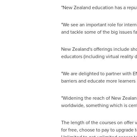
"
New Zealand
education has a reputa
"We see an important role for intern
and tackle some of the big issues fa
New Zealand's
offerings include sho
educators (including virtual realit
"We are delighted to partner with E
barriers and educate more learners 
"Widening the reach of
New Zealan
worldwide, something which is centr
The length of the courses on offer 
for free, choose to pay to upgrade t