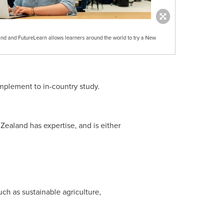
d and FutureLearn allows learners around the world to try a New
mplement to in-country study.
Zealand
has expertise, and is either
uch as sustainable agriculture,