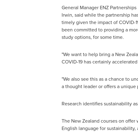
General Manager
ENZ Partnerships
Irwin
, said while the partnership ha
timely given the impact of COVID-1
been committed to providing a more
study options, for some time.
"We want to help bring a
New Zeal
COVID-19 has certainly accelerated t
"We also see this as a chance to und
a thought leader or offers a unique 
Research identifies sustainability as
The
New Zealand
courses on offer w
English language for sustainability