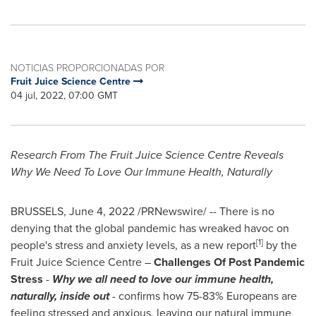
NOTICIAS PROPORCIONADAS POR
Fruit Juice Science Centre
04 jul, 2022, 07:00 GMT
Research From The Fruit Juice Science Centre Reveals
Why We Need To Love Our Immune Health, Naturally
BRUSSELS
,
June 4, 2022
/PRNewswire/ -- There is no
denying that the global pandemic has wreaked havoc on
[1]
people's stress and anxiety levels, as a new report
by the
Fruit Juice Science Centre –
Challenges Of Post Pandemic
Stress
-
Why we all need to love our immune health,
naturally, inside out
- confirms how 75-83% Europeans are
feeling stressed and anxious, leaving our natural immune