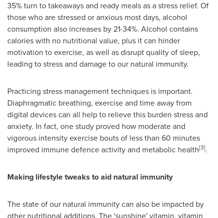
35% turn to takeaways and ready meals as a stress relief. Of
those who are stressed or anxious most days, alcohol
consumption also increases by 21-34%. Alcohol contains
calories with no nutritional value, plus it can hinder
motivation to exercise, as well as disrupt quality of sleep,
leading to stress and damage to our natural immunity.
Practicing stress management techniques is important.
Diaphragmatic breathing, exercise and time away from
digital devices can all help to relieve this burden stress and
anxiety. In fact, one study proved how moderate and
vigorous intensity exercise bouts of less than 60 minutes
[3]
improved immune defence activity and metabolic health
.
Making lifestyle tweaks to aid natural immunity
The state of our natural immunity can also be impacted by
other nutritional additions. The 'sunshine' vitamin, vitamin