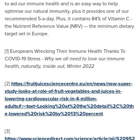
to aid our immune health and is an easy way to help
optimise our natural immunity, plus it provides one of our
recommended 5-a-day. Plus, it contains 84% of Vitamin C -
the Nutrient Reference Value (NRV) — the minimum dietary
target set in
Europe
.
[1] Europeans Wrecking Their Immune Health Thanks To
COVID-19 Stress -
Why we all need to love our immune
health, naturally, inside out; Winter 2022
[2]
https://fruitjuicesciencecentre.eu/en/news/new-super-
study-looks-at-role-of-fruit-vegetables-and-juices-in-
lowering-cardiovascular-risk-in-4-million-
adults#:~:text=Looking%20at%20the%20detail%2C%20th
e,lowered%20risk%20by%2013%20percent
.
[3]
https://www.sciencedirect.com/science/article/pii/S20952