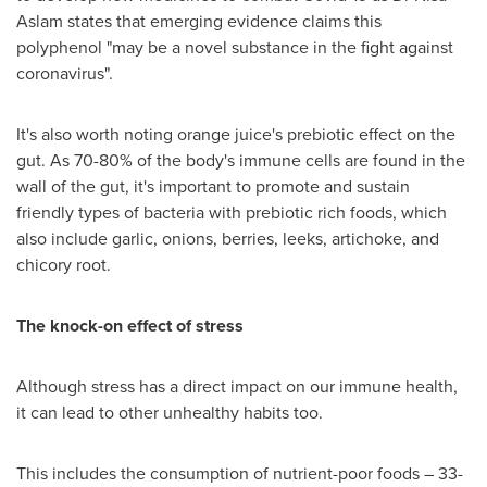
Aslam
states that emerging evidence claims this
polyphenol "may be a novel substance in the fight against
coronavirus".
It's also worth noting orange juice's prebiotic effect on the
gut. As 70-80% of the body's immune cells are found in the
wall of the gut, it's important to promote and sustain
friendly types of bacteria with prebiotic rich foods, which
also include garlic, onions, berries, leeks, artichoke, and
chicory root.
The knock-on effect of stress
Although stress has a direct impact on our immune health,
it can lead to other unhealthy habits too.
This includes the consumption of nutrient-poor foods – 33-