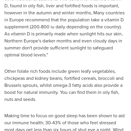
D, found in oily fish, liver and fortified foods is important,
however in the autumn and winter months, Many countries
in
Europe
recommend that the population take a vitamin D
supplement (200-800 iu daily depending on the country).
As vitamin D is primarily made when sunlight hits our skin,
Northern Europe's
darker months and even cloudy days in
summer don't provide sufficient sunlight to safeguard
optimal blood levels."
Other folate rich foods include green leafy vegetables,
chickpeas and kidney beans, fortified cereals, broccoli and
Brussels
sprouts, whilst omega-3 fatty acids also provide a
boost for natural immunity. You can find them in oily fish,
nuts and seeds.
Making time to focus on good sleep has been shown to aid
our immune health; 30-43% of those who feel stressed
most days get less than six hours of shut eye a night. Wind