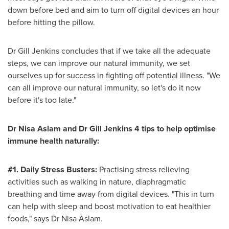
down before bed and aim to turn off digital devices an hour
before hitting the pillow.
Dr
Gill Jenkins
concludes that if we take all the adequate
steps, we can improve our natural immunity, we set
ourselves up for success in fighting off potential illness. "We
can all improve our natural immunity, so let's do it now
before it's too late."
Dr
Nisa Aslam
and Dr
Gill Jenkins
4 tips to help optimise
immune health naturally:
#1. Daily Stress Busters:
Practising stress relieving
activities such as walking in nature, diaphragmatic
breathing and time away from digital devices. "This in turn
can help with sleep and boost motivation to eat healthier
foods," says Dr
Nisa Aslam
.