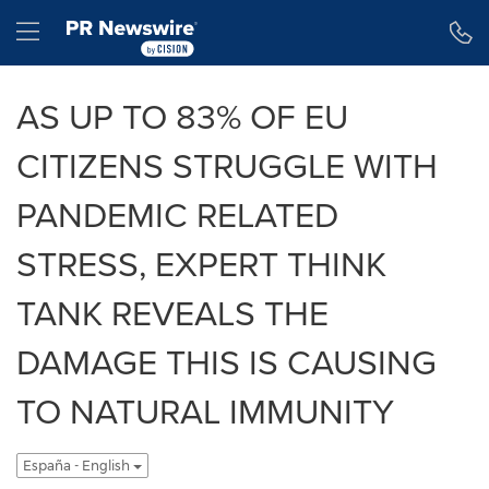
Declaración de accesibilidad
Saltar la navegación
Hamburger menu
AS UP TO 83% OF EU
CITIZENS STRUGGLE WITH
PANDEMIC RELATED
STRESS, EXPERT THINK
TANK REVEALS THE
DAMAGE THIS IS CAUSING
TO NATURAL IMMUNITY
España - English