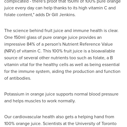
complicated - there's proof that 150ml of 100% pure orange
juice every day can help thanks to its high vitamin C and
folate content," adds Dr
Gill Jenkins
.
The science behind fruit juice and immune health is clear.
One 150ml glass of pure orange juice provides an
impressive 84% of a person's Nutrient Reference Value
(NRV) of vitamin C. This 100% fruit juice is a bioavailable
source of several other nutrients too such as folate, a B
vitamin vital for the healthy cells as well as being essential
for the immune system, aiding the production and function
of antibodies.
Potassium in orange juice supports normal blood pressure
and helps muscles to work normally.
Our cardiovascular health also gets a helping hand from
100% orange juice. Scientists at the
University of Toronto