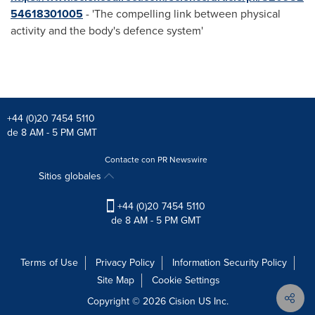
54618301005
- 'The compelling link between physical
activity and the body's defence system'
+44 (0)20 7454 5110
de 8 AM - 5 PM GMT
Contacte con PR Newswire
Sitios globales
+44 (0)20 7454 5110
de 8 AM - 5 PM GMT
Terms of Use
Privacy Policy
Information Security Policy
Site Map
Cookie Settings
Copyright © 2026
Cision
US Inc.