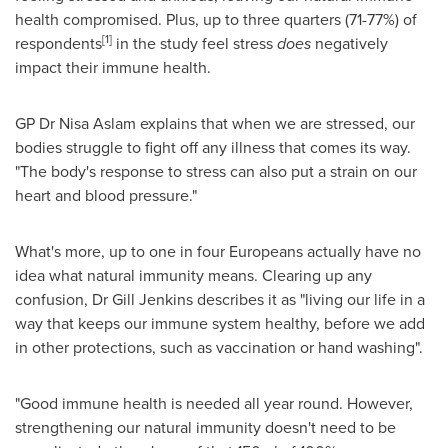
health compromised. Plus, up to three quarters (71-77%) of
[1]
respondents
in the study feel stress
does
negatively
impact their immune health.
GP Dr
Nisa Aslam
explains that when we are stressed, our
bodies struggle to fight off any illness that comes its way.
"The body's response to stress can also put a strain on our
heart and blood pressure."
What's more, up to one in four Europeans actually have no
idea what natural immunity means. Clearing up any
confusion, Dr
Gill Jenkins
describes it as "living our life in a
way that keeps our immune system healthy, before we add
in other protections, such as vaccination or hand washing".
"Good immune health is needed all year round. However,
strengthening our natural immunity doesn't need to be