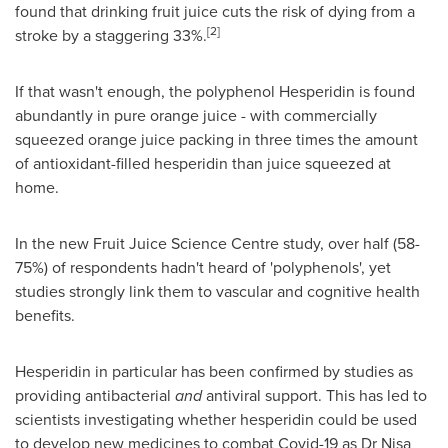
found that drinking fruit juice cuts the risk of dying from a
[2]
stroke by a staggering 33%.
If that wasn't enough, the polyphenol Hesperidin is found
abundantly in pure orange juice - with commercially
squeezed orange juice packing in three times the amount
of antioxidant-filled hesperidin than juice squeezed at
home.
In the new Fruit Juice Science Centre study, over half (58-
75%) of respondents hadn't heard of 'polyphenols', yet
studies strongly link them to vascular and cognitive health
benefits.
Hesperidin in particular has been confirmed by studies as
providing antibacterial
and
antiviral support. This has led to
scientists investigating whether hesperidin could be used
to develop new medicines to combat Covid-19 as Dr
Nisa