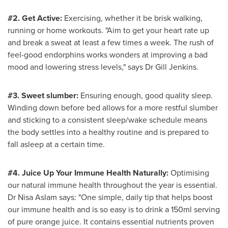
#2. Get Active:
Exercising, whether it be brisk walking,
running or home workouts. "Aim to get your heart rate up
and break a sweat at least a few times a week. The rush of
feel-good endorphins works wonders at improving a bad
mood and lowering stress levels," says Dr
Gill Jenkins
.
#3. Sweet slumber:
Ensuring enough, good quality sleep.
Winding down before bed allows for a more restful slumber
and sticking to a consistent sleep/wake schedule means
the body settles into a healthy routine and is prepared to
fall asleep at a certain time.
#4. Juice Up Your Immune Health Naturally:
Optimising
our natural immune health throughout the year is essential.
Dr
Nisa Aslam
says: "One simple, daily tip that helps boost
our immune health and is so easy is to drink a 150ml serving
of pure orange juice. It contains essential nutrients proven