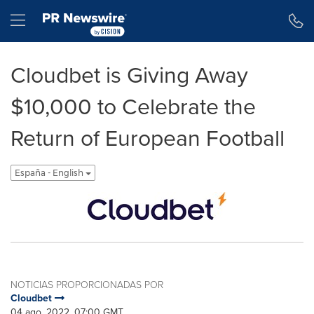
Declaración de accesibilidad
Saltar la navegación
Hamburger menu
Cloudbet is Giving Away
$10,000 to Celebrate the
Return of European Football
España - English
NOTICIAS PROPORCIONADAS POR
Cloudbet
04 ago, 2022, 07:00 GMT