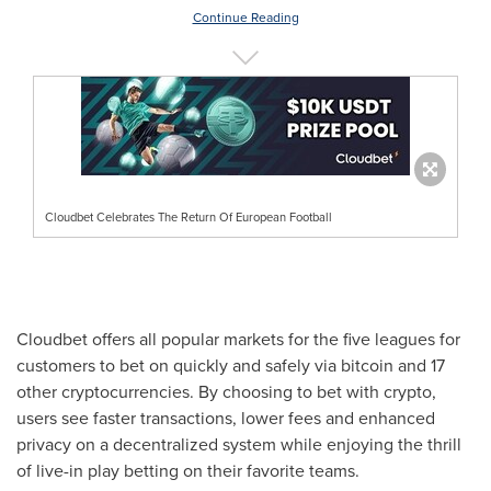
Continue Reading
Cloudbet Celebrates The Return Of European Football
Cloudbet offers all popular markets for the five leagues for
customers to bet on quickly and safely via bitcoin and 17
other cryptocurrencies. By choosing to bet with crypto,
users see faster transactions, lower fees and enhanced
privacy on a decentralized system while enjoying the thrill
of live-in play betting on their favorite teams.