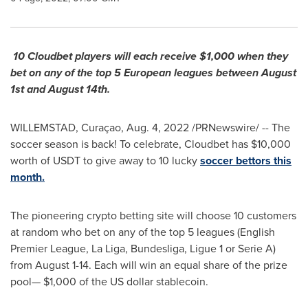
10 Cloudbet players will each receive
$1,000
when they
bet on any of the top 5 European leagues
between August
1st and August 14th
.
WILLEMSTAD, Curaçao,
Aug. 4, 2022
/PRNewswire/ -- The
soccer season is back! To celebrate, Cloudbet has
$10,000
worth of USDT to give away to 10 lucky
soccer bettors
this
month.
The pioneering crypto betting site will choose 10 customers
at random who bet on any of the top 5 leagues (English
Premier League, La Liga, Bundesliga, Ligue 1 or Serie A)
from
August 1-14
. Each will win an equal share of the prize
pool—
$1,000
of the US dollar stablecoin.