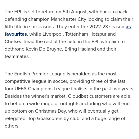
The EPL is set to return on 5th August, with back-to-back
defending champion
Manchester
City looking to claim their
fifth title in six seasons. They enter the 2022-23 season
as
favourites
, while
Liverpool
, Tottenham Hotspur and
Chelsea head the rest of the field in the EPL who aim to
dethrone
Kevin De Bruyne
,
Erling Haaland
and their
teammates.
The English Premier League is heralded as the most
competitive league in soccer, providing three of the last
four UEFA Champions League finalists in the past two years.
Besides the winner's market, Cloudbet customers are able
to bet on a wide range of outrights including who will end
up bottom on Christmas Day, who will eventually get
relegated, Top Goalscorers by club, and a huge range of
others.