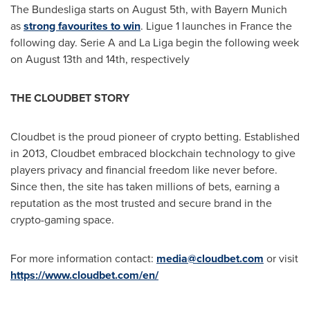
The Bundesliga starts on
August 5th
, with Bayern Munich
as
strong favourites to win
. Ligue 1 launches in
France
the
following day. Serie A and La Liga begin the following week
on
August 13th
and 14th, respectively
THE CLOUDBET STORY
Cloudbet is the proud pioneer of crypto betting. Established
in 2013, Cloudbet embraced blockchain technology to give
players privacy and financial freedom like never before.
Since then, the site has taken millions of bets, earning a
reputation as the most trusted and secure brand in the
crypto-gaming space.
For more information contact:
media@cloudbet.com
or visit
https://www.cloudbet.com/en/