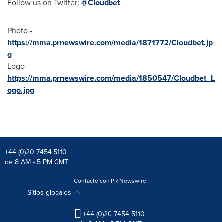
Follow us on Twitter:
@Cloudbet
Photo -
https://mma.prnewswire.com/media/1871772/Cloudbet.jp
g
Logo -
https://mma.prnewswire.com/media/1850547/Cloudbet_L
ogo.jpg
+44 (0)20 7454 5110
de 8 AM - 5 PM GMT
Contacte con PR Newswire
Sitios globales
+44 (0)20 7454 5110