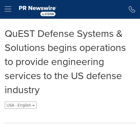
Declaración de accesibilidad
Saltar la navegación
Hamburger menu
QuEST Defense Systems &
Solutions begins operations
to provide engineering
services to the US defense
industry
USA - English