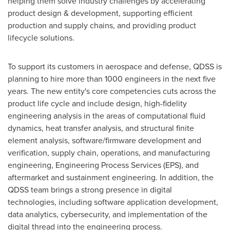
helping them solve industry challenges by accelerating
product design & development, supporting efficient
production and supply chains, and providing product
lifecycle solutions.
To support its customers in aerospace and defense, QDSS is
planning to hire more than 1000 engineers in the next five
years. The new entity's core competencies cuts across the
product life cycle and include design, high-fidelity
engineering analysis in the areas of computational fluid
dynamics, heat transfer analysis, and structural finite
element analysis, software/firmware development and
verification, supply chain, operations, and manufacturing
engineering, Engineering Process Services (EPS), and
aftermarket and sustainment engineering. In addition, the
QDSS team brings a strong presence in digital
technologies, including software application development,
data analytics, cybersecurity, and implementation of the
digital thread into the engineering process.