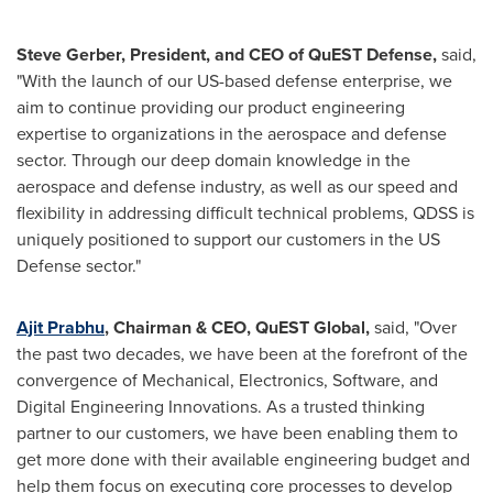
Steve Gerber
, President, and CEO of QuEST Defense,
said,
"With the launch of our US-based defense enterprise, we
aim to continue providing our product engineering
expertise to organizations in the aerospace and defense
sector. Through our deep domain knowledge in the
aerospace and defense industry, as well as our speed and
flexibility in addressing difficult technical problems, QDSS is
uniquely positioned to support our customers in the US
Defense sector."
Ajit Prabhu
, Chairman & CEO, QuEST Global,
said, "Over
the past two decades, we have been at the forefront of the
convergence of Mechanical, Electronics, Software, and
Digital Engineering Innovations. As a trusted thinking
partner to our customers, we have been enabling them to
get more done with their available engineering budget and
help them focus on executing core processes to develop