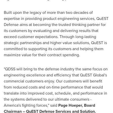
Built upon the legacy of more than two decades of
expertise in providing product engineering services, QuEST
Defense aims at becoming the trusted thinking partner for
its customers by evaluating and delivering results that
exceed customer expectations. Through long-lasting
strategic partnerships and higher value solutions, QuEST is
committed to supporting its customers and helping them
maximize value for their contract spending.
"QDSS will bring to the defense industry the same focus on
engineering excellence and efficiency that QuEST Global's
commercial customers enjoy. Our customers will benefit
from reduced costs and on-time performance that would
translate into improved cost, schedule, and performance in
the systems delivered to our ultimate consumers -
America's fighting forces," said
Page Hoeper
, Board
Chairman – QuEST Defense Services and Solution.