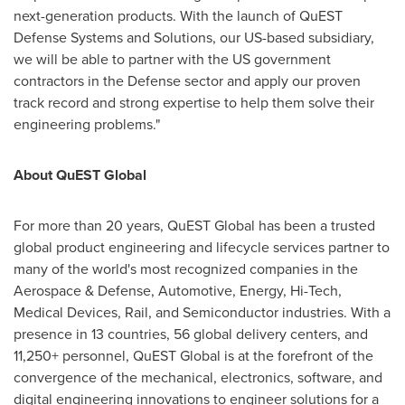
next-generation products. With the launch of QuEST
Defense Systems and Solutions, our US-based subsidiary,
we will be able to partner with the US government
contractors in the Defense sector and apply our proven
track record and strong expertise to help them solve their
engineering problems."
About QuEST Global
For more than 20 years, QuEST Global has been a trusted
global product engineering and lifecycle services partner to
many of the world's most recognized companies in the
Aerospace & Defense, Automotive, Energy, Hi-Tech,
Medical Devices, Rail, and Semiconductor industries. With a
presence in 13 countries, 56 global delivery centers, and
11,250+ personnel, QuEST Global is at the forefront of the
convergence of the mechanical, electronics, software, and
digital engineering innovations to engineer solutions for a