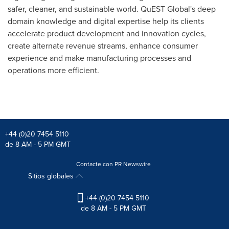
safer, cleaner, and sustainable world. QuEST Global's deep
domain knowledge and digital expertise help its clients
accelerate product development and innovation cycles,
create alternate revenue streams, enhance consumer
experience and make manufacturing processes and
operations more efficient.
+44 (0)20 7454 5110
de 8 AM - 5 PM GMT
Contacte con PR Newswire
Sitios globales
+44 (0)20 7454 5110
de 8 AM - 5 PM GMT