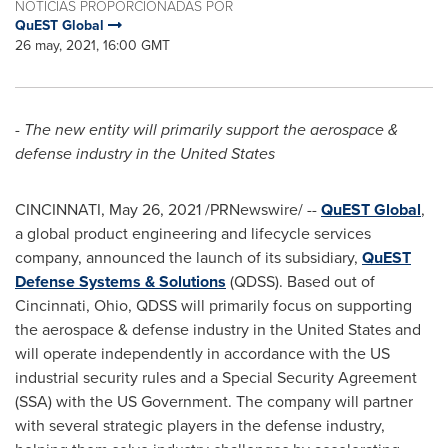
NOTICIAS PROPORCIONADAS POR
QuEST Global
26 may, 2021, 16:00 GMT
-
The new entity will primarily support the aerospace &
defense industry in
the United States
CINCINNATI
,
May 26, 2021
/PRNewswire/ --
QuEST Global
,
a global product engineering and lifecycle services
company, announced the launch of its subsidiary,
QuEST
Defense Systems & Solutions
(QDSS). Based out of
Cincinnati, Ohio
, QDSS will primarily focus on supporting
the aerospace & defense industry in
the United States
and
will operate independently in accordance with the US
industrial security rules and a Special Security Agreement
(SSA) with the US Government. The company will partner
with several strategic players in the defense industry,