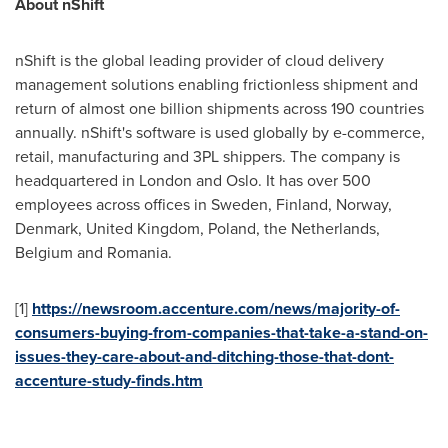
About nShift
nShift is the global leading provider of cloud delivery
management solutions enabling frictionless shipment and
return of almost one billion shipments across 190 countries
annually. nShift's software is used globally by e-commerce,
retail, manufacturing and 3PL shippers. The company is
headquartered in
London
and
Oslo
. It has over 500
employees across offices in
Sweden
,
Finland
,
Norway
,
Denmark
,
United Kingdom
,
Poland
,
the Netherlands
,
Belgium
and
Romania
.
[1]
https://newsroom.accenture.com/news/majority-of-
consumers-buying-from-companies-that-take-a-stand-on-
issues-they-care-about-and-ditching-those-that-dont-
accenture-study-finds.
htm