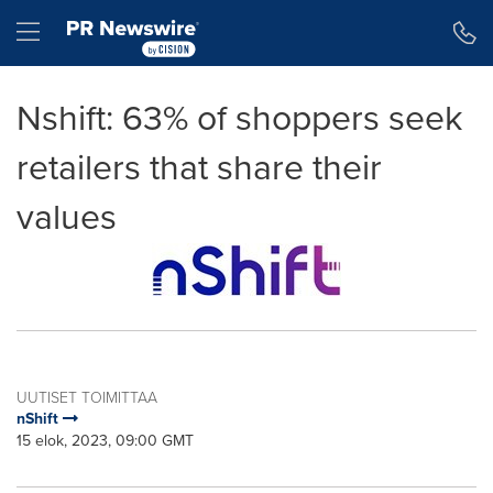
Accessibility Statement
Skip Navigation
Hamburger menu
Nshift: 63% of shoppers seek
retailers that share their
values
UUTISET TOIMITTAA
nShift
15 elok, 2023, 09:00 GMT