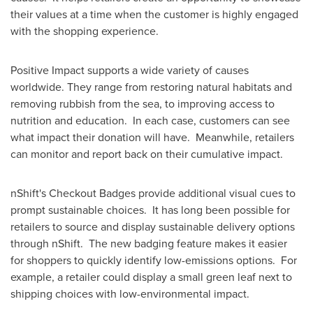
their values at a time when the customer is highly engaged
with the shopping experience.
Positive Impact supports a wide variety of causes
worldwide. They range from restoring natural habitats and
removing rubbish from the sea, to improving access to
nutrition and education. In each case, customers can see
what impact their donation will have. Meanwhile, retailers
can monitor and report back on their cumulative impact.
nShift's Checkout Badges provide additional visual cues to
prompt sustainable choices. It has long been possible for
retailers to source and display sustainable delivery options
through nShift. The new badging feature makes it easier
for shoppers to quickly identify low-emissions options. For
example, a retailer could display a small green leaf next to
shipping choices with low-environmental impact.