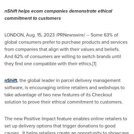
nShift helps ecom companies demonstrate ethical
commitment to customers
LONDON
,
Aug. 15, 2023
/PRNewswire/ -- Some 63% of
global consumers prefer to purchase products and services
from companies that align with their values and beliefs.
And 62% of consumers are willing to switch brands until
they find one compatible with their ethics.[1]
nShift
, the global leader in parcel delivery management
software, is encouraging online retailers and webshops to
take advantage of two new features of its Checkout
solution to prove their ethical commitment to customers.
The new Positive Impact feature enables online retailers to
set up delivery options that trigger donations to good
causes. It helps retailers create an opportunity to showcase