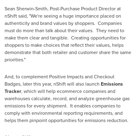
Sean Sherwin-Smith
, Post-Purchase Product Director at
nShift said, "We're seeing a huge importance placed on
authenticity and brand values by shoppers. Companies
must do more than talk about their values. They need to
make them clear and tangible. Creating opportunities for
shoppers to make choices that reflect their values, helps
demonstrate that both retailer and customer share the same
priorities."
And, to complement Positive Impacts and Checkout
Badges, later this year, nShift will also launch
Emissions
Tracker
, which will help ecommerce companies and
warehouses calculate, record, and analyze greenhouse gas
emissions for every shipment. It enables companies to
comply with environmental reporting requirements, and
helps them pinpoint opportunities for emissions reduction.